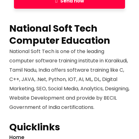
Send now
National Soft Tech
Computer Education
National Soft Tech is one of the leading
computer software training institute in Karaikudi,
Tamil Nadu, India offers software training like C,
C++, JAVA, .Net, Python, IOT, AI, ML, DL, Digital
Marketing, SEO, Social Media, Analytics, Designing,
Website Development and provide by BECIL
Government of India certifications.
Quicklinks
Home