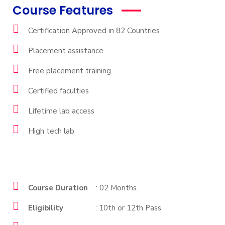
Course Features
Certification Approved in 82 Countries
Placement assistance
Free placement training
Certified faculties
Lifetime lab access
High tech lab
Course Duration
: 02 Months.
Eligibility
: 10th or 12th Pass.