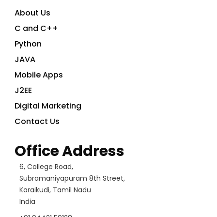
About Us
C and C++
Python
JAVA
Mobile Apps
J2EE
Digital Marketing
Contact Us
Office Address
6, College Road,
Subramaniyapuram 8th Street,
Karaikudi, Tamil Nadu
India