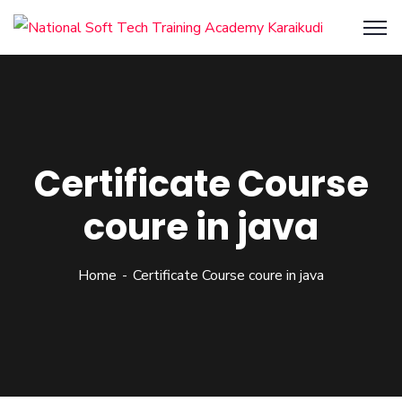
Certificate Course
coure in java
Home
Certificate Course coure in java