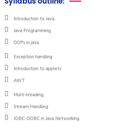
Syllabus outline:
Introduction to Java,
Java Programming
OOPs in java
Exception handling
Introduction to applets
AWT
Multi-hreading,
Stream Handling
JDBC-ODBC in Java Networking