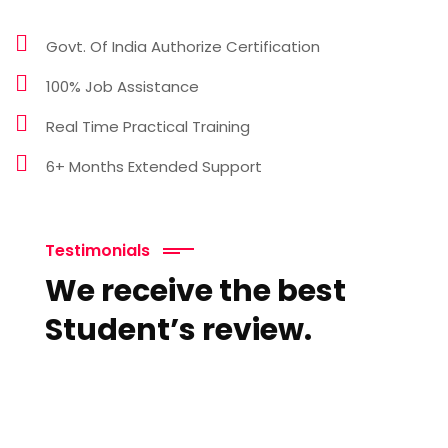
Govt. Of India Authorize Certification
100% Job Assistance
Real Time Practical Training
6+ Months Extended Support
Testimonials
We receive the best
Student’s review.