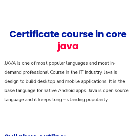
Certificate course in core
java
JAVA is one of most popular languages and most in-
demand professional Course in the IT industry. Java is
design to build desktop and mobile applications. It is the
base language for native Android apps. Java is open source
language and it keeps long – standing popularity.