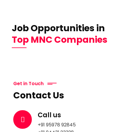
Job Opportunities in
Top MNC Companies
Get in Touch
Contact Us
Call us
+91 95978 92845