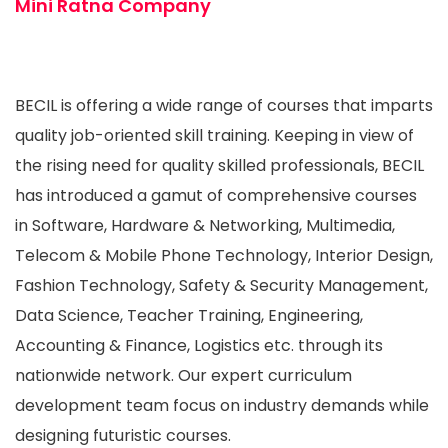
Mini Ratna Company
BECIL is offering a wide range of courses that imparts
quality job-oriented skill training. Keeping in view of
the rising need for quality skilled professionals, BECIL
has introduced a gamut of comprehensive courses
in Software, Hardware & Networking, Multimedia,
Telecom & Mobile Phone Technology, Interior Design,
Fashion Technology, Safety & Security Management,
Data Science, Teacher Training, Engineering,
Accounting & Finance, Logistics etc. through its
nationwide network. Our expert curriculum
development team focus on industry demands while
designing futuristic courses.