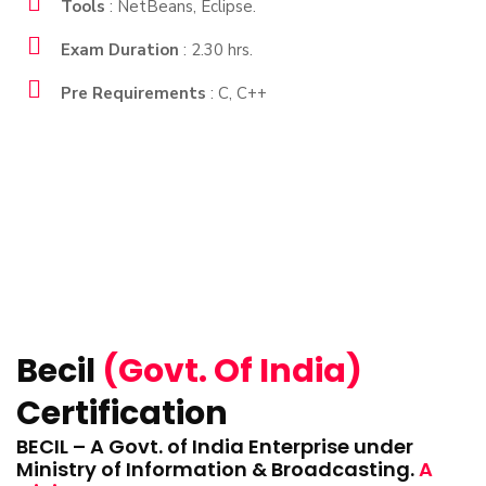
Tools
: NetBeans, Eclipse.
Exam Duration
: 2.30 hrs.
Pre Requirements
: C, C++
Becil
(Govt. Of India)
Certification
BECIL – A Govt. of India Enterprise under
Ministry of Information & Broadcasting.
A