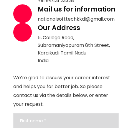
+91 94431 23328
Mail us for information
nationalsofttechkkdi@gmail.com
Our Address
6, College Road,
Subramaniyapuram 8th Street,
Karaikudi, Tamil Nadu
India
We’re glad to discuss your career interest
and helps you for better job. So please
contact us via the details below, or enter
your request.