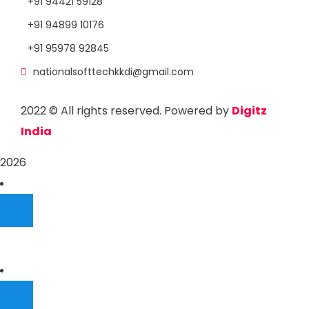
+91 94421 59128
+91 94899 10176
+91 95978 92845
nationalsofttechkkdi@gmail.com
2022
© All rights reserved. Powered by
Digitz
India
2026