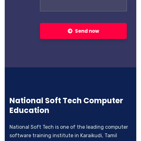
Send now
National Soft Tech Computer
Education
National Soft Tech is one of the leading computer
software training institute in Karaikudi, Tamil