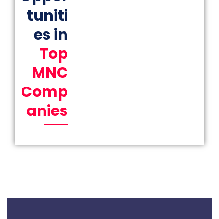
tuniti
es in
Top
MNC
Comp
anies