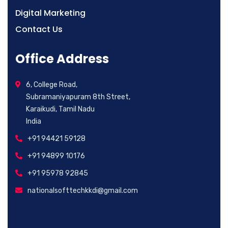
Digital Marketing
Contact Us
Office Address
6, College Road,
Subramaniyapuram 8th Street,
Karaikudi, Tamil Nadu
India
+91 94421 59128
+91 94899 10176
+91 95978 92845
nationalsofttechkkdi@gmail.com