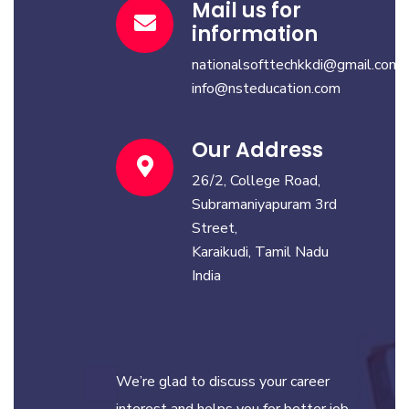
Mail us for
information
nationalsofttechkkdi@gmail.com
info@nsteducation.com
Our Address
26/2, College Road,
Subramaniyapuram 3rd
Street,
Karaikudi, Tamil Nadu
India
We’re glad to discuss your career