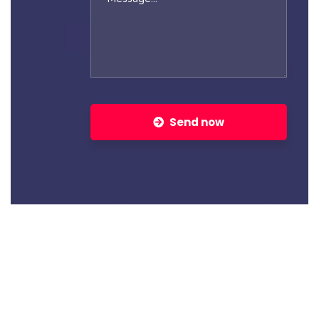
Send now