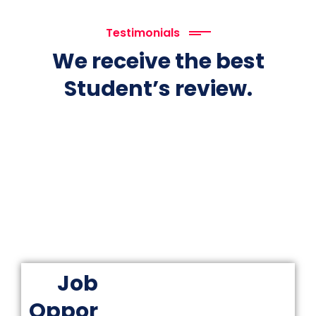
Testimonials
We receive the best
Student’s review.
Job
Oppor