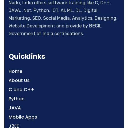
Nadu, India offers software training like C, C++,
JAVA, .Net, Python, IOT, AI, ML, DL, Digital
Marketing, SEO, Social Media, Analytics, Designing,
Website Development and provide by BECIL
Government of India certifications.
Quicklinks
Home
About Us
C and C++
Python
JAVA
Mobile Apps
J2EE