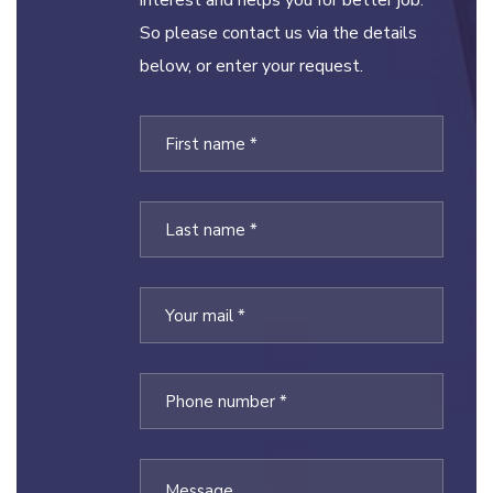
interest and helps you for better job.
So please contact us via the details
below, or enter your request.