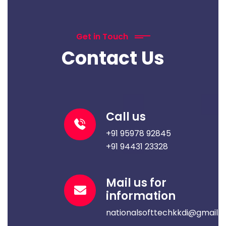
Get in Touch
Contact Us
Call us
+91 95978 92845
+91 94431 23328
Mail us for
information
nationalsofttechkkdi@gmail.