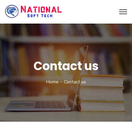
Contact us
Home
Contact us