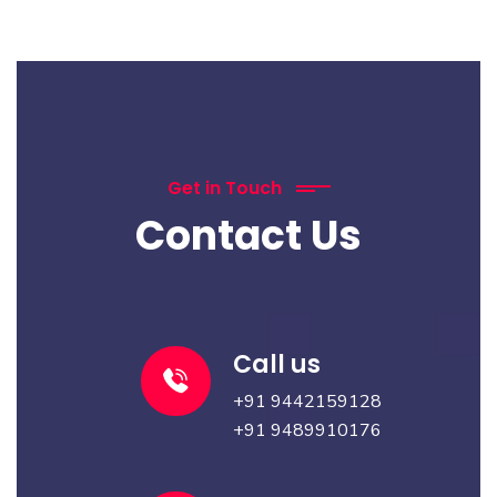
Get in Touch
Contact Us
Call us
+91
9442159128
+91
9489910176