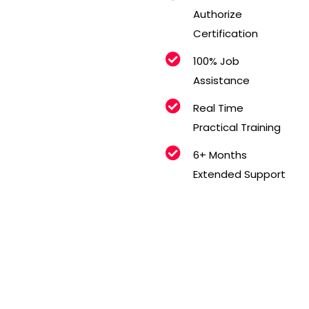
Authorize
Certification
100% Job
Assistance
Real Time
Practical Training
6+ Months
Extended Support