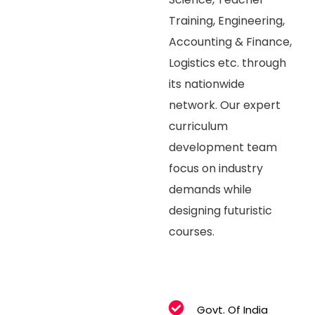
Training, Engineering,
Accounting & Finance,
Logistics etc. through
its nationwide
network. Our expert
curriculum
development team
focus on industry
demands while
designing futuristic
courses.
Govt. Of India