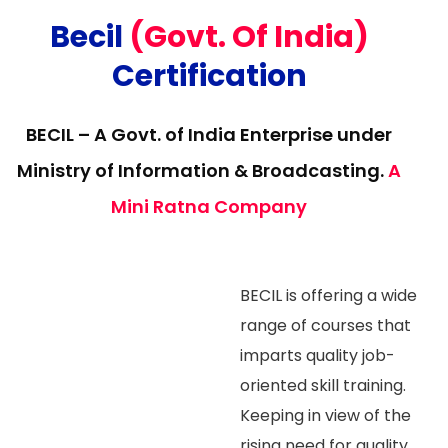
Becil
(Govt. Of India)
Certification
BECIL – A Govt. of India Enterprise under
Ministry of Information & Broadcasting.
A
Mini Ratna Company
BECIL is offering a wide
range of courses that
imparts quality job-
oriented skill training.
Keeping in view of the
rising need for quality