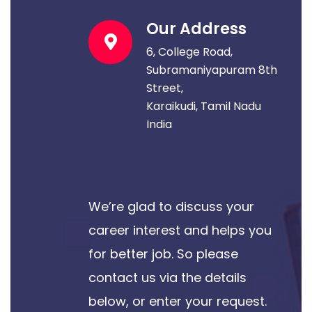
Our Address
6, College Road,
Subramaniyapuram 8th
Street,
Karaikudi, Tamil Nadu
India
We’re glad to discuss your
career interest and helps you
for better job. So please
contact us via the details
below, or enter your request.