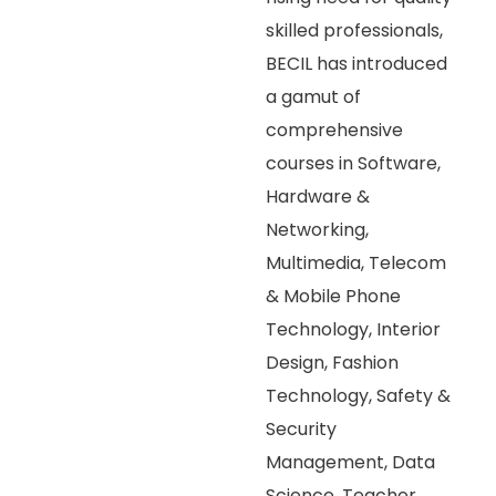
skilled professionals,
BECIL has introduced
a gamut of
comprehensive
courses in Software,
Hardware &
Networking,
Multimedia, Telecom
& Mobile Phone
Technology, Interior
Design, Fashion
Technology, Safety &
Security
Management, Data
Science, Teacher