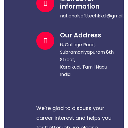
information
nationalsofttechkkdi@gmail.
Our Address
6, College Road,
Subramaniyapuram 8th
Street,
Karaikudi, Tamil Nadu
India
We’re glad to discuss your
career interest and helps you
for better job. So please