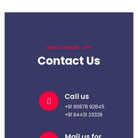
Get in Touch
Contact Us
Call us
+91 95978 92845
+91 94431 23328
Mail us for