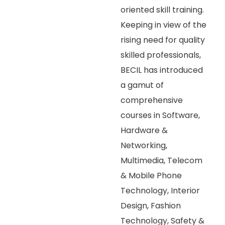
oriented skill training.
Keeping in view of the
rising need for quality
skilled professionals,
BECIL has introduced
a gamut of
comprehensive
courses in Software,
Hardware &
Networking,
Multimedia, Telecom
& Mobile Phone
Technology, Interior
Design, Fashion
Technology, Safety &