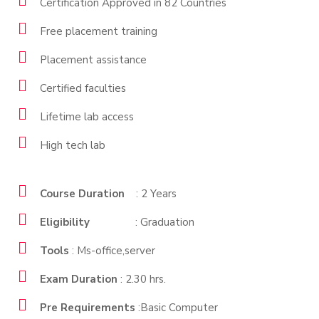
Certification Approved in 82 Countries
Free placement training
Placement assistance
Certified faculties
Lifetime lab access
High tech lab
Course Duration
: 2 Years
Eligibility
: Graduation
Tools
: Ms-office,server
Exam Duration
: 2.30 hrs.
Pre Requirements
:Basic Computer