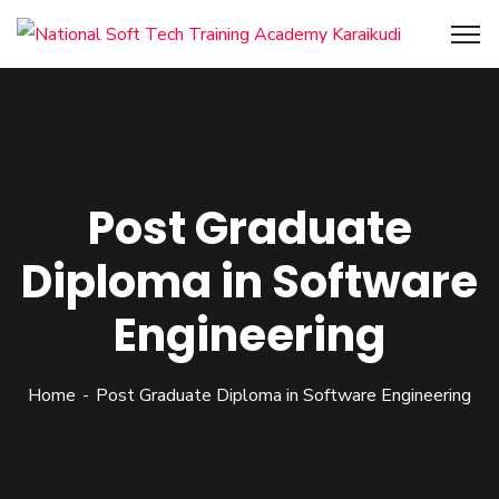
Post Graduate
Diploma in Software
Engineering
Home
Post Graduate Diploma in Software Engineering