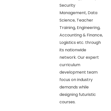
Security
Management, Data
Science, Teacher
Training, Engineering,
Accounting & Finance,
Logistics etc. through
its nationwide
network. Our expert
curriculum
development team
focus on industry
demands while
designing futuristic
courses.