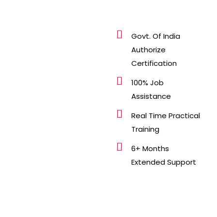
Govt. Of India
Authorize
Certification
100% Job
Assistance
Real Time Practical
Training
6+ Months
Extended Support