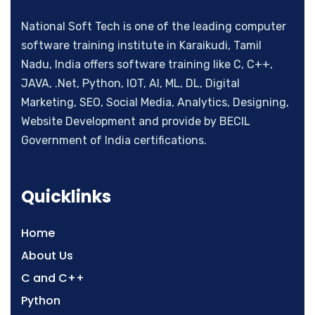
National Soft Tech is one of the leading computer
software training institute in Karaikudi, Tamil
Nadu, India offers software training like C, C++,
JAVA, .Net, Python, IOT, AI, ML, DL, Digital
Marketing, SEO, Social Media, Analytics, Designing,
Website Development and provide by BECIL
Government of India certifications.
Quicklinks
Home
About Us
C and C++
Python