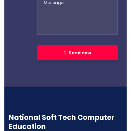
Send now
National Soft Tech Computer
Education