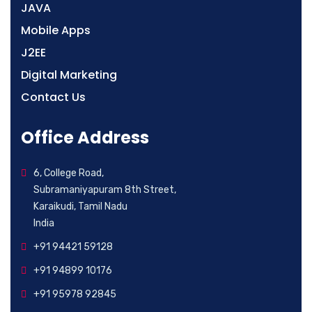
JAVA
Mobile Apps
J2EE
Digital Marketing
Contact Us
Office Address
6, College Road,
Subramaniyapuram 8th Street,
Karaikudi, Tamil Nadu
India
+91 94421 59128
+91 94899 10176
+91 95978 92845