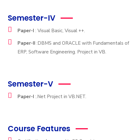
Semester-IV
Paper-I
: Visual Basic, Visual ++.
Paper-II
:DBMS and ORACLE with Fundamentals of
ERP, Software Engineering. Project in VB.
Semester-V
Paper-I
:.Net Project in VB.NET.
Course Features