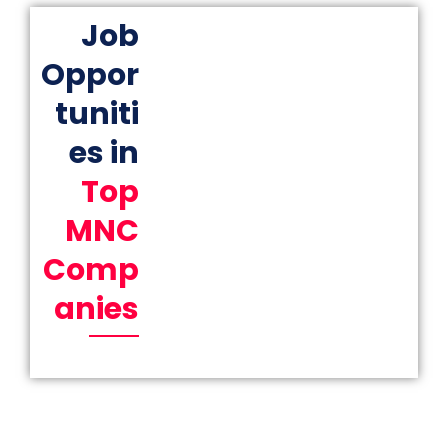
Job
Oppor
tuniti
es in
Top
MNC
Comp
anies