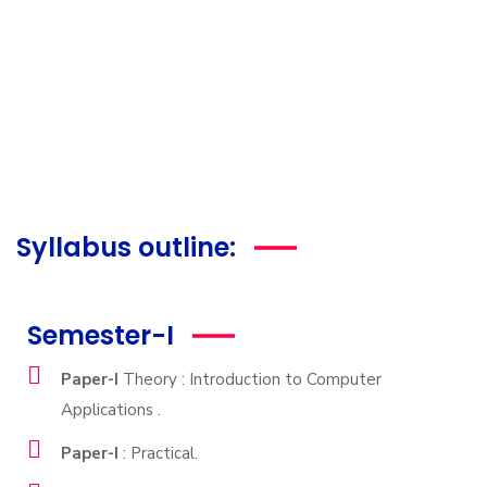
Syllabus outline:
Semester-I
Paper-I
Theory : Introduction to Computer
Applications .
Paper-I
: Practical.