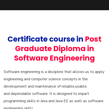
Certificate course in
Post
Graduate Diploma in
Software Engineering
Software engineering is a discipline that allows us to apply
engineering and computer science concepts in the
development and maintenance of reliable,usable,
and dependable software. It is designed to impart
programming skills in Java and Java EE as well as software
engineering skills.