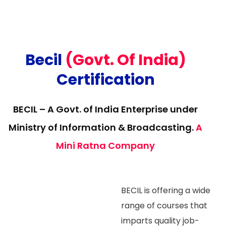
Becil
(Govt. Of India)
Certification
BECIL – A Govt. of India Enterprise under
Ministry of Information & Broadcasting.
A
Mini Ratna Company
BECIL is offering a wide
range of courses that
imparts quality job-