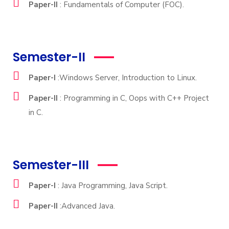
Paper-II
: Fundamentals of Computer (FOC).
Semester-II
Paper-I
:Windows Server, Introduction to Linux.
Paper-II
: Programming in C, Oops with C++ Project
in C.
Semester-III
Paper-I
: Java Programming, Java Script.
Paper-II
:Advanced Java.