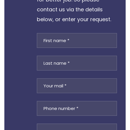
contact us via the details
below, or enter your request.