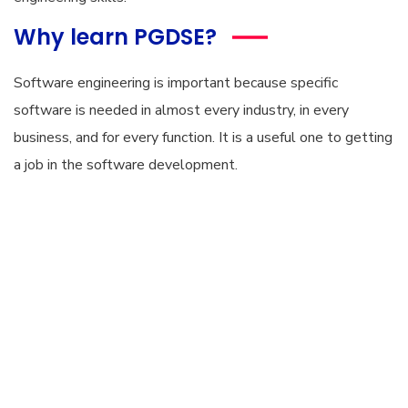
Why learn PGDSE?
Software engineering is important because specific
software is needed in almost every industry, in every
business, and for every function. It is a useful one to getting
a job in the software development.