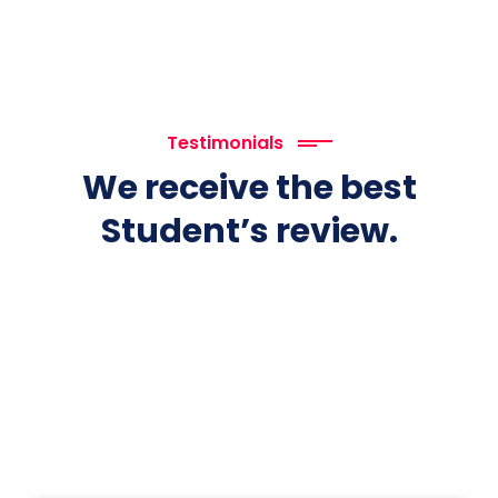
Testimonials
We receive the best
Student’s review.