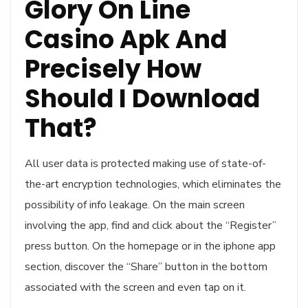
Glory On Line
Casino Apk And
Precisely How
Should I Download
That?
All user data is protected making use of state-of-
the-art encryption technologies, which eliminates the
possibility of info leakage. On the main screen
involving the app, find and click about the “Register”
press button. On the homepage or in the iphone app
section, discover the “Share” button in the bottom
associated with the screen and even tap on it.