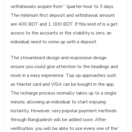
withdrawals acquire from” “quarter-hour to 3 days.
The minimum first deposit and withdrawal amount
are 400 BDT and 1, 000 BDT. If this kind of is a get
access to the accounts or the stability is zero, an
individual need to come up with a deposit.
The streamlined design and responsive design
ensure you could give attention to the headings and
revel in a easy experience. Top-up approaches such
as Master card and VISA can be bought in the app.
The recharge process normally takes up to a single
minute, allowing an individual to start enjoying
instantly. However, very popular payment methods
through Bangladesh will be added soon. After
verification, you will be able to use every one of the”