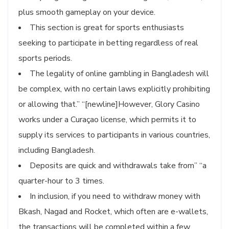
plus smooth gameplay on your device.
This section is great for sports enthusiasts
seeking to participate in betting regardless of real
sports periods.
The legality of online gambling in Bangladesh will
be complex, with no certain laws explicitly prohibiting
or allowing that.” “[newline]However, Glory Casino
works under a Curaçao license, which permits it to
supply its services to participants in various countries,
including Bangladesh.
Deposits are quick and withdrawals take from” “a
quarter-hour to 3 times.
In inclusion, if you need to withdraw money with
Bkash, Nagad and Rocket, which often are e-wallets,
the transactions will be completed within a few