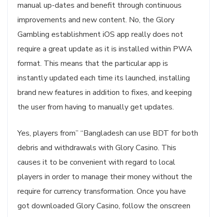
manual up-dates and benefit through continuous
improvements and new content. No, the Glory
Gambling establishment iOS app really does not
require a great update as it is installed within PWA
format. This means that the particular app is
instantly updated each time its launched, installing
brand new features in addition to fixes, and keeping
the user from having to manually get updates.
Yes, players from” “Bangladesh can use BDT for both
debris and withdrawals with Glory Casino. This
causes it to be convenient with regard to local
players in order to manage their money without the
require for currency transformation. Once you have
got downloaded Glory Casino, follow the onscreen