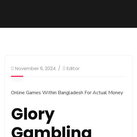
November 6, 2024
Editor
Online Games Within Bangladesh For Actual Money
Glory
Gambling