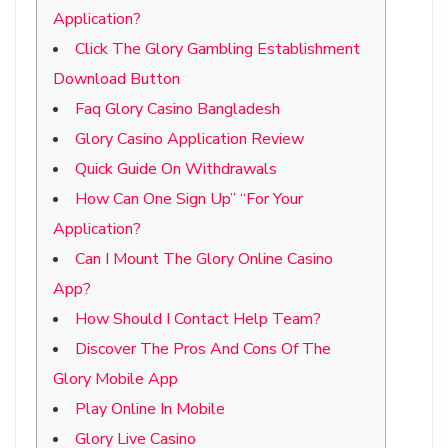
Application?
Click The Glory Gambling Establishment
Download Button
Faq Glory Casino Bangladesh
Glory Casino Application Review
Quick Guide On Withdrawals
How Can One Sign Up” “For Your
Application?
Can I Mount The Glory Online Casino
App?
How Should I Contact Help Team?
Discover The Pros And Cons Of The
Glory Mobile App
Play Online In Mobile
Glory Live Casino