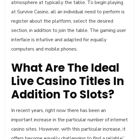
atmosphere at typically the table. To begin playing
at Survive Casino, all an individual need to perform is
register about the platform, select the desired
section, in addition to join the table. The gaming user
interface is intuitive and adapted for equally
computers and mobile phones.
What Are The Ideal
Live Casino Titles In
Addition To Slots?
In recent years, right now there has been an
important increase in the particular number of internet
casino sites. However, with this particular increase, it
offers become equally challenging to find a reliable”