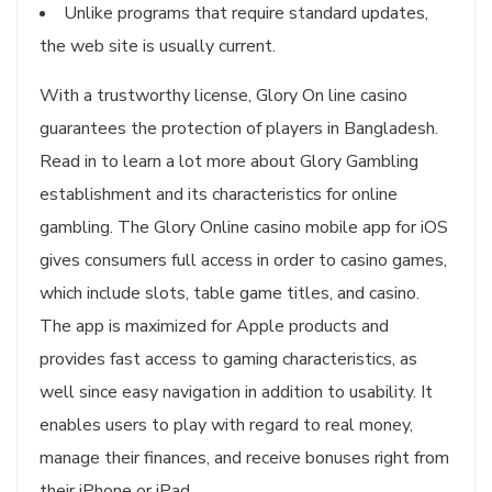
Unlike programs that require standard updates,
the web site is usually current.
With a trustworthy license, Glory On line casino
guarantees the protection of players in Bangladesh.
Read in to learn a lot more about Glory Gambling
establishment and its characteristics for online
gambling. The Glory Online casino mobile app for iOS
gives consumers full access in order to casino games,
which include slots, table game titles, and casino.
The app is maximized for Apple products and
provides fast access to gaming characteristics, as
well since easy navigation in addition to usability. It
enables users to play with regard to real money,
manage their finances, and receive bonuses right from
their iPhone or iPad.