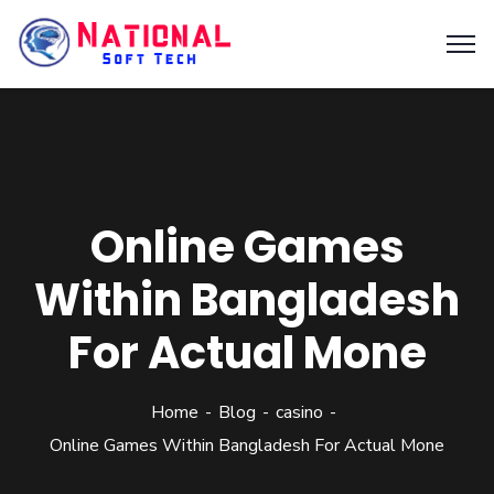
Online Games
Within Bangladesh
For Actual Mone
Home
Blog
casino
Online Games Within Bangladesh For Actual Mone