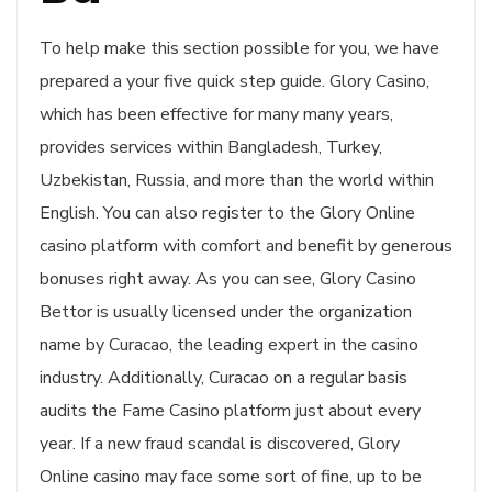
To help make this section possible for you, we have
prepared a your five quick step guide. Glory Casino,
which has been effective for many many years,
provides services within Bangladesh, Turkey,
Uzbekistan, Russia, and more than the world within
English. You can also register to the Glory Online
casino platform with comfort and benefit by generous
bonuses right away. As you can see, Glory Casino
Bettor is usually licensed under the organization
name by Curacao, the leading expert in the casino
industry. Additionally, Curacao on a regular basis
audits the Fame Casino platform just about every
year. If a new fraud scandal is discovered, Glory
Online casino may face some sort of fine, up to be