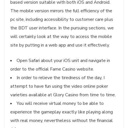
based version suitable with both iOS and Android.
The mobile version mirrors the full efficiency of the
pc site, including accessibility to customer care plus
the BDT user interface. In the pursuing sections, we
will certainly look at the way to access the mobile
site by putting in a web app and use it effectively.
Open Safari about your iOS unit and navigate in
order to the official Fame Casino website.
In order to relieve the tiredness of the day, I
attempt to have fun using the video online poker
varieties available at Glory Casino from time to time.
You will receive virtual money to be able to
experience the gameplay exactly like playing along
with real money, nevertheless without the financial