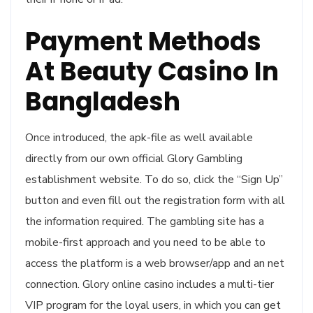
Payment Methods
At Beauty Casino In
Bangladesh
Once introduced, the apk-file as well available
directly from our own official Glory Gambling
establishment website. To do so, click the “Sign Up”
button and even fill out the registration form with all
the information required. The gambling site has a
mobile-first approach and you need to be able to
access the platform is a web browser/app and an net
connection. Glory online casino includes a multi-tier
VIP program for the loyal users, in which you can get