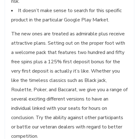
risk.
It doesn’t make sense to search for this specific
product in the particular Google Play Market.
The new ones are treated as admirable plus receive
attractive plans. Setting out on the proper foot with
a welcome pack that features two hundred and fifty
free spins plus a 125% first deposit bonus for the
very first deposit is actually it’s like. Whether you
like the timeless classics such as Black jack,
Roulette, Poker, and Baccarat, we give you a range of
several exciting different versions to have an
individual linked with your seats for hours on
conclusion. Try the ability against other participants
or battle our veteran dealers with regard to better
competition.