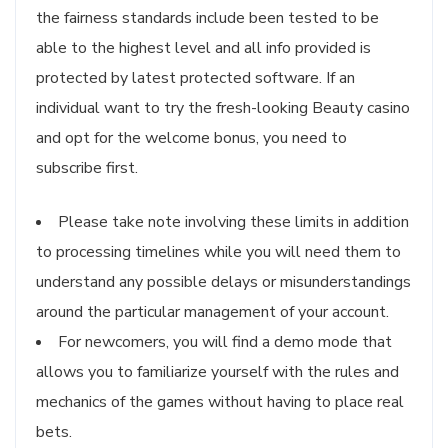
the fairness standards include been tested to be
able to the highest level and all info provided is
protected by latest protected software. If an
individual want to try the fresh-looking Beauty casino
and opt for the welcome bonus, you need to
subscribe first.
Please take note involving these limits in addition
to processing timelines while you will need them to
understand any possible delays or misunderstandings
around the particular management of your account.
For newcomers, you will find a demo mode that
allows you to familiarize yourself with the rules and
mechanics of the games without having to place real
bets.