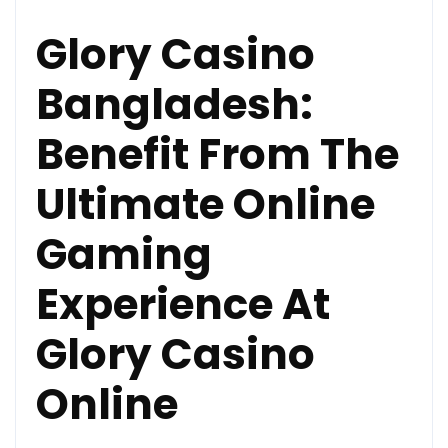
Glory Casino
Bangladesh:
Benefit From The
Ultimate Online
Gaming
Experience At
Glory Casino
Online