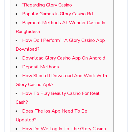
“Regarding Glory Casino
Popular Games In Glory Casino Bd
Payment Methods At Wonder Casino In
Bangladesh
How Do I Perform” “A Glory Casino App
Download?
Download Glory Casino App On Android
Deposit Methods
How Should I Download And Work With
Glory Casino Apk?
How To Play Beauty Casino For Real
Cash?
Does The Ios App Need To Be
Updated?
How Do We Log In To The Glory Casino