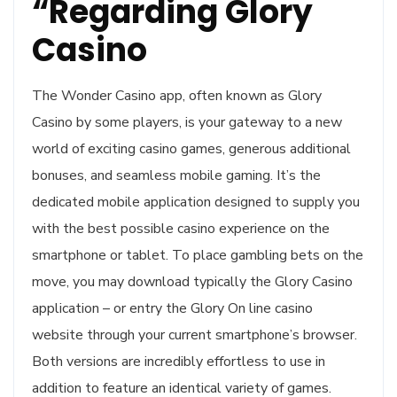
“Regarding Glory
Casino
The Wonder Casino app, often known as Glory
Casino by some players, is your gateway to a new
world of exciting casino games, generous additional
bonuses, and seamless mobile gaming. It’s the
dedicated mobile application designed to supply you
with the best possible casino experience on the
smartphone or tablet. To place gambling bets on the
move, you may download typically the Glory Casino
application – or entry the Glory On line casino
website through your current smartphone’s browser.
Both versions are incredibly effortless to use in
addition to feature an identical variety of games.