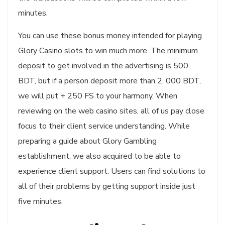
minutes.
You can use these bonus money intended for playing
Glory Casino slots to win much more. The minimum
deposit to get involved in the advertising is 500
BDT, but if a person deposit more than 2, 000 BDT,
we will put + 250 FS to your harmony. When
reviewing on the web casino sites, all of us pay close
focus to their client service understanding. While
preparing a guide about Glory Gambling
establishment, we also acquired to be able to
experience client support. Users can find solutions to
all of their problems by getting support inside just
five minutes.