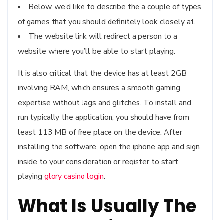
Below, we’d like to describe the a couple of types
of games that you should definitely look closely at.
The website link will redirect a person to a
website where you’ll be able to start playing.
It is also critical that the device has at least 2GB
involving RAM, which ensures a smooth gaming
expertise without lags and glitches. To install and
run typically the application, you should have from
least 113 MB of free place on the device. After
installing the software, open the iphone app and sign
inside to your consideration or register to start
playing
glory casino login
.
What Is Usually The