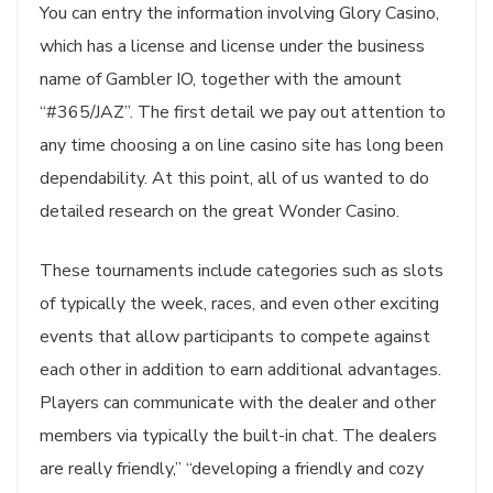
You can entry the information involving Glory Casino,
which has a license and license under the business
name of Gambler IO, together with the amount
“#365/JAZ”. The first detail we pay out attention to
any time choosing a on line casino site has long been
dependability. At this point, all of us wanted to do
detailed research on the great Wonder Casino.
These tournaments include categories such as slots
of typically the week, races, and even other exciting
events that allow participants to compete against
each other in addition to earn additional advantages.
Players can communicate with the dealer and other
members via typically the built-in chat. The dealers
are really friendly,” “developing a friendly and cozy