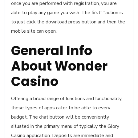
once you are performed with registration, you are
able to play any game you wish. The first” “action is
to just click the download press button and then the
mobile site can open.
General Info
About Wonder
Casino
Offering a broad range of functions and functionality,
these types of apps cater to be able to every
budget. The chat button will be conveniently
situated in the primary menu of typically the Glory
Casino application. Deposits are immediate and