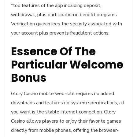
“top features of the app including deposit,
withdrawal, plus participation in benefit programs.
Verification guarantees the security associated with
your account plus prevents fraudulent actions.
Essence Of The
Particular Welcome
Bonus
Glory Casino mobile web-site requires no added
downloads and features no system specifications, all
you want is the stable internet connection. Glory
Casino allows players to enjoy their favorite games
directly from mobile phones, offering the browser-