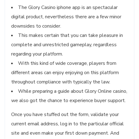
The Glory Casino iphone app is an spectacular
digital product, nevertheless there are a few minor
downsides to consider.
This makes certain that you can take pleasure in
complete and unrestricted gameplay, regardless
regarding your platform.
With this kind of wide coverage, players from
different areas can enjoy enjoying on this platform
throughout compliance with typically the law.
While preparing a guide about Glory Online casino,
we also got the chance to experience buyer support.
Once you have stuffed out the form, validate your
current email address, log in to the particular official
site and even make your first down payment. And