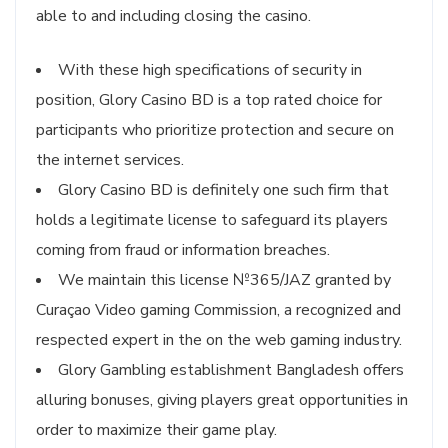
able to and including closing the casino.
With these high specifications of security in
position, Glory Casino BD is a top rated choice for
participants who prioritize protection and secure on
the internet services.
Glory Casino BD is definitely one such firm that
holds a legitimate license to safeguard its players
coming from fraud or information breaches.
We maintain this license №365/JAZ granted by
Curaçao Video gaming Commission, a recognized and
respected expert in the on the web gaming industry.
Glory Gambling establishment Bangladesh offers
alluring bonuses, giving players great opportunities in
order to maximize their game play.