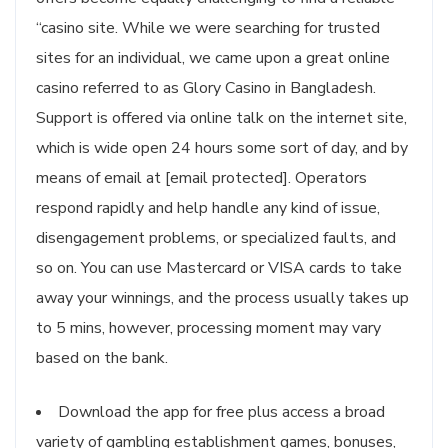
“casino site. While we were searching for trusted
sites for an individual, we came upon a great online
casino referred to as Glory Casino in Bangladesh.
Support is offered via online talk on the internet site,
which is wide open 24 hours some sort of day, and by
means of email at [email protected]. Operators
respond rapidly and help handle any kind of issue,
disengagement problems, or specialized faults, and
so on. You can use Mastercard or VISA cards to take
away your winnings, and the process usually takes up
to 5 mins, however, processing moment may vary
based on the bank.
Download the app for free plus access a broad
variety of gambling establishment games, bonuses,