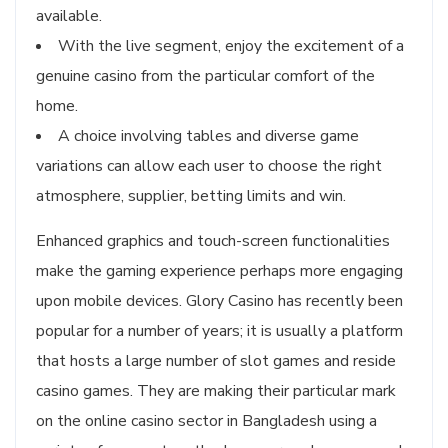
available.
With the live segment, enjoy the excitement of a
genuine casino from the particular comfort of the
home.
A choice involving tables and diverse game
variations can allow each user to choose the right
atmosphere, supplier, betting limits and win.
Enhanced graphics and touch-screen functionalities
make the gaming experience perhaps more engaging
upon mobile devices. Glory Casino has recently been
popular for a number of years; it is usually a platform
that hosts a large number of slot games and reside
casino games. They are making their particular mark
on the online casino sector in Bangladesh using a