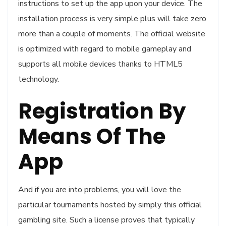
instructions to set up the app upon your device. The
installation process is very simple plus will take zero
more than a couple of moments. The official website
is optimized with regard to mobile gameplay and
supports all mobile devices thanks to HTML5
technology.
Registration By
Means Of The
App
And if you are into problems, you will love the
particular tournaments hosted by simply this official
gambling site. Such a license proves that typically