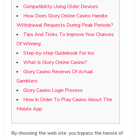
Compatibility Using Older Devices
How Does Glory Online Casino Handle
Withdrawal Requests During Peak Periods?
Tips And Tricks To Improve Your Chances
Of Winning
Step-by-step Guidebook For Ios
What Is Glory Online Casino?
Glory Casino Reviews Of Actual
Gamblers
Glory Casino Login Process
How In Order To Play Casino About The
Mobile App
By choosing the web site, you bypass the hassle of