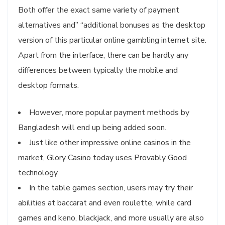
Both offer the exact same variety of payment
alternatives and” “additional bonuses as the desktop
version of this particular online gambling internet site.
Apart from the interface, there can be hardly any
differences between typically the mobile and
desktop formats.
However, more popular payment methods by
Bangladesh will end up being added soon.
Just like other impressive online casinos in the
market, Glory Casino today uses Provably Good
technology.
In the table games section, users may try their
abilities at baccarat and even roulette, while card
games and keno, blackjack, and more usually are also