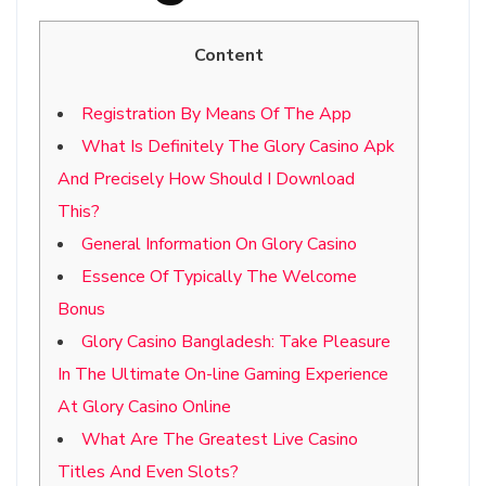
Content
Registration By Means Of The App
What Is Definitely The Glory Casino Apk
And Precisely How Should I Download
This?
General Information On Glory Casino
Essence Of Typically The Welcome
Bonus
Glory Casino Bangladesh: Take Pleasure
In The Ultimate On-line Gaming Experience
At Glory Casino Online
What Are The Greatest Live Casino
Titles And Even Slots?