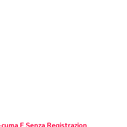
-cuma E Senza Registrazion