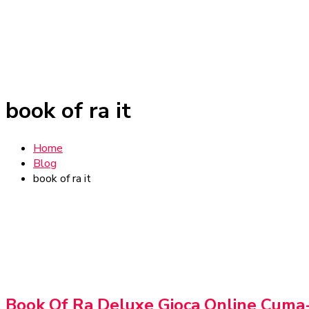
book of ra it
Home
Blog
book of ra it
Book Of Ra Deluxe Gioca Online Cuma