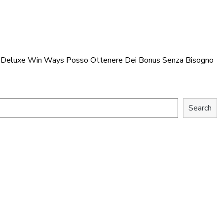
Ra Deluxe Win Ways Posso Ottenere Dei Bonus Senza Bisogno
Search