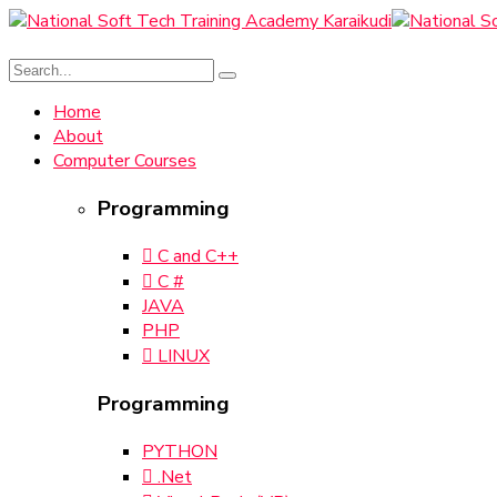
Home
About
Computer Courses
Programming
C and C++
C #
JAVA
PHP
LINUX
Programming
PYTHON
.Net