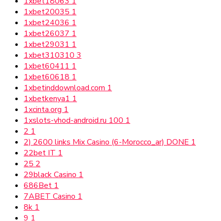
1xbet18063
1
1xbet20035
1
1xbet24036
1
1xbet26037
1
1xbet29031
1
1xbet310310
3
1xbet60411
1
1xbet60618
1
1xbetinddownload.com
1
1xbetkenya1
1
1xcinta.org
1
1xslots-vhod-android.ru 100
1
2
1
2) 2600 links Mix Casino (6-Morocco_ar) DONE
1
22bet IT
1
25
2
29black Casino
1
686Bet
1
7ABET Casino
1
8k
1
9
1