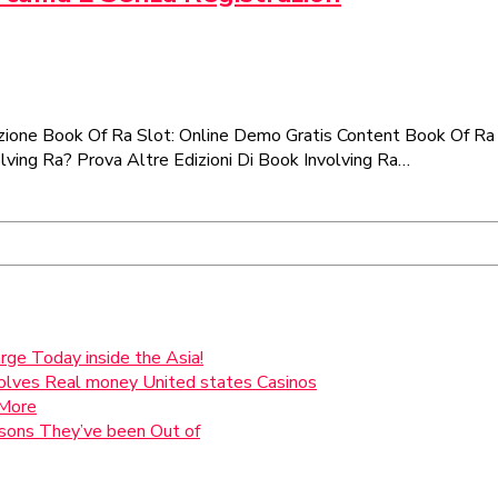
zione Book Of Ra Slot: Online Demo Gratis Content Book Of 
lving Ra? Prova Altre Edizioni Di Book Involving Ra…
rge Today inside the Asia!
lves Real money United states Casinos
 More
asons They’ve been Out of