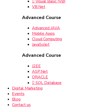
Visual Basic (VB)
VB.Net
Advanced Course
Advanced JAVA
Mobile Apps
Cloud Computing
JavaScript
Advanced Course
J2EE
ASP.Net
ORACLE
SQL Database
Digital Marketing
Events
Blog
Contact us