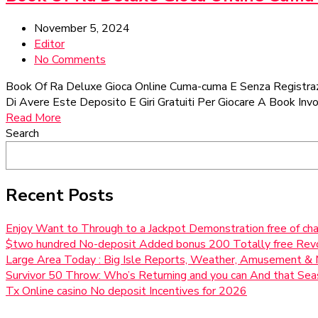
November 5, 2024
Editor
No Comments
Book Of Ra Deluxe Gioca Online Cuma-cuma E Senza Registra
Di Avere Este Deposito E Giri Gratuiti Per Giocare A Book Invo
Read More
Search
Recent Posts
Enjoy Want to Through to a Jackpot Demonstration free of cha
$two hundred No-deposit Added bonus 200 Totally free Revo
Large Area Today : Big Isle Reports, Weather, Amusement &
Survivor 50 Throw: Who’s Returning and you can And that Se
Tx Online casino No deposit Incentives for 2026