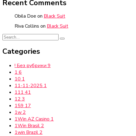
Recent Comments
Obila Doe
on
Black Suit
Riva Collins
on
Black Suit
Categories
! Без рубрики
9
1
6
10
1
11-11-2025
1
111
41
12
3
159
17
1w
2
1Win AZ Casino
1
1Win Brasil
2
1win Brazil
2