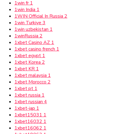
1win fr
1
1win India
1
1WIN Official In Russia
2
1win Turkiye
3
1win uzbekistan
1
1winRussia
2
1xbet Casino AZ
1
1xbet casino french
1
1xbet egypt
1
1xbet Korea
2
1xbet KR
1
1xbet malaysia
1
1xbet Morocco
2
1xbet pt
1
1xbet russia
1
1xbet russian
4
1xbet-jap
1
1xbet15031
1
1xbet16032
1
1xbet16062
1