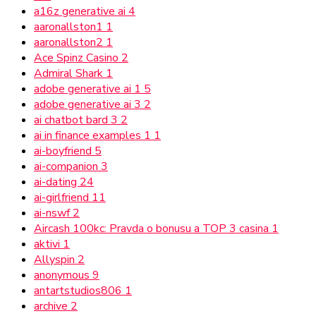
a16z generative ai
4
aaronallston1
1
aaronallston2
1
Ace Spinz Casino
2
Admiral Shark
1
adobe generative ai 1
5
adobe generative ai 3
2
ai chatbot bard 3
2
ai in finance examples 1
1
ai-boyfriend
5
ai-companion
3
ai-dating
24
ai-girlfriend
11
ai-nswf
2
Aircash 100kc: Pravda o bonusu a TOP 3 casina
1
aktivi
1
Allyspin
2
anonymous
9
antartstudios806
1
archive
2