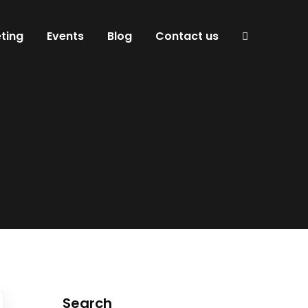
eting
Events
Blog
Contact us
Search