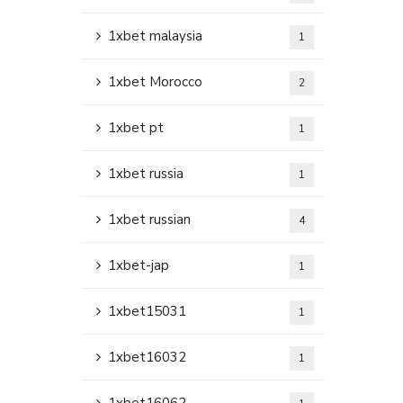
1xbet malaysia
1
1xbet Morocco
2
1xbet pt
1
1xbet russia
1
1xbet russian
4
1xbet-jap
1
1xbet15031
1
1xbet16032
1