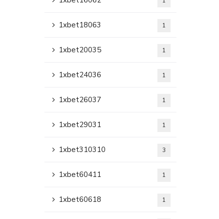
1xbet16062
1
1xbet18063
1
1xbet20035
1
1xbet24036
1
1xbet26037
1
1xbet29031
1
1xbet310310
3
1xbet60411
1
1xbet60618
1