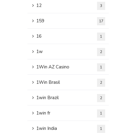
12
3
159
17
16
1
1w
2
1Win AZ Casino
1
1Win Brasil
2
1win Brazil
2
1win fr
1
1win India
1