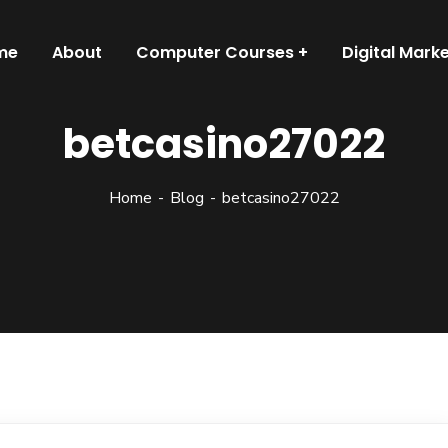
me
About
Computer Courses
Digital Mark
betcasino27022
Home
Blog
betcasino27022