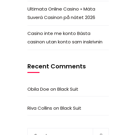
Ultimata Online Casino » Mäta
Suverä Casinon på nätet 2026
Casino inte me konto Bästa
casinon utan konto sam inskrivnin
Recent Comments
Obila Doe
on
Black Suit
Riva Collins
on
Black Suit