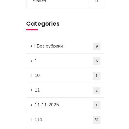
Categories
! Без рубрики
9
1
6
10
1
11
2
11-11-2025
1
111
51