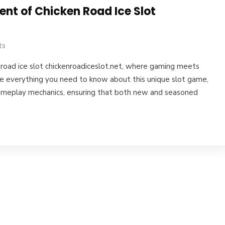
ent of Chicken Road Ice Slot
ts
 road ice slot chickenroadiceslot.net, where gaming meets
xplore everything you need to know about this unique slot game,
e gameplay mechanics, ensuring that both new and seasoned