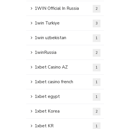
1WIN Official In Russia
2
1win Turkiye
3
1win uzbekistan
1
1winRussia
2
1xbet Casino AZ
1
1xbet casino french
1
1xbet egypt
1
1xbet Korea
2
1xbet KR
1