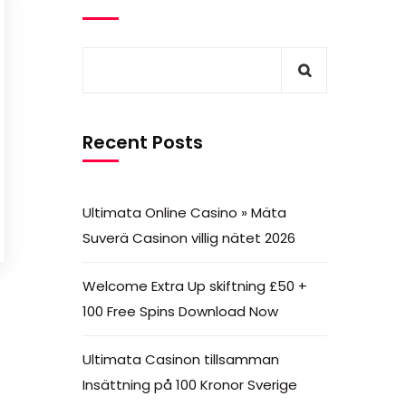
Recent Posts
Ultimata Online Casino » Mäta
Suverä Casinon villig nätet 2026
Welcome Extra Up skiftning £50 +
100 Free Spins Download Now
Ultimata Casinon tillsamman
Insättning på 100 Kronor Sverige