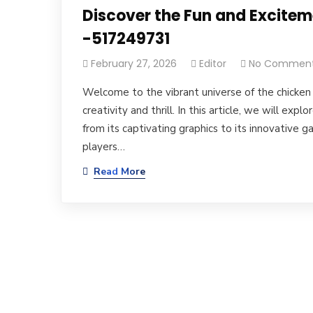
Discover the Fun and Excitem
-517249731
February 27, 2026
Editor
No Commen
Welcome to the vibrant universe of the chicken
creativity and thrill. In this article, we will e
from its captivating graphics to its innovativ
players…
Read More