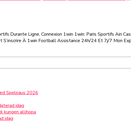
tifs Durante Ligne, Connexion 1win 1win: Paris Sportifs Ain Ca
ent S’inscrire À 1win Football Assistance 24h/24 Et 7j/7 Mon E
 med Spelpaus 2026
daterad idag
ck kungen allihopa
d idag