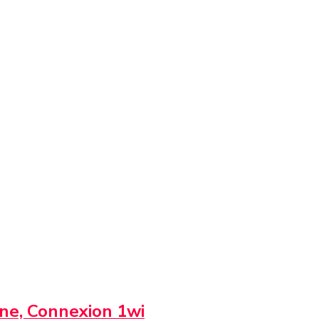
gne, Connexion 1wi