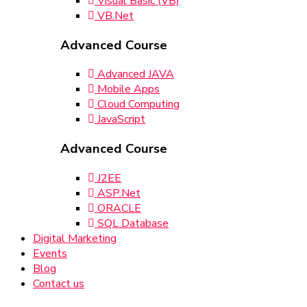
Visual Basic (VB)
VB.Net
Advanced Course
Advanced JAVA
Mobile Apps
Cloud Computing
JavaScript
Advanced Course
J2EE
ASP.Net
ORACLE
SQL Database
Digital Marketing
Events
Blog
Contact us