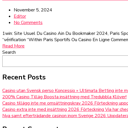
November 5, 2024
Editor
No Comments
1win: Site Usuel Du Casino Ain Du Bookmaker 2024, Paris Spor
“vérification “Within Paris Sportifs Ou Casino En Ligne Comm
Read More
Search
Recent Posts
Casino utan Svensk perso Koncessio » Ultimata Betting inte
200% Casino Tilläg Boosta insättning med Tredubbla Klöver!
Casino tillägg inte me omsättningskrav 2026 Förteckning upp
Casino extra inte med insättning 2026 Förteckning Via har che
Nya samt efterträdande casinon inom Sverige 2026 Uppdatera