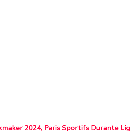
kmaker 2024, Paris Sportifs Durante Li