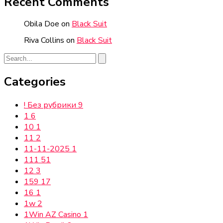
Recent Comments
Obila Doe
on
Black Suit
Riva Collins
on
Black Suit
Categories
! Без рубрики
9
1
6
10
1
11
2
11-11-2025
1
111
51
12
3
159
17
16
1
1w
2
1Win AZ Casino
1