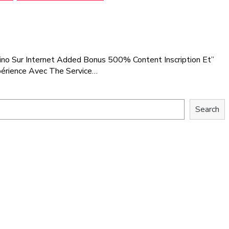
sino Sur Internet Added Bonus 500% Content Inscription Et”
xpérience Avec The Service…
Search