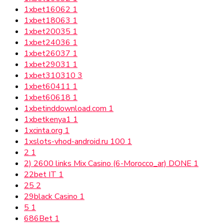
1xbet16062
1
1xbet18063
1
1xbet20035
1
1xbet24036
1
1xbet26037
1
1xbet29031
1
1xbet310310
3
1xbet60411
1
1xbet60618
1
1xbetinddownload.com
1
1xbetkenya1
1
1xcinta.org
1
1xslots-vhod-android.ru 100
1
2
1
2) 2600 links Mix Casino (6-Morocco_ar) DONE
1
22bet IT
1
25
2
29black Casino
1
5
1
686Bet
1