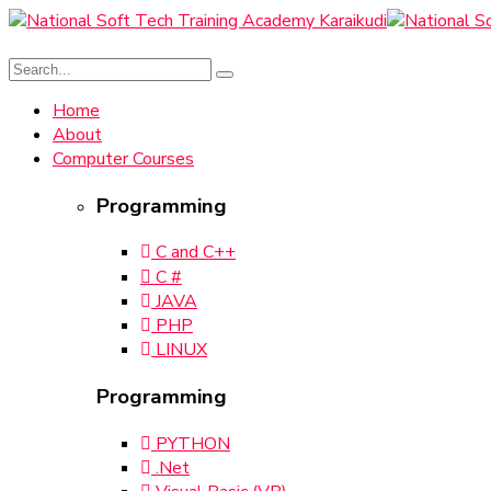
Home
About
Computer Courses
Programming
C and C++
C #
JAVA
PHP
LINUX
Programming
PYTHON
.Net