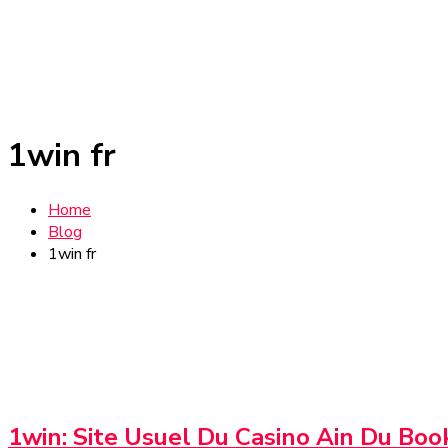
1win fr
Home
Blog
1win fr
1win: Site Usuel Du Casino Ain Du Boo