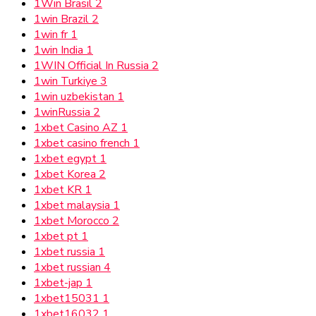
1Win Brasil
2
1win Brazil
2
1win fr
1
1win India
1
1WIN Official In Russia
2
1win Turkiye
3
1win uzbekistan
1
1winRussia
2
1xbet Casino AZ
1
1xbet casino french
1
1xbet egypt
1
1xbet Korea
2
1xbet KR
1
1xbet malaysia
1
1xbet Morocco
2
1xbet pt
1
1xbet russia
1
1xbet russian
4
1xbet-jap
1
1xbet15031
1
1xbet16032
1