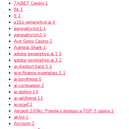
7ABET Casino
1
8k
1
9
1
a16z generative ai
4
aaronallston1
1
aaronallston2
1
Ace Spinz Casino
2
Admiral Shark
1
adobe generative ai 1
5
adobe generative ai 3
2
ai chatbot bard 3
2
ai in finance examples 1
1
ai-boyfriend
5
ai-companion
3
ai-dating
24
ai-girlfriend
11
ai-nswf
2
Aircash 100kc: Pravda o bonusu a TOP 3 casina
1
aktivi
1
Allyspin
2