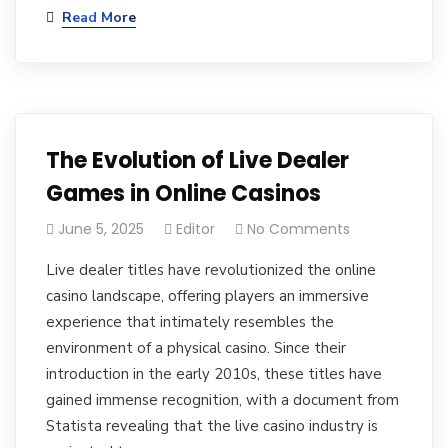
Read More
The Evolution of Live Dealer
Games in Online Casinos
June 5, 2025
Editor
No Comments
Live dealer titles have revolutionized the online
casino landscape, offering players an immersive
experience that intimately resembles the
environment of a physical casino. Since their
introduction in the early 2010s, these titles have
gained immense recognition, with a document from
Statista revealing that the live casino industry is