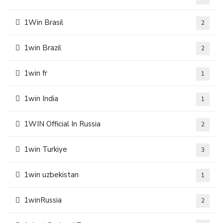
1Win Brasil
2
1win Brazil
2
1win fr
1
1win India
1
1WIN Official In Russia
2
1win Turkiye
3
1win uzbekistan
1
1winRussia
2