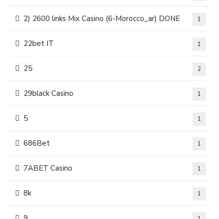
2) 2600 links Mix Casino (6-Morocco_ar) DONE
1
22bet IT
1
25
2
29black Casino
1
5
1
686Bet
1
7ABET Casino
1
8k
1
9
1