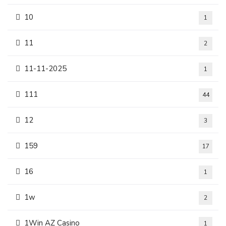
10
1
11
2
11-11-2025
1
111
44
12
3
159
17
16
1
1w
2
1Win AZ Casino
1