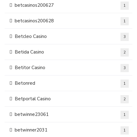
betcasinos200627
1
betcasinos200628
1
Betcleo Casino
3
Betida Casino
2
Betitor Casino
3
Betonred
1
Betportal Casino
2
betwinne23061
1
betwinner2031
1