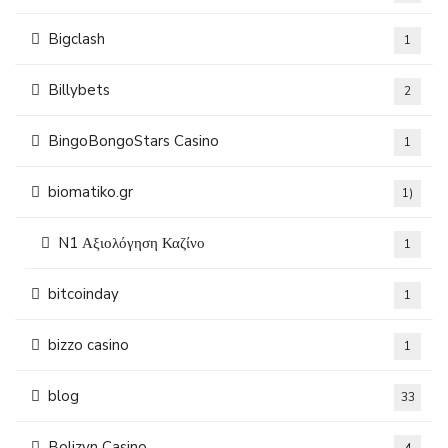
Bigclash
1
Billybets
2
BingoBongoStars Casino
1
biomatiko.gr
1)
N1 Αξιολόγηση Καζίνο
1
bitcoinday
1
bizzo casino
1
blog
33
Bolizyn Casino