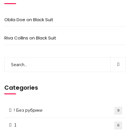
Obila Doe
on
Black Suit
Riva Collins
on
Black Suit
Categories
! Без рубрики
9
1
6