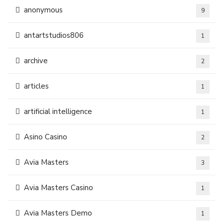
anonymous
9
antartstudios806
1
archive
2
articles
1
artificial intelligence
1
Asino Casino
2
Avia Masters
3
Avia Masters Casino
1
Avia Masters Demo
1