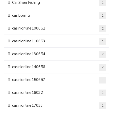
Cai Shen Fishing
1
casibom tr
1
casinionline100652
2
casinionline110653
1
casinionline130654
2
casinionline140656
2
casinionline150657
1
casinionline16032
1
casinionline17033
1