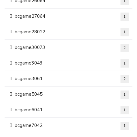
bcgame26064
1
bcgame27064
1
bcgame28022
1
bcgame30073
2
bcgame3043
1
bcgame3061
2
bcgame5045
1
bcgame6041
1
bcgame7042
1