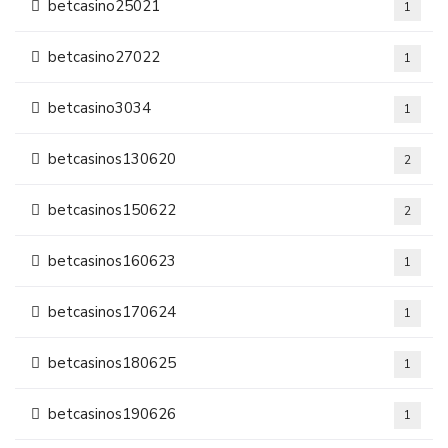
betcasino25021
1
betcasino27022
1
betcasino3034
1
betcasinos130620
2
betcasinos150622
2
betcasinos160623
1
betcasinos170624
1
betcasinos180625
1
betcasinos190626
1