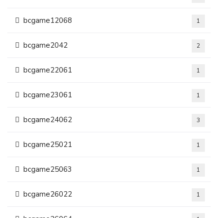
bcgame12068
1
bcgame2042
2
bcgame22061
1
bcgame23061
1
bcgame24062
3
bcgame25021
1
bcgame25063
1
bcgame26022
1