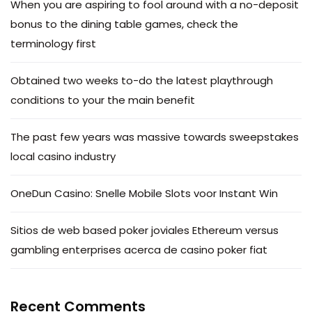
When you are aspiring to fool around with a no-deposit
bonus to the dining table games, check the
terminology first
Obtained two weeks to-do the latest playthrough
conditions to your the main benefit
The past few years was massive towards sweepstakes
local casino industry
OneDun Casino: Snelle Mobile Slots voor Instant Win
Sitios de web based poker joviales Ethereum versus
gambling enterprises acerca de casino poker fiat
Recent Comments