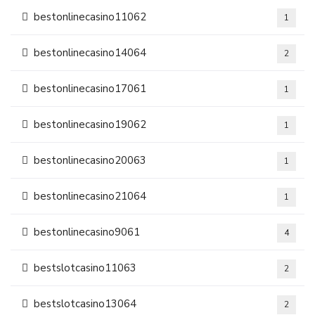
bestonlinecasino11062
1
bestonlinecasino14064
2
bestonlinecasino17061
1
bestonlinecasino19062
1
bestonlinecasino20063
1
bestonlinecasino21064
1
bestonlinecasino9061
4
bestslotcasino11063
2
bestslotcasino13064
2