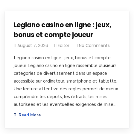
Legiano casino en ligne : jeux,
bonus et compte joueur
August 7, 2026
Editor
No Comments
Legiano casino en ligne : jeux, bonus et compte
joueur Legiano casino en ligne rassemble plusieurs
categories de divertissement dans un espace
accessible sur ordinateur, smartphone et tablette.
Une lecture attentive des regles permet de mieux
comprendre les depots, les retraits, les mises
autorisees et les eventuelles exigences de mise.…
Read More