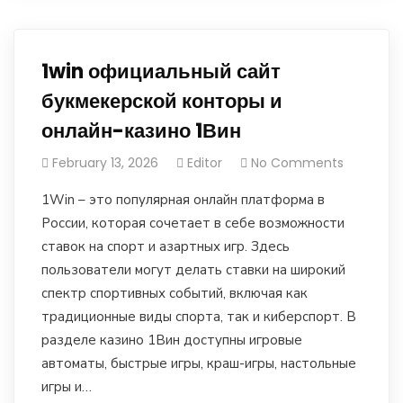
1win официальный сайт
букмекерской конторы и
онлайн-казино 1Вин
February 13, 2026
Editor
No Comments
1Win – это популярная онлайн платформа в
России, которая сочетает в себе возможности
ставок на спорт и азартных игр. Здесь
пользователи могут делать ставки на широкий
спектр спортивных событий, включая как
традиционные виды спорта, так и киберспорт. В
разделе казино 1Вин доступны игровые
автоматы, быстрые игры, краш-игры, настольные
игры и…