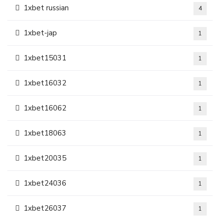
1xbet russian
4
1xbet-jap
1
1xbet15031
1
1xbet16032
1
1xbet16062
1
1xbet18063
1
1xbet20035
1
1xbet24036
1
1xbet26037
1