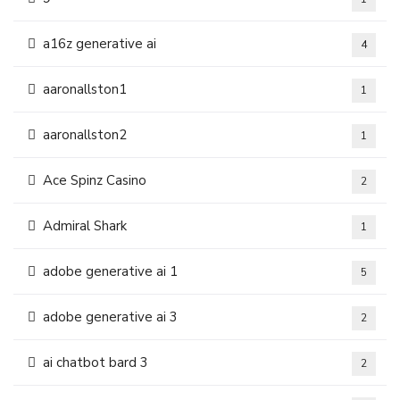
a16z generative ai
4
aaronallston1
1
aaronallston2
1
Ace Spinz Casino
2
Admiral Shark
1
adobe generative ai 1
5
adobe generative ai 3
2
ai chatbot bard 3
2