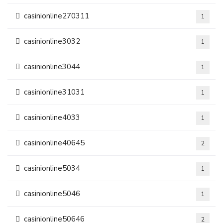
casinionline270311
1
casinionline3032
1
casinionline3044
1
casinionline31031
1
casinionline4033
1
casinionline40645
2
casinionline5034
1
casinionline5046
1
casinionline50646
2