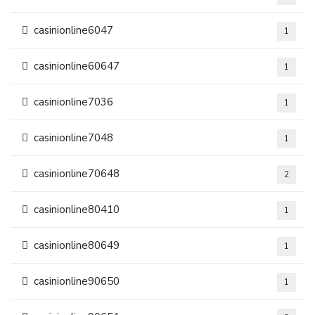
casinionline6047
1
casinionline60647
1
casinionline7036
1
casinionline7048
1
casinionline70648
2
casinionline80410
1
casinionline80649
1
casinionline90650
1