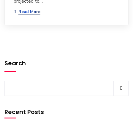
projected to…
Read More
Search
Recent Posts