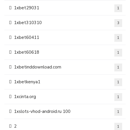
1xbet29031
1
1xbet310310
3
1xbet60411
1
1xbet60618
1
1xbetinddownload.com
1
1xbetkenya1
1
1xcinta.org
1
1xslots-vhod-android.ru 100
1
2
1