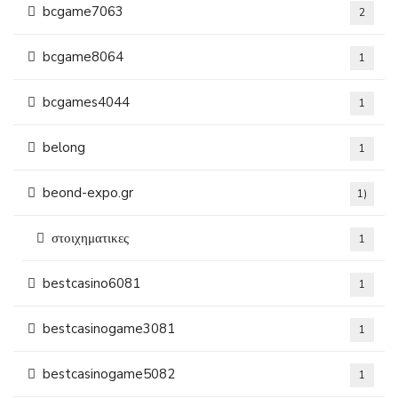
bcgame7063
2
bcgame8064
1
bcgames4044
1
belong
1
beond-expo.gr
1)
στοιχηματικες
1
bestcasino6081
1
bestcasinogame3081
1
bestcasinogame5082
1