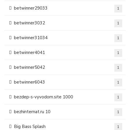
betwinner29033
1
betwinner3032
1
betwinner31034
1
betwinner4041
1
betwinner5042
1
betwinner6043
1
bezdep-s-vyvodom.site 1000
1
bezhinternat.ru 10
1
Big Bass Splash
1