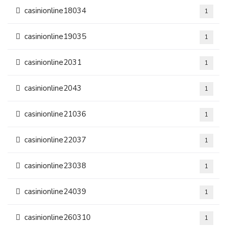
casinionline18034
1
casinionline19035
1
casinionline2031
1
casinionline2043
1
casinionline21036
1
casinionline22037
1
casinionline23038
1
casinionline24039
1
casinionline260310
1