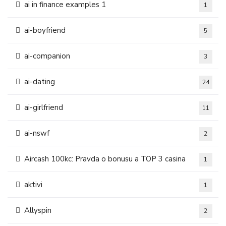
ai in finance examples 1
1
ai-boyfriend
5
ai-companion
3
ai-dating
24
ai-girlfriend
11
ai-nswf
2
Aircash 100kc: Pravda o bonusu a TOP 3 casina
1
aktivi
1
Allyspin
2