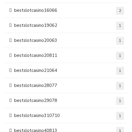
bestslotcasino16066
2
bestslotcasino19062
1
bestslotcasino20063
1
bestslotcasino20811
1
bestslotcasino21064
1
bestslotcasino28077
1
bestslotcasino29078
1
bestslotcasino310710
1
bestslotcasino40813
1