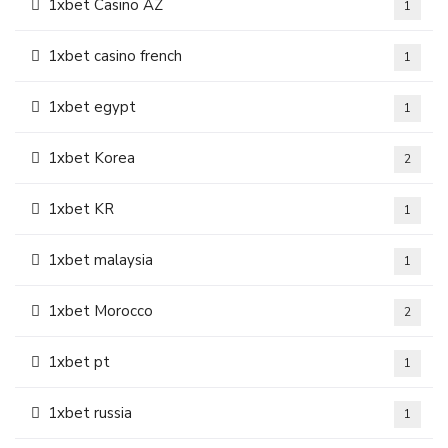
1xbet Casino AZ
1
1xbet casino french
1
1xbet egypt
1
1xbet Korea
2
1xbet KR
1
1xbet malaysia
1
1xbet Morocco
2
1xbet pt
1
1xbet russia
1