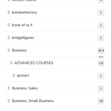
4
bomberhistory
1
book of ra it
1
bridgefigures
1
Business
45,8
57)
ADVANCED COURSES
10)
dotnet
1
Business, Sales
1
Business, Small Business
28