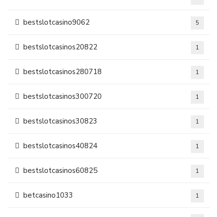
bestslotcasino9062
5
bestslotcasinos20822
1
bestslotcasinos280718
1
bestslotcasinos300720
1
bestslotcasinos30823
1
bestslotcasinos40824
1
bestslotcasinos60825
1
betcasino1033
1