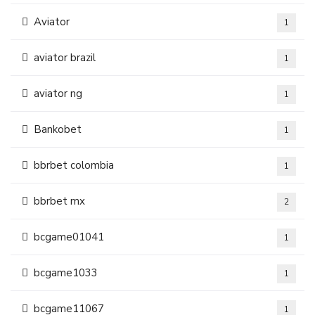
Aviator
1
aviator brazil
1
aviator ng
1
Bankobet
1
bbrbet colombia
1
bbrbet mx
2
bcgame01041
1
bcgame1033
1
bcgame11067
1