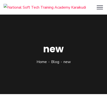
new
Home
Blog
new