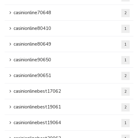
casinionline70648
2
casinionline80410
1
casinionline80649
1
casinionline90650
1
casinionline90651
2
casinionlinebest17062
2
casinionlinebest19061
2
casinionlinebest19064
1