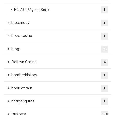
N1 Αξιολόγηση Καζίνο
1
bitcoinday
1
bizzo casino
1
blog
33
Bolizyn Casino
4
bomberhistory
1
book of ra it
1
bridgefigures
1
Business
45,8