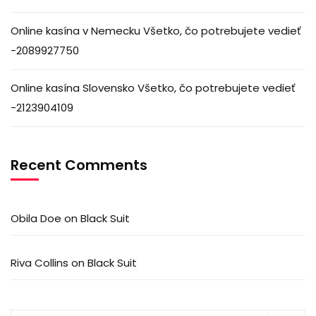
Online kasína v Nemecku Všetko, čo potrebujete vedieť
-2089927750
Online kasína Slovensko Všetko, čo potrebujete vedieť
-2123904109
Recent Comments
Obila Doe
on
Black Suit
Riva Collins
on
Black Suit