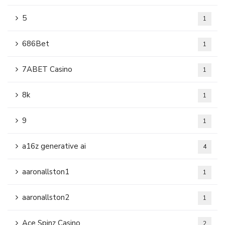
5
1
686Bet
1
7ABET Casino
1
8k
1
9
1
a16z generative ai
4
aaronallston1
1
aaronallston2
1
Ace Spinz Casino
2