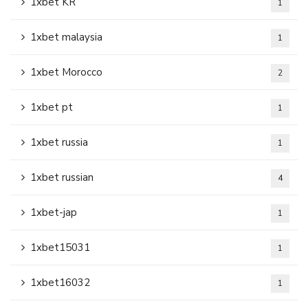
1xbet KR
1
1xbet malaysia
1
1xbet Morocco
2
1xbet pt
1
1xbet russia
1
1xbet russian
4
1xbet-jap
1
1xbet15031
1
1xbet16032
1