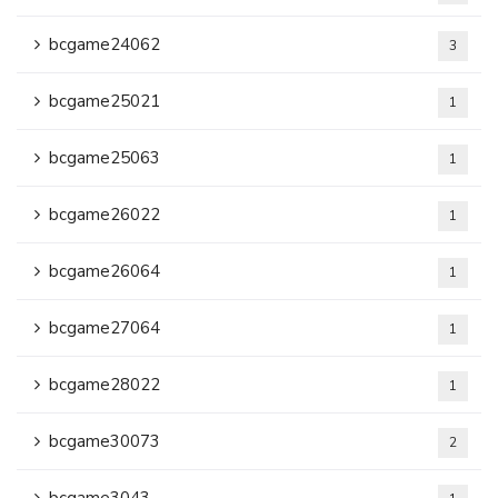
bcgame24062
3
bcgame25021
1
bcgame25063
1
bcgame26022
1
bcgame26064
1
bcgame27064
1
bcgame28022
1
bcgame30073
2