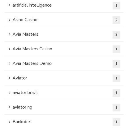
artificial intelligence
1
Asino Casino
2
Avia Masters
3
Avia Masters Casino
1
Avia Masters Demo
1
Aviator
1
aviator brazil
1
aviator ng
1
Bankobet
1