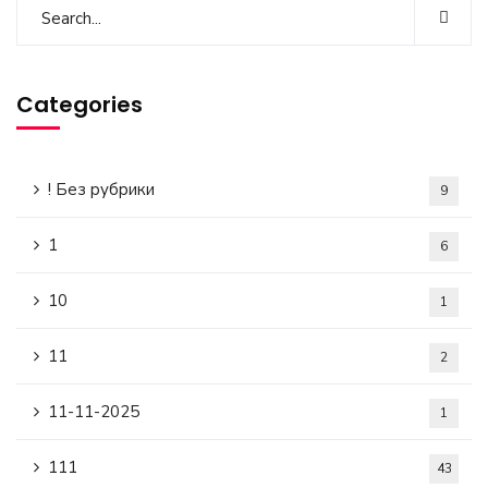
Categories
! Без рубрики
9
1
6
10
1
11
2
11-11-2025
1
111
43