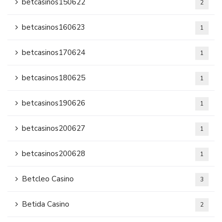
betcasinos150622
2
betcasinos160623
1
betcasinos170624
1
betcasinos180625
1
betcasinos190626
1
betcasinos200627
1
betcasinos200628
1
Betcleo Casino
3
Betida Casino
2