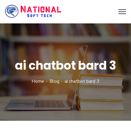
ai chatbot bard 3
Home
Blog
ai chatbot bard 3