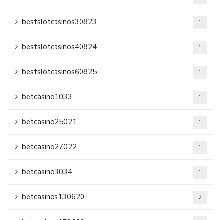
bestslotcasinos30823
1
bestslotcasinos40824
1
bestslotcasinos60825
1
betcasino1033
1
betcasino25021
1
betcasino27022
1
betcasino3034
1
betcasinos130620
2