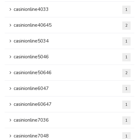
casinionline4033
1
casinionline40645
2
casinionline5034
1
casinionline5046
1
casinionline50646
2
casinionline6047
1
casinionline60647
1
casinionline7036
1
casinionline7048
1