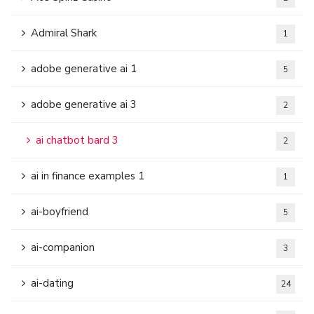
Admiral Shark
1
adobe generative ai 1
5
adobe generative ai 3
2
ai chatbot bard 3
2
ai in finance examples 1
1
ai-boyfriend
5
ai-companion
3
ai-dating
24