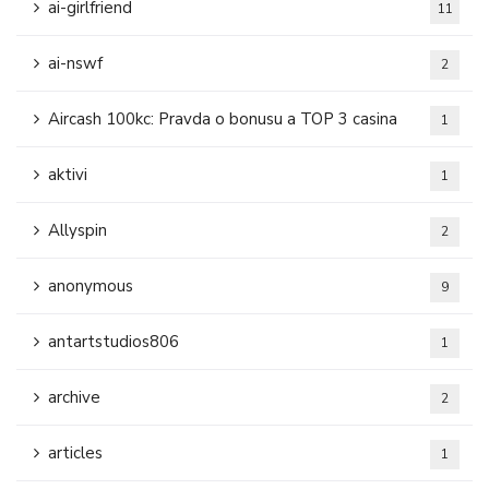
ai-girlfriend
11
ai-nswf
2
Aircash 100kc: Pravda o bonusu a TOP 3 casina
1
aktivi
1
Allyspin
2
anonymous
9
antartstudios806
1
archive
2
articles
1