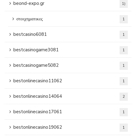
beond-expo.gr
1)
στοιχηματικες
1
bestcasino6081
1
bestcasinogame3081
1
bestcasinogame5082
1
bestonlinecasino11062
1
bestonlinecasino14064
2
bestonlinecasino17061
1
bestonlinecasino19062
1