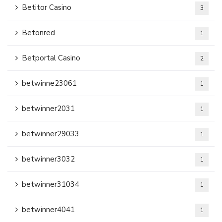
Betitor Casino
3
Betonred
1
Betportal Casino
2
betwinne23061
1
betwinner2031
1
betwinner29033
1
betwinner3032
1
betwinner31034
1
betwinner4041
1