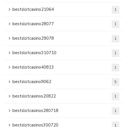
bestslotcasino21064
1
bestslotcasino28077
1
bestslotcasino29078
1
bestslotcasino310710
1
bestslotcasino40813
1
bestslotcasino9062
5
bestslotcasinos20822
1
bestslotcasinos280718
1
bestslotcasinos300720
1