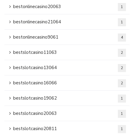
bestonlinecasino20063
1
bestonlinecasino21064
1
bestonlinecasino9061
4
bestslotcasino11063
2
bestslotcasino13064
2
bestslotcasino16066
2
bestslotcasino19062
1
bestslotcasino20063
1
bestslotcasino20811
1