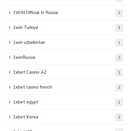
1WIN Official In Russia
2
1win Turkiye
3
1win uzbekistan
1
1winRussia
2
1xbet Casino AZ
1
1xbet casino french
1
1xbet egypt
1
1xbet Korea
2