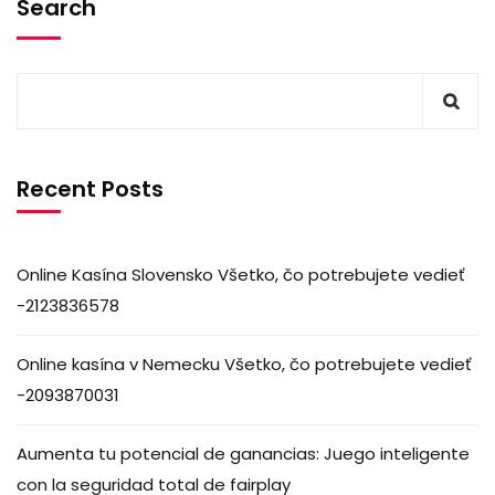
Search
Recent Posts
Online Kasína Slovensko Všetko, čo potrebujete vedieť
-2123836578
Online kasína v Nemecku Všetko, čo potrebujete vedieť
-2093870031
Aumenta tu potencial de ganancias: Juego inteligente
con la seguridad total de fairplay