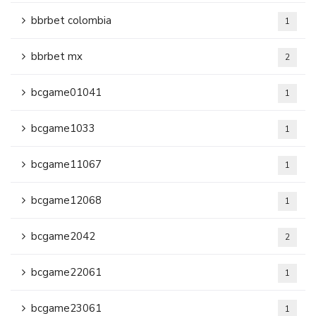
bbrbet colombia
1
bbrbet mx
2
bcgame01041
1
bcgame1033
1
bcgame11067
1
bcgame12068
1
bcgame2042
2
bcgame22061
1
bcgame23061
1