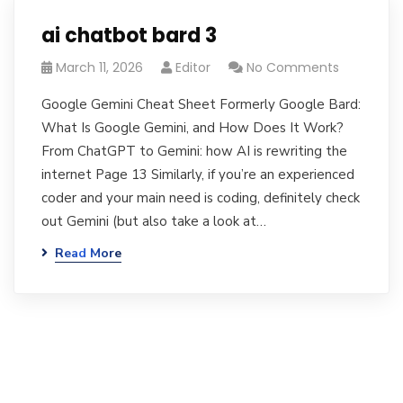
ai chatbot bard 3
March 11, 2026
Editor
No Comments
Google Gemini Cheat Sheet Formerly Google Bard:
What Is Google Gemini, and How Does It Work?
From ChatGPT to Gemini: how AI is rewriting the
internet Page 13 Similarly, if you’re an experienced
coder and your main need is coding, definitely check
out Gemini (but also take a look at…
Read More