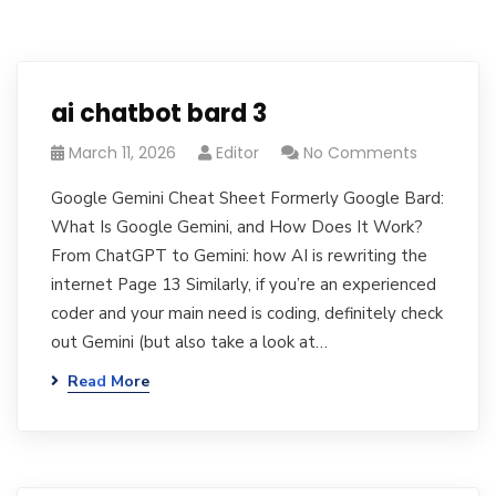
ai chatbot bard 3
March 11, 2026
Editor
No Comments
Google Gemini Cheat Sheet Formerly Google Bard:
What Is Google Gemini, and How Does It Work?
From ChatGPT to Gemini: how AI is rewriting the
internet Page 13 Similarly, if you’re an experienced
coder and your main need is coding, definitely check
out Gemini (but also take a look at…
Read More