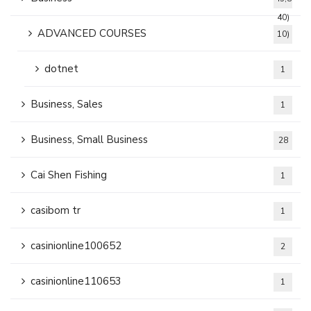
40)
ADVANCED COURSES
10)
dotnet
1
Business, Sales
1
Business, Small Business
28
Cai Shen Fishing
1
casibom tr
1
casinionline100652
2
casinionline110653
1