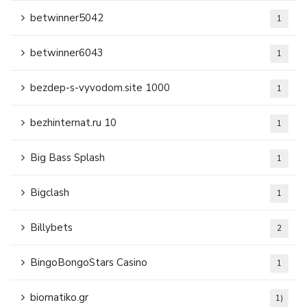
betwinner5042
1
betwinner6043
1
bezdep-s-vyvodom.site 1000
1
bezhinternat.ru 10
1
Big Bass Splash
1
Bigclash
1
Billybets
2
BingoBongoStars Casino
1
biomatiko.gr
1)