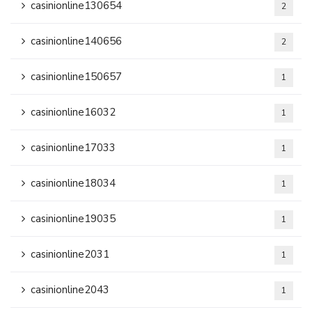
casinionline130654
2
casinionline140656
2
casinionline150657
1
casinionline16032
1
casinionline17033
1
casinionline18034
1
casinionline19035
1
casinionline2031
1
casinionline2043
1