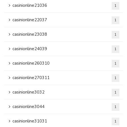
casinionline21036
1
casinionline22037
1
casinionline23038
1
casinionline24039
1
casinionline260310
1
casinionline270311
1
casinionline3032
1
casinionline3044
1
casinionline31031
1