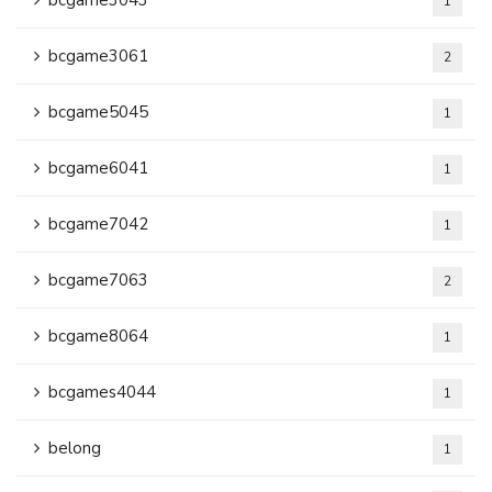
bcgame3043
1
bcgame3061
2
bcgame5045
1
bcgame6041
1
bcgame7042
1
bcgame7063
2
bcgame8064
1
bcgames4044
1
belong
1