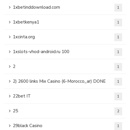
1xbetinddownload.com
1
1xbetkenya1
1
1xcinta.org
1
1xslots-vhod-android.ru 100
1
2
1
2) 2600 links Mix Casino (6-Morocco_ar) DONE
1
22bet IT
1
25
2
29black Casino
1