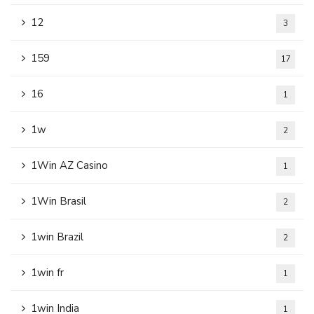
12
3
159
17
16
1
1w
2
1Win AZ Casino
1
1Win Brasil
2
1win Brazil
2
1win fr
1
1win India
1