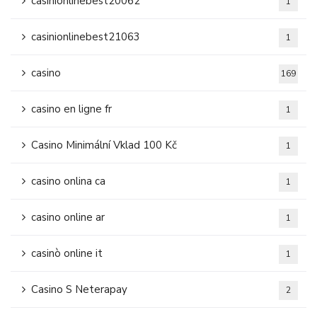
casinionlinebest20062
1
casinionlinebest21063
1
casino
169
casino en ligne fr
1
Casino Minimální Vklad 100 Kč
1
casino onlina ca
1
casino online ar
1
casinò online it
1
Casino S Neterapay
2