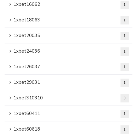
1xbet16062
1
1xbet18063
1
1xbet20035
1
1xbet24036
1
1xbet26037
1
1xbet29031
1
1xbet310310
3
1xbet60411
1
1xbet60618
1