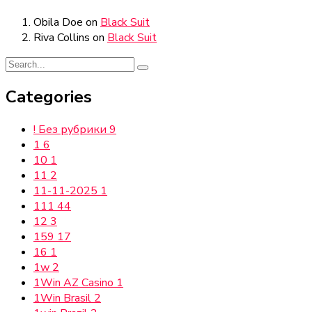
Obila Doe
on
Black Suit
Riva Collins
on
Black Suit
Categories
! Без рубрики
9
1
6
10
1
11
2
11-11-2025
1
111
44
12
3
159
17
16
1
1w
2
1Win AZ Casino
1
1Win Brasil
2