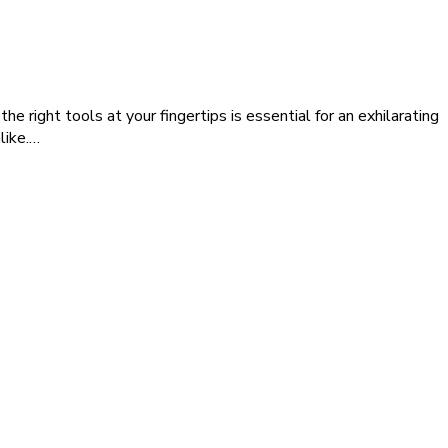
e right tools at your fingertips is essential for an exhilarating
like.…