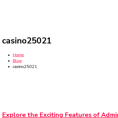
casino25021
Home
Blog
casino25021
Explore the Exciting Features of Adm