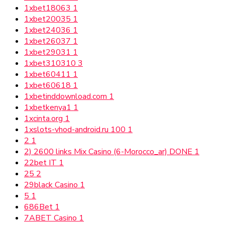
1xbet18063
1
1xbet20035
1
1xbet24036
1
1xbet26037
1
1xbet29031
1
1xbet310310
3
1xbet60411
1
1xbet60618
1
1xbetinddownload.com
1
1xbetkenya1
1
1xcinta.org
1
1xslots-vhod-android.ru 100
1
2
1
2) 2600 links Mix Casino (6-Morocco_ar) DONE
1
22bet IT
1
25
2
29black Casino
1
5
1
686Bet
1
7ABET Casino
1