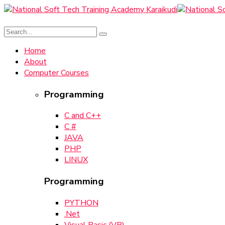
Home
About
Computer Courses
Programming
C and C++
C #
JAVA
PHP
LINUX
Programming
PYTHON
.Net
Visual Basic (VB)