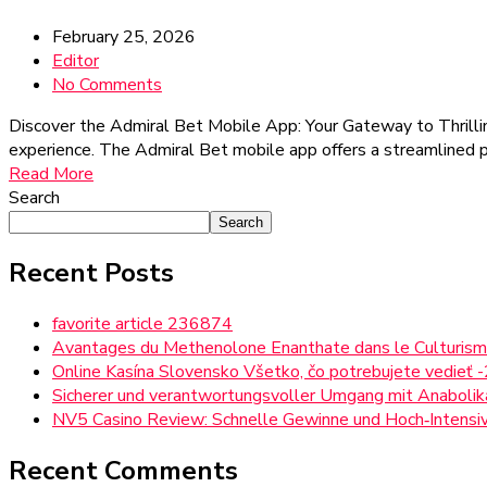
February 25, 2026
Editor
No Comments
Discover the Admiral Bet Mobile App: Your Gateway to Thrilling B
experience. The Admiral Bet mobile app offers a streamlined 
Read More
Search
Search
Recent Posts
favorite article 236874
Avantages du Methenolone Enanthate dans le Culturis
Online Kasína Slovensko Všetko, čo potrebujete vedie
Sicherer und verantwortungsvoller Umgang mit Anabolik
NV5 Casino Review: Schnelle Gewinne und Hoch‑Intensiv
Recent Comments