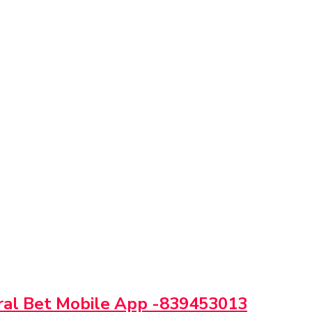
iral Bet Mobile App -839453013