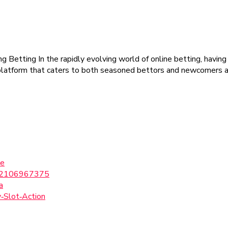
etting In the rapidly evolving world of online betting, having th
platform that caters to both seasoned bettors and newcomers a
me
ť -2106967375
a
‑Slot‑Action