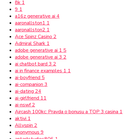
8k
1
9
1
a16z generative ai
4
aaronallston1
1
aaronallston2
1
Ace Spinz Casino
2
Admiral Shark
1
adobe generative ai 1
5
adobe generative ai 3
2
ai chatbot bard 3
2
ai in finance examples 1
1
ai-boyfriend
5
ai-companion
3
ai-dating
24
ai-girlfriend
11
ai-nswf
2
Aircash 100kc: Pravda o bonusu a TOP 3 casina
1
aktivi
1
Allyspin
2
anonymous
9
antartstudios806
1