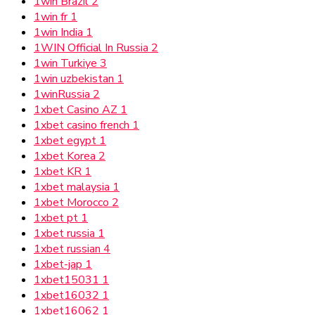
1win Brazil
2
1win fr
1
1win India
1
1WIN Official In Russia
2
1win Turkiye
3
1win uzbekistan
1
1winRussia
2
1xbet Casino AZ
1
1xbet casino french
1
1xbet egypt
1
1xbet Korea
2
1xbet KR
1
1xbet malaysia
1
1xbet Morocco
2
1xbet pt
1
1xbet russia
1
1xbet russian
4
1xbet-jap
1
1xbet15031
1
1xbet16032
1
1xbet16062
1