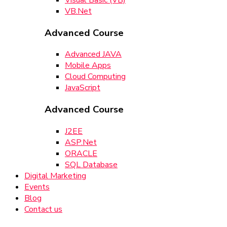
VB.Net
Advanced Course
Advanced JAVA
Mobile Apps
Cloud Computing
JavaScript
Advanced Course
J2EE
ASP.Net
ORACLE
SQL Database
Digital Marketing
Events
Blog
Contact us