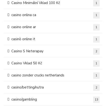
Casino Minimální Vklad 100 Kč
1
casino onlina ca
1
casino online ar
1
casinò online it
1
Casino S Neterapay
2
Casino Vklad 50 Kč
1
casino zonder crucks netherlands
1
casino/betting/nutra
2
casino/gambling
13