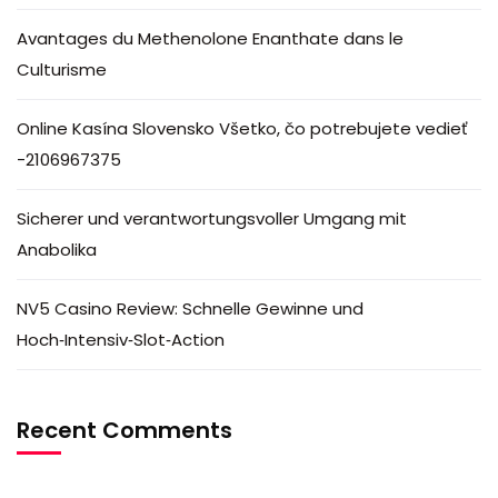
Avantages du Methenolone Enanthate dans le
Culturisme
Online Kasína Slovensko Všetko, čo potrebujete vedieť
-2106967375
Sicherer und verantwortungsvoller Umgang mit
Anabolika
NV5 Casino Review: Schnelle Gewinne und
Hoch‑Intensiv‑Slot‑Action
Recent Comments