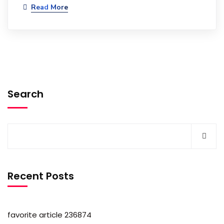
Read More
Search
Recent Posts
favorite article 236874