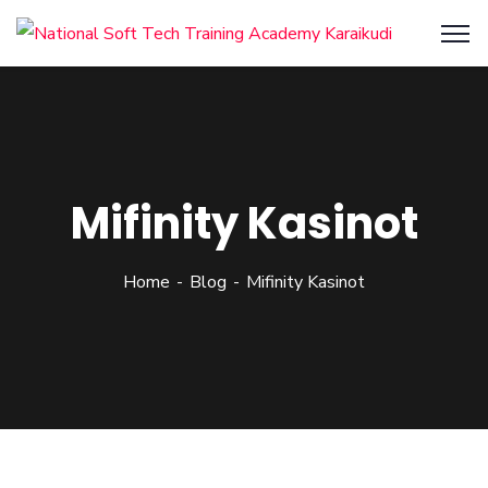
Mifinity Kasinot
Home
Blog
Mifinity Kasinot