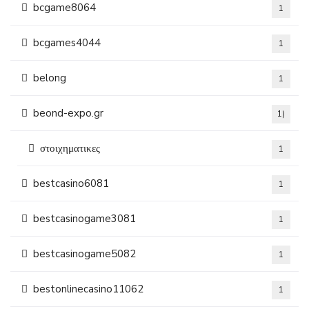
bcgame8064
1
bcgames4044
1
belong
1
beond-expo.gr
1)
στοιχηματικες
1
bestcasino6081
1
bestcasinogame3081
1
bestcasinogame5082
1
bestonlinecasino11062
1