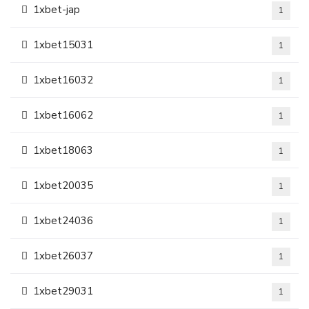
1xbet-jap
1
1xbet15031
1
1xbet16032
1
1xbet16062
1
1xbet18063
1
1xbet20035
1
1xbet24036
1
1xbet26037
1
1xbet29031
1