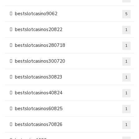
bestslotcasino9062
5
bestslotcasinos20822
1
bestslotcasinos280718
1
bestslotcasinos300720
1
bestslotcasinos30823
1
bestslotcasinos40824
1
bestslotcasinos60825
1
bestslotcasinos70826
1