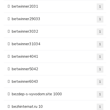
betwinner2031
1
betwinner29033
1
betwinner3032
1
betwinner31034
1
betwinner4041
1
betwinner5042
1
betwinner6043
1
bezdep-s-vyvodom.site 1000
1
bezhinternat.ru 10
1