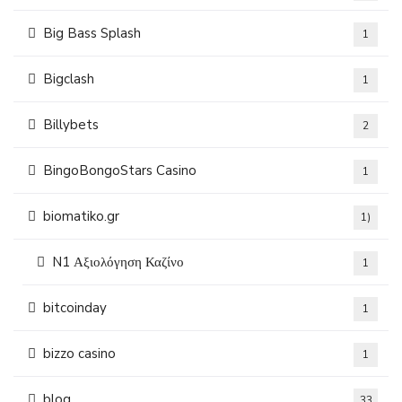
Big Bass Splash
1
Bigclash
1
Billybets
2
BingoBongoStars Casino
1
biomatiko.gr
1)
N1 Αξιολόγηση Καζίνο
1
bitcoinday
1
bizzo casino
1
blog
33