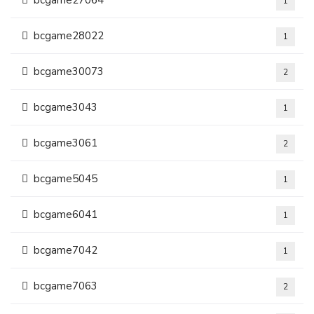
bcgame27064
1
bcgame28022
1
bcgame30073
2
bcgame3043
1
bcgame3061
2
bcgame5045
1
bcgame6041
1
bcgame7042
1
bcgame7063
2