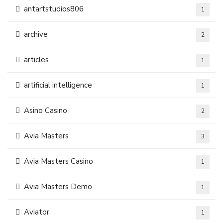
antartstudios806
1
archive
2
articles
1
artificial intelligence
1
Asino Casino
2
Avia Masters
3
Avia Masters Casino
1
Avia Masters Demo
1
Aviator
1