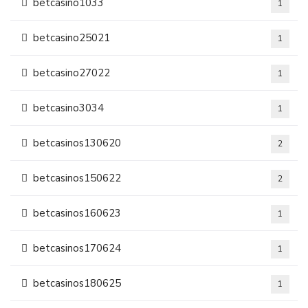
betcasino1033
1
betcasino25021
1
betcasino27022
1
betcasino3034
1
betcasinos130620
2
betcasinos150622
2
betcasinos160623
1
betcasinos170624
1
betcasinos180625
1