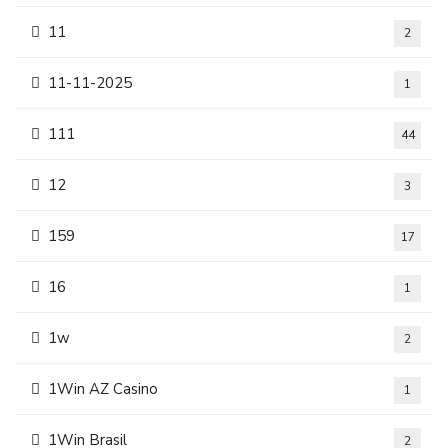
11
2
11-11-2025
1
111
44
12
3
159
17
16
1
1w
2
1Win AZ Casino
1
1Win Brasil
2