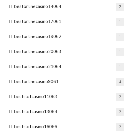
bestonlinecasino14064
2
bestonlinecasino17061
1
bestonlinecasino19062
1
bestonlinecasino20063
1
bestonlinecasino21064
1
bestonlinecasino9061
4
bestslotcasino11063
2
bestslotcasino13064
2
bestslotcasino16066
2