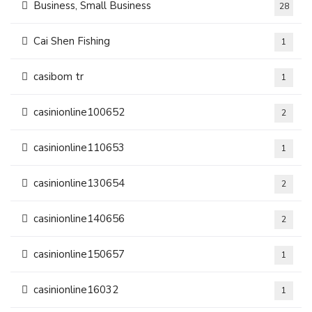
Business, Small Business
28
Cai Shen Fishing
1
casibom tr
1
casinionline100652
2
casinionline110653
1
casinionline130654
2
casinionline140656
2
casinionline150657
1
casinionline16032
1