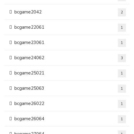
bcgame2042
2
bcgame22061
1
bcgame23061
1
bcgame24062
3
bcgame25021
1
bcgame25063
1
bcgame26022
1
bcgame26064
1