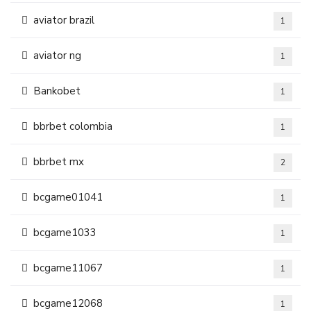
aviator brazil
1
aviator ng
1
Bankobet
1
bbrbet colombia
1
bbrbet mx
2
bcgame01041
1
bcgame1033
1
bcgame11067
1
bcgame12068
1