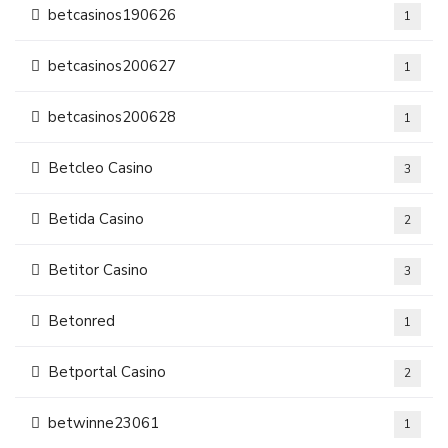
betcasinos190626
1
betcasinos200627
1
betcasinos200628
1
Betcleo Casino
3
Betida Casino
2
Betitor Casino
3
Betonred
1
Betportal Casino
2
betwinne23061
1