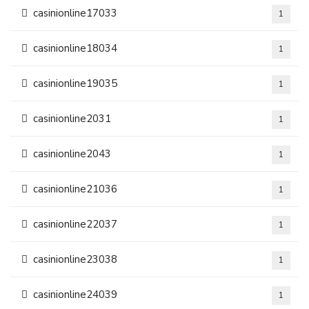
casinionline17033
1
casinionline18034
1
casinionline19035
1
casinionline2031
1
casinionline2043
1
casinionline21036
1
casinionline22037
1
casinionline23038
1
casinionline24039
1