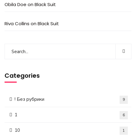
Obila Doe
on
Black Suit
Riva Collins
on
Black Suit
Categories
! Без рубрики
9
1
6
10
1