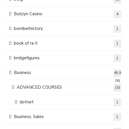
Bolizyn Casino
4
bomberhistory
1
book of ra it
1
bridgefigures
1
Business
45,9
26)
ADVANCED COURSES
10)
dotnet
1
Business, Sales
1