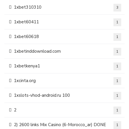
1xbet310310
3
1xbet60411
1
1xbet60618
1
1xbetinddownload.com
1
1xbetkenya1
1
1xcinta.org
1
1xslots-vhod-android.ru 100
1
2
1
2) 2600 links Mix Casino (6-Morocco_ar) DONE
1