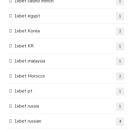
1xbet casino french
1
1xbet egypt
1
1xbet Korea
2
1xbet KR
1
1xbet malaysia
1
1xbet Morocco
2
1xbet pt
1
1xbet russia
1
1xbet russian
4