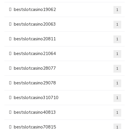
bestslotcasino19062
1
bestslotcasino20063
1
bestslotcasino20811
1
bestslotcasino21064
1
bestslotcasino28077
1
bestslotcasino29078
1
bestslotcasino310710
1
bestslotcasino40813
1
bestslotcasino70815
1