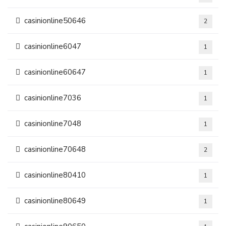
casinionline50646
2
casinionline6047
1
casinionline60647
1
casinionline7036
1
casinionline7048
1
casinionline70648
2
casinionline80410
1
casinionline80649
1