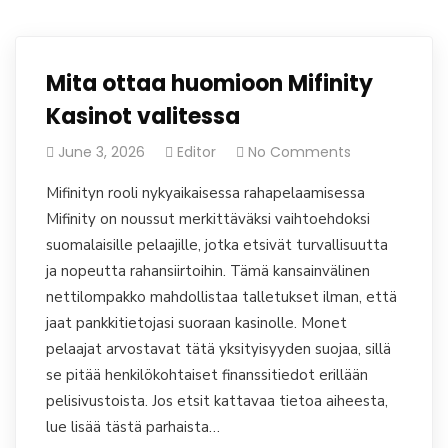
Mita ottaa huomioon Mifinity
Kasinot valitessa
June 3, 2026
Editor
No Comments
Mifinityn rooli nykyaikaisessa rahapelaamisessa
Mifinity on noussut merkittäväksi vaihtoehdoksi
suomalaisille pelaajille, jotka etsivät turvallisuutta
ja nopeutta rahansiirtoihin. Tämä kansainvälinen
nettilompakko mahdollistaa talletukset ilman, että
jaat pankkitietojasi suoraan kasinolle. Monet
pelaajat arvostavat tätä yksityisyyden suojaa, sillä
se pitää henkilökohtaiset finanssitiedot erillään
pelisivustoista. Jos etsit kattavaa tietoa aiheesta,
lue lisää tästä parhaista…