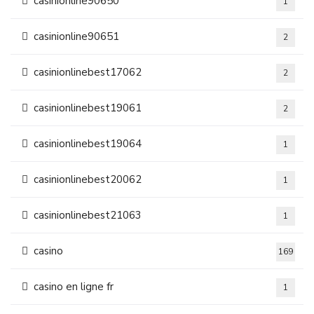
casinionline90650
1
casinionline90651
2
casinionlinebest17062
2
casinionlinebest19061
2
casinionlinebest19064
1
casinionlinebest20062
1
casinionlinebest21063
1
casino
169
casino en ligne fr
1