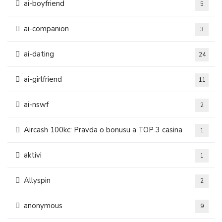
ai-boyfriend
5
ai-companion
3
ai-dating
24
ai-girlfriend
11
ai-nswf
2
Aircash 100kc: Pravda o bonusu a TOP 3 casina
1
aktivi
1
Allyspin
2
anonymous
9