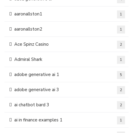
aaronallston1
1
aaronallston2
1
Ace Spinz Casino
2
Admiral Shark
1
adobe generative ai 1
5
adobe generative ai 3
2
ai chatbot bard 3
2
ai in finance examples 1
1