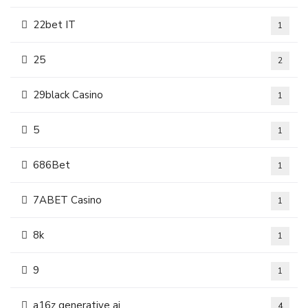
22bet IT
1
25
2
29black Casino
1
5
1
686Bet
1
7ABET Casino
1
8k
1
9
1
a16z generative ai
4