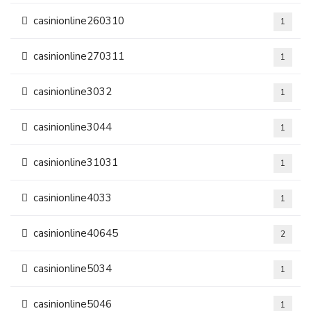
casinionline260310
1
casinionline270311
1
casinionline3032
1
casinionline3044
1
casinionline31031
1
casinionline4033
1
casinionline40645
2
casinionline5034
1
casinionline5046
1