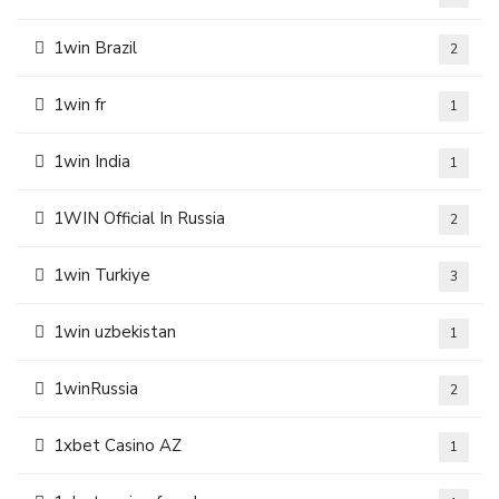
1win Brazil
2
1win fr
1
1win India
1
1WIN Official In Russia
2
1win Turkiye
3
1win uzbekistan
1
1winRussia
2
1xbet Casino AZ
1