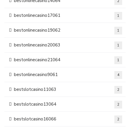
bestonlinecasino14064
2
bestonlinecasino17061
1
bestonlinecasino19062
1
bestonlinecasino20063
1
bestonlinecasino21064
1
bestonlinecasino9061
4
bestslotcasino11063
2
bestslotcasino13064
2
bestslotcasino16066
2