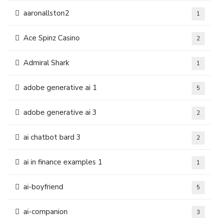
aaronallston2
1
Ace Spinz Casino
2
Admiral Shark
1
adobe generative ai 1
5
adobe generative ai 3
2
ai chatbot bard 3
2
ai in finance examples 1
1
ai-boyfriend
5
ai-companion
3