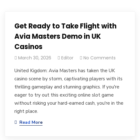
Get Ready to Take Flight with
Avia Masters Demo in UK
Casinos
March 30, 2026
Editor
No Comments
United Kigdom: Avia Masters has taken the UK
casino scene by storm, captivating players with its
thrilling gameplay and stunning graphics. If you're
eager to try out this exciting online slot game
without risking your hard-earned cash, you're in the
right place.
Read More