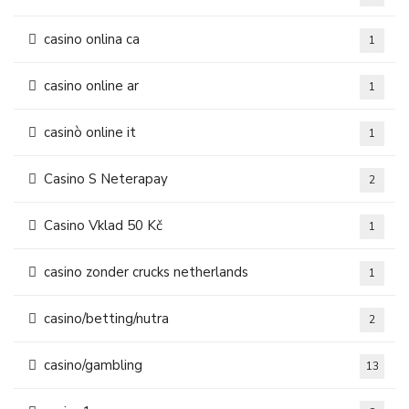
casino onlina ca
1
casino online ar
1
casinò online it
1
Casino S Neterapay
2
Casino Vklad 50 Kč
1
casino zonder crucks netherlands
1
casino/betting/nutra
2
casino/gambling
13