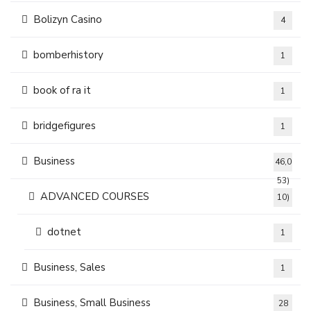
Bolizyn Casino
4
bomberhistory
1
book of ra it
1
bridgefigures
1
Business
46,0
53)
ADVANCED COURSES
10)
dotnet
1
Business, Sales
1
Business, Small Business
28