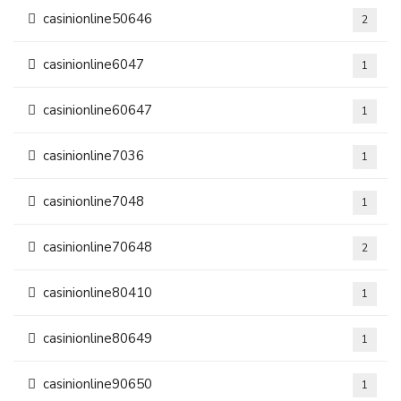
casinionline50646
2
casinionline6047
1
casinionline60647
1
casinionline7036
1
casinionline7048
1
casinionline70648
2
casinionline80410
1
casinionline80649
1
casinionline90650
1