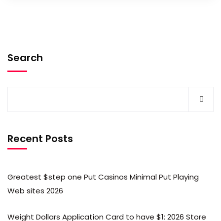
Search
Recent Posts
Greatest $step one Put Casinos Minimal Put Playing
Web sites 2026
Weight Dollars Application Card to have $1: 2026 Store