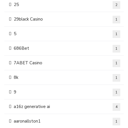
25
2
29black Casino
1
5
1
686Bet
1
7ABET Casino
1
8k
1
9
1
a16z generative ai
4
aaronallston1
1