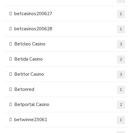
betcasinos200627
1
betcasinos200628
1
Betcleo Casino
3
Betida Casino
2
Betitor Casino
3
Betonred
1
Betportal Casino
2
betwinne23061
1