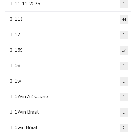
11-11-2025
1
111
44
12
3
159
17
16
1
1w
2
1Win AZ Casino
1
1Win Brasil
2
1win Brazil
2