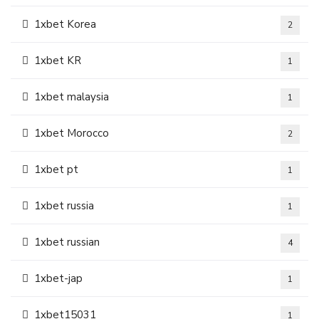
1xbet Korea
2
1xbet KR
1
1xbet malaysia
1
1xbet Morocco
2
1xbet pt
1
1xbet russia
1
1xbet russian
4
1xbet-jap
1
1xbet15031
1