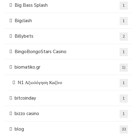
Big Bass Splash
1
Bigclash
1
Billybets
2
BingoBongoStars Casino
1
biomatiko.gr
1)
N1 Αξιολόγηση Καζίνο
1
bitcoinday
1
bizzo casino
1
blog
33