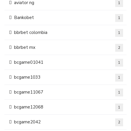
aviator ng
1
Bankobet
1
bbrbet colombia
1
bbrbet mx
2
bcgame01041
1
bcgame1033
1
bcgame11067
1
bcgame12068
1
bcgame2042
2