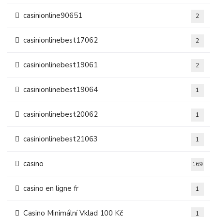
casinionline90651
2
casinionlinebest17062
2
casinionlinebest19061
2
casinionlinebest19064
1
casinionlinebest20062
1
casinionlinebest21063
1
casino
169
casino en ligne fr
1
Casino Minimální Vklad 100 Kč
1