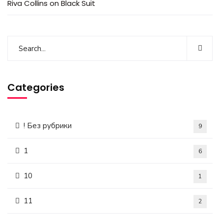
Riva Collins
on
Black Suit
Categories
! Без рубрики
9
1
6
10
1
11
2