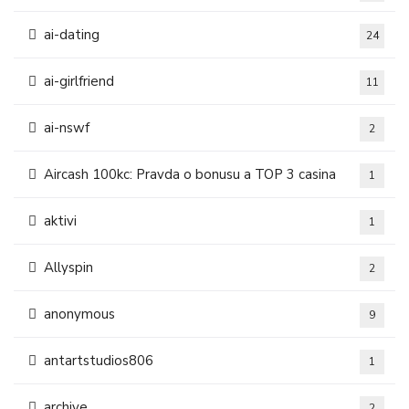
ai-dating
24
ai-girlfriend
11
ai-nswf
2
Aircash 100kc: Pravda o bonusu a TOP 3 casina
1
aktivi
1
Allyspin
2
anonymous
9
antartstudios806
1
archive
2