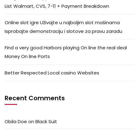
List Walmart, CVS, 7-11 + Payment Breakdown
Online slot igre Uživajte u najboljim slot mašinama
Isprobajte demonstraciju i slotove za pravu zaradu
Find a very good Harbors playing On line the real deal
Money On line Ports
Better Respected Local casino Websites
Recent Comments
Obila Doe
on
Black Suit