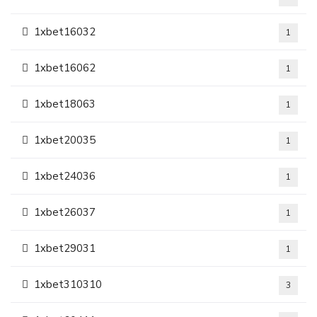
1xbet16032
1
1xbet16062
1
1xbet18063
1
1xbet20035
1
1xbet24036
1
1xbet26037
1
1xbet29031
1
1xbet310310
3