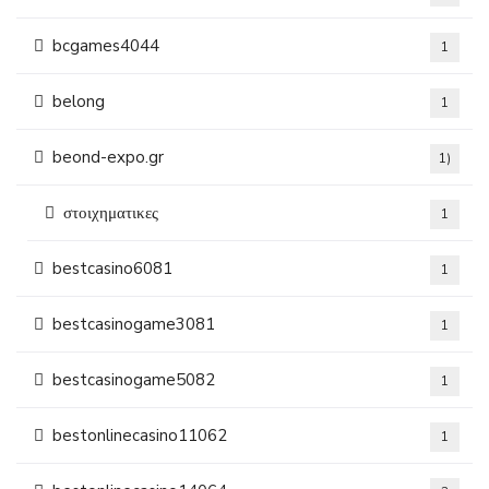
bcgames4044
1
belong
1
beond-expo.gr
1)
στοιχηματικες
1
bestcasino6081
1
bestcasinogame3081
1
bestcasinogame5082
1
bestonlinecasino11062
1