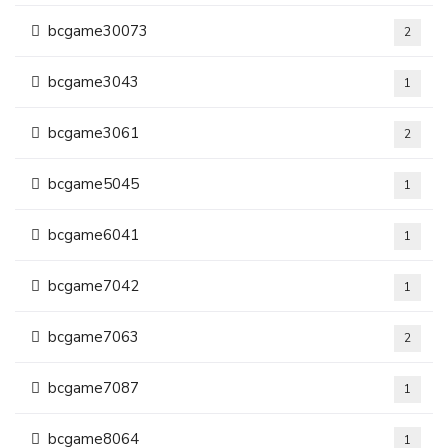
bcgame30073
2
bcgame3043
1
bcgame3061
2
bcgame5045
1
bcgame6041
1
bcgame7042
1
bcgame7063
2
bcgame7087
1
bcgame8064
1