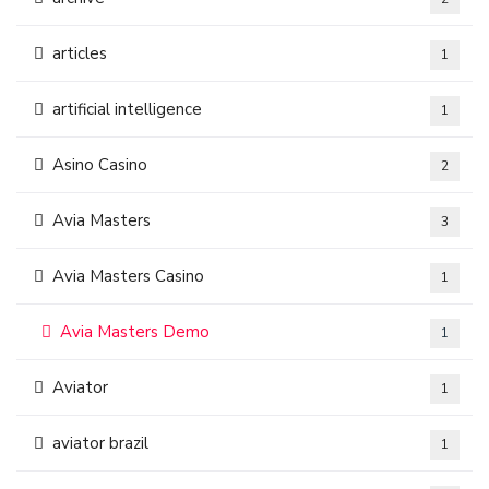
articles
1
artificial intelligence
1
Asino Casino
2
Avia Masters
3
Avia Masters Casino
1
Avia Masters Demo
1
Aviator
1
aviator brazil
1