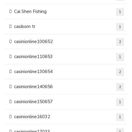
Cai Shen Fishing
1
casibom tr
1
casinionline100652
2
casinionline110653
1
casinionline130654
2
casinionline140656
2
casinionline150657
1
casinionline16032
1
casinionline17033