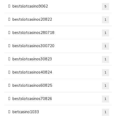
bestslotcasino9062
5
bestslotcasinos20822
1
bestslotcasinos280718
1
bestslotcasinos300720
1
bestslotcasinos30823
1
bestslotcasinos40824
1
bestslotcasinos60825
1
bestslotcasinos70826
1
betcasino1033
1