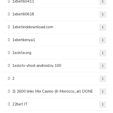
1xbet60411
1
1xbet60618
1
1xbetinddownload.com
1
1xbetkenya1
1
1xcinta.org
1
1xslots-vhod-android.ru 100
1
2
1
2) 2600 links Mix Casino (6-Morocco_ar) DONE
1
22bet IT
1