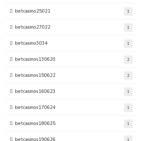
betcasino25021
1
betcasino27022
1
betcasino3034
1
betcasinos130620
2
betcasinos150622
2
betcasinos160623
1
betcasinos170624
1
betcasinos180625
1
betcasinos190626
1