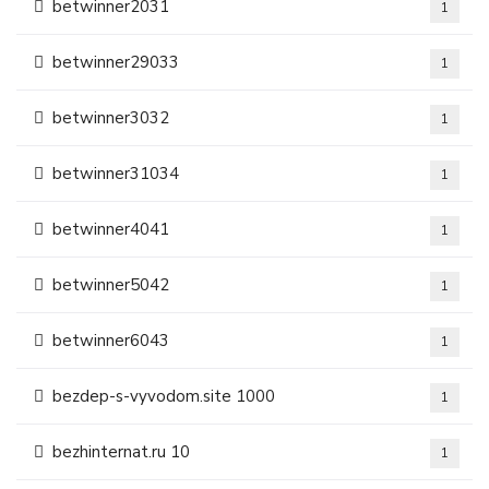
betwinner2031
1
betwinner29033
1
betwinner3032
1
betwinner31034
1
betwinner4041
1
betwinner5042
1
betwinner6043
1
bezdep-s-vyvodom.site 1000
1
bezhinternat.ru 10
1