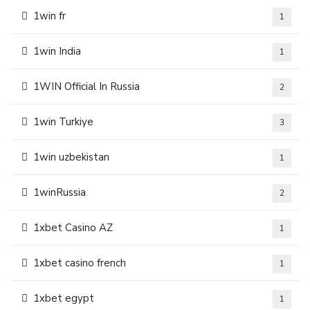
1win fr
1
1win India
1
1WIN Official In Russia
2
1win Turkiye
3
1win uzbekistan
1
1winRussia
2
1xbet Casino AZ
1
1xbet casino french
1
1xbet egypt
1