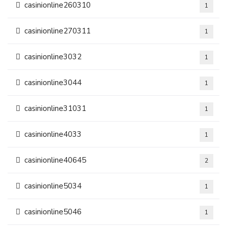
casinionline260310
1
casinionline270311
1
casinionline3032
1
casinionline3044
1
casinionline31031
1
casinionline4033
1
casinionline40645
2
casinionline5034
1
casinionline5046
1