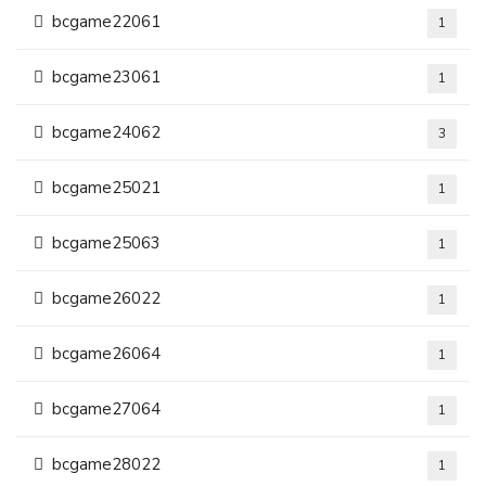
bcgame22061
1
bcgame23061
1
bcgame24062
3
bcgame25021
1
bcgame25063
1
bcgame26022
1
bcgame26064
1
bcgame27064
1
bcgame28022
1