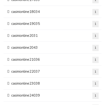
1
casinionline18034
1
casinionline19035
1
casinionline2031
1
casinionline2043
1
casinionline21036
1
casinionline22037
1
casinionline23038
1
casinionline24039
1