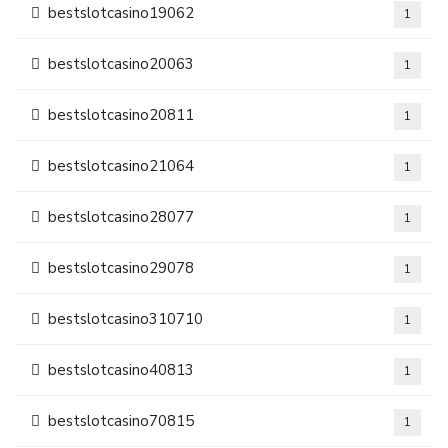
bestslotcasino19062
1
bestslotcasino20063
1
bestslotcasino20811
1
bestslotcasino21064
1
bestslotcasino28077
1
bestslotcasino29078
1
bestslotcasino310710
1
bestslotcasino40813
1
bestslotcasino70815
1