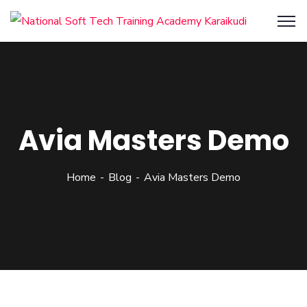
Avia Masters Demo
Home
Blog
Avia Masters Demo