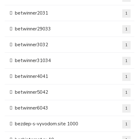
betwinner2031
1
betwinner29033
1
betwinner3032
1
betwinner31034
1
betwinner4041
1
betwinner5042
1
betwinner6043
1
bezdep-s-vyvodom.site 1000
1