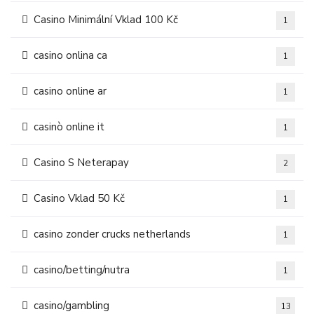
Casino Minimální Vklad 100 Kč
1
casino onlina ca
1
casino online ar
1
casinò online it
1
Casino S Neterapay
2
Casino Vklad 50 Kč
1
casino zonder crucks netherlands
1
casino/betting/nutra
1
casino/gambling
13