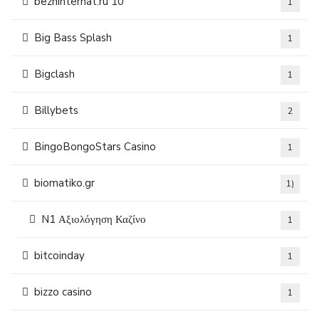
bezhinternat.ru 10
1
Big Bass Splash
1
Bigclash
1
Billybets
2
BingoBongoStars Casino
1
biomatiko.gr
1)
N1 Αξιολόγηση Καζίνο
1
bitcoinday
1
bizzo casino
1