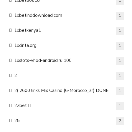
1xbet60618
1
1xbetinddownload.com
1
1xbetkenya1
1
1xcinta.org
1
1xslots-vhod-android.ru 100
1
2
1
2) 2600 links Mix Casino (6-Morocco_ar) DONE
1
22bet IT
1
25
2