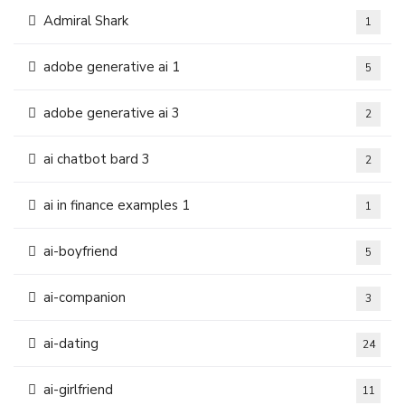
Admiral Shark
1
adobe generative ai 1
5
adobe generative ai 3
2
ai chatbot bard 3
2
ai in finance examples 1
1
ai-boyfriend
5
ai-companion
3
ai-dating
24
ai-girlfriend
11