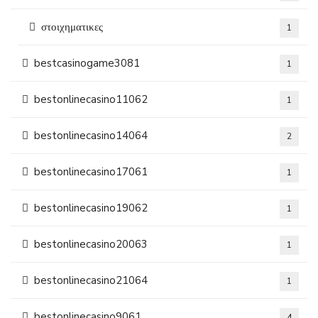
στοιχηματικες
1
bestcasinogame3081
1
bestonlinecasino11062
1
bestonlinecasino14064
2
bestonlinecasino17061
1
bestonlinecasino19062
1
bestonlinecasino20063
1
bestonlinecasino21064
1
bestonlinecasino9061
4