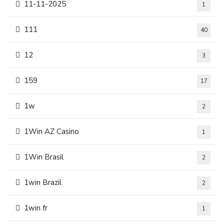
11-11-2025
1
111
40
12
3
159
17
1w
2
1Win AZ Casino
1
1Win Brasil
2
1win Brazil
2
1win fr
1