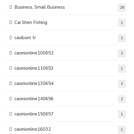
Business, Small Business
28
Cai Shen Fishing
1
casibom tr
1
casinionline100652
2
casinionline110653
1
casinionline130654
2
casinionline140656
2
casinionline150657
1
casinionline16032
1