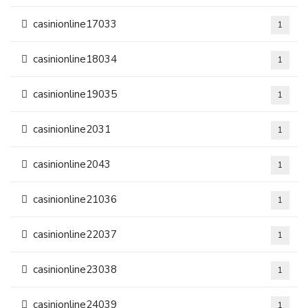
casinionline17033
1
casinionline18034
1
casinionline19035
1
casinionline2031
1
casinionline2043
1
casinionline21036
1
casinionline22037
1
casinionline23038
1
casinionline24039
1