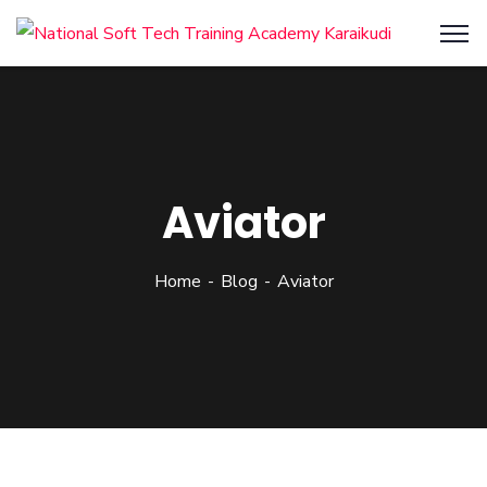
Aviator
Home
Blog
Aviator