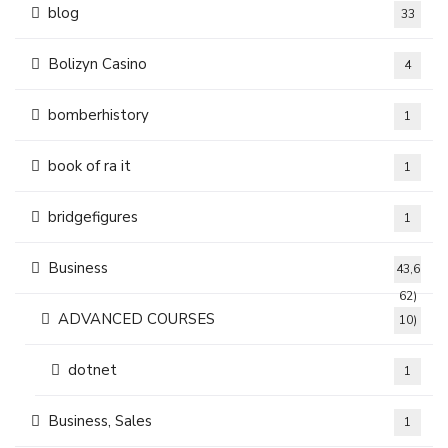
blog
33
Bolizyn Casino
4
bomberhistory
1
book of ra it
1
bridgefigures
1
Business
43,6
62)
ADVANCED COURSES
10)
dotnet
1
Business, Sales
1