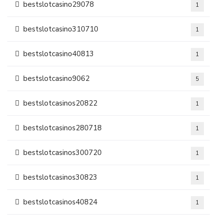
bestslotcasino29078
1
bestslotcasino310710
1
bestslotcasino40813
1
bestslotcasino9062
5
bestslotcasinos20822
1
bestslotcasinos280718
1
bestslotcasinos300720
1
bestslotcasinos30823
1
bestslotcasinos40824
1