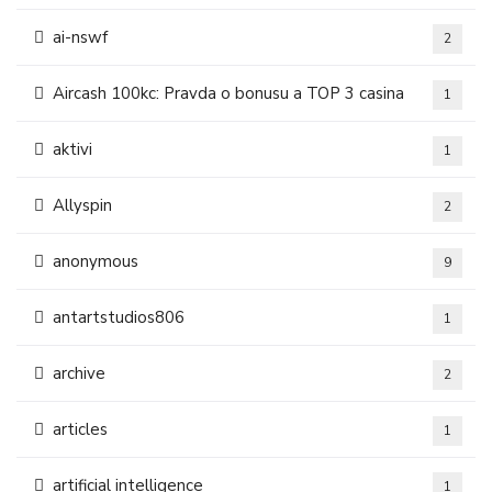
ai-nswf
2
Aircash 100kc: Pravda o bonusu a TOP 3 casina
1
aktivi
1
Allyspin
2
anonymous
9
antartstudios806
1
archive
2
articles
1
artificial intelligence
1