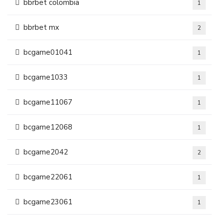
bbrbet colombia
1
bbrbet mx
2
bcgame01041
1
bcgame1033
1
bcgame11067
1
bcgame12068
1
bcgame2042
2
bcgame22061
1
bcgame23061
1