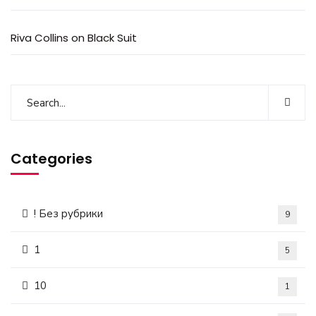
Riva Collins
on
Black Suit
Categories
! Без рубрики
9
1
5
10
1