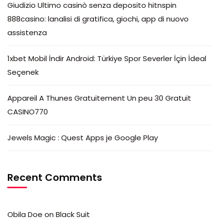
Giudizio Ultimo casinò senza deposito hitnspin
888casino: lanalisi di gratifica, giochi, app di nuovo
assistenza
1xbet Mobil İndir Android: Türkiye Spor Severler İçin İdeal
Seçenek
Appareil A Thunes Gratuitement Un peu 30 Gratuit
CASINO770
Jewels Magic : Quest Apps je Google Play
Recent Comments
Obila Doe
on
Black Suit