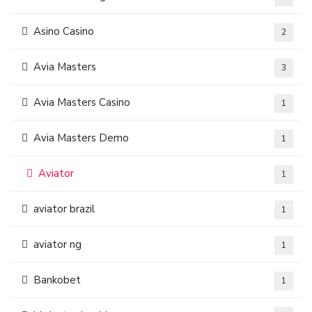
Asino Casino
2
Avia Masters
3
Avia Masters Casino
1
Avia Masters Demo
1
Aviator
1
aviator brazil
1
aviator ng
1
Bankobet
1