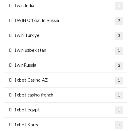
1win India
1
1WIN Official In Russia
2
1win Turkiye
3
1win uzbekistan
1
1winRussia
2
1xbet Casino AZ
1
1xbet casino french
1
1xbet egypt
1
1xbet Korea
2