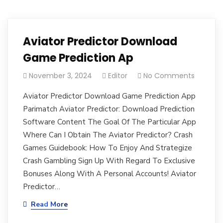
Aviator Predictor Download
Game Prediction Ap
November 3, 2024
Editor
No Comments
Aviator Predictor Download Game Prediction App
Parimatch Aviator Predictor: Download Prediction
Software Content The Goal Of The Particular App
Where Can I Obtain The Aviator Predictor? Crash
Games Guidebook: How To Enjoy And Strategize
Crash Gambling Sign Up With Regard To Exclusive
Bonuses Along With A Personal Accounts! Aviator
Predictor…
Read More