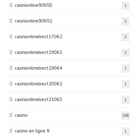
casinionline90650
1
casinionline90651
2
casinionlinebest17062
2
casinionlinebest19061
2
casinionlinebest19064
1
casinionlinebest20062
1
casinionlinebest21063
1
casino
166
casino en ligne fr
1