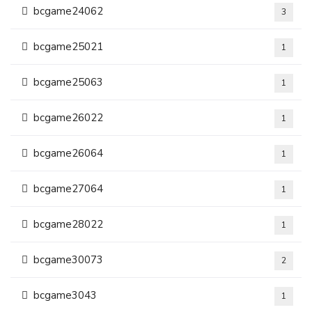
bcgame24062
3
bcgame25021
1
bcgame25063
1
bcgame26022
1
bcgame26064
1
bcgame27064
1
bcgame28022
1
bcgame30073
2
bcgame3043
1