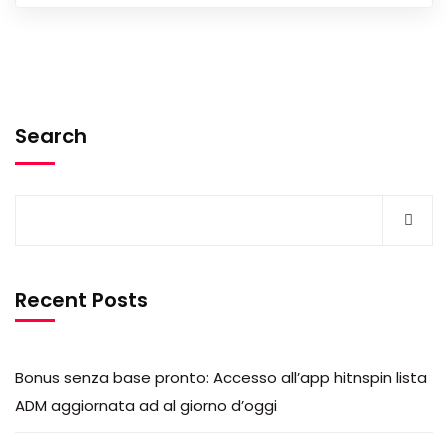
Search
Recent Posts
Bonus senza base pronto: Accesso all’app hitnspin lista
ADM aggiornata ad al giorno d’oggi