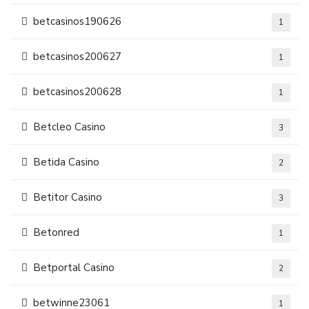
betcasinos190626
1
betcasinos200627
1
betcasinos200628
1
Betcleo Casino
3
Betida Casino
2
Betitor Casino
3
Betonred
1
Betportal Casino
2
betwinne23061
1