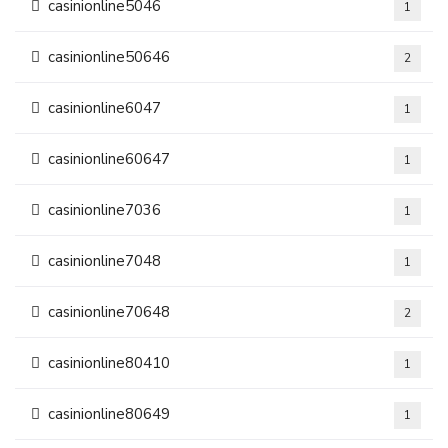
casinionline5046
1
casinionline50646
2
casinionline6047
1
casinionline60647
1
casinionline7036
1
casinionline7048
1
casinionline70648
2
casinionline80410
1
casinionline80649
1