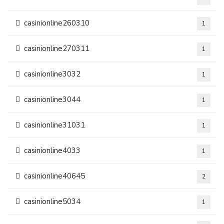
casinionline260310
1
casinionline270311
1
casinionline3032
1
casinionline3044
1
casinionline31031
1
casinionline4033
1
casinionline40645
2
casinionline5034
1