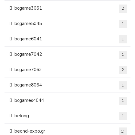
bcgame3061
2
bcgame5045
1
bcgame6041
1
bcgame7042
1
bcgame7063
2
bcgame8064
1
bcgames4044
1
belong
1
beond-expo.gr
1)