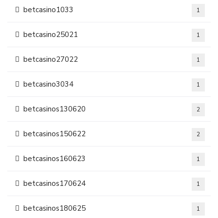
betcasino1033
1
betcasino25021
1
betcasino27022
1
betcasino3034
1
betcasinos130620
2
betcasinos150622
2
betcasinos160623
1
betcasinos170624
1
betcasinos180625
1