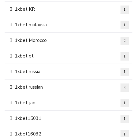
1xbet KR
1
1xbet malaysia
1
1xbet Morocco
2
1xbet pt
1
1xbet russia
1
1xbet russian
4
1xbet-jap
1
1xbet15031
1
1xbet16032
1