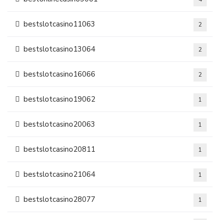
bestslotcasino11063
2
bestslotcasino13064
2
bestslotcasino16066
2
bestslotcasino19062
1
bestslotcasino20063
1
bestslotcasino20811
1
bestslotcasino21064
1
bestslotcasino28077
1