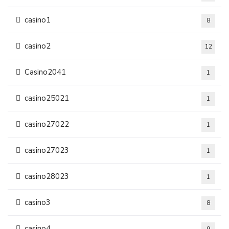
casino1
8
casino2
12
Casino2041
1
casino25021
1
casino27022
1
casino27023
1
casino28023
1
casino3
8
casino4