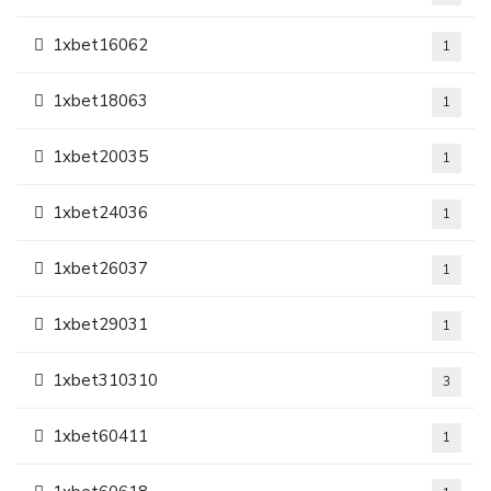
1xbet16062
1
1xbet18063
1
1xbet20035
1
1xbet24036
1
1xbet26037
1
1xbet29031
1
1xbet310310
3
1xbet60411
1