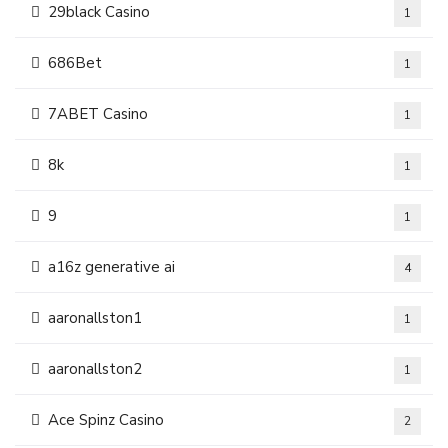
29black Casino
1
686Bet
1
7ABET Casino
1
8k
1
9
1
a16z generative ai
4
aaronallston1
1
aaronallston2
1
Ace Spinz Casino
2