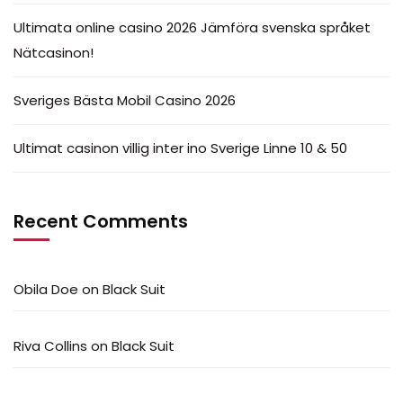
Ultimata online casino 2026 Jämföra svenska språket
Nätcasinon!
Sveriges Bästa Mobil Casino 2026
Ultimat casinon villig inter ino Sverige Linne 10 & 50
Recent Comments
Obila Doe
on
Black Suit
Riva Collins
on
Black Suit