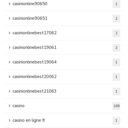
casinionline90650
1
casinionline90651
2
casinionlinebest17062
2
casinionlinebest19061
2
casinionlinebest19064
1
casinionlinebest20062
1
casinionlinebest21063
1
casino
169
casino en ligne fr
1