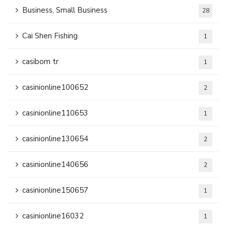
Business, Small Business
28
Cai Shen Fishing
1
casibom tr
1
casinionline100652
2
casinionline110653
1
casinionline130654
2
casinionline140656
2
casinionline150657
1
casinionline16032
1