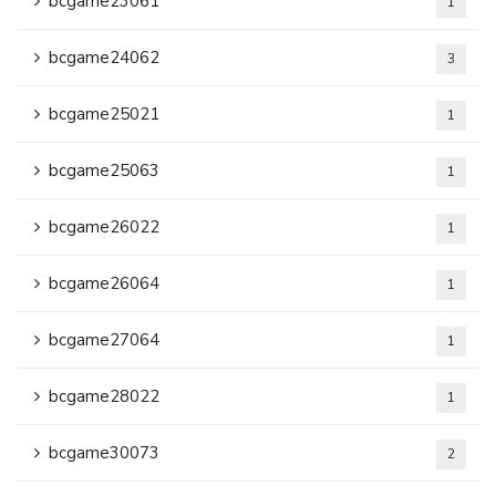
bcgame23061
1
bcgame24062
3
bcgame25021
1
bcgame25063
1
bcgame26022
1
bcgame26064
1
bcgame27064
1
bcgame28022
1
bcgame30073
2