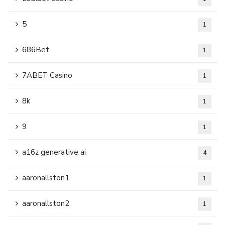
5
1
686Bet
1
7ABET Casino
1
8k
1
9
1
a16z generative ai
4
aaronallston1
1
aaronallston2
1