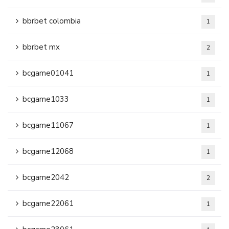
bbrbet colombia
1
bbrbet mx
2
bcgame01041
1
bcgame1033
1
bcgame11067
1
bcgame12068
1
bcgame2042
2
bcgame22061
1