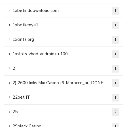
1xbetinddownload.com
1
1xbetkenya1
1
1xcinta.org
1
1xslots-vhod-android.ru 100
1
2
1
2) 2600 links Mix Casino (6-Morocco_ar) DONE
1
22bet IT
1
25
2
29black Casino
1