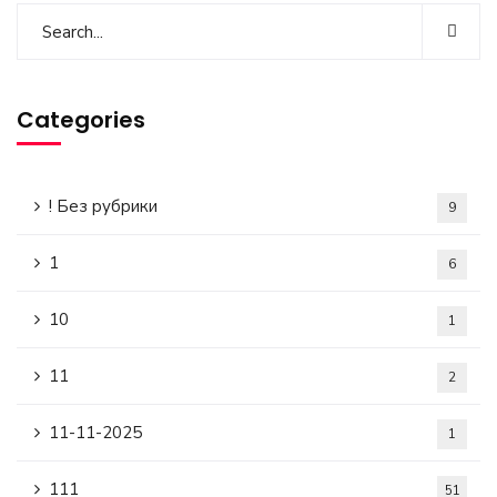
Categories
! Без рубрики
9
1
6
10
1
11
2
11-11-2025
1
111
51