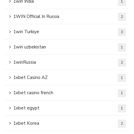
1win India
1
1WIN Official In Russia
2
1win Turkiye
3
1win uzbekistan
1
1winRussia
2
1xbet Casino AZ
1
1xbet casino french
1
1xbet egypt
1
1xbet Korea
2