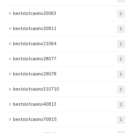
bestslotcasino20063
1
bestslotcasino20811
1
bestslotcasino21064
1
bestslotcasino28077
1
bestslotcasino29078
1
bestslotcasino310710
1
bestslotcasino40813
1
bestslotcasino70815
1