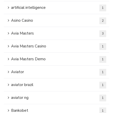
artificial intelligence
1
Asino Casino
2
Avia Masters
3
Avia Masters Casino
1
Avia Masters Demo
1
Aviator
1
aviator brazil
1
aviator ng
1
Bankobet
1