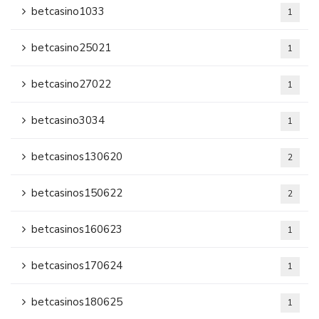
betcasino1033
1
betcasino25021
1
betcasino27022
1
betcasino3034
1
betcasinos130620
2
betcasinos150622
2
betcasinos160623
1
betcasinos170624
1
betcasinos180625
1