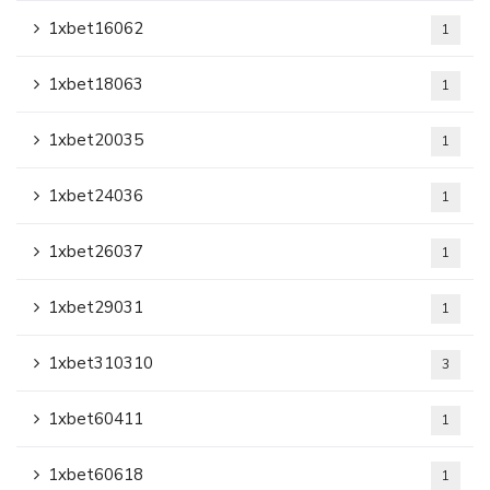
1xbet16062
1
1xbet18063
1
1xbet20035
1
1xbet24036
1
1xbet26037
1
1xbet29031
1
1xbet310310
3
1xbet60411
1
1xbet60618
1