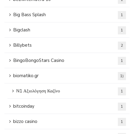
Big Bass Splash
1
Bigclash
1
Billybets
2
BingoBongoStars Casino
1
biomatiko.gr
1)
N1 Αξιολόγηση Καζίνο
1
bitcoinday
1
bizzo casino
1