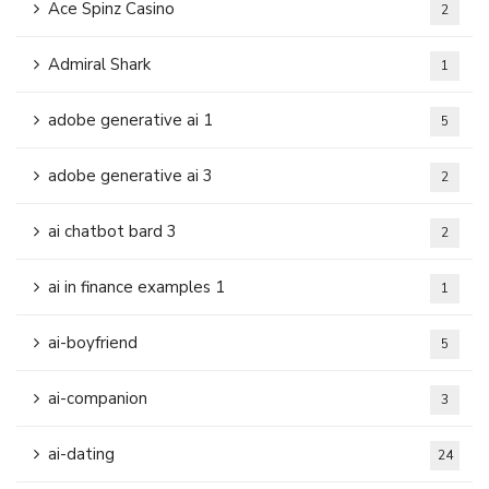
Ace Spinz Casino
2
Admiral Shark
1
adobe generative ai 1
5
adobe generative ai 3
2
ai chatbot bard 3
2
ai in finance examples 1
1
ai-boyfriend
5
ai-companion
3
ai-dating
24