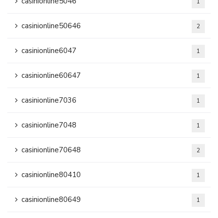
casinionline5046
1
casinionline50646
2
casinionline6047
1
casinionline60647
1
casinionline7036
1
casinionline7048
1
casinionline70648
2
casinionline80410
1
casinionline80649
1