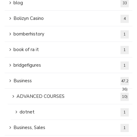
blog
33
Bolizyn Casino
4
bomberhistory
1
book of ra it
1
bridgefigures
1
Business
47,2
36)
ADVANCED COURSES
10)
dotnet
1
Business, Sales
1