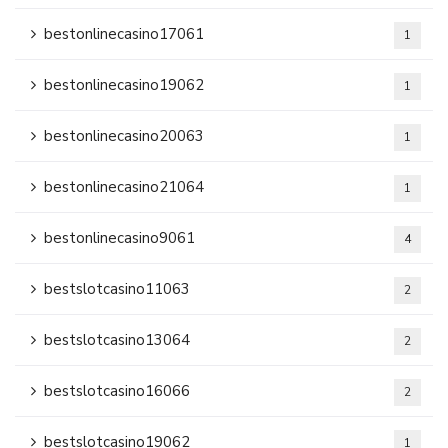
bestonlinecasino17061
1
bestonlinecasino19062
1
bestonlinecasino20063
1
bestonlinecasino21064
1
bestonlinecasino9061
4
bestslotcasino11063
2
bestslotcasino13064
2
bestslotcasino16066
2
bestslotcasino19062
1