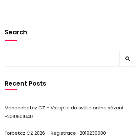
Search
Recent Posts
Monacobetcz CZ – Vstupte do světa online sázení
-2010901640
Forbetcz CZ 2026 – Registrace -2019230000