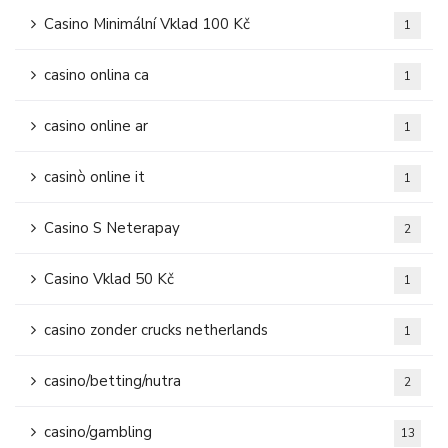
Casino Minimální Vklad 100 Kč
1
casino onlina ca
1
casino online ar
1
casinò online it
1
Casino S Neterapay
2
Casino Vklad 50 Kč
1
casino zonder crucks netherlands
1
casino/betting/nutra
2
casino/gambling
13