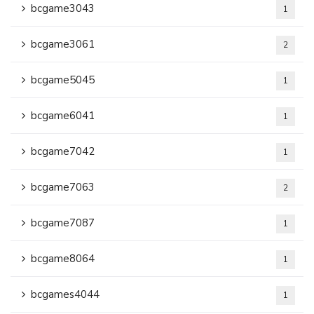
bcgame3043
1
bcgame3061
2
bcgame5045
1
bcgame6041
1
bcgame7042
1
bcgame7063
2
bcgame7087
1
bcgame8064
1
bcgames4044
1