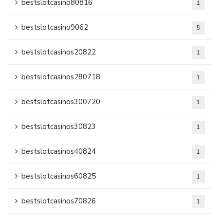
bestslotcasino80816
1
bestslotcasino9062
5
bestslotcasinos20822
1
bestslotcasinos280718
1
bestslotcasinos300720
1
bestslotcasinos30823
1
bestslotcasinos40824
1
bestslotcasinos60825
1
bestslotcasinos70826
1