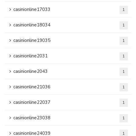
casinionline17033
1
casinionline18034
1
casinionline19035
1
casinionline2031
1
casinionline2043
1
casinionline21036
1
casinionline22037
1
casinionline23038
1
casinionline24039
1