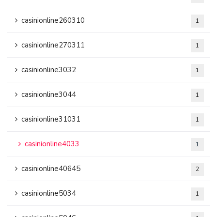
casinionline260310
1
casinionline270311
1
casinionline3032
1
casinionline3044
1
casinionline31031
1
casinionline4033
1
casinionline40645
2
casinionline5034
1