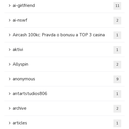
ai-girlfriend
11
ai-nswf
2
Aircash 100kc: Pravda o bonusu a TOP 3 casina
1
aktivi
1
Allyspin
2
anonymous
9
antartstudios806
1
archive
2
articles
1