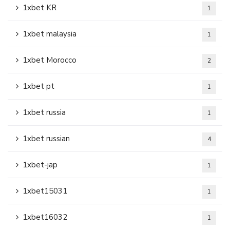
1xbet KR
1
1xbet malaysia
1
1xbet Morocco
2
1xbet pt
1
1xbet russia
1
1xbet russian
4
1xbet-jap
1
1xbet15031
1
1xbet16032
1