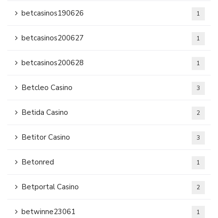
betcasinos190626
1
betcasinos200627
1
betcasinos200628
1
Betcleo Casino
3
Betida Casino
2
Betitor Casino
3
Betonred
1
Betportal Casino
2
betwinne23061
1