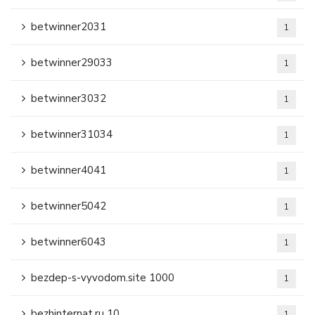
betwinner2031
1
betwinner29033
1
betwinner3032
1
betwinner31034
1
betwinner4041
1
betwinner5042
1
betwinner6043
1
bezdep-s-vyvodom.site 1000
1
bezhinternat.ru 10
1