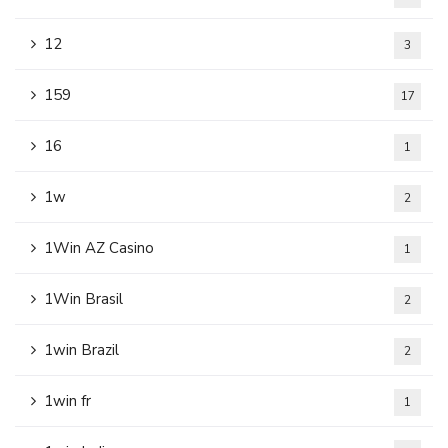
12
3
159
17
16
1
1w
2
1Win AZ Casino
1
1Win Brasil
2
1win Brazil
2
1win fr
1