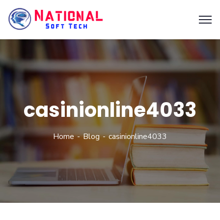
casinionline4033
Home
Blog
casinionline4033