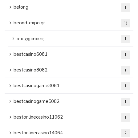
belong
1
beond-expo.gr
1)
στοιχηματικες
1
bestcasino6081
1
bestcasino8082
1
bestcasinogame3081
1
bestcasinogame5082
1
bestonlinecasino11062
1
bestonlinecasino14064
2