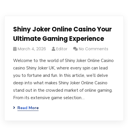
Shiny Joker Online Casino Your
Ultimate Gaming Experience
March 4, 2026
Editor
No Comments
Welcome to the world of Shiny Joker Online Casino
casino Shiny Joker UK, where every spin can lead
you to fortune and fun. In this article, we’ll delve
deep into what makes Shiny Joker Online Casino
stand out in the crowded market of online gaming.
From its extensive game selection…
Read More