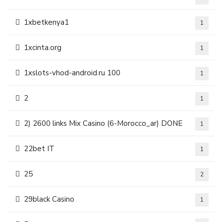
1xbetkenya1
1
1xcinta.org
1
1xslots-vhod-android.ru 100
1
2
1
2) 2600 links Mix Casino (6-Morocco_ar) DONE
1
22bet IT
1
25
2
29black Casino
1