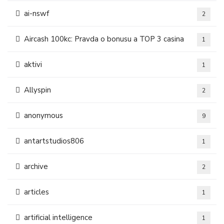
ai-nswf
2
Aircash 100kc: Pravda o bonusu a TOP 3 casina
1
aktivi
1
Allyspin
2
anonymous
9
antartstudios806
1
archive
2
articles
1
artificial intelligence
1