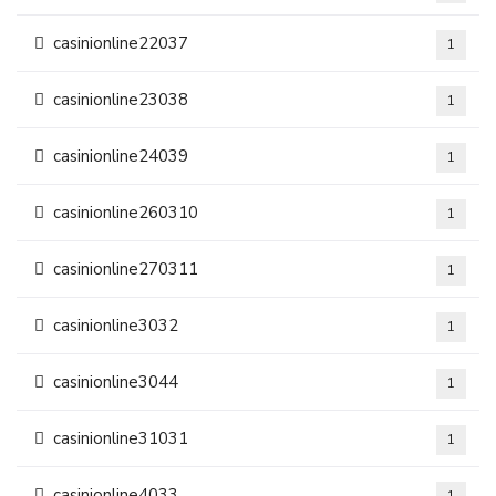
casinionline22037
1
casinionline23038
1
casinionline24039
1
casinionline260310
1
casinionline270311
1
casinionline3032
1
casinionline3044
1
casinionline31031
1
casinionline4033