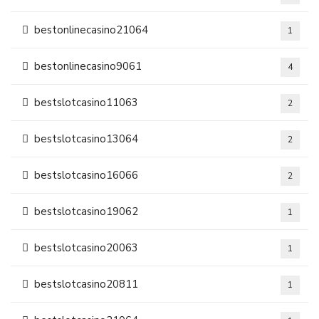
bestonlinecasino21064
1
bestonlinecasino9061
4
bestslotcasino11063
2
bestslotcasino13064
2
bestslotcasino16066
2
bestslotcasino19062
1
bestslotcasino20063
1
bestslotcasino20811
1