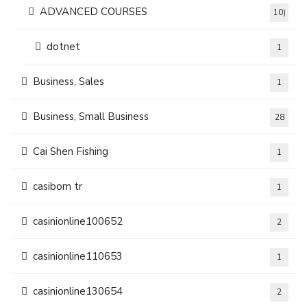
ADVANCED COURSES
10)
dotnet
1
Business, Sales
1
Business, Small Business
28
Cai Shen Fishing
1
casibom tr
1
casinionline100652
2
casinionline110653
1
casinionline130654
2