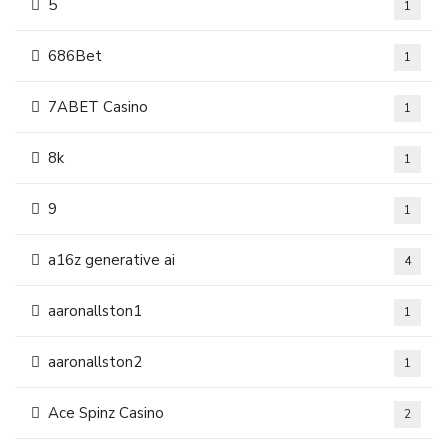
5
1
686Bet
1
7ABET Casino
1
8k
1
9
1
a16z generative ai
4
aaronallston1
1
aaronallston2
1
Ace Spinz Casino
2