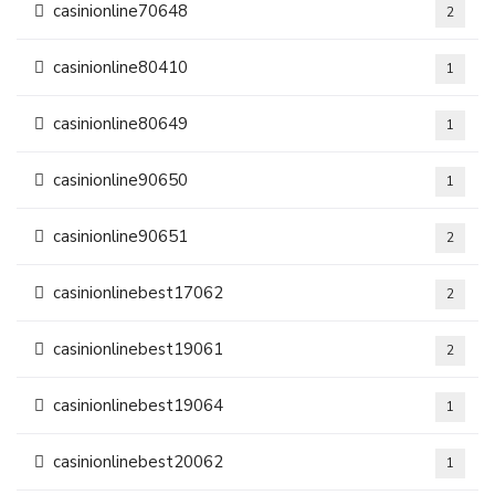
casinionline70648
2
casinionline80410
1
casinionline80649
1
casinionline90650
1
casinionline90651
2
casinionlinebest17062
2
casinionlinebest19061
2
casinionlinebest19064
1
casinionlinebest20062
1