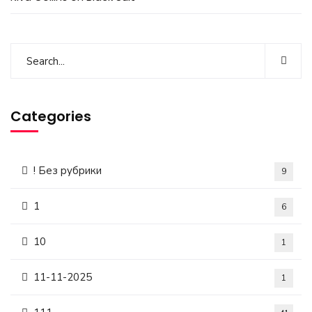
Categories
! Без рубрики
9
1
6
10
1
11-11-2025
1