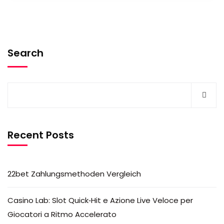
Search
Recent Posts
22bet Zahlungsmethoden Vergleich
Casino Lab: Slot Quick‑Hit e Azione Live Veloce per
Giocatori a Ritmo Accelerato