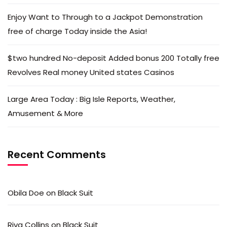
Enjoy Want to Through to a Jackpot Demonstration
free of charge Today inside the Asia!
$two hundred No-deposit Added bonus 200 Totally free
Revolves Real money United states Casinos
Large Area Today : Big Isle Reports, Weather,
Amusement & More
Recent Comments
Obila Doe
on
Black Suit
Riva Collins
on
Black Suit