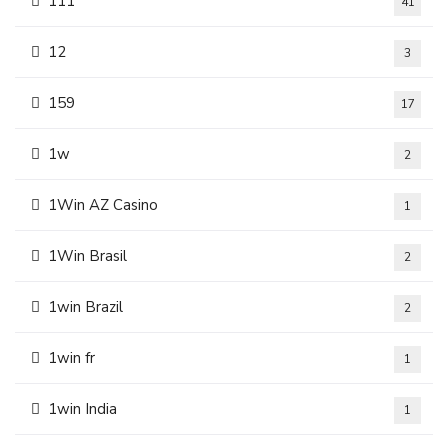
111
41
12
3
159
17
1w
2
1Win AZ Casino
1
1Win Brasil
2
1win Brazil
2
1win fr
1
1win India
1