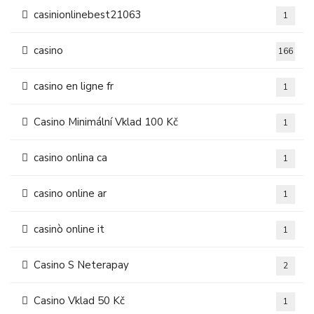
casinionlinebest21063
1
casino
166
casino en ligne fr
1
Casino Minimální Vklad 100 Kč
1
casino onlina ca
1
casino online ar
1
casinò online it
1
Casino S Neterapay
2
Casino Vklad 50 Kč
1