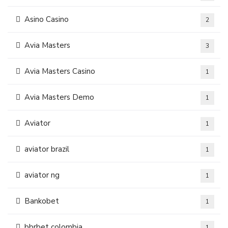
Asino Casino
2
Avia Masters
3
Avia Masters Casino
1
Avia Masters Demo
1
Aviator
1
aviator brazil
1
aviator ng
1
Bankobet
1
bbrbet colombia
1