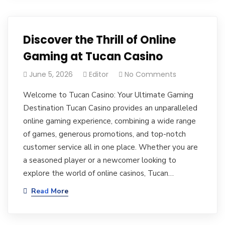
Discover the Thrill of Online
Gaming at Tucan Casino
June 5, 2026
Editor
No Comments
Welcome to Tucan Casino: Your Ultimate Gaming
Destination Tucan Casino provides an unparalleled
online gaming experience, combining a wide range
of games, generous promotions, and top-notch
customer service all in one place. Whether you are
a seasoned player or a newcomer looking to
explore the world of online casinos, Tucan…
Read More