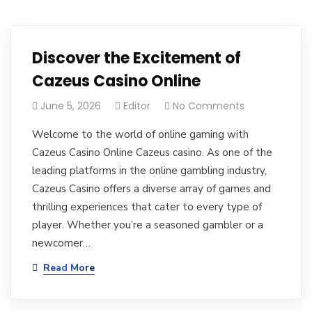
Discover the Excitement of
Cazeus Casino Online
June 5, 2026
Editor
No Comments
Welcome to the world of online gaming with
Cazeus Casino Online Cazeus casino. As one of the
leading platforms in the online gambling industry,
Cazeus Casino offers a diverse array of games and
thrilling experiences that cater to every type of
player. Whether you’re a seasoned gambler or a
newcomer…
Read More