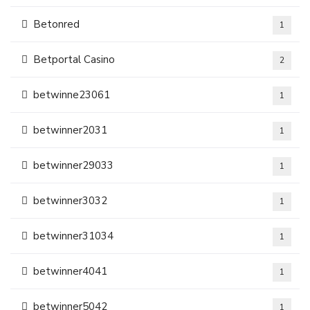
Betonred
1
Betportal Casino
2
betwinne23061
1
betwinner2031
1
betwinner29033
1
betwinner3032
1
betwinner31034
1
betwinner4041
1
betwinner5042
1