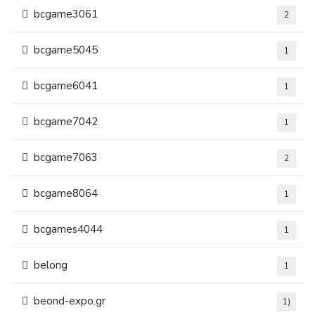
bcgame3061
2
bcgame5045
1
bcgame6041
1
bcgame7042
1
bcgame7063
2
bcgame8064
1
bcgames4044
1
belong
1
beond-expo.gr
1)