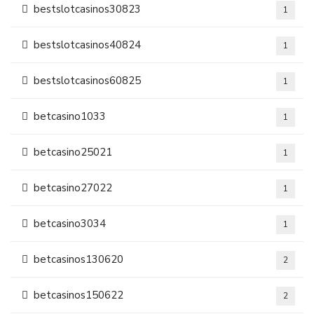
bestslotcasinos30823
1
bestslotcasinos40824
1
bestslotcasinos60825
1
betcasino1033
1
betcasino25021
1
betcasino27022
1
betcasino3034
1
betcasinos130620
2
betcasinos150622
2