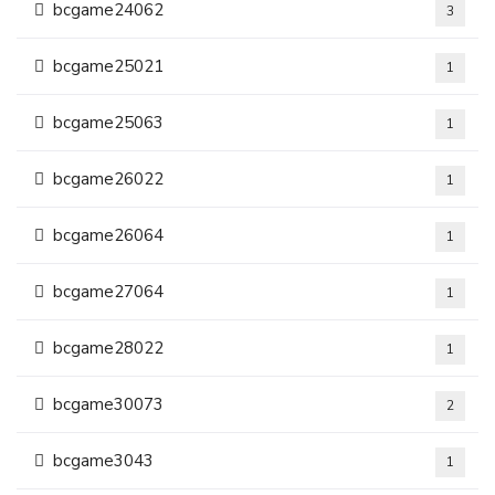
bcgame24062
3
bcgame25021
1
bcgame25063
1
bcgame26022
1
bcgame26064
1
bcgame27064
1
bcgame28022
1
bcgame30073
2
bcgame3043
1