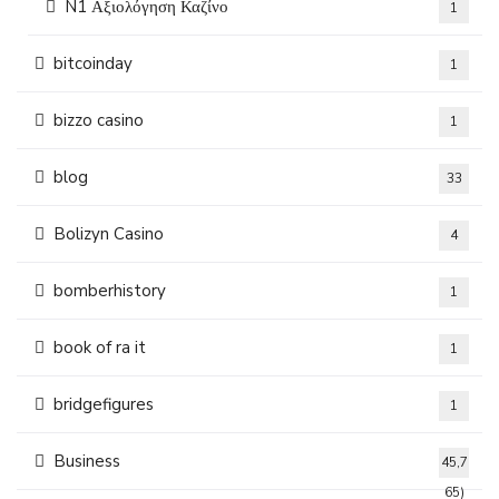
N1 Αξιολόγηση Καζίνο
1
bitcoinday
1
bizzo casino
1
blog
33
Bolizyn Casino
4
bomberhistory
1
book of ra it
1
bridgefigures
1
Business
45,7
65)