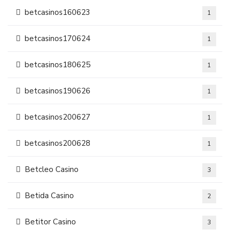
betcasinos160623
1
betcasinos170624
1
betcasinos180625
1
betcasinos190626
1
betcasinos200627
1
betcasinos200628
1
Betcleo Casino
3
Betida Casino
2
Betitor Casino
3