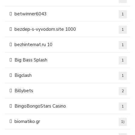
betwinner6043
1
bezdep-s-vyvodom.site 1000
1
bezhinternat.ru 10
1
Big Bass Splash
1
Bigclash
1
Billybets
2
BingoBongoStars Casino
1
biomatiko.gr
1)