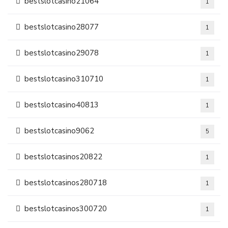
bestslotcasino21064
1
bestslotcasino28077
1
bestslotcasino29078
1
bestslotcasino310710
1
bestslotcasino40813
1
bestslotcasino9062
5
bestslotcasinos20822
1
bestslotcasinos280718
1
bestslotcasinos300720
1