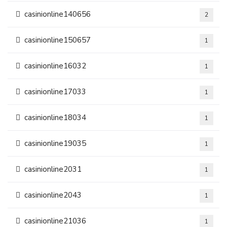
casinionline140656
2
casinionline150657
1
casinionline16032
1
casinionline17033
1
casinionline18034
1
casinionline19035
1
casinionline2031
1
casinionline2043
1
casinionline21036
1