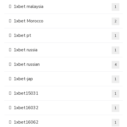
1xbet malaysia
1
1xbet Morocco
2
1xbet pt
1
1xbet russia
1
1xbet russian
4
1xbet-jap
1
1xbet15031
1
1xbet16032
1
1xbet16062
1