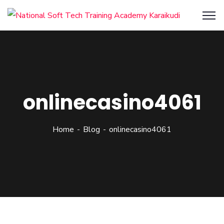
onlinecasino4061
Home
Blog
onlinecasino4061