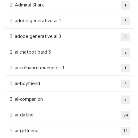
Admiral Shark
1
adobe generative ai 1
5
adobe generative ai 3
2
ai chatbot bard 3
2
ai in finance examples 1
1
ai-boyfriend
5
ai-companion
3
ai-dating
24
ai-girlfriend
11