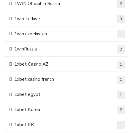
1WIN Official In Russia
2
1win Turkiye
3
1win uzbekistan
1
1winRussia
2
1xbet Casino AZ
1
1xbet casino french
1
1xbet egypt
1
1xbet Korea
2
1xbet KR
1