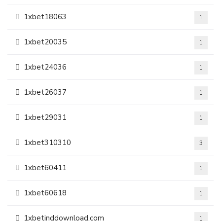
1xbet18063
1
1xbet20035
1
1xbet24036
1
1xbet26037
1
1xbet29031
1
1xbet310310
3
1xbet60411
1
1xbet60618
1
1xbetinddownload.com
1