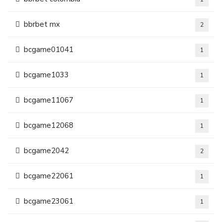
bbrbet mx
2
bcgame01041
1
bcgame1033
1
bcgame11067
1
bcgame12068
1
bcgame2042
2
bcgame22061
1
bcgame23061
1