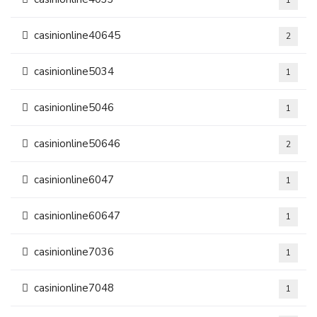
1
casinionline40645
2
casinionline5034
1
casinionline5046
1
casinionline50646
2
casinionline6047
1
casinionline60647
1
casinionline7036
1
casinionline7048
1