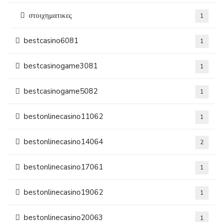
στοιχηματικες
1
bestcasino6081
1
bestcasinogame3081
1
bestcasinogame5082
1
bestonlinecasino11062
1
bestonlinecasino14064
2
bestonlinecasino17061
1
bestonlinecasino19062
1
bestonlinecasino20063
1