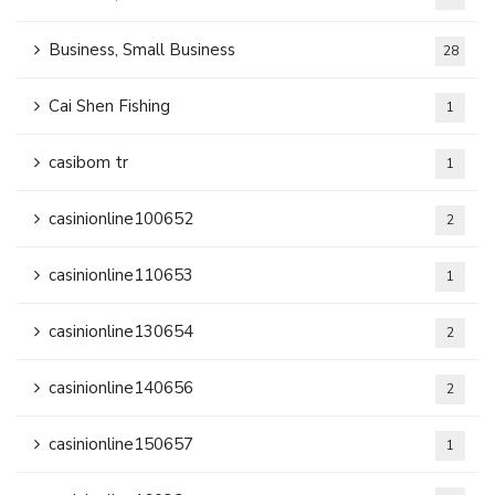
Business, Small Business
28
Cai Shen Fishing
1
casibom tr
1
casinionline100652
2
casinionline110653
1
casinionline130654
2
casinionline140656
2
casinionline150657
1