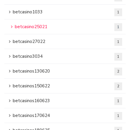
betcasino1033
1
betcasino25021
1
betcasino27022
1
betcasino3034
1
betcasinos130620
2
betcasinos150622
2
betcasinos160623
1
betcasinos170624
1