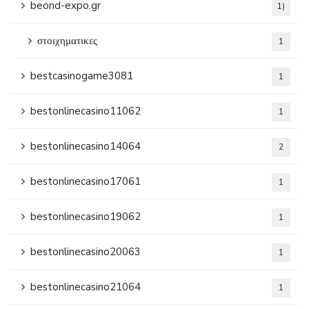
beond-expo.gr
1)
στοιχηματικες
1
bestcasinogame3081
1
bestonlinecasino11062
1
bestonlinecasino14064
2
bestonlinecasino17061
1
bestonlinecasino19062
1
bestonlinecasino20063
1
bestonlinecasino21064
1