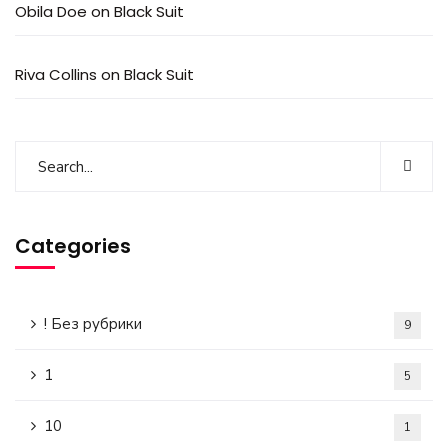
Obila Doe
on
Black Suit
Riva Collins
on
Black Suit
Categories
! Без рубрики
9
1
5
10
1