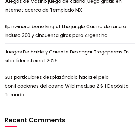
Juegos de Casino juego de casino juego gratis en
internet acerca de Templado MX
Spinwinera: bono king of the jungle Casino de ranura
incluso 300 y cincuenta giros para Argentina
Juegas De balde y Carente Descagar Tragaperras En
sitio líder internet 2026
Sus particulares desplazándolo hacia el pelo
bonificaciones del casino Wild medusa 2 $ 1 Depósito
Tornado
Recent Comments