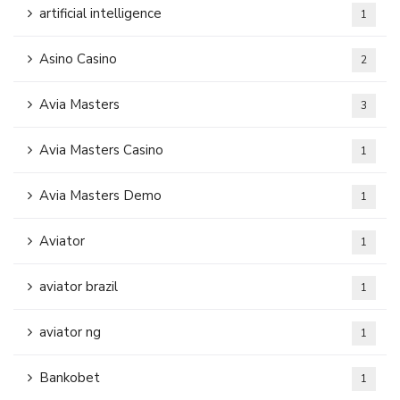
artificial intelligence
1
Asino Casino
2
Avia Masters
3
Avia Masters Casino
1
Avia Masters Demo
1
Aviator
1
aviator brazil
1
aviator ng
1
Bankobet
1