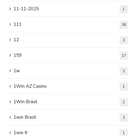
11-11-2025
1
111
36
12
3
159
17
1w
2
1Win AZ Casino
1
1Win Brasil
2
1win Brazil
2
1win fr
1