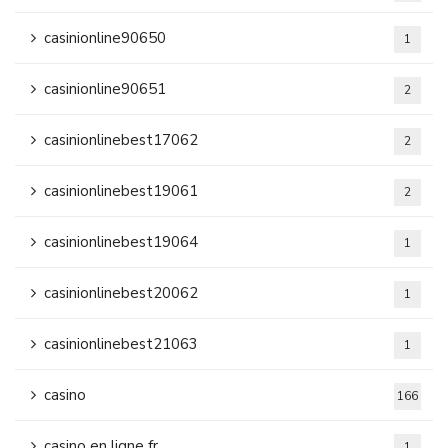
casinionline90650
1
casinionline90651
2
casinionlinebest17062
2
casinionlinebest19061
2
casinionlinebest19064
1
casinionlinebest20062
1
casinionlinebest21063
1
casino
166
casino en ligne fr
1