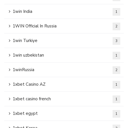
1win India
1
1WIN Official In Russia
2
1win Turkiye
3
1win uzbekistan
1
1winRussia
2
1xbet Casino AZ
1
1xbet casino french
1
1xbet egypt
1