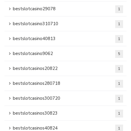
bestslotcasino29078
1
bestslotcasino310710
1
bestslotcasino40813
1
bestslotcasino9062
5
bestslotcasinos20822
1
bestslotcasinos280718
1
bestslotcasinos300720
1
bestslotcasinos30823
1
bestslotcasinos40824
1