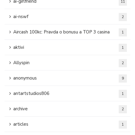
ai-girlfriend
11
ai-nswf
2
Aircash 100kc: Pravda o bonusu a TOP 3 casina
1
aktivi
1
Allyspin
2
anonymous
9
antartstudios806
1
archive
2
articles
1