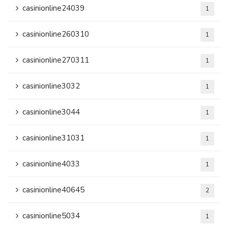
casinionline24039
1
casinionline260310
1
casinionline270311
1
casinionline3032
1
casinionline3044
1
casinionline31031
1
casinionline4033
1
casinionline40645
2
casinionline5034
1