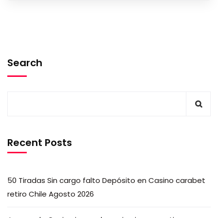
Search
Recent Posts
50 Tiradas Sin cargo falto Depósito en Casino carabet
retiro Chile Agosto 2026