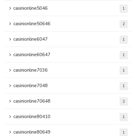
casinionline5046
1
casinionline50646
2
casinionline6047
1
casinionline60647
1
casinionline7036
1
casinionline7048
1
casinionline70648
2
casinionline80410
1
casinionline80649
1