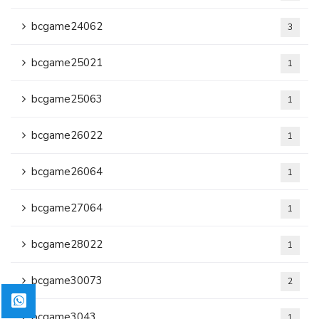
bcgame24062
3
bcgame25021
1
bcgame25063
1
bcgame26022
1
bcgame26064
1
bcgame27064
1
bcgame28022
1
bcgame30073
2
bcgame3043
1