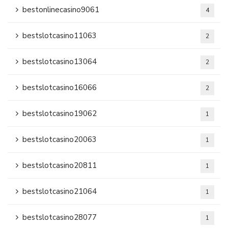
bestonlinecasino9061
4
bestslotcasino11063
2
bestslotcasino13064
2
bestslotcasino16066
2
bestslotcasino19062
1
bestslotcasino20063
1
bestslotcasino20811
1
bestslotcasino21064
1
bestslotcasino28077
1