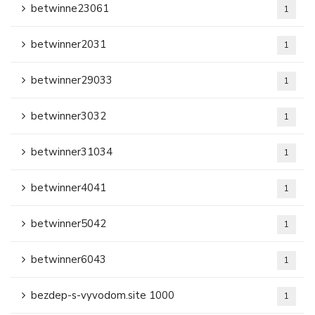
betwinne23061
1
betwinner2031
1
betwinner29033
1
betwinner3032
1
betwinner31034
1
betwinner4041
1
betwinner5042
1
betwinner6043
1
bezdep-s-vyvodom.site 1000
1