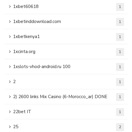
1xbet60618
1
1xbetinddownload.com
1
1xbetkenya1
1
1xcinta.org
1
1xslots-vhod-android.ru 100
1
2
1
2) 2600 links Mix Casino (6-Morocco_ar) DONE
1
22bet IT
1
25
2