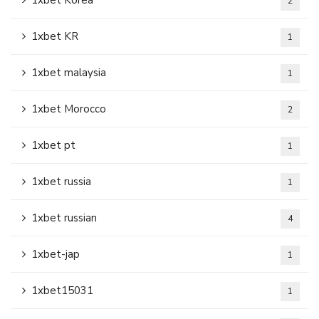
1xbet Korea
2
1xbet KR
1
1xbet malaysia
1
1xbet Morocco
2
1xbet pt
1
1xbet russia
1
1xbet russian
4
1xbet-jap
1
1xbet15031
1