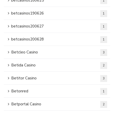
betcasinos180625
1
betcasinos190626
1
betcasinos200627
1
betcasinos200628
1
Betcleo Casino
3
Betida Casino
2
Betitor Casino
3
Betonred
1
Betportal Casino
2