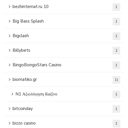
bezhinternat.ru 10
1
Big Bass Splash
1
Bigclash
1
Billybets
2
BingoBongoStars Casino
1
biomatiko.gr
1)
N1 Αξιολόγηση Καζίνο
1
bitcoinday
1
bizzo casino
1