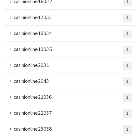
casinionline16032
1
casinionline17033
1
casinionline18034
1
casinionline19035
1
casinionline2031
1
casinionline2043
1
casinionline21036
1
casinionline22037
1
casinionline23038
1