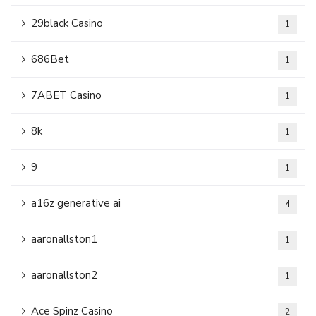
29black Casino
1
686Bet
1
7ABET Casino
1
8k
1
9
1
a16z generative ai
4
aaronallston1
1
aaronallston2
1
Ace Spinz Casino
2