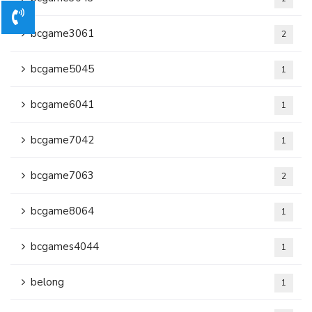
bcgame3061
2
bcgame5045
1
bcgame6041
1
bcgame7042
1
bcgame7063
2
bcgame8064
1
bcgames4044
1
belong
1