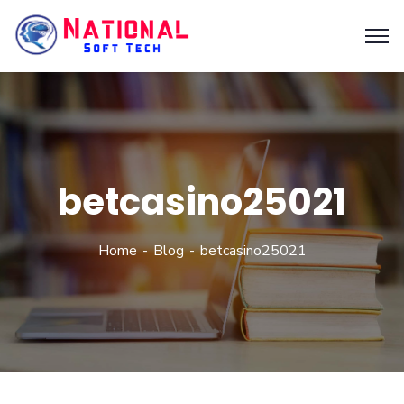
betcasino25021
Home
Blog
betcasino25021