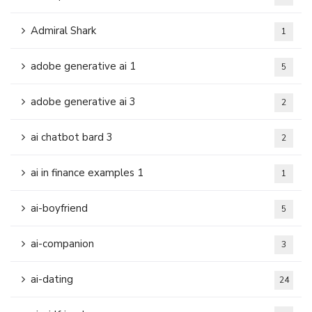
Admiral Shark
1
adobe generative ai 1
5
adobe generative ai 3
2
ai chatbot bard 3
2
ai in finance examples 1
1
ai-boyfriend
5
ai-companion
3
ai-dating
24