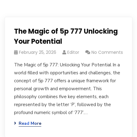
The Magic of 5p 777 Unlocking
Your Potential
February 25, 2026
Editor
No Comments
The Magic of 5p 777: Unlocking Your Potential In a
world filled with opportunities and challenges, the
concept of 5p 777 offers a unique framework for
personal growth and empowerment. This
philosophy combines five key elements, each
represented by the letter ‘P’, followed by the
profound numeric symbol of ‘777’.…
Read More