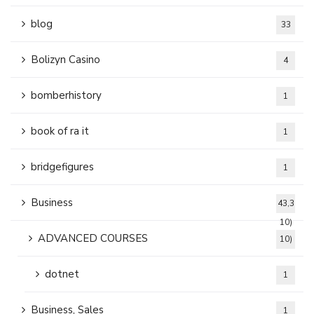
blog
33
Bolizyn Casino
4
bomberhistory
1
book of ra it
1
bridgefigures
1
Business
43,3
10)
ADVANCED COURSES
10)
dotnet
1
Business, Sales
1