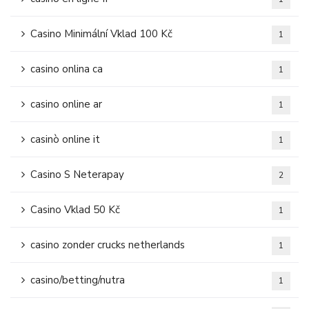
Casino Minimální Vklad 100 Kč
1
casino onlina ca
1
casino online ar
1
casinò online it
1
Casino S Neterapay
2
Casino Vklad 50 Kč
1
casino zonder crucks netherlands
1
casino/betting/nutra
1