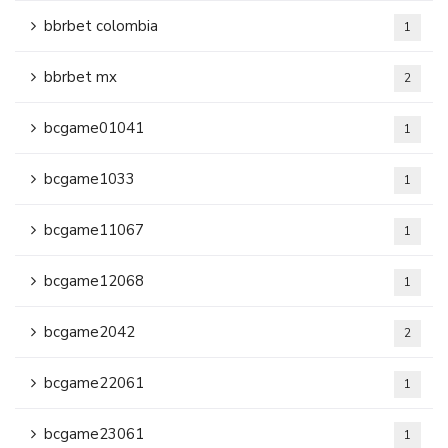
bbrbet colombia
1
bbrbet mx
2
bcgame01041
1
bcgame1033
1
bcgame11067
1
bcgame12068
1
bcgame2042
2
bcgame22061
1
bcgame23061
1