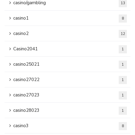
casino/gambling
13
casino1
8
casino2
12
Casino2041
1
casino25021
1
casino27022
1
casino27023
1
casino28023
1
casino3
8