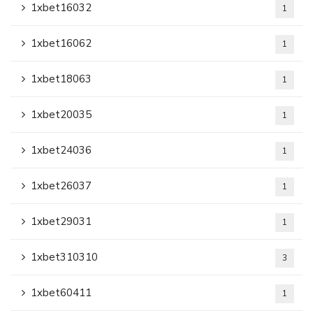
1xbet16032
1
1xbet16062
1
1xbet18063
1
1xbet20035
1
1xbet24036
1
1xbet26037
1
1xbet29031
1
1xbet310310
3
1xbet60411
1