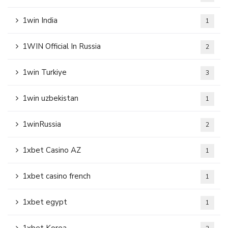
1win India
1
1WIN Official In Russia
2
1win Turkiye
3
1win uzbekistan
1
1winRussia
2
1xbet Casino AZ
1
1xbet casino french
1
1xbet egypt
1