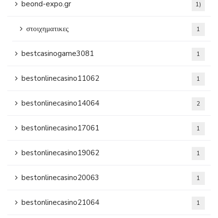
beond-expo.gr
1)
στοιχηματικες
1
bestcasinogame3081
1
bestonlinecasino11062
1
bestonlinecasino14064
2
bestonlinecasino17061
1
bestonlinecasino19062
1
bestonlinecasino20063
1
bestonlinecasino21064
1