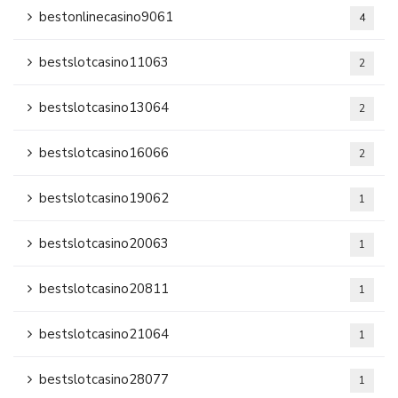
bestonlinecasino9061
4
bestslotcasino11063
2
bestslotcasino13064
2
bestslotcasino16066
2
bestslotcasino19062
1
bestslotcasino20063
1
bestslotcasino20811
1
bestslotcasino21064
1
bestslotcasino28077
1