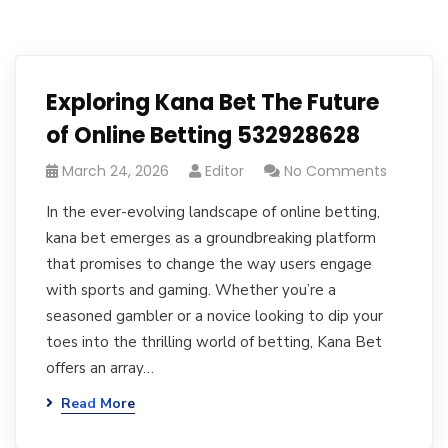
Exploring Kana Bet The Future
of Online Betting 532928628
March 24, 2026
Editor
No Comments
In the ever-evolving landscape of online betting,
kana bet emerges as a groundbreaking platform
that promises to change the way users engage
with sports and gaming. Whether you’re a
seasoned gambler or a novice looking to dip your
toes into the thrilling world of betting, Kana Bet
offers an array…
Read More