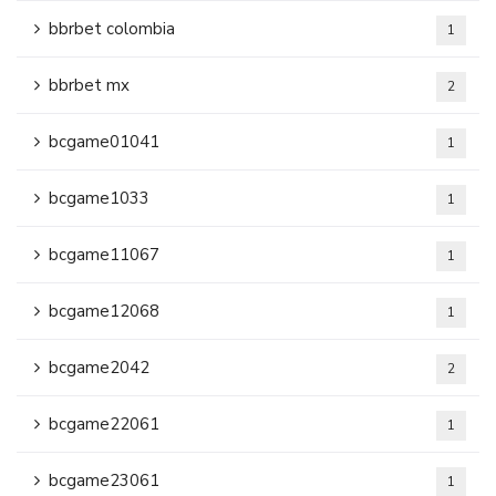
bbrbet colombia
1
bbrbet mx
2
bcgame01041
1
bcgame1033
1
bcgame11067
1
bcgame12068
1
bcgame2042
2
bcgame22061
1
bcgame23061
1