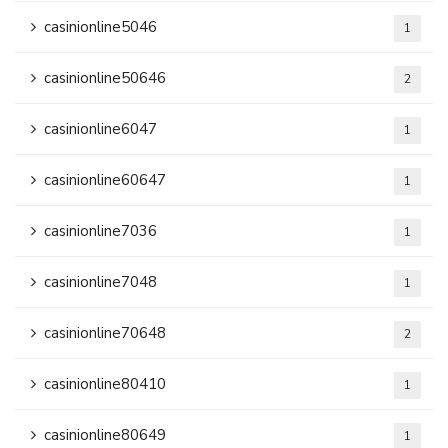
casinionline5046
1
casinionline50646
2
casinionline6047
1
casinionline60647
1
casinionline7036
1
casinionline7048
1
casinionline70648
2
casinionline80410
1
casinionline80649
1