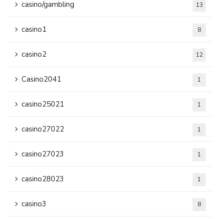
casino/gambling
13
casino1
8
casino2
12
Casino2041
1
casino25021
1
casino27022
1
casino27023
1
casino28023
1
casino3
8