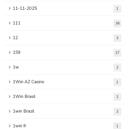
11-11-2025
1
111
36
12
3
159
17
1w
2
1Win AZ Casino
1
1Win Brasil
2
1win Brazil
2
1win fr
1