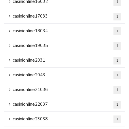
casinionline16032
1
casinionline17033
1
casinionline18034
1
casinionline19035
1
casinionline2031
1
casinionline2043
1
casinionline21036
1
casinionline22037
1
casinionline23038
1