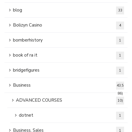
blog
33
Bolizyn Casino
4
bomberhistory
1
book of ra it
1
bridgefigures
1
Business
43,5
86)
ADVANCED COURSES
10)
dotnet
1
Business, Sales
1