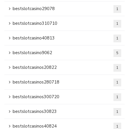
bestslotcasino29078
1
bestslotcasino310710
1
bestslotcasino40813
1
bestslotcasino9062
5
bestslotcasinos20822
1
bestslotcasinos280718
1
bestslotcasinos300720
1
bestslotcasinos30823
1
bestslotcasinos40824
1