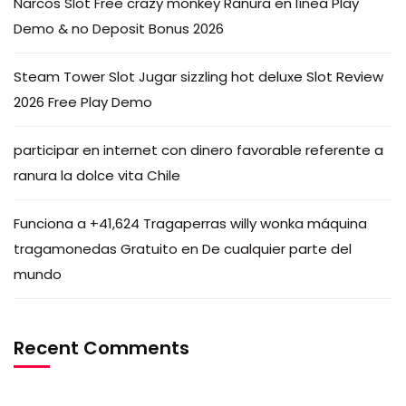
Narcos Slot Free crazy monkey Ranura en línea Play
Demo & no Deposit Bonus 2026
Steam Tower Slot Jugar sizzling hot deluxe Slot Review
2026 Free Play Demo
participar en internet con dinero favorable referente a
ranura la dolce vita Chile
Funciona a +41,624 Tragaperras willy wonka máquina
tragamonedas Gratuito en De cualquier parte del
mundo
Recent Comments