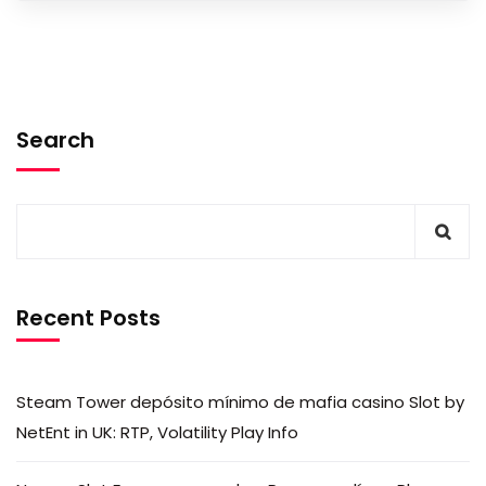
Search
Recent Posts
Steam Tower depósito mínimo de mafia casino Slot by
NetEnt in UK: RTP, Volatility Play Info