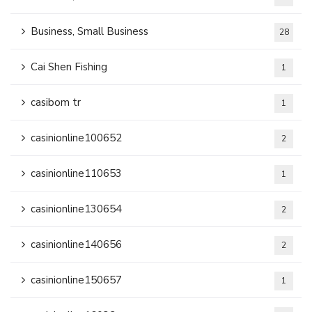
Business, Small Business
28
Cai Shen Fishing
1
casibom tr
1
casinionline100652
2
casinionline110653
1
casinionline130654
2
casinionline140656
2
casinionline150657
1