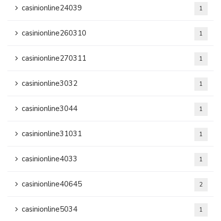
casinionline24039
1
casinionline260310
1
casinionline270311
1
casinionline3032
1
casinionline3044
1
casinionline31031
1
casinionline4033
1
casinionline40645
2
casinionline5034
1