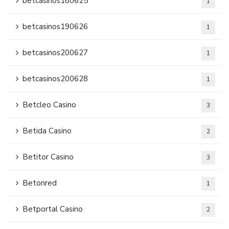
betcasinos180625
1
betcasinos190626
1
betcasinos200627
1
betcasinos200628
1
Betcleo Casino
3
Betida Casino
2
Betitor Casino
3
Betonred
1
Betportal Casino
2