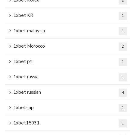
1xbet Korea
2
1xbet KR
1
1xbet malaysia
1
1xbet Morocco
2
1xbet pt
1
1xbet russia
1
1xbet russian
4
1xbet-jap
1
1xbet15031
1