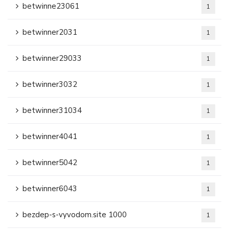
betwinne23061
1
betwinner2031
1
betwinner29033
1
betwinner3032
1
betwinner31034
1
betwinner4041
1
betwinner5042
1
betwinner6043
1
bezdep-s-vyvodom.site 1000
1