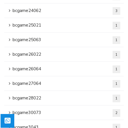
bcgame24062
3
bcgame25021
1
bcgame25063
1
bcgame26022
1
bcgame26064
1
bcgame27064
1
bcgame28022
1
bcgame30073
2
bcgame3043
1