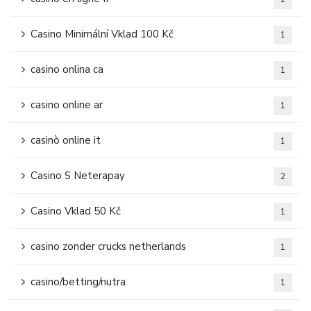
Casino Minimální Vklad 100 Kč
1
casino onlina ca
1
casino online ar
1
casinò online it
1
Casino S Neterapay
2
Casino Vklad 50 Kč
1
casino zonder crucks netherlands
1
casino/betting/nutra
1