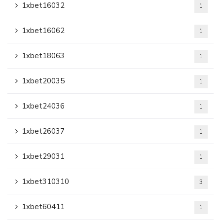
1xbet16032
1
1xbet16062
1
1xbet18063
1
1xbet20035
1
1xbet24036
1
1xbet26037
1
1xbet29031
1
1xbet310310
3
1xbet60411
1