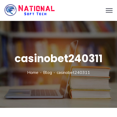
casinobet240311
Home
Blog
casinobet240311