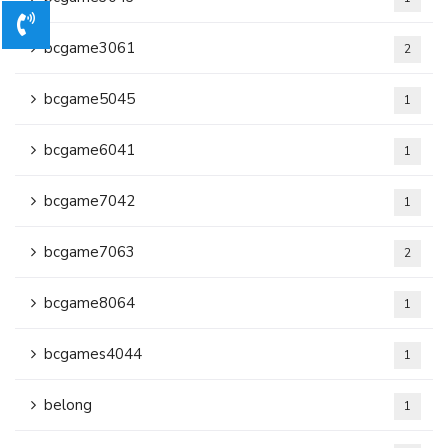
bcgame3061
2
bcgame5045
1
bcgame6041
1
bcgame7042
1
bcgame7063
2
bcgame8064
1
bcgames4044
1
belong
1