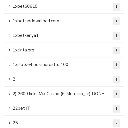
1xbet60618
1
1xbetinddownload.com
1
1xbetkenya1
1
1xcinta.org
1
1xslots-vhod-android.ru 100
1
2
1
2) 2600 links Mix Casino (6-Morocco_ar) DONE
1
22bet IT
1
25
2