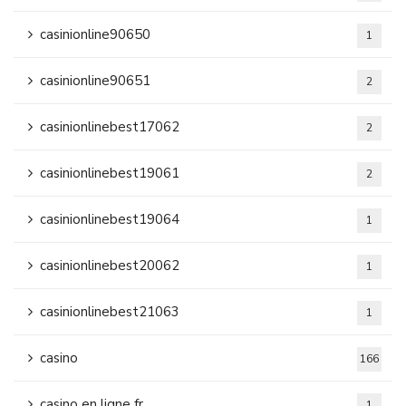
casinionline90650
1
casinionline90651
2
casinionlinebest17062
2
casinionlinebest19061
2
casinionlinebest19064
1
casinionlinebest20062
1
casinionlinebest21063
1
casino
166
casino en ligne fr
1