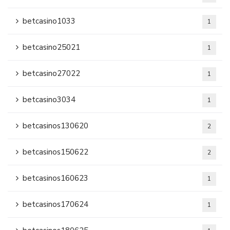
betcasino1033
1
betcasino25021
1
betcasino27022
1
betcasino3034
1
betcasinos130620
2
betcasinos150622
2
betcasinos160623
1
betcasinos170624
1