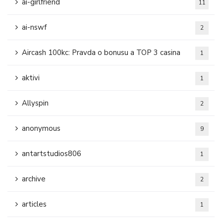
ai-girlfriend
11
ai-nswf
2
Aircash 100kc: Pravda o bonusu a TOP 3 casina
1
aktivi
1
Allyspin
2
anonymous
9
antartstudios806
1
archive
2
articles
1