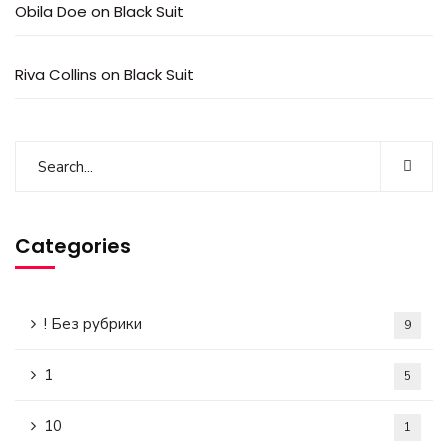
Obila Doe
on
Black Suit
Riva Collins
on
Black Suit
Categories
! Без рубрики
9
1
5
10
1