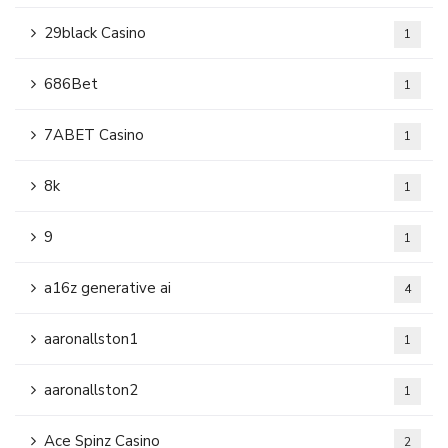
29black Casino
1
686Bet
1
7ABET Casino
1
8k
1
9
1
a16z generative ai
4
aaronallston1
1
aaronallston2
1
Ace Spinz Casino
2