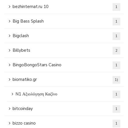
bezhinternat.ru 10
1
Big Bass Splash
1
Bigclash
1
Billybets
2
BingoBongoStars Casino
1
biomatiko.gr
1)
N1 Αξιολόγηση Καζίνο
1
bitcoinday
1
bizzo casino
1