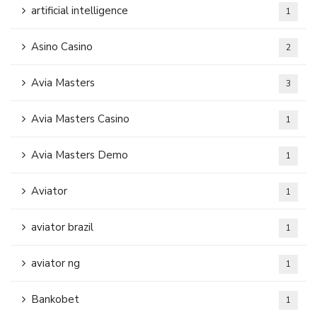
artificial intelligence
1
Asino Casino
2
Avia Masters
3
Avia Masters Casino
1
Avia Masters Demo
1
Aviator
1
aviator brazil
1
aviator ng
1
Bankobet
1