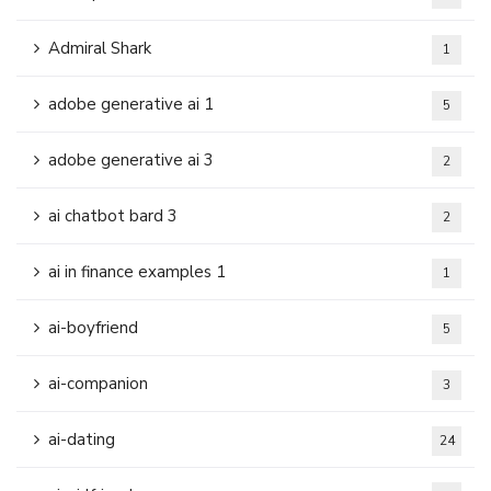
Admiral Shark
1
adobe generative ai 1
5
adobe generative ai 3
2
ai chatbot bard 3
2
ai in finance examples 1
1
ai-boyfriend
5
ai-companion
3
ai-dating
24