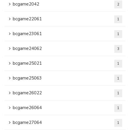
bcgame2042
2
bcgame22061
1
bcgame23061
1
bcgame24062
3
bcgame25021
1
bcgame25063
1
bcgame26022
1
bcgame26064
1
bcgame27064
1