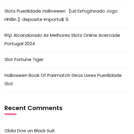
Slots Puerilidade Halloween 【url Esfogíteado Jogo
Hh8in 】deposite Importu$ 5
Rtp Alcandorado As Melhores Slots Online Acercade
Portugal 2024
Slot Fortune Tiger
Halloween Book Of Parimatch Giros Livres Puerilidade
Slot
Recent Comments
Obila Doe
on
Black Suit