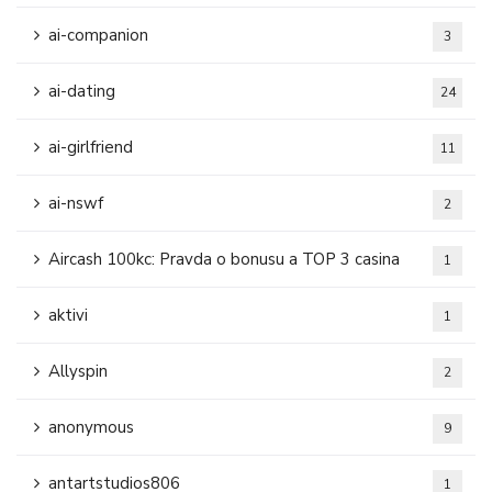
ai-companion
3
ai-dating
24
ai-girlfriend
11
ai-nswf
2
Aircash 100kc: Pravda o bonusu a TOP 3 casina
1
aktivi
1
Allyspin
2
anonymous
9
antartstudios806
1