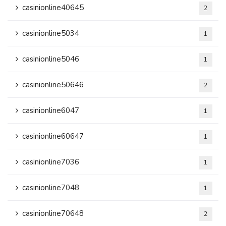
casinionline40645
2
casinionline5034
1
casinionline5046
1
casinionline50646
2
casinionline6047
1
casinionline60647
1
casinionline7036
1
casinionline7048
1
casinionline70648
2