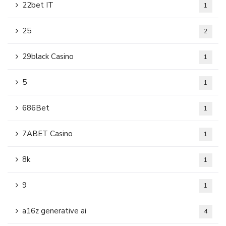
22bet IT
1
25
2
29black Casino
1
5
1
686Bet
1
7ABET Casino
1
8k
1
9
1
a16z generative ai
4