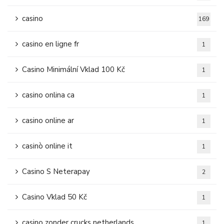
casino
169
casino en ligne fr
1
Casino Minimální Vklad 100 Kč
1
casino onlina ca
1
casino online ar
1
casinò online it
1
Casino S Neterapay
2
Casino Vklad 50 Kč
1
casino zonder crucks netherlands
1