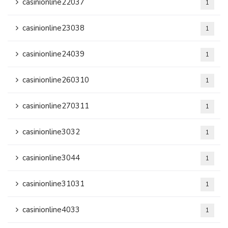
casinionline22037
1
casinionline23038
1
casinionline24039
1
casinionline260310
1
casinionline270311
1
casinionline3032
1
casinionline3044
1
casinionline31031
1
casinionline4033
1