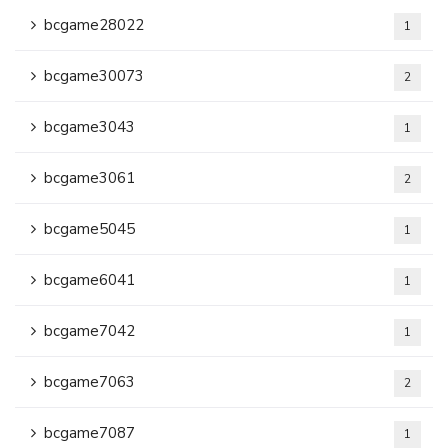
bcgame28022
1
bcgame30073
2
bcgame3043
1
bcgame3061
2
bcgame5045
1
bcgame6041
1
bcgame7042
1
bcgame7063
2
bcgame7087
1