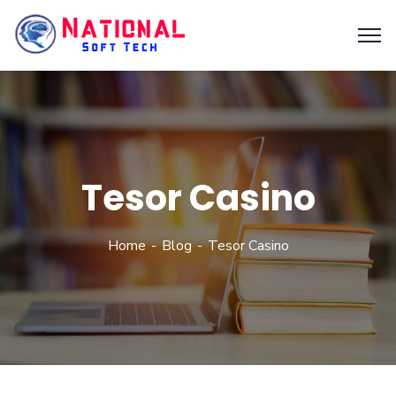
Tesor Casino
Home
Blog
Tesor Casino