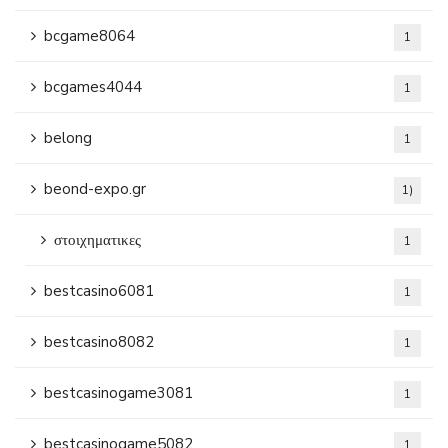
bcgame8064
1
bcgames4044
1
belong
1
beond-expo.gr
1)
στοιχηματικες
1
bestcasino6081
1
bestcasino8082
1
bestcasinogame3081
1
bestcasinogame5082
1