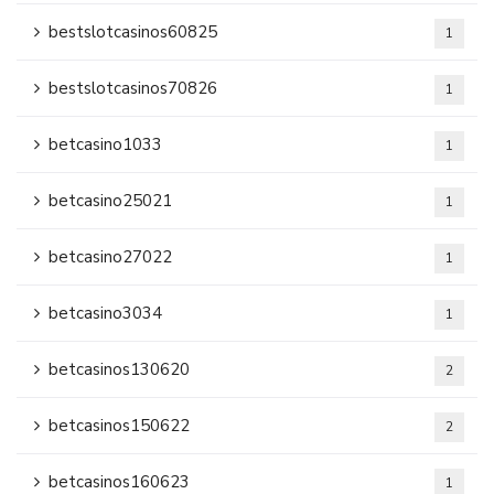
bestslotcasinos60825
1
bestslotcasinos70826
1
betcasino1033
1
betcasino25021
1
betcasino27022
1
betcasino3034
1
betcasinos130620
2
betcasinos150622
2
betcasinos160623
1