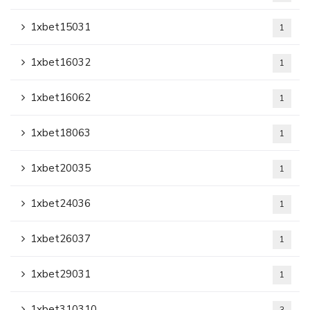
1xbet15031
1
1xbet16032
1
1xbet16062
1
1xbet18063
1
1xbet20035
1
1xbet24036
1
1xbet26037
1
1xbet29031
1
1xbet310310