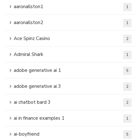
aaronallston1
1
aaronallston2
1
Ace Spinz Casino
2
Admiral Shark
1
adobe generative ai 1
5
adobe generative ai 3
2
ai chatbot bard 3
2
ai in finance examples 1
1
ai-boyfriend
5