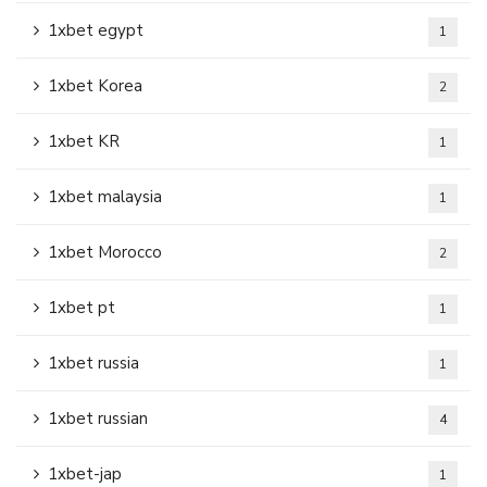
1xbet egypt
1
1xbet Korea
2
1xbet KR
1
1xbet malaysia
1
1xbet Morocco
2
1xbet pt
1
1xbet russia
1
1xbet russian
4
1xbet-jap
1