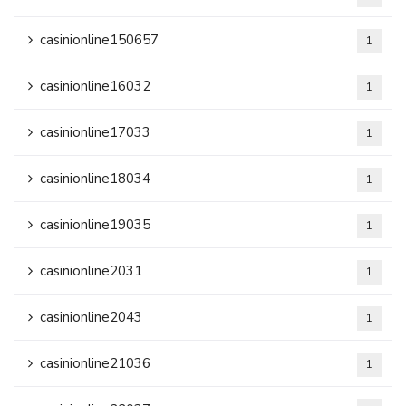
casinionline150657
1
casinionline16032
1
casinionline17033
1
casinionline18034
1
casinionline19035
1
casinionline2031
1
casinionline2043
1
casinionline21036
1