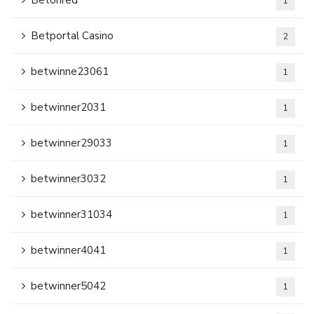
Betonred
1
Betportal Casino
2
betwinne23061
1
betwinner2031
1
betwinner29033
1
betwinner3032
1
betwinner31034
1
betwinner4041
1
betwinner5042
1