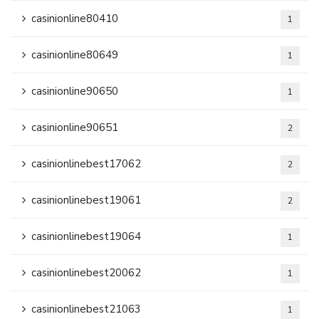
casinionline80410
1
casinionline80649
1
casinionline90650
1
casinionline90651
2
casinionlinebest17062
2
casinionlinebest19061
2
casinionlinebest19064
1
casinionlinebest20062
1
casinionlinebest21063
1