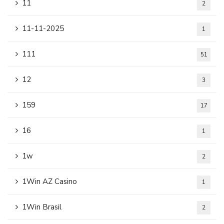
11
2
11-11-2025
1
111
51
12
3
159
17
16
1
1w
2
1Win AZ Casino
1
1Win Brasil
2