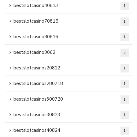
bestslotcasino40813
1
bestslotcasino70815
1
bestslotcasino80816
1
bestslotcasino9062
5
bestslotcasinos20822
1
bestslotcasinos280718
1
bestslotcasinos300720
1
bestslotcasinos30823
1
bestslotcasinos40824
1