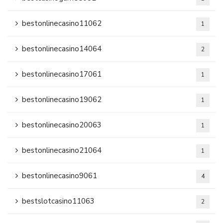
bestonlinecasino11062
1
bestonlinecasino14064
2
bestonlinecasino17061
1
bestonlinecasino19062
1
bestonlinecasino20063
1
bestonlinecasino21064
1
bestonlinecasino9061
4
bestslotcasino11063
2