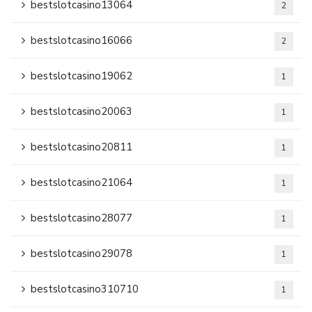
bestslotcasino13064
2
bestslotcasino16066
2
bestslotcasino19062
1
bestslotcasino20063
1
bestslotcasino20811
1
bestslotcasino21064
1
bestslotcasino28077
1
bestslotcasino29078
1
bestslotcasino310710
1