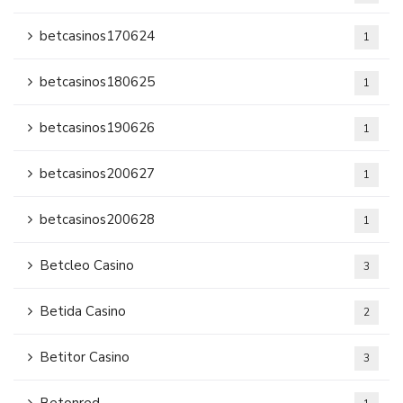
betcasinos170624
1
betcasinos180625
1
betcasinos190626
1
betcasinos200627
1
betcasinos200628
1
Betcleo Casino
3
Betida Casino
2
Betitor Casino
3