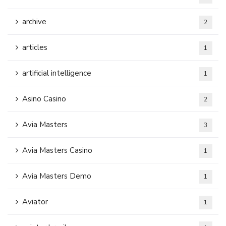
archive
2
articles
1
artificial intelligence
1
Asino Casino
2
Avia Masters
3
Avia Masters Casino
1
Avia Masters Demo
1
Aviator
1