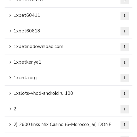
3
1xbet60411
1
1xbet60618
1
1xbetinddownload.com
1
1xbetkenya1
1
1xcinta.org
1
1xslots-vhod-android.ru 100
1
2
1
2) 2600 links Mix Casino (6-Morocco_ar) DONE
1