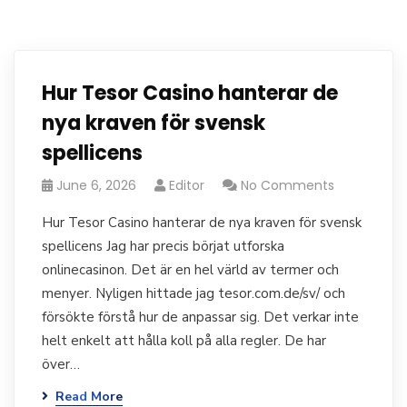
Hur Tesor Casino hanterar de
nya kraven för svensk
spellicens
June 6, 2026
Editor
No Comments
Hur Tesor Casino hanterar de nya kraven för svensk
spellicens Jag har precis börjat utforska
onlinecasinon. Det är en hel värld av termer och
menyer. Nyligen hittade jag tesor.com.de/sv/ och
försökte förstå hur de anpassar sig. Det verkar inte
helt enkelt att hålla koll på alla regler. De har
över…
Read More