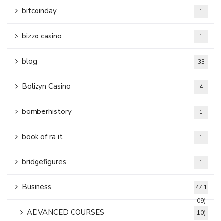
bitcoinday
1
bizzo casino
1
blog
33
Bolizyn Casino
4
bomberhistory
1
book of ra it
1
bridgefigures
1
Business
47,1
09)
ADVANCED COURSES
10)