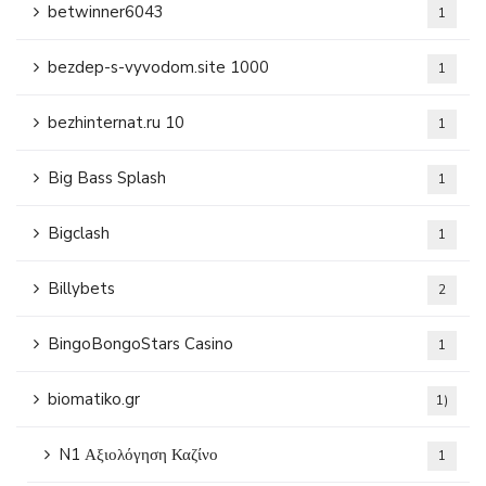
betwinner6043
1
bezdep-s-vyvodom.site 1000
1
bezhinternat.ru 10
1
Big Bass Splash
1
Bigclash
1
Billybets
2
BingoBongoStars Casino
1
biomatiko.gr
1)
N1 Αξιολόγηση Καζίνο
1