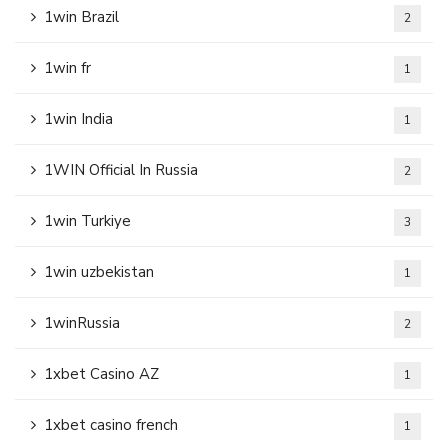
1win Brazil
2
1win fr
1
1win India
1
1WIN Official In Russia
2
1win Turkiye
3
1win uzbekistan
1
1winRussia
2
1xbet Casino AZ
1
1xbet casino french
1