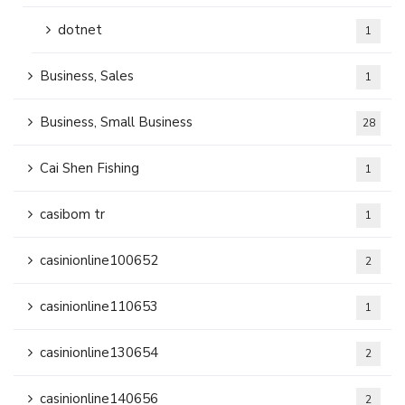
dotnet
1
Business, Sales
1
Business, Small Business
28
Cai Shen Fishing
1
casibom tr
1
casinionline100652
2
casinionline110653
1
casinionline130654
2
casinionline140656
2