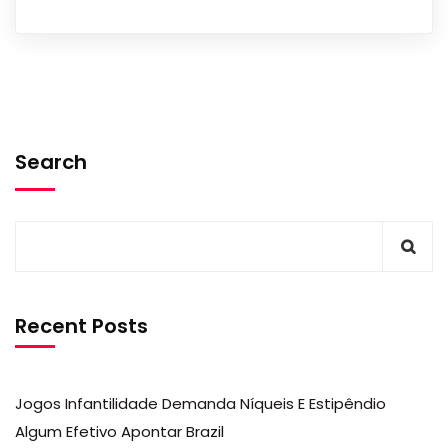
Search
Recent Posts
Jogos Infantilidade Demanda Níqueis E Estipêndio
Algum Efetivo Apontar Brazil