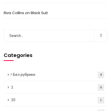
Riva Collins
on
Black Suit
Categories
! Без рубрики
9
1
6
10
1