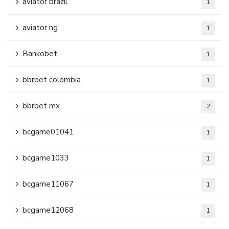
aviator brazil
1
aviator ng
1
Bankobet
1
bbrbet colombia
1
bbrbet mx
2
bcgame01041
1
bcgame1033
1
bcgame11067
1
bcgame12068
1