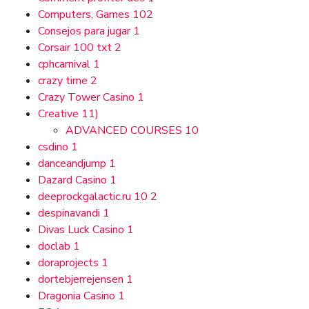
Computers, Games
102
Consejos para jugar
1
Corsair 100 txt
2
cphcarnival
1
crazy time
2
Crazy Tower Сasino
1
Creative
11)
ADVANCED COURSES
10
csdino
1
danceandjump
1
Dazard Casino
1
deeprockgalactic.ru 10
2
despinavandi
1
Divas Luck Casino
1
doclab
1
doraprojects
1
dortebjerrejensen
1
Dragonia Casino
1