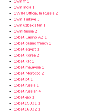
1win fr
1
1win India
1
1WIN Official In Russia
2
1win Turkiye
3
1win uzbekistan
1
1winRussia
2
1xbet Casino AZ
1
1xbet casino french
1
1xbet egypt
1
1xbet Korea
2
1xbet KR
1
1xbet malaysia
1
1xbet Morocco
2
1xbet pt
1
1xbet russia
1
1xbet russian
4
1xbet-jap
1
1xbet15031
1
1xbet16032
1