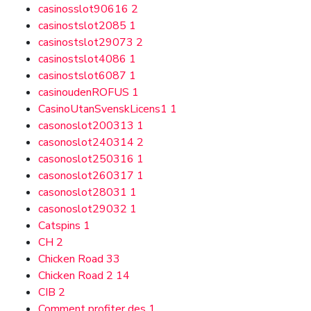
casinosslot90616
2
casinostslot2085
1
casinostslot29073
2
casinostslot4086
1
casinostslot6087
1
casinoudenROFUS
1
CasinoUtanSvenskLicens1
1
casonoslot200313
1
casonoslot240314
2
casonoslot250316
1
casonoslot260317
1
casonoslot28031
1
casonoslot29032
1
Catspins
1
CH
2
Chicken Road
33
Chicken Road 2
14
CIB
2
Comment profiter des
1