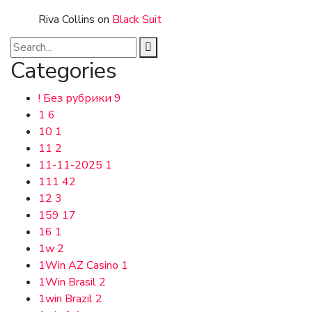
Riva Collins
on
Black Suit
Categories
! Без рубрики
9
1
6
10
1
11
2
11-11-2025
1
111
42
12
3
159
17
16
1
1w
2
1Win AZ Casino
1
1Win Brasil
2
1win Brazil
2