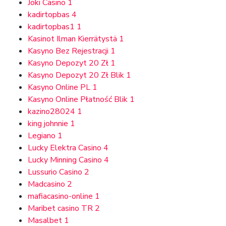
Joki Casino
1
kadirtopbas
4
kadirtopbas1
1
Kasinot Ilman Kierrätystä
1
Kasyno Bez Rejestracji
1
Kasyno Depozyt 20 Zł
1
Kasyno Depozyt 20 Zł Blik
1
Kasyno Online PL
1
Kasyno Online Płatność Blik
1
kazino28024
1
king johnnie
1
Legiano
1
Lucky Elektra Casino
4
Lucky Minning Casino
4
Lussurio Casino
2
Madcasino
2
mafiacasino-online
1
Maribet casino TR
2
Masalbet
1