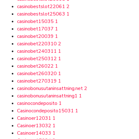
casinobestslot22061
2
casinobestslot25063
1
casinobet15035
1
casinobet17037
1
casinobet20039
1
casinobet220310
2
casinobet240311
1
casinobet250312
1
casinobet26022
1
casinobet260320
1
casinobet270319
1
casinobonusutaninsattning.net
2
casinobonusutaninsattning1
1
casinocondeposito
1
Casinocondeposito15031
1
Casinoer12031
1
Casinoer13032
1
Casinoer14033
1