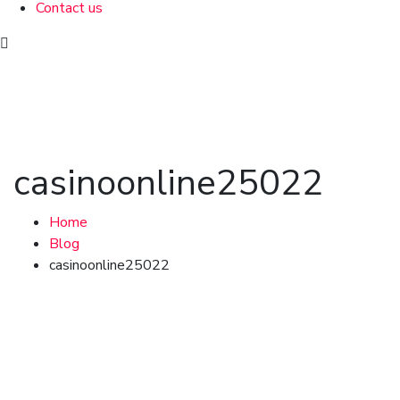
Contact us
casinoonline25022
Home
Blog
casinoonline25022