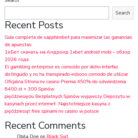
Search
Search
Recent Posts
Guía completa de sapphirebet para maximizar las ganancias
de apuestas
1хБет скачать на Андроид 1xbet android mobi – обзор
2026 года
El gambling enterprise es conocido por dicho interfaz
distinguido y no ha transpirado esbozo comodo de utilizar
Oficjalna Strona nv casino Premia 450% do odwiedzenia
8400 zł + 300 Spinów
pięćdziesięciu Bezpłatnych Spinów wyjąwszy Depozytu w
kasynach przez internet ️ Najistotniejsze kasyna z
pięćdziesiąt free spinami nv casino w polsce
Recent Comments
Obila Doe
on
Black Suit