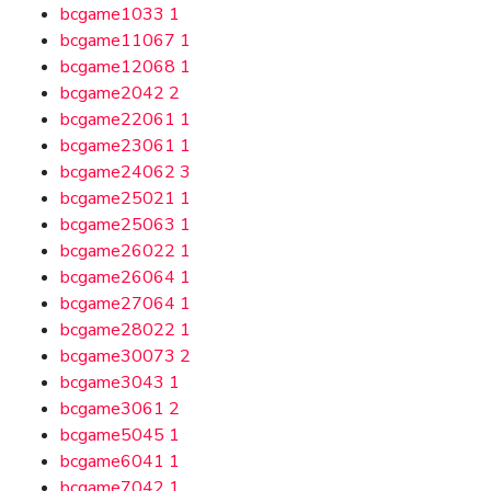
bcgame1033
1
bcgame11067
1
bcgame12068
1
bcgame2042
2
bcgame22061
1
bcgame23061
1
bcgame24062
3
bcgame25021
1
bcgame25063
1
bcgame26022
1
bcgame26064
1
bcgame27064
1
bcgame28022
1
bcgame30073
2
bcgame3043
1
bcgame3061
2
bcgame5045
1
bcgame6041
1
bcgame7042
1