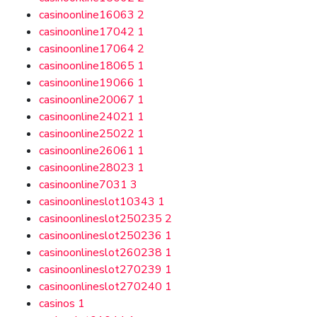
casinoonline16063
2
casinoonline17042
1
casinoonline17064
2
casinoonline18065
1
casinoonline19066
1
casinoonline20067
1
casinoonline24021
1
casinoonline25022
1
casinoonline26061
1
casinoonline28023
1
casinoonline7031
3
casinoonlineslot10343
1
casinoonlineslot250235
2
casinoonlineslot250236
1
casinoonlineslot260238
1
casinoonlineslot270239
1
casinoonlineslot270240
1
casinos
1