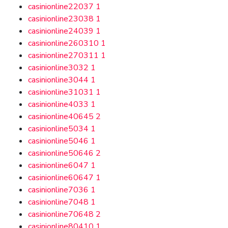
casinionline22037
1
casinionline23038
1
casinionline24039
1
casinionline260310
1
casinionline270311
1
casinionline3032
1
casinionline3044
1
casinionline31031
1
casinionline4033
1
casinionline40645
2
casinionline5034
1
casinionline5046
1
casinionline50646
2
casinionline6047
1
casinionline60647
1
casinionline7036
1
casinionline7048
1
casinionline70648
2
casinionline80410
1