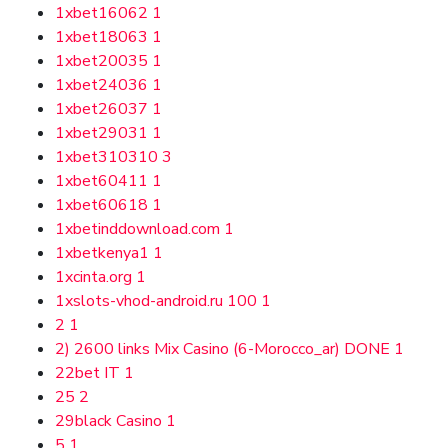
1xbet16062
1
1xbet18063
1
1xbet20035
1
1xbet24036
1
1xbet26037
1
1xbet29031
1
1xbet310310
3
1xbet60411
1
1xbet60618
1
1xbetinddownload.com
1
1xbetkenya1
1
1xcinta.org
1
1xslots-vhod-android.ru 100
1
2
1
2) 2600 links Mix Casino (6-Morocco_ar) DONE
1
22bet IT
1
25
2
29black Casino
1
5
1