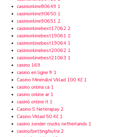
casinionline80649
1
casinionline90650
1
casinionline90651
2
casinionlinebest17062
2
casinionlinebest19061
2
casinionlinebest19064
1
casinionlinebest20062
1
casinionlinebest21063
1
casino
169
casino en ligne fr
1
Casino Minimální Vklad 100 Kč
1
casino onlina ca
1
casino online ar
1
casinò online it
1
Casino S Neterapay
2
Casino Vklad 50 Kč
1
casino zonder crucks netherlands
1
casino/betting/nutra
2