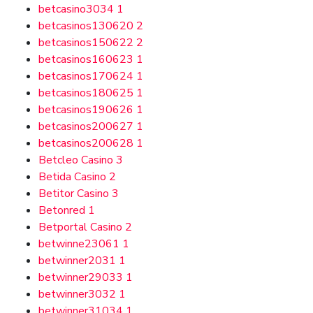
betcasino3034
1
betcasinos130620
2
betcasinos150622
2
betcasinos160623
1
betcasinos170624
1
betcasinos180625
1
betcasinos190626
1
betcasinos200627
1
betcasinos200628
1
Betcleo Casino
3
Betida Casino
2
Betitor Casino
3
Betonred
1
Betportal Casino
2
betwinne23061
1
betwinner2031
1
betwinner29033
1
betwinner3032
1
betwinner31034
1