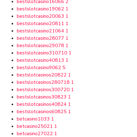
bestslotcasino16066
2
bestslotcasino19062
1
bestslotcasino20063
1
bestslotcasino20811
1
bestslotcasino21064
1
bestslotcasino28077
1
bestslotcasino29078
1
bestslotcasino310710
1
bestslotcasino40813
1
bestslotcasino9062
5
bestslotcasinos20822
1
bestslotcasinos280718
1
bestslotcasinos300720
1
bestslotcasinos30823
1
bestslotcasinos40824
1
bestslotcasinos60825
1
betcasino1033
1
betcasino25021
1
betcasino27022
1