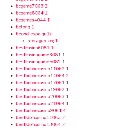
bcgame7063
2
bcgame8064
1
bcgames4044
1
belong
1
beond-expo.gr
1)
στοιχηματικες
1
bestcasino6081
1
bestcasinogame3081
1
bestcasinogame5082
1
bestonlinecasino11062
1
bestonlinecasino14064
2
bestonlinecasino17061
1
bestonlinecasino19062
1
bestonlinecasino20063
1
bestonlinecasino21064
1
bestonlinecasino9061
4
bestslotcasino11063
2
bestslotcasino13064
2