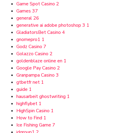
Game Spot Casino
2
Games
37
general
26
generative ai adobe photoshop 3
1
GladiatorsBet Casino
4
gnomepro1
1
Godz Casino
7
Golazzo Casino
2
goldenblaze online en
1
Google Pay Casino
2
Granpampa Casino
3
gtbetfr net
1
guide
1
hausarbeit ghostwriting
1
highflybet
1
HighSpin Casino
1
How to Find
1
Ice Fishing Game
7
idgroup1
2