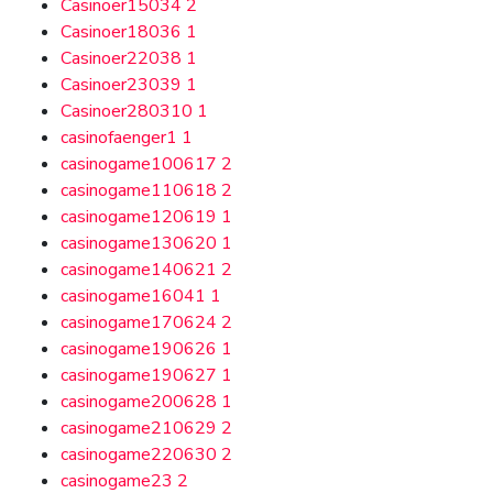
Casinoer15034
2
Casinoer18036
1
Casinoer22038
1
Casinoer23039
1
Casinoer280310
1
casinofaenger1
1
casinogame100617
2
casinogame110618
2
casinogame120619
1
casinogame130620
1
casinogame140621
2
casinogame16041
1
casinogame170624
2
casinogame190626
1
casinogame190627
1
casinogame200628
1
casinogame210629
2
casinogame220630
2
casinogame23
2