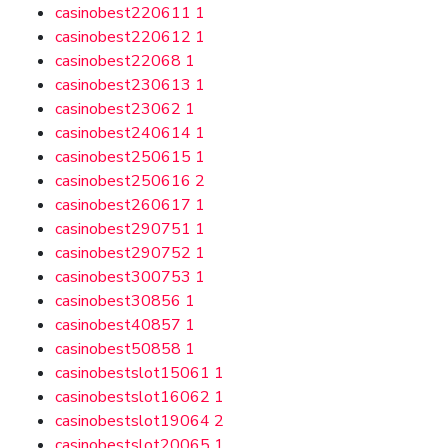
casinobest220611
1
casinobest220612
1
casinobest22068
1
casinobest230613
1
casinobest23062
1
casinobest240614
1
casinobest250615
1
casinobest250616
2
casinobest260617
1
casinobest290751
1
casinobest290752
1
casinobest300753
1
casinobest30856
1
casinobest40857
1
casinobest50858
1
casinobestslot15061
1
casinobestslot16062
1
casinobestslot19064
2
casinobestslot20065
1