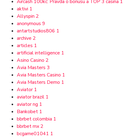
Aircash 100kc: Pravda o bonusu a TOP 3 casina
1
aktivi
1
Allyspin
2
anonymous
9
antartstudios806
1
archive
2
articles
1
artificial intelligence
1
Asino Casino
2
Avia Masters
3
Avia Masters Casino
1
Avia Masters Demo
1
Aviator
1
aviator brazil
1
aviator ng
1
Bankobet
1
bbrbet colombia
1
bbrbet mx
2
bcgame01041
1