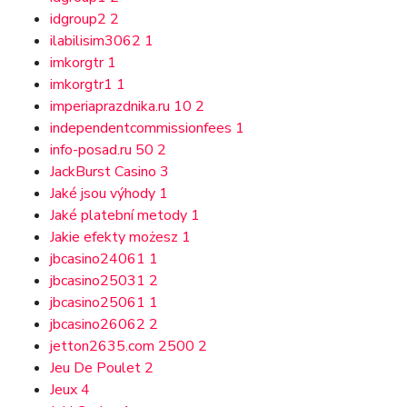
idgroup2
2
ilabilisim3062
1
imkorgtr
1
imkorgtr1
1
imperiaprazdnika.ru 10
2
independentcommissionfees
1
info-posad.ru 50
2
JackBurst Casino
3
Jaké jsou výhody
1
Jaké platební metody
1
Jakie efekty możesz
1
jbcasino24061
1
jbcasino25031
2
jbcasino25061
1
jbcasino26062
2
jetton2635.com 2500
2
Jeu De Poulet
2
Jeux
4