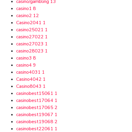
casino/gambling
13
casino1
8
casino2
12
Casino2041
1
casino25021
1
casino27022
1
casino27023
1
casino28023
1
casino3
8
casino4
9
casino4031
1
Casino4042
1
Casino8043
1
casinobest15061
1
casinobest17064
1
casinobest17065
2
casinobest19067
1
casinobest19068
2
casinobest22061
1