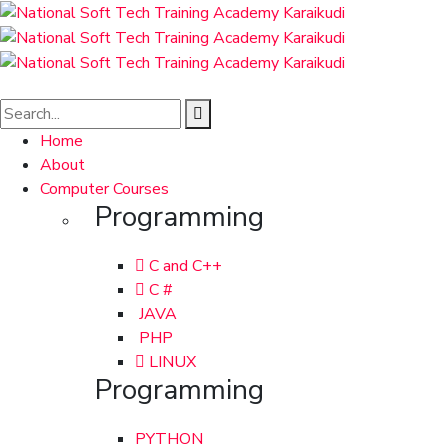
Home
About
Computer Courses
Programming
C and C++
C #
JAVA
PHP
LINUX
Programming
PYTHON