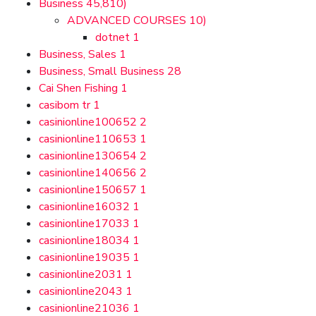
Business
45,810)
ADVANCED COURSES
10)
dotnet
1
Business, Sales
1
Business, Small Business
28
Cai Shen Fishing
1
casibom tr
1
casinionline100652
2
casinionline110653
1
casinionline130654
2
casinionline140656
2
casinionline150657
1
casinionline16032
1
casinionline17033
1
casinionline18034
1
casinionline19035
1
casinionline2031
1
casinionline2043
1
casinionline21036
1