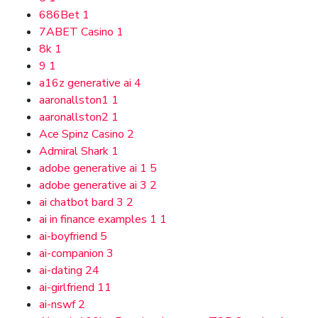
686Bet
1
7ABET Casino
1
8k
1
9
1
a16z generative ai
4
aaronallston1
1
aaronallston2
1
Ace Spinz Casino
2
Admiral Shark
1
adobe generative ai 1
5
adobe generative ai 3
2
ai chatbot bard 3
2
ai in finance examples 1
1
ai-boyfriend
5
ai-companion
3
ai-dating
24
ai-girlfriend
11
ai-nswf
2