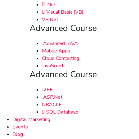
.Net
Visual Basic (VB)
VB.Net
Advanced Course
Advanced JAVA
Mobile Apps
Cloud Computing
JavaScript
Advanced Course
J2EE
ASP.Net
ORACLE
SQL Database
Digital Marketing
Events
Blog