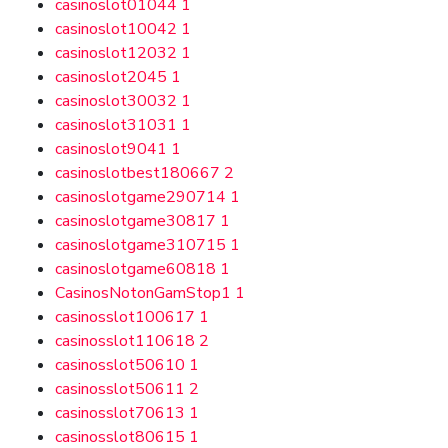
casinoslot01044
1
casinoslot10042
1
casinoslot12032
1
casinoslot2045
1
casinoslot30032
1
casinoslot31031
1
casinoslot9041
1
casinoslotbest180667
2
casinoslotgame290714
1
casinoslotgame30817
1
casinoslotgame310715
1
casinoslotgame60818
1
CasinosNotonGamStop1
1
casinosslot100617
1
casinosslot110618
2
casinosslot50610
1
casinosslot50611
2
casinosslot70613
1
casinosslot80615
1