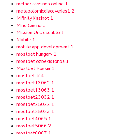
melhor cassinos online
1
metabolomicdiscoveries1
2
Mifinity Kasinot
1
Mino Casino
3
Mission Uncrossable
1
Mobile
1
mobile app development
1
mostbet hungary
1
mostbet ozbekistonda
1
Mostbet Russia
1
mostbet tr
4
mostbet13062
1
mostbet13063
1
mostbet23032
1
mostbet25022
1
mostbet25023
1
mostbet4065
1
mostbet5066
2
mostbet6067
1