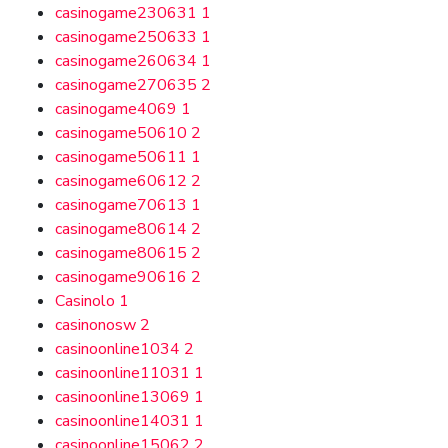
casinogame230631
1
casinogame250633
1
casinogame260634
1
casinogame270635
2
casinogame4069
1
casinogame50610
2
casinogame50611
1
casinogame60612
2
casinogame70613
1
casinogame80614
2
casinogame80615
2
casinogame90616
2
Casinolo
1
casinonosw
2
casinoonline1034
2
casinoonline11031
1
casinoonline13069
1
casinoonline14031
1
casinoonline15062
2