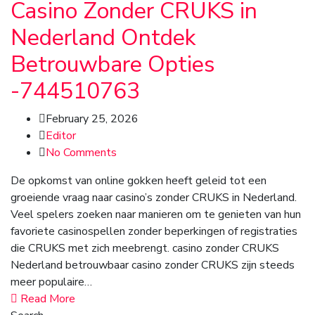
Casino Zonder CRUKS in
Nederland Ontdek
Betrouwbare Opties
-744510763
February 25, 2026
Editor
No Comments
De opkomst van online gokken heeft geleid tot een
groeiende vraag naar casino’s zonder CRUKS in Nederland.
Veel spelers zoeken naar manieren om te genieten van hun
favoriete casinospellen zonder beperkingen of registraties
die CRUKS met zich meebrengt. casino zonder CRUKS
Nederland betrouwbaar casino zonder CRUKS zijn steeds
meer populaire…
Read More