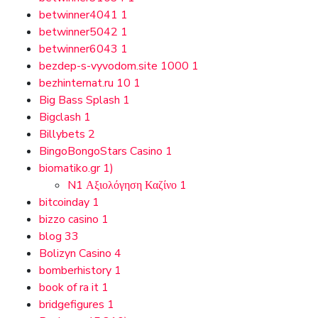
betwinner4041
1
betwinner5042
1
betwinner6043
1
bezdep-s-vyvodom.site 1000
1
bezhinternat.ru 10
1
Big Bass Splash
1
Bigclash
1
Billybets
2
BingoBongoStars Casino
1
biomatiko.gr
1)
N1 Αξιολόγηση Καζίνο
1
bitcoinday
1
bizzo casino
1
blog
33
Bolizyn Casino
4
bomberhistory
1
book of ra it
1
bridgefigures
1