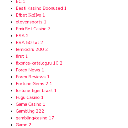
EC
1
Eesti Kasiino Boonused
1
Efbet Καζίνο
1
elevensports
1
EmirBet Casino
7
ESA
2
ESA 50 txt
2
femicid.ru 200
2
first
1
fixprice-katalog.ru 10
2
Forex News
1
Forex Reviews
1
Fortune Gems 2
1
fortune tiger brazil
1
Fugu Casino
1
Gama Casino
1
Gambling
222
gambling/casino
17
Game
2