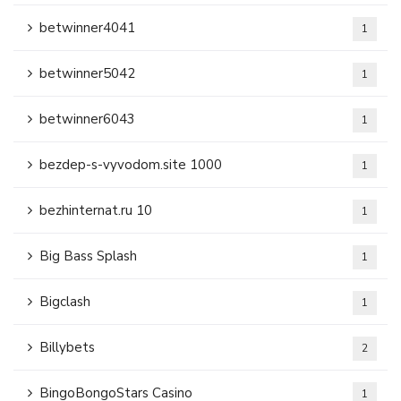
betwinner4041
1
betwinner5042
1
betwinner6043
1
bezdep-s-vyvodom.site 1000
1
bezhinternat.ru 10
1
Big Bass Splash
1
Bigclash
1
Billybets
2
BingoBongoStars Casino
1