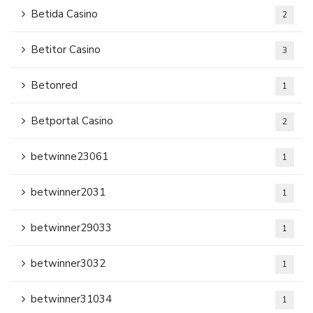
Betida Casino
2
Betitor Casino
3
Betonred
1
Betportal Casino
2
betwinne23061
1
betwinner2031
1
betwinner29033
1
betwinner3032
1
betwinner31034
1