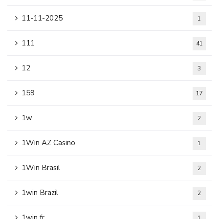
11-11-2025
1
111
41
12
3
159
17
1w
2
1Win AZ Casino
1
1Win Brasil
2
1win Brazil
2
1win fr
1