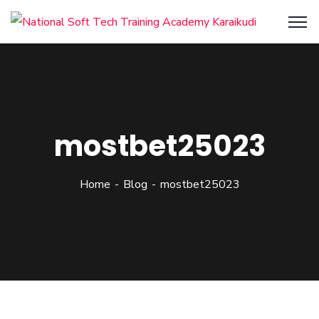
mostbet25023
Home
Blog
mostbet25023