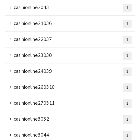
casinionline2043
1
casinionline21036
1
casinionline22037
1
casinionline23038
1
casinionline24039
1
casinionline260310
1
casinionline270311
1
casinionline3032
1
casinionline3044
1