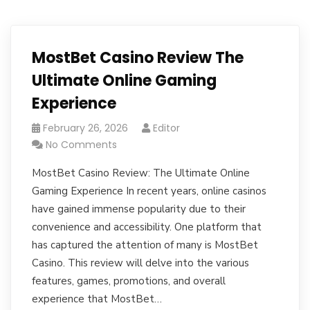
MostBet Casino Review The
Ultimate Online Gaming
Experience
February 26, 2026
Editor
No Comments
MostBet Casino Review: The Ultimate Online
Gaming Experience In recent years, online casinos
have gained immense popularity due to their
convenience and accessibility. One platform that
has captured the attention of many is MostBet
Casino. This review will delve into the various
features, games, promotions, and overall
experience that MostBet…