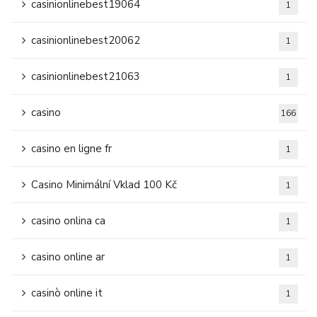
casinionlinebest19064
1
casinionlinebest20062
1
casinionlinebest21063
1
casino
166
casino en ligne fr
1
Casino Minimální Vklad 100 Kč
1
casino onlina ca
1
casino online ar
1
casinò online it
1