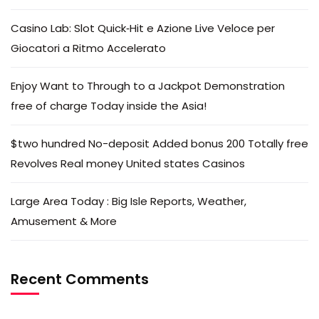
Casino Lab: Slot Quick‑Hit e Azione Live Veloce per
Giocatori a Ritmo Accelerato
Enjoy Want to Through to a Jackpot Demonstration
free of charge Today inside the Asia!
$two hundred No-deposit Added bonus 200 Totally free
Revolves Real money United states Casinos
Large Area Today : Big Isle Reports, Weather,
Amusement & More
Recent Comments