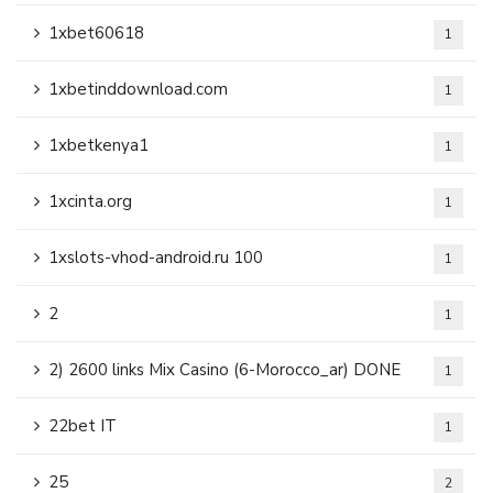
1xbet60618
1
1xbetinddownload.com
1
1xbetkenya1
1
1xcinta.org
1
1xslots-vhod-android.ru 100
1
2
1
2) 2600 links Mix Casino (6-Morocco_ar) DONE
1
22bet IT
1
25
2