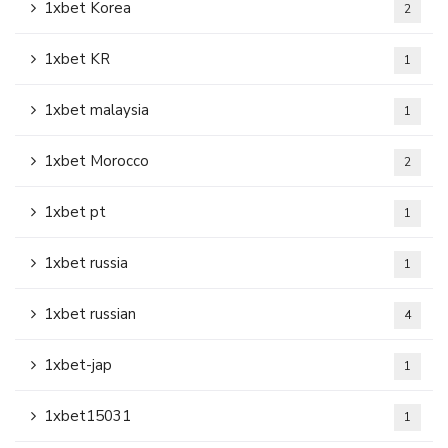
1xbet Korea
2
1xbet KR
1
1xbet malaysia
1
1xbet Morocco
2
1xbet pt
1
1xbet russia
1
1xbet russian
4
1xbet-jap
1
1xbet15031
1