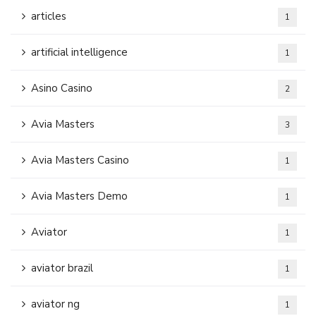
articles
1
artificial intelligence
1
Asino Casino
2
Avia Masters
3
Avia Masters Casino
1
Avia Masters Demo
1
Aviator
1
aviator brazil
1
aviator ng
1