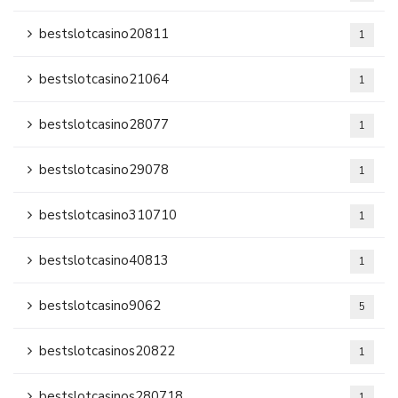
bestslotcasino20811
1
bestslotcasino21064
1
bestslotcasino28077
1
bestslotcasino29078
1
bestslotcasino310710
1
bestslotcasino40813
1
bestslotcasino9062
5
bestslotcasinos20822
1
bestslotcasinos280718
1