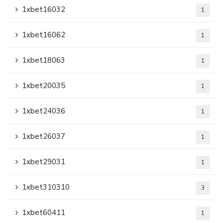
1xbet16032
1
1xbet16062
1
1xbet18063
1
1xbet20035
1
1xbet24036
1
1xbet26037
1
1xbet29031
1
1xbet310310
3
1xbet60411
1