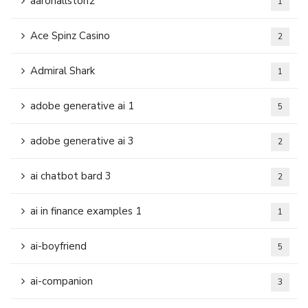
aaronallston2
1
Ace Spinz Casino
2
Admiral Shark
1
adobe generative ai 1
5
adobe generative ai 3
2
ai chatbot bard 3
2
ai in finance examples 1
1
ai-boyfriend
5
ai-companion
3