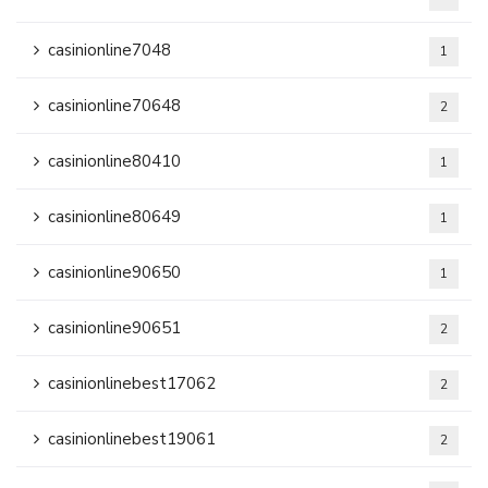
casinionline7048
1
casinionline70648
2
casinionline80410
1
casinionline80649
1
casinionline90650
1
casinionline90651
2
casinionlinebest17062
2
casinionlinebest19061
2