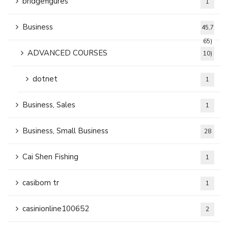
bridgefigures
1
Business
45,7
65)
ADVANCED COURSES
10)
dotnet
1
Business, Sales
1
Business, Small Business
28
Cai Shen Fishing
1
casibom tr
1
casinionline100652
2