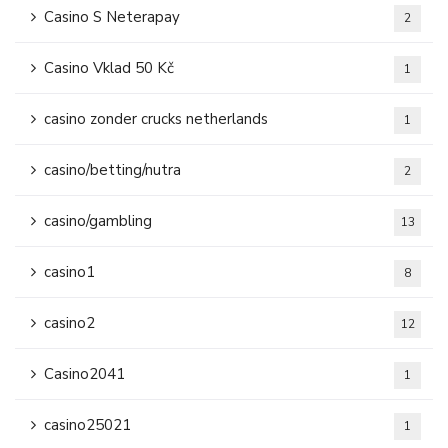
Casino S Neterapay
2
Casino Vklad 50 Kč
1
casino zonder crucks netherlands
1
casino/betting/nutra
2
casino/gambling
13
casino1
8
casino2
12
Casino2041
1
casino25021
1