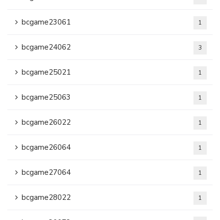
bcgame23061
1
bcgame24062
3
bcgame25021
1
bcgame25063
1
bcgame26022
1
bcgame26064
1
bcgame27064
1
bcgame28022
1