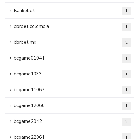
Bankobet
1
bbrbet colombia
1
bbrbet mx
2
bcgame01041
1
bcgame1033
1
bcgame11067
1
bcgame12068
1
bcgame2042
2
bcgame22061
1