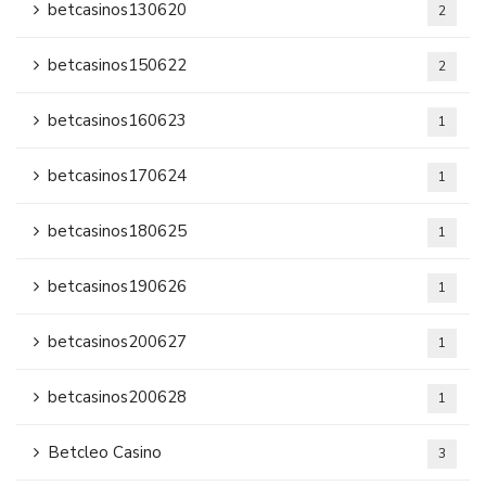
betcasinos130620
2
betcasinos150622
2
betcasinos160623
1
betcasinos170624
1
betcasinos180625
1
betcasinos190626
1
betcasinos200627
1
betcasinos200628
1
Betcleo Casino
3