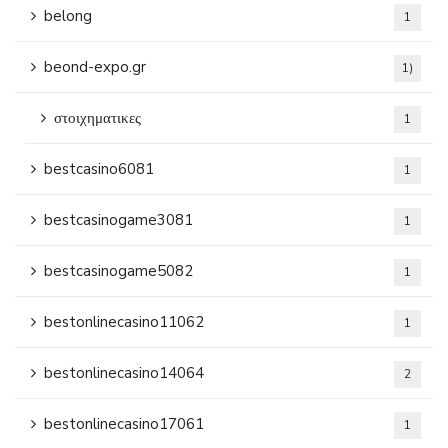
belong
1
beond-expo.gr
1)
στοιχηματικες
1
bestcasino6081
1
bestcasinogame3081
1
bestcasinogame5082
1
bestonlinecasino11062
1
bestonlinecasino14064
2
bestonlinecasino17061
1