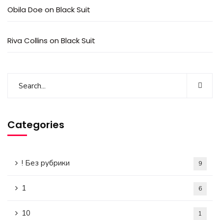
Obila Doe
on
Black Suit
Riva Collins
on
Black Suit
Categories
! Без рубрики
9
1
6
10
1