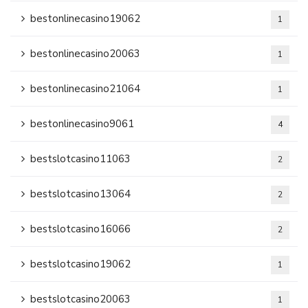
bestonlinecasino19062
1
bestonlinecasino20063
1
bestonlinecasino21064
1
bestonlinecasino9061
4
bestslotcasino11063
2
bestslotcasino13064
2
bestslotcasino16066
2
bestslotcasino19062
1
bestslotcasino20063
1