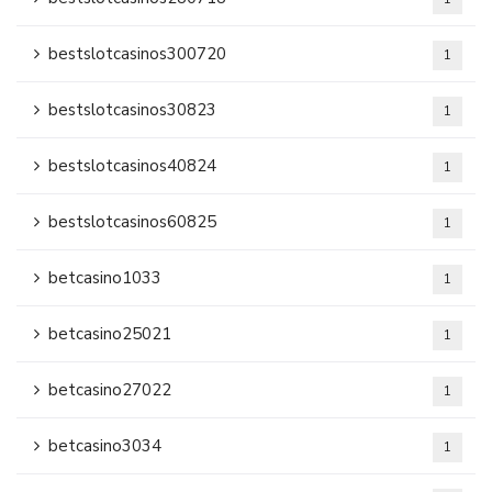
bestslotcasinos300720
1
bestslotcasinos30823
1
bestslotcasinos40824
1
bestslotcasinos60825
1
betcasino1033
1
betcasino25021
1
betcasino27022
1
betcasino3034
1