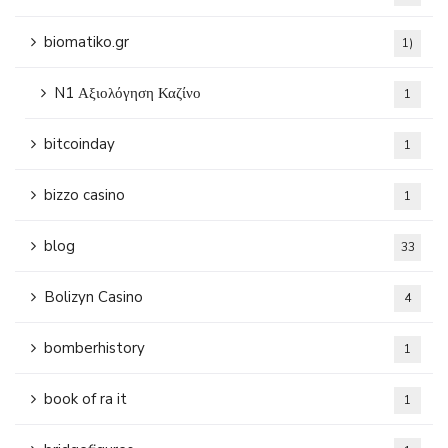
biomatiko.gr
1)
N1 Αξιολόγηση Καζίνο
1
bitcoinday
1
bizzo casino
1
blog
33
Bolizyn Casino
4
bomberhistory
1
book of ra it
1