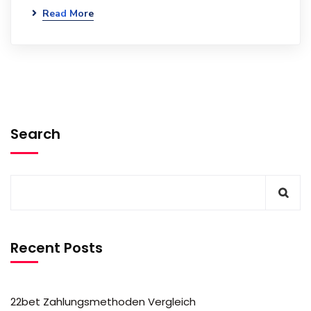
Read More
Search
Recent Posts
22bet Zahlungsmethoden Vergleich