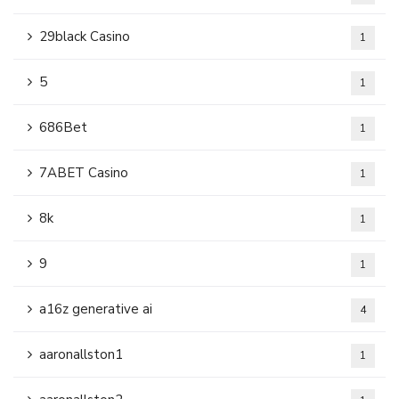
29black Casino
1
5
1
686Bet
1
7ABET Casino
1
8k
1
9
1
a16z generative ai
4
aaronallston1
1