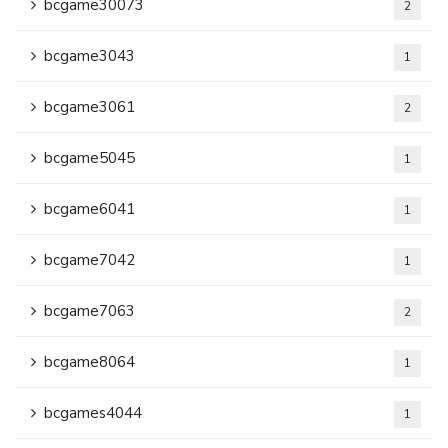
bcgame30073
2
bcgame3043
1
bcgame3061
2
bcgame5045
1
bcgame6041
1
bcgame7042
1
bcgame7063
2
bcgame8064
1
bcgames4044
1