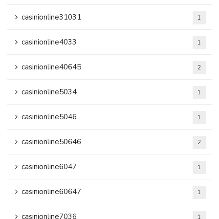
casinionline31031
1
casinionline4033
1
casinionline40645
2
casinionline5034
1
casinionline5046
1
casinionline50646
2
casinionline6047
1
casinionline60647
1
casinionline7036
1