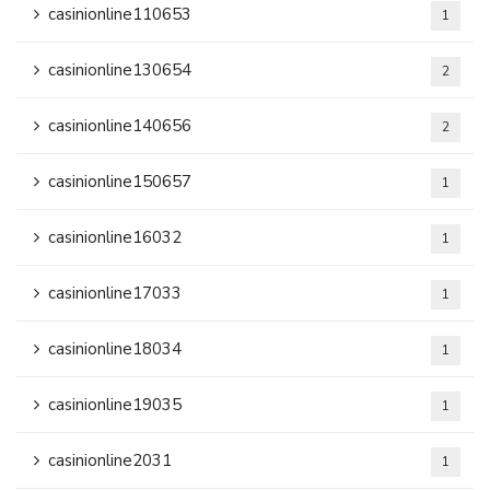
casinionline110653
1
casinionline130654
2
casinionline140656
2
casinionline150657
1
casinionline16032
1
casinionline17033
1
casinionline18034
1
casinionline19035
1
casinionline2031
1