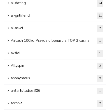
ai-dating
24
ai-girlfriend
11
ai-nswf
2
Aircash 100kc: Pravda o bonusu a TOP 3 casina
1
aktivi
1
Allyspin
2
anonymous
9
antartstudios806
1
archive
2