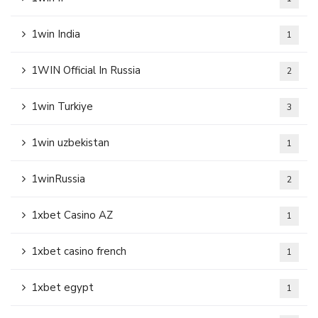
1win India
1
1WIN Official In Russia
2
1win Turkiye
3
1win uzbekistan
1
1winRussia
2
1xbet Casino AZ
1
1xbet casino french
1
1xbet egypt
1