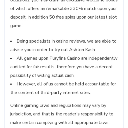
occasions, you may claim an exclusive welcome bonus
of which offers an remarkable 330% match upon your
deposit, in addition 50 free spins upon our latest slot
game.
Being specialists in casino reviews, we are able to
advise you in order to try out Ashton Kash.
All games upon Playfina Casino are independently
audited for fair results, therefore you have a decent
possibility of willing actual cash.
However, all of us cannot be held accountable for
the content of third-party internet sites.
Online gaming laws and regulations may vary by
jurisdiction, and that is the reader’s responsibility to
make certain complying with all appropriate laws.