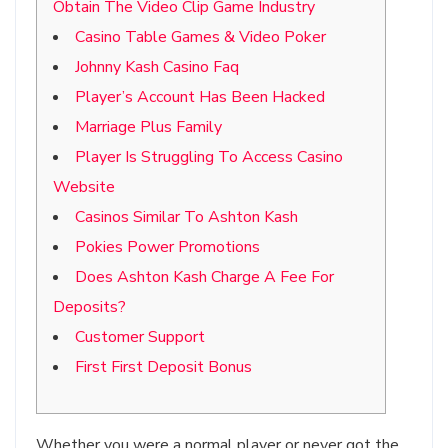
Obtain The Video Clip Game Industry
Casino Table Games & Video Poker
Johnny Kash Casino Faq
Player’s Account Has Been Hacked
Marriage Plus Family
Player Is Struggling To Access Casino
Website
Casinos Similar To Ashton Kash
Pokies Power Promotions
Does Ashton Kash Charge A Fee For
Deposits?
Customer Support
First First Deposit Bonus
Whether you were a normal player or never got the