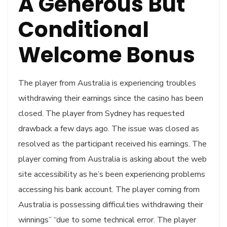
A Generous But
Conditional
Welcome Bonus
The player from Australia is experiencing troubles
withdrawing their earnings since the casino has been
closed. The player from Sydney has requested
drawback a few days ago. The issue was closed as
resolved as the participant received his earnings. The
player coming from Australia is asking about the web
site accessibility as he’s been experiencing problems
accessing his bank account. The player coming from
Australia is possessing difficulties withdrawing their
winnings” “due to some technical error. The player