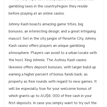
gambling laws in the country/region they reside
before playing at an online casino.
Johnny Kash boasts amazing game titles, big
bonuses, an interesting design, and a great intriguing
mascot. Set in the city jungle of Rewrite City, Johnny
Kash casino offers players an unique gambling
atmosphere. Players can avoid to a urban locale with
the host, King Johnnie. The Ashley Kash casino
likewise offers deposit bonuses, with larger build up
earning a higher percent of bonus funds back, as
properly as free rounds with regard to new games. It
will be especially true for your welcome bonus of
which grants up to AU$6, 000 of free cash in your
first deposits. In case you simply want to try out the