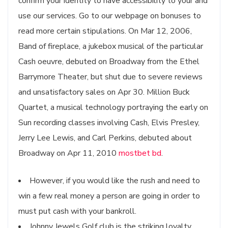
confirm your identity to have accessibility to your and
use our services. Go to our webpage on bonuses to
read more certain stipulations. On Mar 12, 2006,
Band of fireplace, a jukebox musical of the particular
Cash oeuvre, debuted on Broadway from the Ethel
Barrymore Theater, but shut due to severe reviews
and unsatisfactory sales on Apr 30. Million Buck
Quartet, a musical technology portraying the early on
Sun recording classes involving Cash, Elvis Presley,
Jerry Lee Lewis, and Carl Perkins, debuted about
Broadway on Apr 11, 2010
mostbet bd
.
However, if you would like the rush and need to
win a few real money a person are going in order to
must put cash with your bankroll.
Johnny Jewels Golf club is the striking loyalty