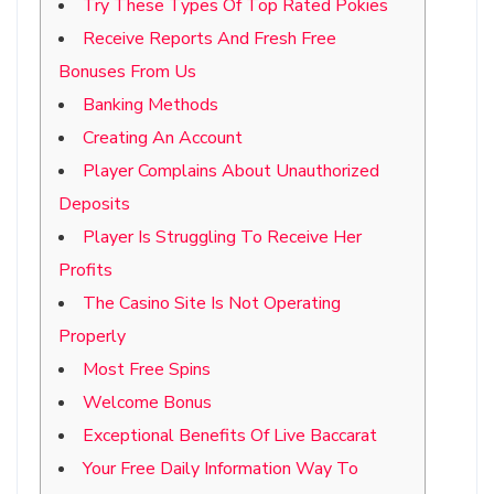
Try These Types Of Top Rated Pokies
Receive Reports And Fresh Free
Bonuses From Us
Banking Methods
Creating An Account
Player Complains About Unauthorized
Deposits
Player Is Struggling To Receive Her
Profits
The Casino Site Is Not Operating
Properly
Most Free Spins
Welcome Bonus
Exceptional Benefits Of Live Baccarat
Your Free Daily Information Way To