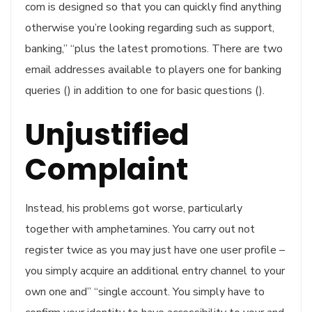
com is designed so that you can quickly find anything
otherwise you’re looking regarding such as support,
banking,” “plus the latest promotions. There are two
email addresses available to players one for banking
queries () in addition to one for basic questions ().
Unjustified
Complaint
Instead, his problems got worse, particularly
together with amphetamines. You carry out not
register twice as you may just have one user profile –
you simply acquire an additional entry channel to your
own one and” “single account. You simply have to