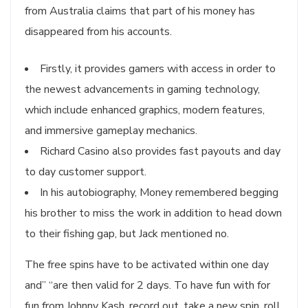
from Australia claims that part of his money has
disappeared from his accounts.
Firstly, it provides gamers with access in order to
the newest advancements in gaming technology,
which include enhanced graphics, modern features,
and immersive gameplay mechanics.
Richard Casino also provides fast payouts and day
to day customer support.
In his autobiography, Money remembered begging
his brother to miss the work in addition to head down
to their fishing gap, but Jack mentioned no.
The free spins have to be activated within one day
and” “are then valid for 2 days. To have fun with for
fun from Johnny Kash, record out, take a new spin, roll