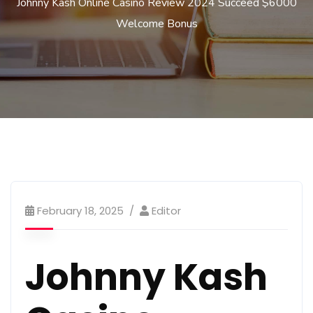
Johnny Kash Online Casino Review 2024 Succeed $6000
Welcome Bonus
February 18, 2025
Editor
Johnny Kash