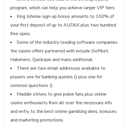
program, which can help you achieve larger VIP tiers.
King Johnnie sign-up bonus amounts to 100% of
your first deposit of up to AUD6K plus two hundred
free spins.
Some of the industry-leading software companies
the casino offers partnered with include iSoftbet,
Habenero, Quickspin and many additional.
There are two email addresses available to
players one for banking queries () plus one for
common questions ().
Maddie strives to give pokie fans plus online
casino enthusiasts from all over the necessary info
and entry to the best online gambling dens, bonuses
and marketing promotions.