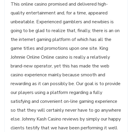
This online casino promised and delivered high-
quality entertainment and, for a time, appeared
unbeatable. Experienced gamblers and newbies is
going to be glad to realize that, finally, there is an on
the internet gaming platform of which has all the
game titles and promotions upon one site. King
Johnnie Online Online casino is really a relatively
brand-new operator, yet this has made the web
casino experience mainly because smooth and
rewarding as it can possibly be. Our goal is to provide
our players using a platform regarding a fully
satisfying and convenient on-line gaming experience
so that they will certainly never have to go anywhere
else. Johnny Kash Casino reviews by simply our happy
clients testify that we have been performing it well