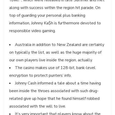
Yowl! “, which were released in late Summer and met
along with success within the region hit parade. On
top of guarding your personal plus banking
information, Johnny Ka$h is furthermore devoted to
responsible video gaming.
Australia in addition to New Zealand are certainly
on typically the list, as well as the huge majority of
our own players live inside the region, actually.
The casino makes use of 128-bit, bank-level
encryption to protect punters’ info.
Johnny Cash informed a tale about a time having
been inside the throes associated with such drug-
related give up hope that he found himself robbed
associated with the will to live.
It’s very important that players know about the