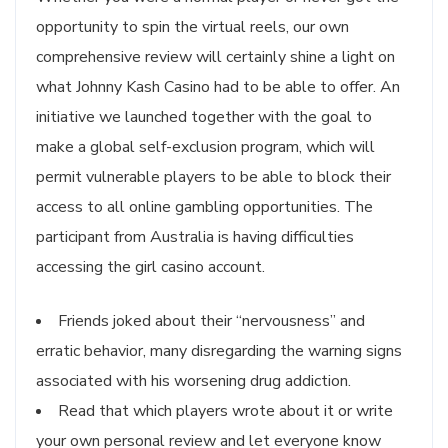
opportunity to spin the virtual reels, our own
comprehensive review will certainly shine a light on
what Johnny Kash Casino had to be able to offer. An
initiative we launched together with the goal to
make a global self-exclusion program, which will
permit vulnerable players to be able to block their
access to all online gambling opportunities. The
participant from Australia is having difficulties
accessing the girl casino account.
Friends joked about their “nervousness” and
erratic behavior, many disregarding the warning signs
associated with his worsening drug addiction.
Read that which players wrote about it or write
your own personal review and let everyone know