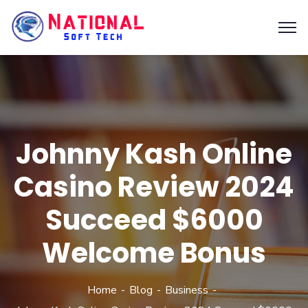
Johnny Kash Online
Casino Review 2024
Succeed $6000
Welcome Bonus
Home
Blog
Business