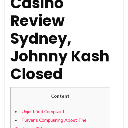
Casino
Review
Sydney,
Johnny Kash
Closed
Content
Unjustified Complaint
Player’s Complaining About The