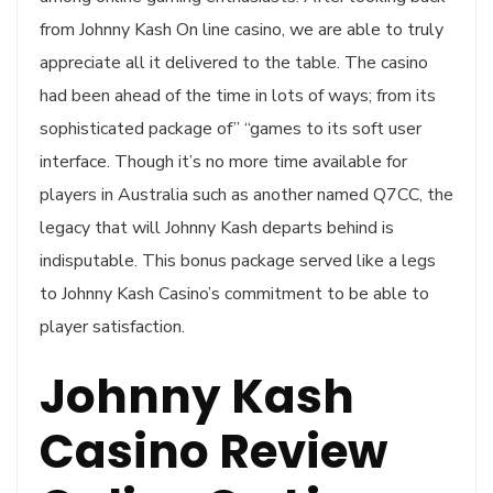
from Johnny Kash On line casino, we are able to truly
appreciate all it delivered to the table. The casino
had been ahead of the time in lots of ways; from its
sophisticated package of” “games to its soft user
interface. Though it’s no more time available for
players in Australia such as another named Q7CC, the
legacy that will Johnny Kash departs behind is
indisputable. This bonus package served like a legs
to Johnny Kash Casino’s commitment to be able to
player satisfaction.
Johnny Kash
Casino Review