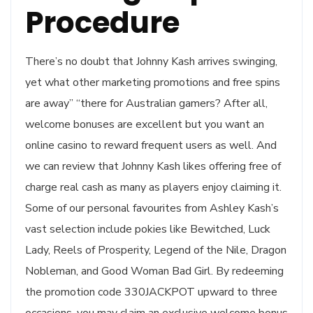
Procedure
There’s no doubt that Johnny Kash arrives swinging,
yet what other marketing promotions and free spins
are away” “there for Australian gamers? After all,
welcome bonuses are excellent but you want an
online casino to reward frequent users as well. And
we can review that Johnny Kash likes offering free of
charge real cash as many as players enjoy claiming it.
Some of our personal favourites from Ashley Kash’s
vast selection include pokies like Bewitched, Luck
Lady, Reels of Prosperity, Legend of the Nile, Dragon
Nobleman, and Good Woman Bad Girl. By redeeming
the promotion code 330JACKPOT upward to three