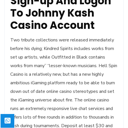
Sign-up And Logon
To Johnny Kash
Casino Account
Two tribute collections were released immediately
before his dying; Kindred Spirits includes works from
set up artists, while Outfitted in Black contains
works from many” “lesser-known musicians. Hell Spin
Casino is a relatively new, but has a new highly
ambitious iGaming platform ready to be able to burn
down out of date online casino stereotypes and set
the iGaming universe about fire. The online casino
runs an extremely responsive live chat services and
offers lots of free rounds in addition to thousands in
cash during tournaments. Deposit at least $30 and