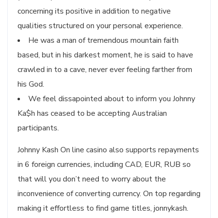
concerning its positive in addition to negative
qualities structured on your personal experience.
He was a man of tremendous mountain faith
based, but in his darkest moment, he is said to have
crawled in to a cave, never ever feeling farther from
his God.
We feel dissapointed about to inform you Johnny
Ka$h has ceased to be accepting Australian
participants.
Johnny Kash On line casino also supports repayments
in 6 foreign currencies, including CAD, EUR, RUB so
that will you don’t need to worry about the
inconvenience of converting currency. On top regarding
making it effortless to find game titles, jonnykash.