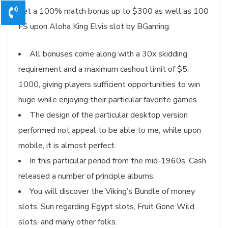
get a 100% match bonus up to $300 as well as 100
FS upon Aloha King Elvis slot by BGaming.
All bonuses come along with a 30x skidding
requirement and a maximum cashout limit of $5,
1000, giving players sufficient opportunities to win
huge while enjoying their particular favorite games.
The design of the particular desktop version
performed not appeal to be able to me, while upon
mobile, it is almost perfect.
In this particular period from the mid-1960s, Cash
released a number of principle albums.
You will discover the Viking’s Bundle of money
slots, Sun regarding Egypt slots, Fruit Gone Wild
slots, and many other folks.