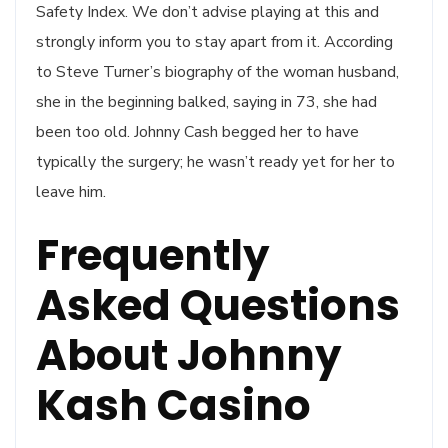
Safety Index. We don’t advise playing at this and
strongly inform you to stay apart from it. According
to Steve Turner’s biography of the woman husband,
she in the beginning balked, saying in 73, she had
been too old. Johnny Cash begged her to have
typically the surgery; he wasn’t ready yet for her to
leave him.
Frequently
Asked Questions
About Johnny
Kash Casino