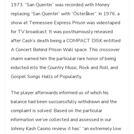
1973. “San Quentin” was recorded with Money
replacing “San Quentin” with “Österåker”. In 1976, a
show at Tennessee Express Prison was videotaped
for TV broadcast. It was posthumously released
after Cash’s death being a COMPACT DISK entitled
A Concert Behind Prison Wall space. This crossover
charm earned him the particular rare honor of being
inducted into the Country Music, Rock and Roll, and
Gospel Songs Halls of Popularity.
The player afterwards informed us of which his
balance had been succuessfully withdrawn and the
complaint is solved. Based on the particular
information we’ve collected and assessed in our
Johnny Kash Casino review, it has” “an extremely low