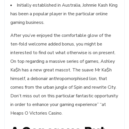
Initially established in Australia, Johnnie Kash King
has been a popular player in the particular online
gaming business.
After you’ve enjoyed the comfortable glow of the
ten-fold welcome added bonus, you might be
interested to find out what otherwise is on present.
On top regarding a massive series of games, Ashley
Ka$h has a new great mascot. The suave Mr Ka$h
himself, a debonair anthropomorphised lion, that
comes from the urban jungle of Spin and rewrite City.
Don’t miss out on this particular fantastic opportunity
in order to enhance your gaming experience” “at
Heaps O Victories Casino.