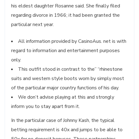
his eldest daughter Rosanne said. She finally filed
regarding divorce in 1966; it had been granted the
particular next year.
All information provided by CasinoAus. net is with
regard to information and entertainment purposes
only.
This outfit stood in contrast to the” “rhinestone
suits and western style boots worn by simply most
of the particular major country functions of his day.
We don’t advise playing at this and strongly
inform you to stay apart from it.
In the particular case of Johnny Kash, the typical
betting requirement is 40x and jumps to be able to