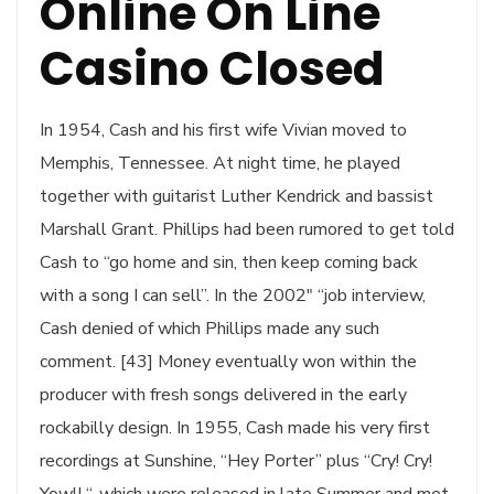
Online On Line
Casino Closed
In 1954, Cash and his first wife Vivian moved to
Memphis, Tennessee. At night time, he played
together with guitarist Luther Kendrick and bassist
Marshall Grant. Phillips had been rumored to get told
Cash to “go home and sin, then keep coming back
with a song I can sell”. In the 2002″ “job interview,
Cash denied of which Phillips made any such
comment. [43] Money eventually won within the
producer with fresh songs delivered in the early
rockabilly design. In 1955, Cash made his very first
recordings at Sunshine, “Hey Porter” plus “Cry! Cry!