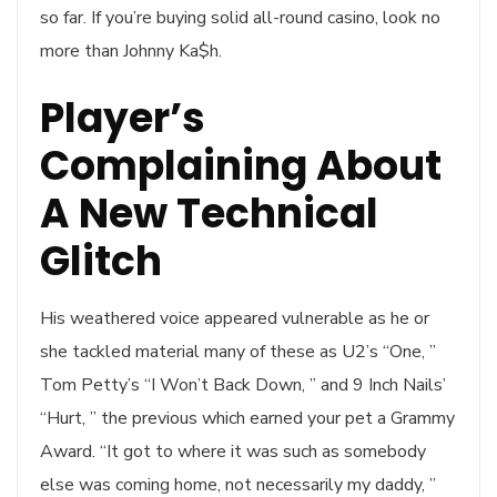
so far. If you’re buying solid all-round casino, look no
more than Johnny Ka$h.
Player’s
Complaining About
A New Technical
Glitch
His weathered voice appeared vulnerable as he or
she tackled material many of these as U2’s “One, ”
Tom Petty’s “I Won’t Back Down, ” and 9 Inch Nails’
“Hurt, ” the previous which earned your pet a Grammy
Award. “It got to where it was such as somebody
else was coming home, not necessarily my daddy, ”