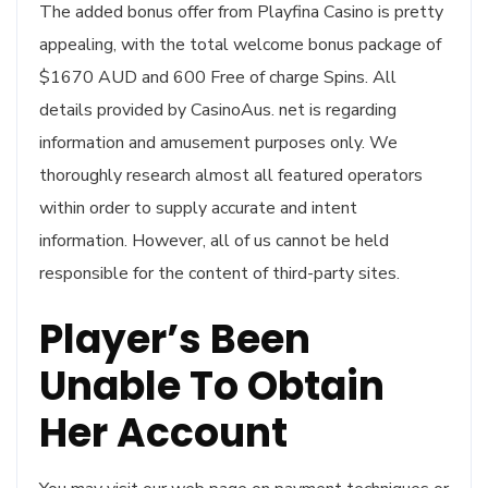
The added bonus offer from Playfina Casino is pretty
appealing, with the total welcome bonus package of
$1670 AUD and 600 Free of charge Spins. All
details provided by CasinoAus. net is regarding
information and amusement purposes only. We
thoroughly research almost all featured operators
within order to supply accurate and intent
information. However, all of us cannot be held
responsible for the content of third-party sites.
Player’s Been
Unable To Obtain
Her Account