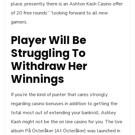
place, presently there is an Ashton Kash Casino offer
of 20 free rounds” “looking forward to all new
gamers.
Player Will Be
Struggling To
Withdraw Her
Winnings
If you’re the kind of punter that cares strongly
regarding casino bonuses in addition to getting the
total most out of extending your bankroll, Ashley
Kash might not be the on line casino for you. The live
album På Österåker (At Österåker) was launched in