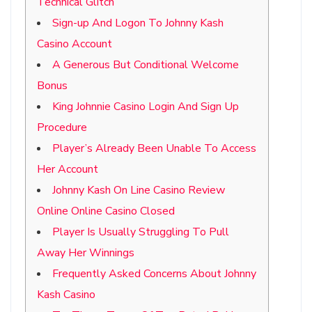
Technical Glitch
Sign-up And Logon To Johnny Kash
Casino Account
A Generous But Conditional Welcome
Bonus
King Johnnie Casino Login And Sign Up
Procedure
Player’s Already Been Unable To Access
Her Account
Johnny Kash On Line Casino Review
Online Online Casino Closed
Player Is Usually Struggling To Pull
Away Her Winnings
Frequently Asked Concerns About Johnny
Kash Casino