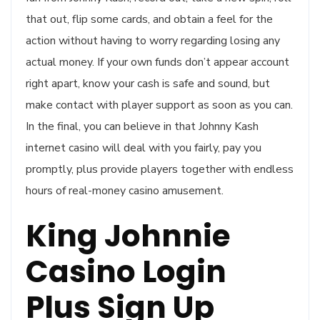
that out, flip some cards, and obtain a feel for the
action without having to worry regarding losing any
actual money. If your own funds don’t appear account
right apart, know your cash is safe and sound, but
make contact with player support as soon as you can.
In the final, you can believe in that Johnny Kash
internet casino will deal with you fairly, pay you
promptly, plus provide players together with endless
hours of real-money casino amusement.
King Johnnie
Casino Login
Plus Sign Up