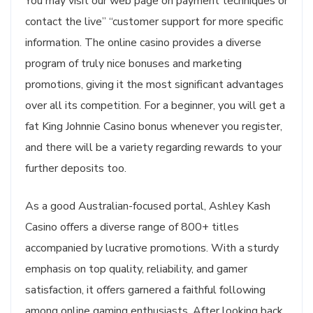
You may visit our web page on payment techniques or
contact the live” “customer support for more specific
information. The online casino provides a diverse
program of truly nice bonuses and marketing
promotions, giving it the most significant advantages
over all its competition. For a beginner, you will get a
fat King Johnnie Casino bonus whenever you register,
and there will be a variety regarding rewards to your
further deposits too.
As a good Australian-focused portal, Ashley Kash
Casino offers a diverse range of 800+ titles
accompanied by lucrative promotions. With a sturdy
emphasis on top quality, reliability, and gamer
satisfaction, it offers garnered a faithful following
among online gaming enthusiasts. After looking back