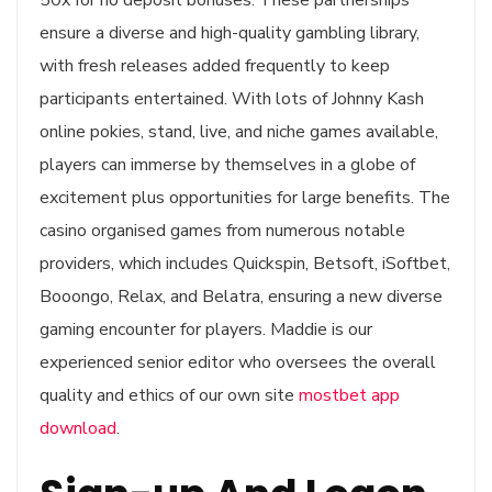
50x for no deposit bonuses. These partnerships
ensure a diverse and high-quality gambling library,
with fresh releases added frequently to keep
participants entertained. With lots of Johnny Kash
online pokies, stand, live, and niche games available,
players can immerse by themselves in a globe of
excitement plus opportunities for large benefits. The
casino organised games from numerous notable
providers, which includes Quickspin, Betsoft, iSoftbet,
Booongo, Relax, and Belatra, ensuring a new diverse
gaming encounter for players. Maddie is our
experienced senior editor who oversees the overall
quality and ethics of our own site
mostbet app
download
.