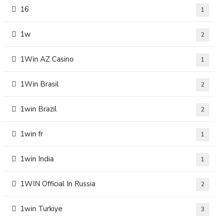
16
1
1w
2
1Win AZ Casino
1
1Win Brasil
2
1win Brazil
2
1win fr
1
1win India
1
1WIN Official In Russia
2
1win Turkiye
3