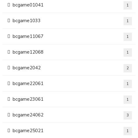
bcgame01041
1
bcgame1033
1
bcgame11067
1
bcgame12068
1
bcgame2042
2
bcgame22061
1
bcgame23061
1
bcgame24062
3
bcgame25021
1