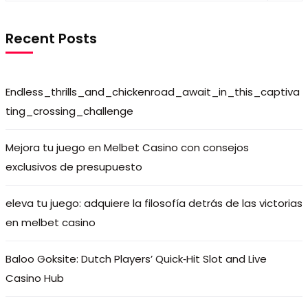
Recent Posts
Endless_thrills_and_chickenroad_await_in_this_captiva
ting_crossing_challenge
Mejora tu juego en Melbet Casino con consejos
exclusivos de presupuesto
eleva tu juego: adquiere la filosofía detrás de las victorias
en melbet casino
Baloo Goksite: Dutch Players’ Quick‑Hit Slot and Live
Casino Hub