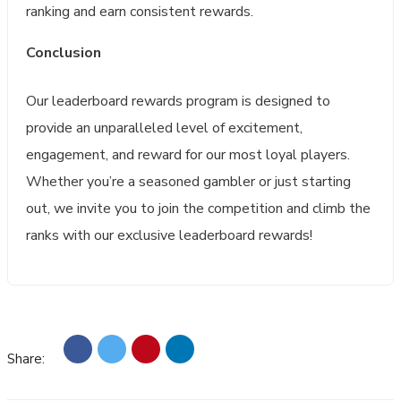
ranking and earn consistent rewards.
Conclusion
Our leaderboard rewards program is designed to
provide an unparalleled level of excitement,
engagement, and reward for our most loyal players.
Whether you’re a seasoned gambler or just starting
out, we invite you to join the competition and climb the
ranks with our exclusive leaderboard rewards!
Share: