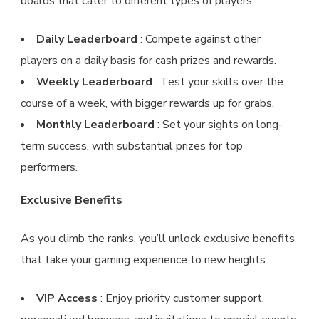
boards that cater to different types of players:
Daily Leaderboard
: Compete against other
players on a daily basis for cash prizes and rewards.
Weekly Leaderboard
: Test your skills over the
course of a week, with bigger rewards up for grabs.
Monthly Leaderboard
: Set your sights on long-
term success, with substantial prizes for top
performers.
Exclusive Benefits
As you climb the ranks, you’ll unlock exclusive benefits
that take your gaming experience to new heights:
VIP Access
: Enjoy priority customer support,