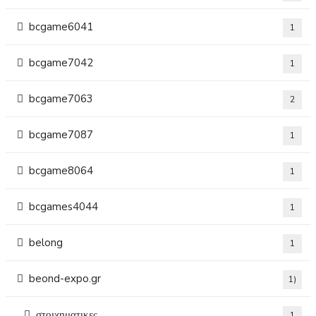
bcgame6041
1
bcgame7042
1
bcgame7063
2
bcgame7087
1
bcgame8064
1
bcgames4044
1
belong
1
beond-expo.gr
1)
στοιχηματικες
1