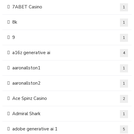
7ABET Casino
1
8k
1
9
1
a16z generative ai
4
aaronallston1
1
aaronallston2
1
Ace Spinz Casino
2
Admiral Shark
1
adobe generative ai 1
5