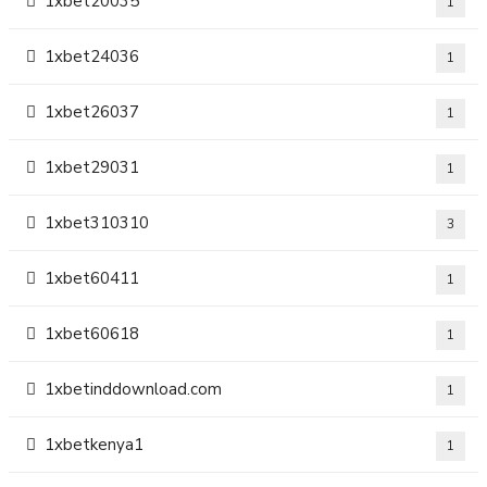
1xbet20035
1
1xbet24036
1
1xbet26037
1
1xbet29031
1
1xbet310310
3
1xbet60411
1
1xbet60618
1
1xbetinddownload.com
1
1xbetkenya1
1