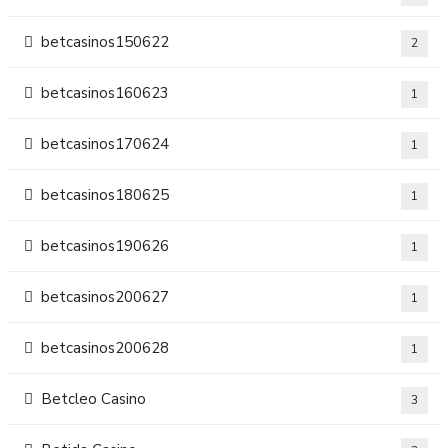
betcasinos150622
2
betcasinos160623
1
betcasinos170624
1
betcasinos180625
1
betcasinos190626
1
betcasinos200627
1
betcasinos200628
1
Betcleo Casino
3