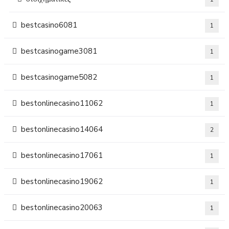
bestcasino6081
1
bestcasinogame3081
1
bestcasinogame5082
1
bestonlinecasino11062
1
bestonlinecasino14064
2
bestonlinecasino17061
1
bestonlinecasino19062
1
bestonlinecasino20063
1