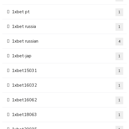
1xbet pt
1
1xbet russia
1
1xbet russian
4
1xbet-jap
1
1xbet15031
1
1xbet16032
1
1xbet16062
1
1xbet18063
1