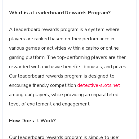
What is a Leaderboard Rewards Program?
A leaderboard rewards program is a system where
players are ranked based on their performance in
various games or activities within a casino or online
gaming platform. The top-performing players are then
rewarded with exclusive benefits, bonuses, and prizes.
Our leaderboard rewards program is designed to
encourage friendly competition
detective-slots.net
among our players, while providing an unparalleled
level of excitement and engagement.
How Does It Work?
Our leaderboard rewards program is simple to use: