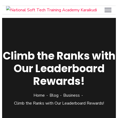
Climb the Ranks with
Our Leaderboard
Rewards!
Home
Blog
Business
Climb the Ranks with Our Leaderboard Rewards!