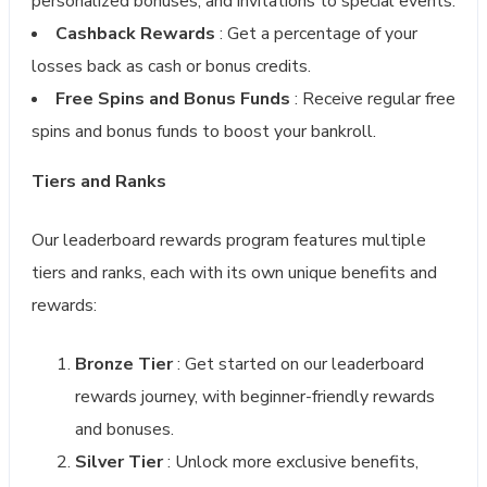
personalized bonuses, and invitations to special events.
Cashback Rewards
: Get a percentage of your
losses back as cash or bonus credits.
Free Spins and Bonus Funds
: Receive regular free
spins and bonus funds to boost your bankroll.
Tiers and Ranks
Our leaderboard rewards program features multiple
tiers and ranks, each with its own unique benefits and
rewards:
Bronze Tier
: Get started on our leaderboard
rewards journey, with beginner-friendly rewards
and bonuses.
Silver Tier
: Unlock more exclusive benefits,