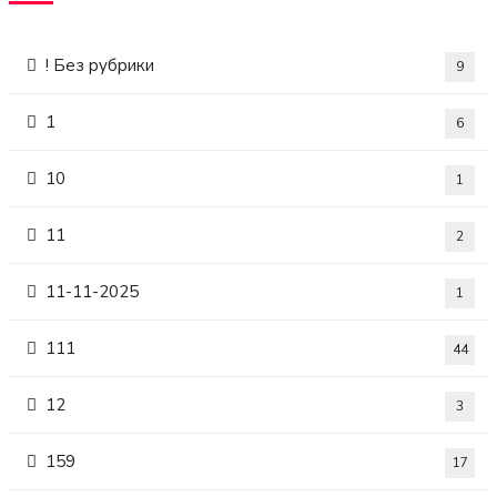
! Без рубрики
9
1
6
10
1
11
2
11-11-2025
1
111
44
12
3
159
17