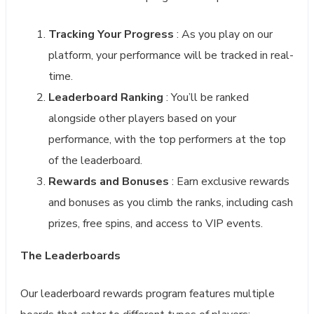
Tracking Your Progress
: As you play on our
platform, your performance will be tracked in real-
time.
Leaderboard Ranking
: You’ll be ranked
alongside other players based on your
performance, with the top performers at the top
of the leaderboard.
Rewards and Bonuses
: Earn exclusive rewards
and bonuses as you climb the ranks, including cash
prizes, free spins, and access to VIP events.
The Leaderboards
Our leaderboard rewards program features multiple