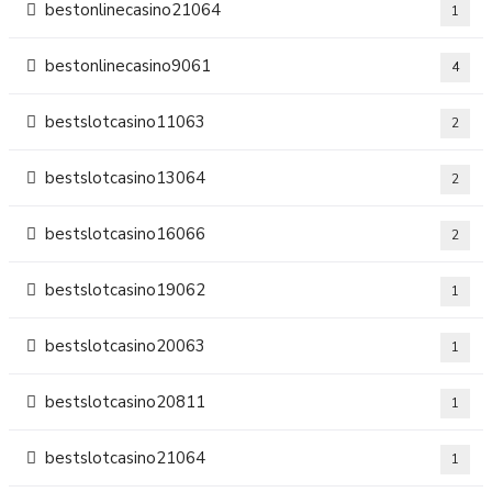
bestonlinecasino21064
1
bestonlinecasino9061
4
bestslotcasino11063
2
bestslotcasino13064
2
bestslotcasino16066
2
bestslotcasino19062
1
bestslotcasino20063
1
bestslotcasino20811
1
bestslotcasino21064
1