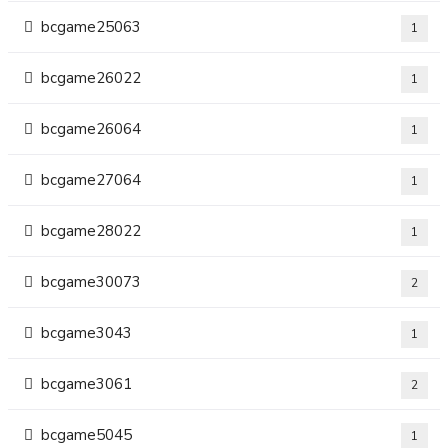
bcgame25063
1
bcgame26022
1
bcgame26064
1
bcgame27064
1
bcgame28022
1
bcgame30073
2
bcgame3043
1
bcgame3061
2
bcgame5045
1