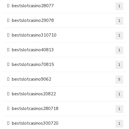
bestslotcasino28077
1
bestslotcasino29078
1
bestslotcasino310710
1
bestslotcasino40813
1
bestslotcasino70815
1
bestslotcasino9062
5
bestslotcasinos20822
1
bestslotcasinos280718
1
bestslotcasinos300720
1