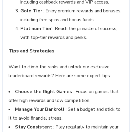
including cashback rewards and VIP access.
Gold Tier
: Enjoy premium rewards and bonuses,
including free spins and bonus funds.
Platinum Tier
: Reach the pinnacle of success,
with top-tier rewards and perks.
Tips and Strategies
Want to climb the ranks and unlock our exclusive
leaderboard rewards? Here are some expert tips:
Choose the Right Games
: Focus on games that
offer high rewards and low competition.
Manage Your Bankroll
: Set a budget and stick to
it to avoid financial stress.
Stay Consistent
: Play regularly to maintain your