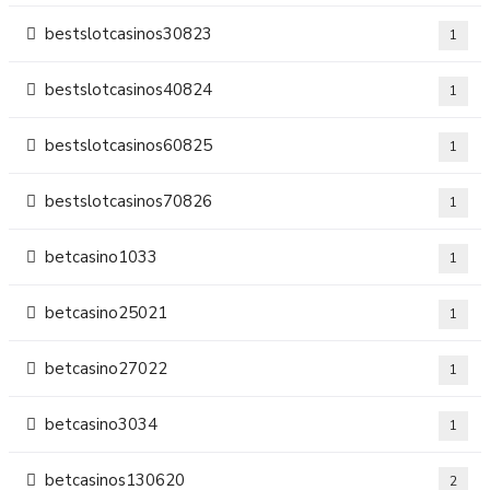
bestslotcasinos30823
1
bestslotcasinos40824
1
bestslotcasinos60825
1
bestslotcasinos70826
1
betcasino1033
1
betcasino25021
1
betcasino27022
1
betcasino3034
1
betcasinos130620
2