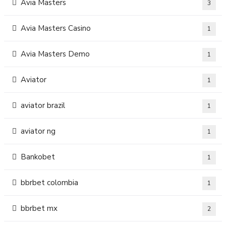
Avia Masters
3
Avia Masters Casino
1
Avia Masters Demo
1
Aviator
1
aviator brazil
1
aviator ng
1
Bankobet
1
bbrbet colombia
1
bbrbet mx
2