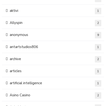
aktivi
1
Allyspin
2
anonymous
9
antartstudios806
1
archive
2
articles
1
artificial intelligence
1
Asino Casino
2