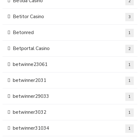
Betida Casino
2
Betitor Casino
3
Betonred
1
Betportal Casino
2
betwinne23061
1
betwinner2031
1
betwinner29033
1
betwinner3032
1
betwinner31034
1