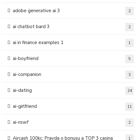
adobe generative ai 3
2
ai chatbot bard 3
2
ai in finance examples 1
1
ai-boyfriend
5
ai-companion
3
ai-dating
24
ai-girlfriend
11
ai-nswf
2
Aircash 100kc: Pravda o bonusu a TOP 3 casina
1