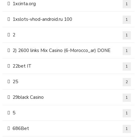
1xcinta.org
1
1xslots-vhod-android.ru 100
1
2
1
2) 2600 links Mix Casino (6-Morocco_ar) DONE
1
22bet IT
1
25
2
29black Casino
1
5
1
686Bet
1