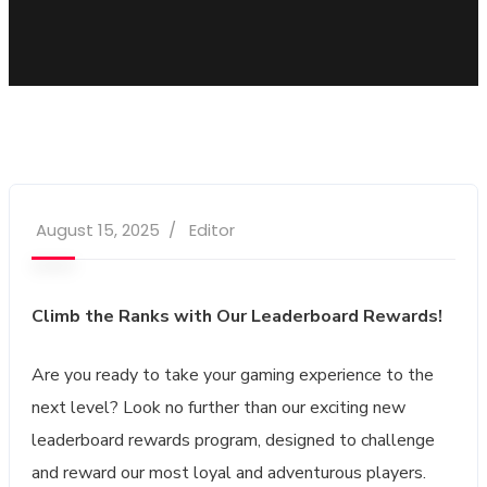
August 15, 2025
Editor
Climb the Ranks with Our Leaderboard Rewards!
Are you ready to take your gaming experience to the
next level? Look no further than our exciting new
leaderboard rewards program, designed to challenge
and reward our most loyal and adventurous players.