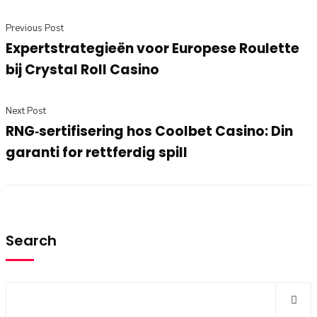
Previous Post
Expertstrategieën voor Europese Roulette
bij Crystal Roll Casino
Next Post
RNG‑sertifisering hos Coolbet Casino: Din
garanti for rettferdig spill
Search