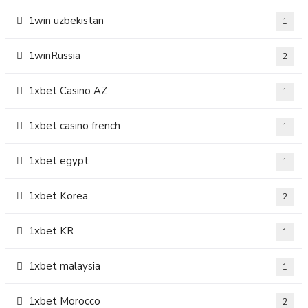
1win uzbekistan
1
1winRussia
2
1xbet Casino AZ
1
1xbet casino french
1
1xbet egypt
1
1xbet Korea
2
1xbet KR
1
1xbet malaysia
1
1xbet Morocco
2