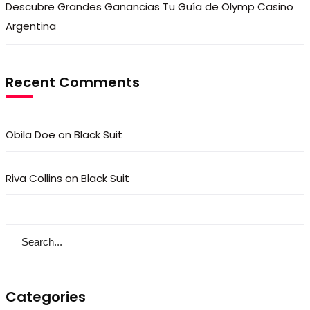
Descubre Grandes Ganancias Tu Guía de Olymp Casino
Argentina
Recent Comments
Obila Doe
on
Black Suit
Riva Collins
on
Black Suit
Categories