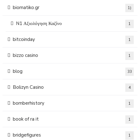
biomatiko.gr
1)
N1 Αξιολόγηση Καζίνο
1
bitcoinday
1
bizzo casino
1
blog
33
Bolizyn Casino
4
bomberhistory
1
book of ra it
1
bridgefigures
1