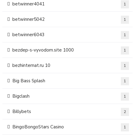
betwinner4041
1
betwinner5042
1
betwinner6043
1
bezdep-s-vyvodom.site 1000
1
bezhinternat.ru 10
1
Big Bass Splash
1
Bigclash
1
Billybets
2
BingoBongoStars Casino
1