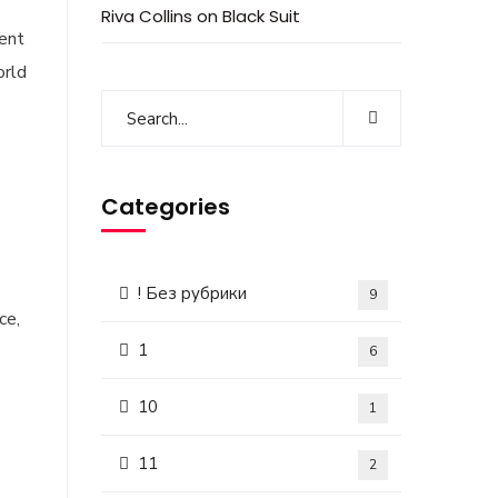
Riva Collins
on
Black Suit
ment
orld
Categories
! Без рубрики
9
ce,
1
6
10
1
11
2