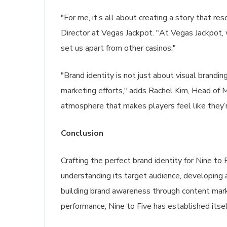
"For me, it’s all about creating a story that r
Director at Vegas Jackpot. "At Vegas Jackpot, 
set us apart from other casinos."
"Brand identity is not just about visual brandi
marketing efforts," adds Rachel Kim, Head of M
atmosphere that makes players feel like they’
Conclusion
Crafting the perfect brand identity for Nine to 
understanding its target audience, developing a
building brand awareness through content mar
performance, Nine to Five has established itsel