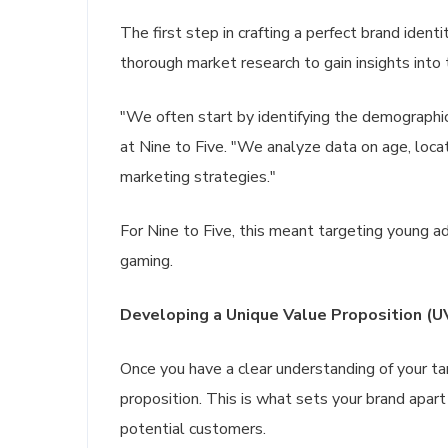
The first step in crafting a perfect brand ident
thorough market research to gain insights into t
"We often start by identifying the demographi
at Nine to Five. "We analyze data on age, loca
marketing strategies."
For Nine to Five, this meant targeting young a
gaming.
Developing a Unique Value Proposition (U
Once you have a clear understanding of your ta
proposition. This is what sets your brand apart
potential customers.