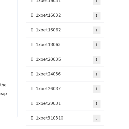
1xbet15031
1
1xbet16032
1
1xbet16062
1
1xbet18063
1
1xbet20035
1
1xbet24036
1
 the
1xbet26037
1
reap
1xbet29031
1
1xbet310310
3