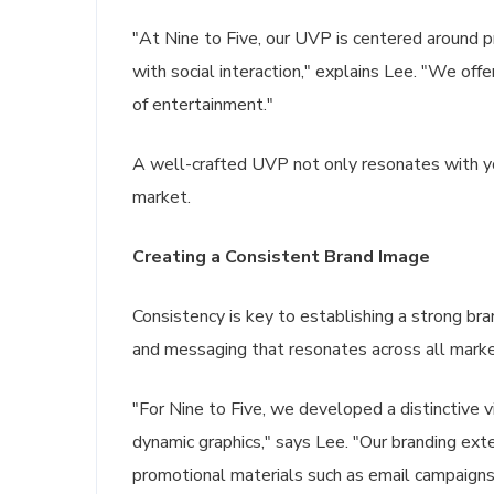
"At Nine to Five, our UVP is centered around 
with social interaction," explains Lee. "We off
of entertainment."
A well-crafted UVP not only resonates with yo
market.
Creating a Consistent Brand Image
Consistency is key to establishing a strong bran
and messaging that resonates across all marke
"For Nine to Five, we developed a distinctive v
dynamic graphics," says Lee. "Our branding ex
promotional materials such as email campaigns