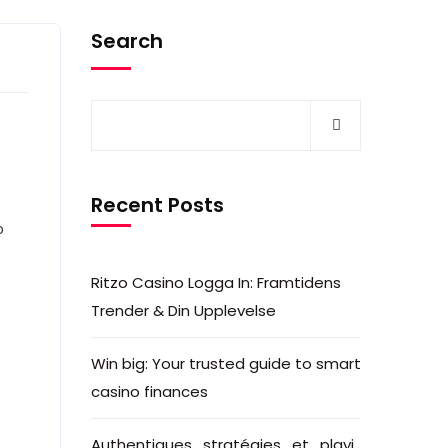
Search
Recent Posts
o
Ritzo Casino Logga In: Framtidens
Trender & Din Upplevelse
Win big: Your trusted guide to smart
casino finances
Authentiques_stratégies_et_playj