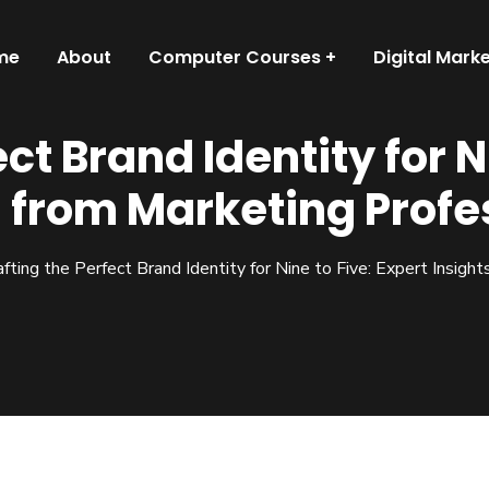
me
About
Computer Courses
Digital Mark
ct Brand Identity for N
s from Marketing Profe
afting the Perfect Brand Identity for Nine to Five: Expert Insigh