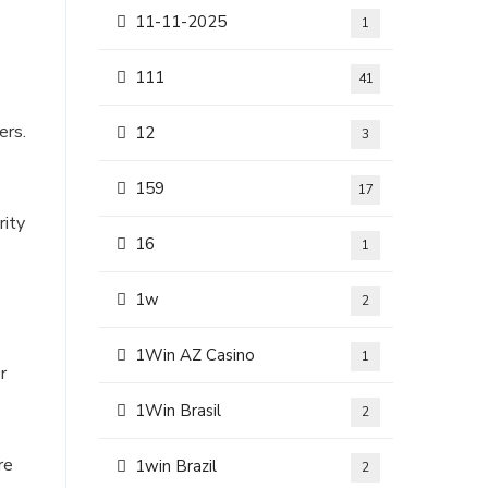
11-11-2025
1
111
41
ers.
12
3
159
17
rity
16
1
1w
2
1Win AZ Casino
1
r
1Win Brasil
2
re
1win Brazil
2