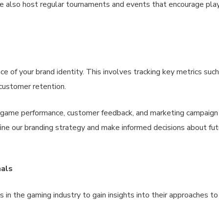
 also host regular tournaments and events that encourage pla
ce of your brand identity. This involves tracking key metrics such
customer retention.
on game performance, customer feedback, and marketing campaign
efine our branding strategy and make informed decisions about fu
nals
in the gaming industry to gain insights into their approaches to