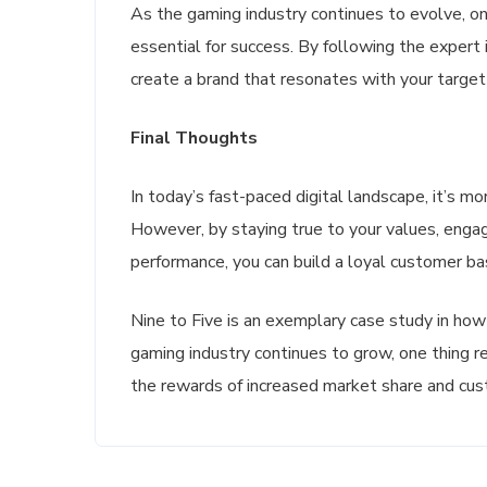
As the gaming industry continues to evolve, one
essential for success. By following the expert
create a brand that resonates with your target
Final Thoughts
In today’s fast-paced digital landscape, it’s mo
However, by staying true to your values, engag
performance, you can build a loyal customer ba
Nine to Five is an exemplary case study in how
gaming industry continues to grow, one thing re
the rewards of increased market share and cus