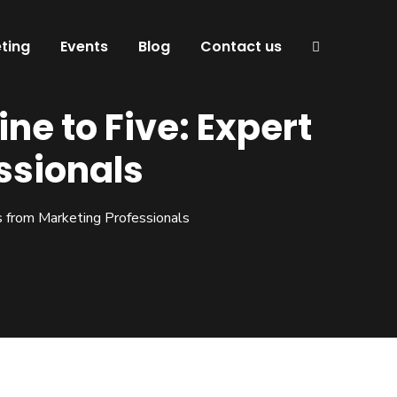
eting
Events
Blog
Contact us
ine to Five: Expert
ssionals
ts from Marketing Professionals