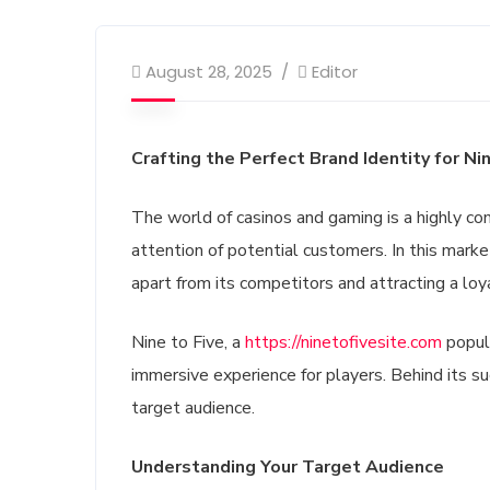
August 28, 2025
Editor
Crafting the Perfect Brand Identity for Nin
The world of casinos and gaming is a highly c
attention of potential customers. In this market,
apart from its competitors and attracting a lo
Nine to Five, a
https://ninetofivesite.com
popula
immersive experience for players. Behind its su
target audience.
Understanding Your Target Audience