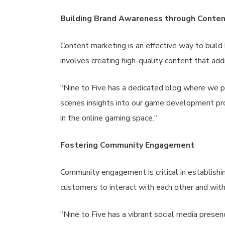
Building Brand Awareness through Conten
Content marketing is an effective way to buil
involves creating high-quality content that add
"Nine to Five has a dedicated blog where we pu
scenes insights into our game development proc
in the online gaming space."
Fostering Community Engagement
Community engagement is critical in establishin
customers to interact with each other and with
"Nine to Five has a vibrant social media pres