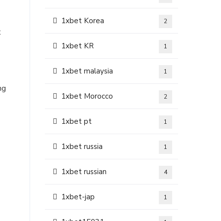
1xbet Korea
2
t
1xbet KR
1
1xbet malaysia
1
ng
1xbet Morocco
2
1xbet pt
1
1xbet russia
1
1xbet russian
4
1xbet-jap
1