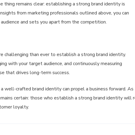
 thing remains clear: establishing a strong brand identity is
 insights from marketing professionals outlined above, you can
 audience and sets you apart from the competition.
re challenging than ever to establish a strong brand identity.
ing with your target audience, and continuously measuring
se that drives long-term success.
 a well-crafted brand identity can propel a business forward. As
mains certain: those who establish a strong brand identity will 
tomer loyalty.