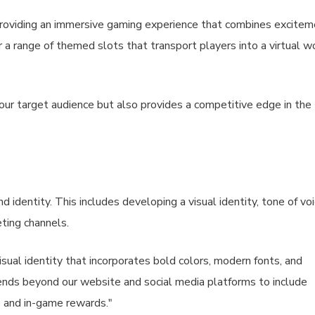
providing an immersive gaming experience that combines excite
er a range of themed slots that transport players into a virtual w
ur target audience but also provides a competitive edge in the
d identity. This includes developing a visual identity, tone of voi
ting channels.
isual identity that incorporates bold colors, modern fonts, and
tends beyond our website and social media platforms to include
 and in-game rewards."