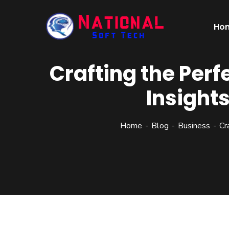
Ho
Crafting the Perfe
Insight
Home
Blog
Business
Cr