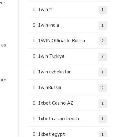
yer
1win fr
1
1win India
1
1WIN Official In Russia
2
 as
1win Turkiye
3
1win uzbekistan
1
ture
1winRussia
2
1xbet Casino AZ
1
1xbet casino french
1
1xbet egypt
1