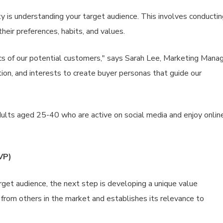
ity is understanding your target audience. This involves conducti
heir preferences, habits, and values.
cs of our potential customers," says Sarah Lee, Marketing Mana
tion, and interests to create buyer personas that guide our
dults aged 25-40 who are active on social media and enjoy onlin
VP)
rget audience, the next step is developing a unique value
 from others in the market and establishes its relevance to