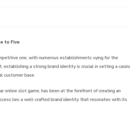
e to Five
ompetitive one, with numerous establishments vying for the
 establishing a strong brand identity is crucial in setting a casin
yal customer base.
r online slot game, has been at the forefront of creating an
ccess lies a well-crafted brand identity that resonates with its