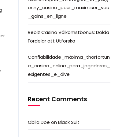
onny_casino_pour_maximiser_vos
ng
_gains_en_ligne
Reblz Casino Välkomstbonus: Dolda
ger
Fördelar att Utforska
Confiabilidade_máxima_thorfortun
e_casino_online_para_jogadores_
e
exigentes_e_dive
Recent Comments
Obila Doe
on
Black Suit