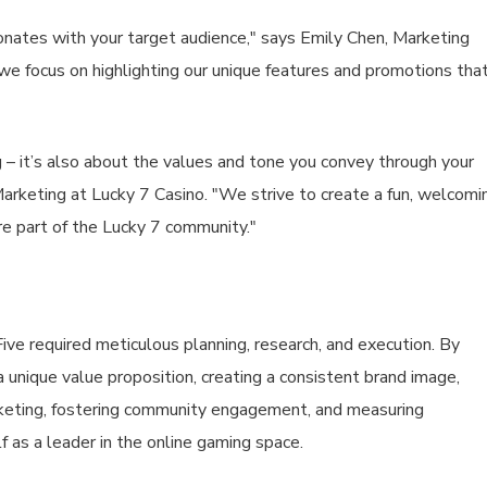
esonates with your target audience," says Emily Chen, Marketing
we focus on highlighting our unique features and promotions tha
ng – it’s also about the values and tone you convey through your
arketing at Lucky 7 Casino. "We strive to create a fun, welcomi
re part of the Lucky 7 community."
Five required meticulous planning, research, and execution. By
 unique value proposition, creating a consistent brand image,
keting, fostering community engagement, and measuring
f as a leader in the online gaming space.