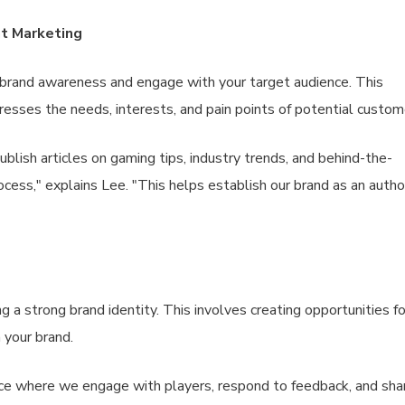
t Marketing
d brand awareness and engage with your target audience. This
resses the needs, interests, and pain points of potential custom
blish articles on gaming tips, industry trends, and behind-the-
ess," explains Lee. "This helps establish our brand as an autho
g a strong brand identity. This involves creating opportunities fo
 your brand.
ence where we engage with players, respond to feedback, and sha