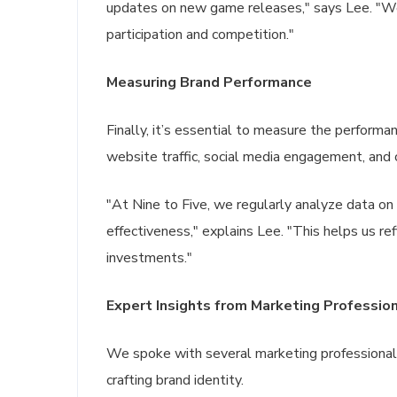
updates on new game releases," says Lee. "We
participation and competition."
Measuring Brand Performance
Finally, it’s essential to measure the performan
website traffic, social media engagement, and 
"At Nine to Five, we regularly analyze data 
effectiveness," explains Lee. "This helps us r
investments."
Expert Insights from Marketing Professio
We spoke with several marketing professionals 
crafting brand identity.