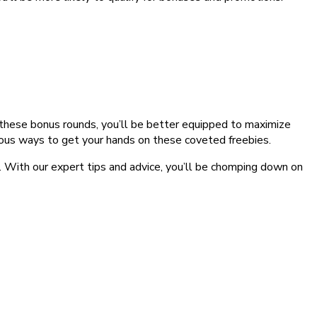
o these bonus rounds, you’ll be better equipped to maximize
ous ways to get your hands on these coveted freebies.
With our expert tips and advice, you’ll be chomping down on