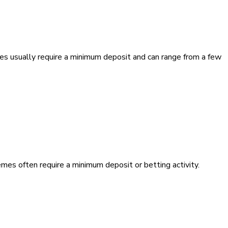
ses usually require a minimum deposit and can range from a few
emes often require a minimum deposit or betting activity.