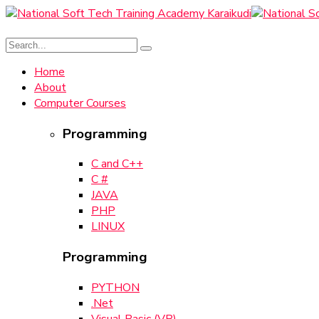
Home
About
Computer Courses
Programming
C and C++
C #
JAVA
PHP
LINUX
Programming
PYTHON
.Net
Visual Basic (VB)