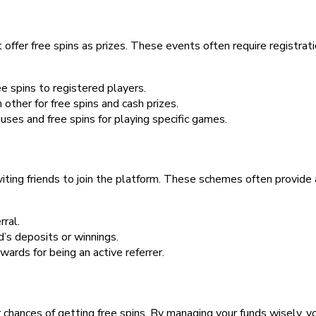
ffer free spins as prizes. These events often require registratio
 spins to registered players.
other for free spins and cash prizes.
nuses and free spins for playing specific games.
viting friends to join the platform. These schemes often provide 
rral.
d’s deposits or winnings.
ewards for being an active referrer.
chances of getting free spins. By managing your funds wisely, yo