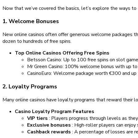
Now that we’ve covered the basics, let’s explore the ways to
1.
Welcome Bonuses
New online casinos often offer generous welcome packages that
dozen to hundreds of free spins.
Top Online Casinos Offering Free Spins
Betsson Casino: Up to 100 free spins on slot gam
Mr Green Casino: 100% welcome bonus with up to 
CasinoEuro: Welcome package worth €300 and up t
2.
Loyalty Programs
Many online casinos have loyalty programs that reward their lo
Casino Loyalty Program Features
VIP tiers
: Players progress through levels as the
Exclusive bonuses
: High-roller players can enjoy
Cashback rewards
: A percentage of losses are r