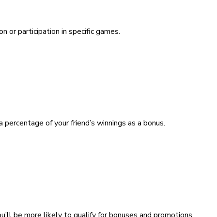
n or participation in specific games.
a percentage of your friend’s winnings as a bonus.
u’ll be more likely to qualify for bonuses and promotions.