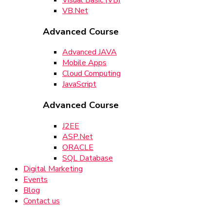
VB.Net
Advanced Course
Advanced JAVA
Mobile Apps
Cloud Computing
JavaScript
Advanced Course
J2EE
ASP.Net
ORACLE
SQL Database
Digital Marketing
Events
Blog
Contact us