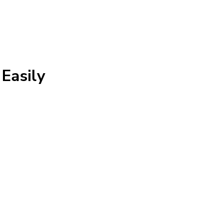
Easily