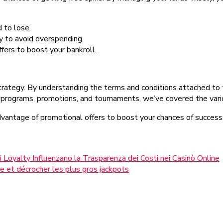
 to lose.
ty to avoid overspending.
fers to boost your bankroll.
f strategy. By understanding the terms and conditions attached t
 programs, promotions, and tournaments, we’ve covered the vari
ntage of promotional offers to boost your chances of success. 
 Loyalty Influenzano la Trasparenza dei Costi nei Casinò Online
ne et décrocher les plus gros jackpots