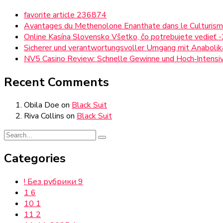
favorite article 236874
Avantages du Methenolone Enanthate dans le Culturis
Online Kasína Slovensko Všetko, čo potrebujete vedie
Sicherer und verantwortungsvoller Umgang mit Anabolik
NV5 Casino Review: Schnelle Gewinne und Hoch‑Intensiv
Recent Comments
Obila Doe
on
Black Suit
Riva Collins
on
Black Suit
Categories
! Без рубрики
9
1
6
10
1
11
2