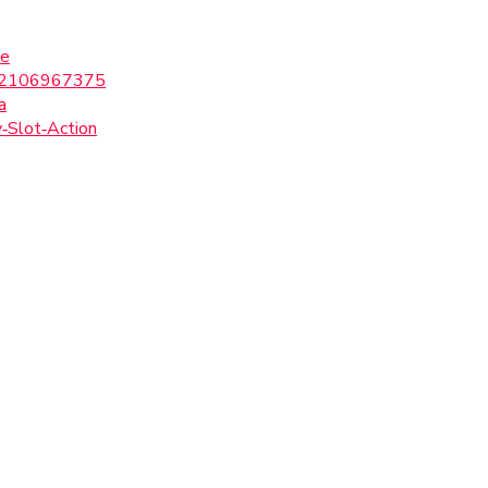
me
ť -2106967375
a
‑Slot‑Action