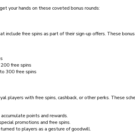
 get your hands on these coveted bonus rounds:
 include free spins as part of their sign-up offers. These bonu
es
200 free spins
o 300 free spins
yal players with free spins, cashback, or other perks. These sch
y accumulate points and rewards.
 special promotions and free spins.
eturned to players as a gesture of goodwill.