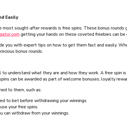
d Easily
the most sought-after rewards is free spins. These bonus rounds g
gator.com
getting your hands on these coveted freebies can be qu
ovide you with expert tips on how to get them fast and easily. Wh
recious bonus rounds.
al to understand what they are and how they work. A free spin is
 spins can be awarded as part of welcome bonuses, loyalty rewa
hed to them, such as:
ed to bet before withdrawing your winnings.
use your free spins.
 can withdraw from your winnings.