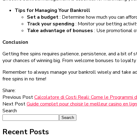
Tips for Managing Your Bankroll
Set a budget
: Determine how much you can afford
Track your spending
: Monitor your betting activi
Take advantage of bonuses
: Use promotional of
Conclusion
Getting free spins requires patience, persistence, and a bit o
your chances of winning big. From welcome bonuses to loyalty
Remember to always manage your bankroll wisely and take adva
free spins in no time!
Share:
Previous Post
Calcolatore di Costi Reali: Come le Programmi di
Next Post
Guide complet pour choisir le meilleur casino en lig
Search
Search
Recent Posts