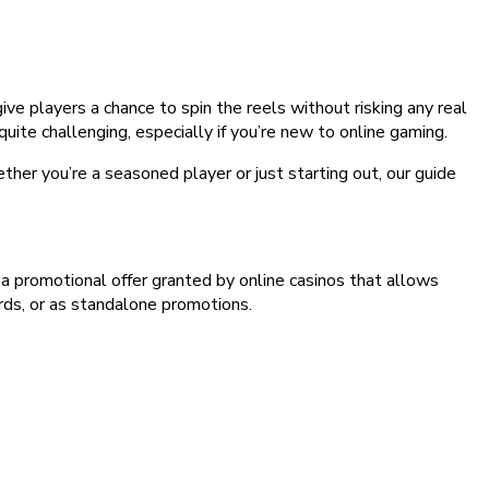
ive players a chance to spin the reels without risking any real
ite challenging, especially if you’re new to online gaming.
ether you’re a seasoned player or just starting out, our guide
 a promotional offer granted by online casinos that allows
rds, or as standalone promotions.