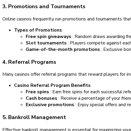
3.
Promotions and Tournaments
Online casinos frequently run promotions and tournaments that o
Types of Promotions
Free spin giveaways
: Random draws awarding free
Slot tournaments
: Players compete against each 
Game-of-the-month promotions
: Exclusive bo
4.
Referral Programs
Many casinos offer referral programs that reward players for in
Casino Referral Program Benefits
Free spins
: Earn free spins for each successful refe
Cash bonuses
: Receive a percentage of your frien
Exclusive promotions
: Enjoy special offers and r
5.
Bankroll Management
Effective bankroll management is essential for maximizing your 