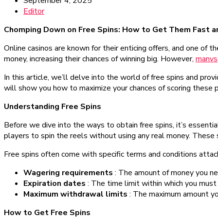
September 4, 2025
Editor
Chomping Down on Free Spins: How to Get Them Fast an
Online casinos are known for their enticing offers, and one of 
money, increasing their chances of winning big. However,
manvs
In this article, we’ll delve into the world of free spins and pr
will show you how to maximize your chances of scoring these p
Understanding Free Spins
Before we dive into the ways to obtain free spins, it’s essenti
players to spin the reels without using any real money. These
Free spins often come with specific terms and conditions attac
Wagering requirements
: The amount of money you ne
Expiration dates
: The time limit within which you must 
Maximum withdrawal limits
: The maximum amount you
How to Get Free Spins