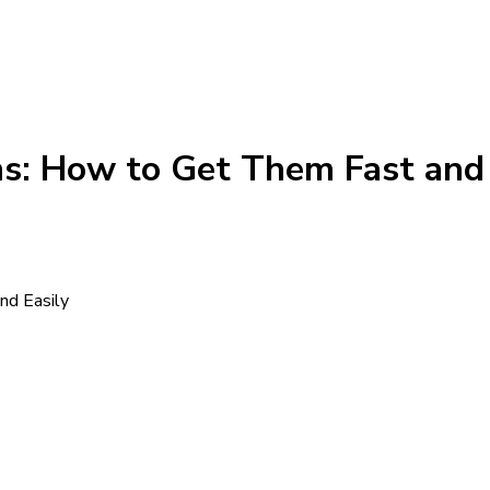
s: How to Get Them Fast and 
nd Easily