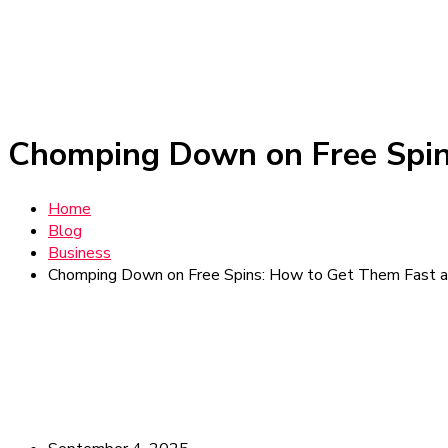
Chomping Down on Free Spin
Home
Blog
Business
Chomping Down on Free Spins: How to Get Them Fast a