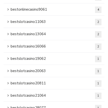
bestonlinecasino9061
4
bestslotcasino11063
2
bestslotcasino13064
2
bestslotcasino16066
2
bestslotcasino19062
1
bestslotcasino20063
1
bestslotcasino20811
1
bestslotcasino21064
1
bestslotcasino28077