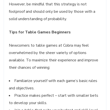
However, be mindful that this strategy is not
foolproof and should only be used by those with a
solid understanding of probability.
Tips for Table Games Beginners
Newcomers to table games at Cobra may feel
overwhelmed by the sheer variety of options
available. To maximize their experience and improve
their chances of winning:
Familiarize yourself with each game’s basic rules
and objectives.
Practice makes perfect – start with smaller bets
to develop your skills.