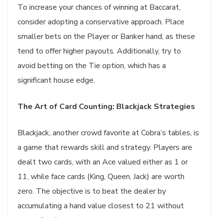
To increase your chances of winning at Baccarat,
consider adopting a conservative approach. Place
smaller bets on the Player or Banker hand, as these
tend to offer higher payouts. Additionally, try to
avoid betting on the Tie option, which has a
significant house edge.
The Art of Card Counting: Blackjack Strategies
Blackjack, another crowd favorite at Cobra’s tables, is
a game that rewards skill and strategy. Players are
dealt two cards, with an Ace valued either as 1 or
11, while face cards (King, Queen, Jack) are worth
zero. The objective is to beat the dealer by
accumulating a hand value closest to 21 without