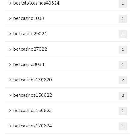
bestslotcasinos40824
1
betcasino1033
1
betcasino25021
1
betcasino27022
1
betcasino3034
1
betcasinos130620
2
betcasinos150622
2
betcasinos160623
1
betcasinos170624
1