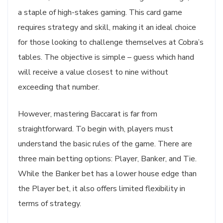
a staple of high-stakes gaming. This card game
requires strategy and skill, making it an ideal choice
for those looking to challenge themselves at Cobra’s
tables. The objective is simple – guess which hand
will receive a value closest to nine without
exceeding that number.
However, mastering Baccarat is far from
straightforward. To begin with, players must
understand the basic rules of the game. There are
three main betting options: Player, Banker, and Tie.
While the Banker bet has a lower house edge than
the Player bet, it also offers limited flexibility in
terms of strategy.