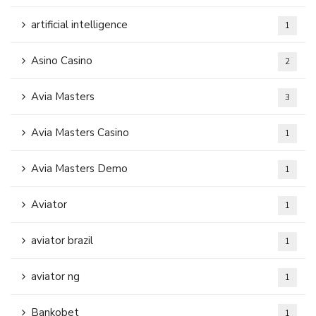
artificial intelligence
1
Asino Casino
2
Avia Masters
3
Avia Masters Casino
1
Avia Masters Demo
1
Aviator
1
aviator brazil
1
aviator ng
1
Bankobet
1