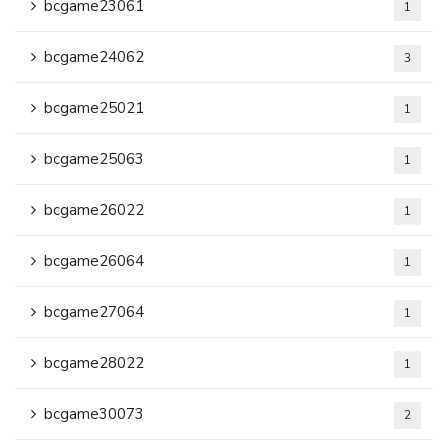
bcgame23061
1
bcgame24062
3
bcgame25021
1
bcgame25063
1
bcgame26022
1
bcgame26064
1
bcgame27064
1
bcgame28022
1
bcgame30073
2