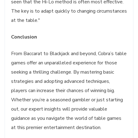
seen that the Hi-Lo method is often most effective.
The key is to adapt quickly to changing circumstances
at the table."
Conclusion
From Baccarat to Blackjack and beyond, Cobra’s table
games offer an unparalleled experience for those
seeking a thrilling challenge. By mastering basic
strategies and adopting advanced techniques,
players can increase their chances of winning big.
Whether you’re a seasoned gambler or just starting
out, our expert insights will provide valuable
guidance as you navigate the world of table games
at this premier entertainment destination.