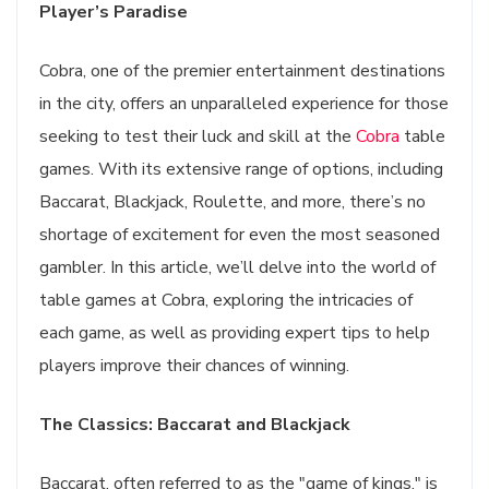
Player’s Paradise
Cobra, one of the premier entertainment destinations
in the city, offers an unparalleled experience for those
seeking to test their luck and skill at the
Cobra
table
games. With its extensive range of options, including
Baccarat, Blackjack, Roulette, and more, there’s no
shortage of excitement for even the most seasoned
gambler. In this article, we’ll delve into the world of
table games at Cobra, exploring the intricacies of
each game, as well as providing expert tips to help
players improve their chances of winning.
The Classics: Baccarat and Blackjack
Baccarat, often referred to as the "game of kings," is