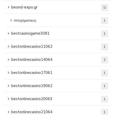
beond-expo.gr
1)
στοιχηματικες
1
bestcasinogame3081
1
bestonlinecasino11062
1
bestonlinecasino14064
2
bestonlinecasino17061
1
bestonlinecasino19062
1
bestonlinecasino20063
1
bestonlinecasino21064
1