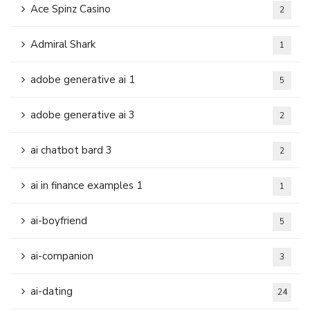
Ace Spinz Casino
2
Admiral Shark
1
adobe generative ai 1
5
adobe generative ai 3
2
ai chatbot bard 3
2
ai in finance examples 1
1
ai-boyfriend
5
ai-companion
3
ai-dating
24