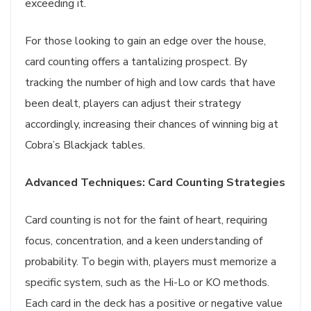
exceeding it.
For those looking to gain an edge over the house,
card counting offers a tantalizing prospect. By
tracking the number of high and low cards that have
been dealt, players can adjust their strategy
accordingly, increasing their chances of winning big at
Cobra’s Blackjack tables.
Advanced Techniques: Card Counting Strategies
Card counting is not for the faint of heart, requiring
focus, concentration, and a keen understanding of
probability. To begin with, players must memorize a
specific system, such as the Hi-Lo or KO methods.
Each card in the deck has a positive or negative value