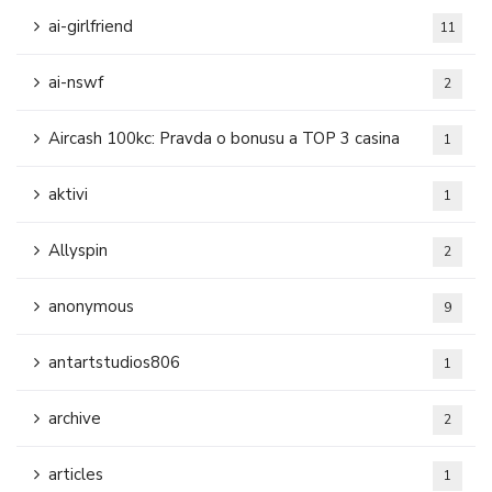
ai-girlfriend
11
ai-nswf
2
Aircash 100kc: Pravda o bonusu a TOP 3 casina
1
aktivi
1
Allyspin
2
anonymous
9
antartstudios806
1
archive
2
articles
1