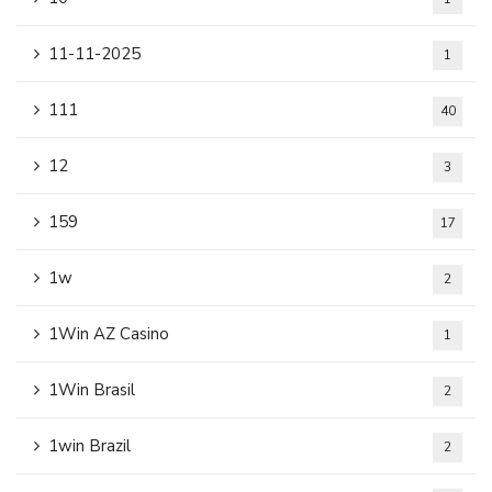
11-11-2025
1
111
40
12
3
159
17
1w
2
1Win AZ Casino
1
1Win Brasil
2
1win Brazil
2