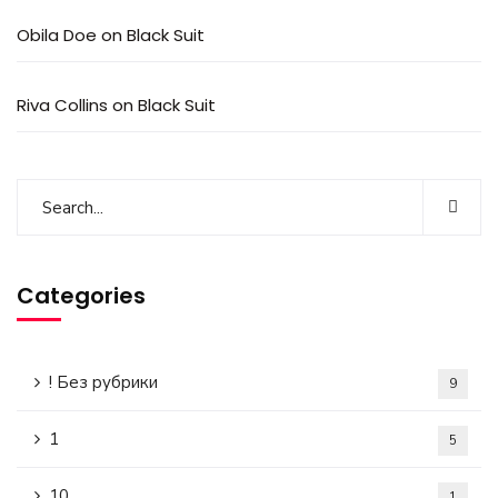
Obila Doe
on
Black Suit
Riva Collins
on
Black Suit
Categories
! Без рубрики
9
1
5
10
1