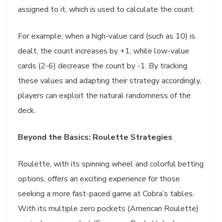
assigned to it, which is used to calculate the count.
For example, when a high-value card (such as 10) is
dealt, the count increases by +1, while low-value
cards (2-6) decrease the count by -1. By tracking
these values and adapting their strategy accordingly,
players can exploit the natural randomness of the
deck.
Beyond the Basics: Roulette Strategies
Roulette, with its spinning wheel and colorful betting
options, offers an exciting experience for those
seeking a more fast-paced game at Cobra’s tables.
With its multiple zero pockets (American Roulette)