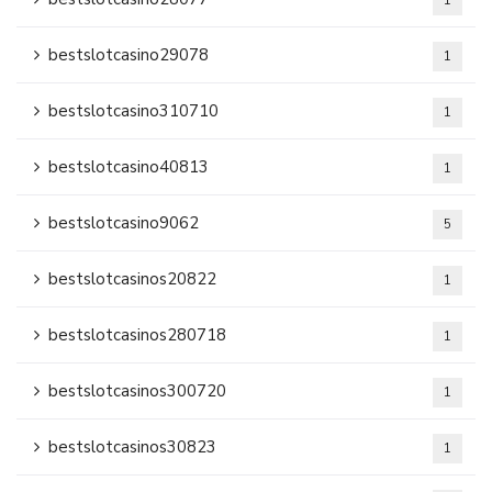
1
bestslotcasino29078
1
bestslotcasino310710
1
bestslotcasino40813
1
bestslotcasino9062
5
bestslotcasinos20822
1
bestslotcasinos280718
1
bestslotcasinos300720
1
bestslotcasinos30823
1