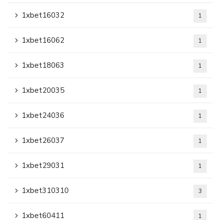
1xbet16032
1
1xbet16062
1
1xbet18063
1
1xbet20035
1
1xbet24036
1
1xbet26037
1
1xbet29031
1
1xbet310310
3
1xbet60411
1