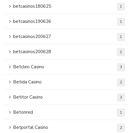
betcasinos180625
1
betcasinos190626
1
betcasinos200627
1
betcasinos200628
1
Betcleo Casino
3
Betida Casino
2
Betitor Casino
3
Betonred
1
Betportal Casino
2