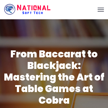
From Baccarat to
Blackjack:
Mastering the Art of
Table Games at
Cobra