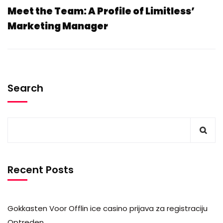
Meet the Team: A Profile of Limitless’
Marketing Manager
Search
Recent Posts
Gokkasten Voor Offlin ice casino prijava za registraciju
Optreden