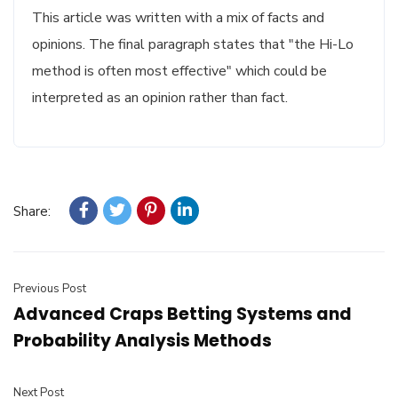
This article was written with a mix of facts and
opinions. The final paragraph states that "the Hi-Lo
method is often most effective" which could be
interpreted as an opinion rather than fact.
Share:
Previous Post
Advanced Craps Betting Systems and
Probability Analysis Methods
Next Post