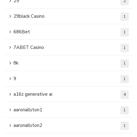
25
2
29black Casino
1
686Bet
1
7ABET Casino
1
8k
1
9
1
a16z generative ai
4
aaronallston1
1
aaronallston2
1