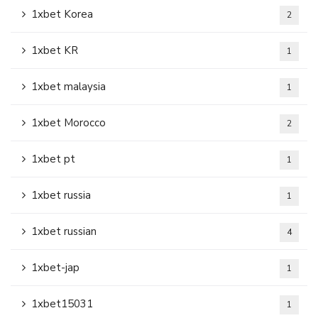
1xbet Korea
2
1xbet KR
1
1xbet malaysia
1
1xbet Morocco
2
1xbet pt
1
1xbet russia
1
1xbet russian
4
1xbet-jap
1
1xbet15031
1