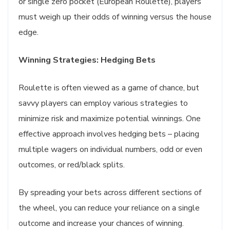
or single zero pocket (European Roulette), players
must weigh up their odds of winning versus the house
edge.
Winning Strategies: Hedging Bets
Roulette is often viewed as a game of chance, but
savvy players can employ various strategies to
minimize risk and maximize potential winnings. One
effective approach involves hedging bets – placing
multiple wagers on individual numbers, odd or even
outcomes, or red/black splits.
By spreading your bets across different sections of
the wheel, you can reduce your reliance on a single
outcome and increase your chances of winning.