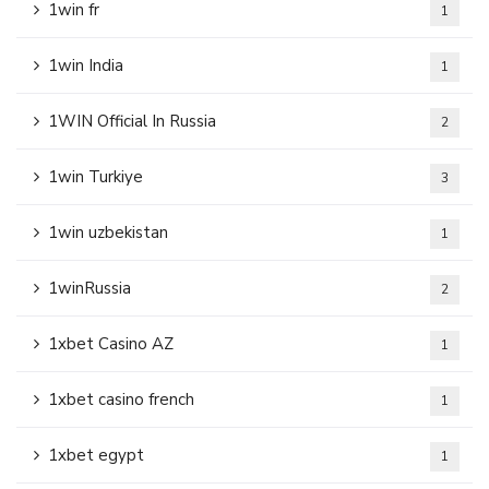
1win fr
1
1win India
1
1WIN Official In Russia
2
1win Turkiye
3
1win uzbekistan
1
1winRussia
2
1xbet Casino AZ
1
1xbet casino french
1
1xbet egypt
1