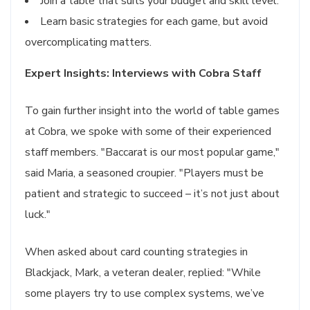
Join a table that suits your budget and skill level.
Learn basic strategies for each game, but avoid
overcomplicating matters.
Expert Insights: Interviews with Cobra Staff
To gain further insight into the world of table games
at Cobra, we spoke with some of their experienced
staff members. "Baccarat is our most popular game,"
said Maria, a seasoned croupier. "Players must be
patient and strategic to succeed – it’s not just about
luck."
When asked about card counting strategies in
Blackjack, Mark, a veteran dealer, replied: "While
some players try to use complex systems, we’ve