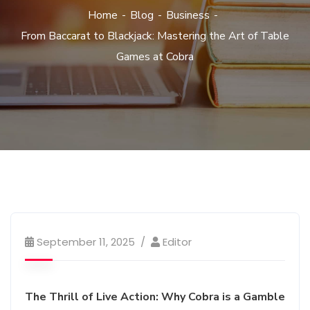
Home
Blog
Business
From Baccarat to Blackjack: Mastering the Art of Table
Games at Cobra
September 11, 2025
Editor
The Thrill of Live Action: Why Cobra is a Gamble