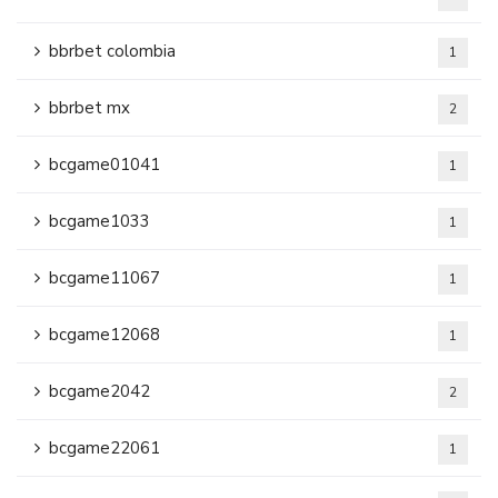
bbrbet colombia
1
bbrbet mx
2
bcgame01041
1
bcgame1033
1
bcgame11067
1
bcgame12068
1
bcgame2042
2
bcgame22061
1