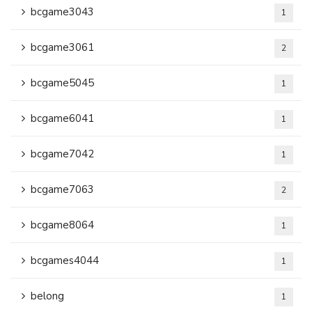
bcgame3043
1
bcgame3061
2
bcgame5045
1
bcgame6041
1
bcgame7042
1
bcgame7063
2
bcgame8064
1
bcgames4044
1
belong
1