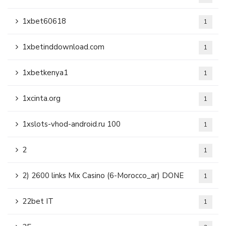
1xbet60618
1
1xbetinddownload.com
1
1xbetkenya1
1
1xcinta.org
1
1xslots-vhod-android.ru 100
1
2
1
2) 2600 links Mix Casino (6-Morocco_ar) DONE
1
22bet IT
1