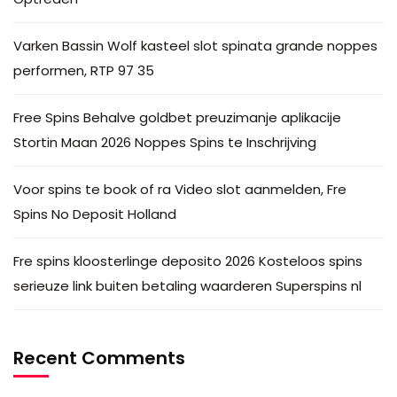
Varken Bassin Wolf kasteel slot spinata grande noppes
performen, RTP 97 35
Free Spins Behalve goldbet preuzimanje aplikacije
Stortin Maan 2026 Noppes Spins te Inschrijving
Voor spins te book of ra Video slot aanmelden, Fre
Spins No Deposit Holland
Fre spins kloosterlinge deposito 2026 Kosteloos spins
serieuze link buiten betaling waarderen Superspins nl
Recent Comments