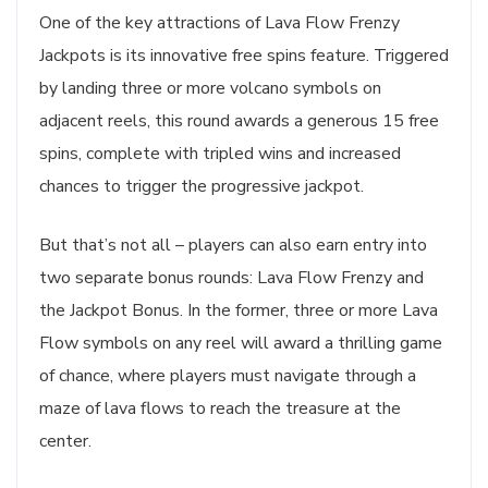
One of the key attractions of Lava Flow Frenzy
Jackpots is its innovative free spins feature. Triggered
by landing three or more volcano symbols on
adjacent reels, this round awards a generous 15 free
spins, complete with tripled wins and increased
chances to trigger the progressive jackpot.
But that’s not all – players can also earn entry into
two separate bonus rounds: Lava Flow Frenzy and
the Jackpot Bonus. In the former, three or more Lava
Flow symbols on any reel will award a thrilling game
of chance, where players must navigate through a
maze of lava flows to reach the treasure at the
center.