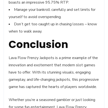
boasts an impressive 95.75% RTP.
Manage your bankroll carefully and set limits for
yourself to avoid overspending.
Don’t get too caught up in chasing losses – know
when to walk away.
Conclusion
Lava Flow Frenzy Jackpots is a prime example of the
innovation and excitement that modern slot games
have to offer. With its stunning visuals, engaging
gameplay, and life-changing jackpots, this progressive
game has captured the hearts of players worldwide.
Whether you’re a seasoned gambler or just looking
for some fun entertainment, Lava Flow Frenzy