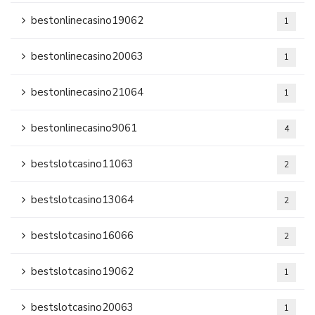
bestonlinecasino19062
1
bestonlinecasino20063
1
bestonlinecasino21064
1
bestonlinecasino9061
4
bestslotcasino11063
2
bestslotcasino13064
2
bestslotcasino16066
2
bestslotcasino19062
1
bestslotcasino20063
1