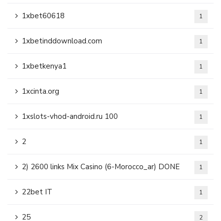
1xbet60618
1
1xbetinddownload.com
1
1xbetkenya1
1
1xcinta.org
1
1xslots-vhod-android.ru 100
1
2
1
2) 2600 links Mix Casino (6-Morocco_ar) DONE
1
22bet IT
1
25
2