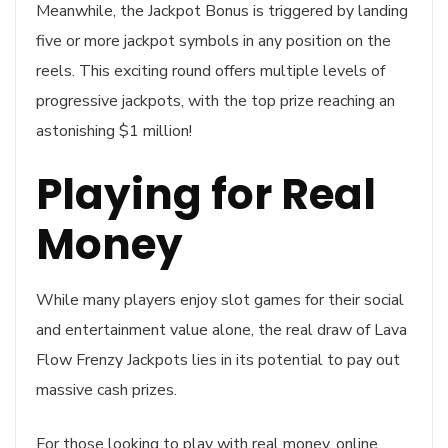
Meanwhile, the Jackpot Bonus is triggered by landing
five or more jackpot symbols in any position on the
reels. This exciting round offers multiple levels of
progressive jackpots, with the top prize reaching an
astonishing $1 million!
Playing for Real
Money
While many players enjoy slot games for their social
and entertainment value alone, the real draw of Lava
Flow Frenzy Jackpots lies in its potential to pay out
massive cash prizes.
For those looking to play with real money, online