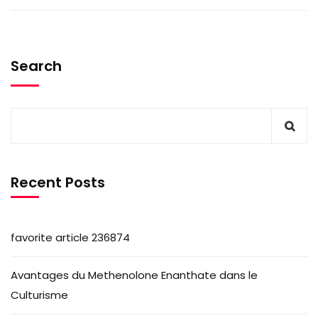
Search
Recent Posts
favorite article 236874
Avantages du Methenolone Enanthate dans le
Culturisme