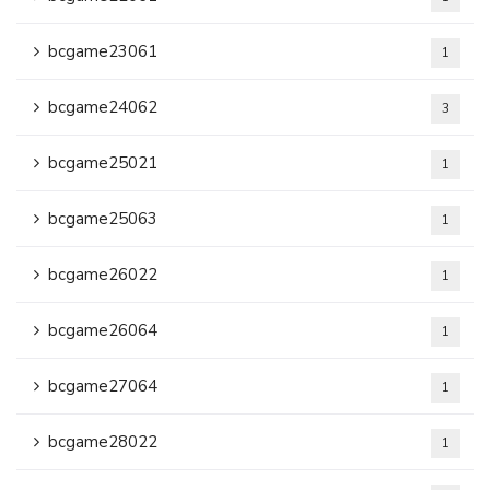
bcgame23061
1
bcgame24062
3
bcgame25021
1
bcgame25063
1
bcgame26022
1
bcgame26064
1
bcgame27064
1
bcgame28022
1