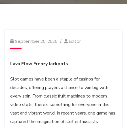
September 25, 2025
Editor
Lava Flow Frenzy Jackpots
Slot games have been a staple of casinos for
decades, offering players a chance to win big with
every spin. From classic fruit machines to modern
video slots, there’s something for everyone in this
vast and vibrant world. In recent years, one game has
captured the imagination of slot enthusiasts