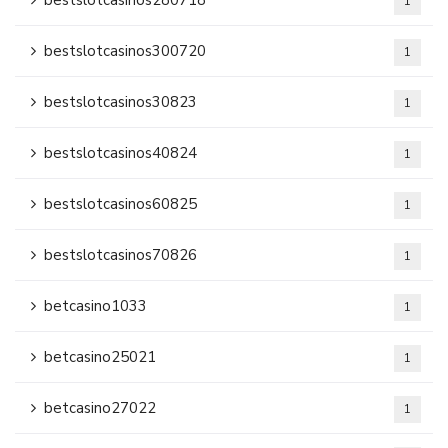
bestslotcasinos280718
1
bestslotcasinos300720
1
bestslotcasinos30823
1
bestslotcasinos40824
1
bestslotcasinos60825
1
bestslotcasinos70826
1
betcasino1033
1
betcasino25021
1
betcasino27022
1