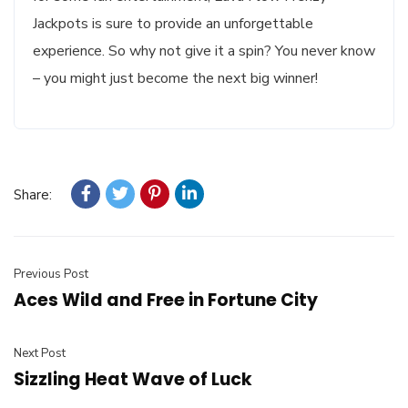
Jackpots is sure to provide an unforgettable
experience. So why not give it a spin? You never know
– you might just become the next big winner!
Share:
Previous Post
Aces Wild and Free in Fortune City
Next Post
Sizzling Heat Wave of Luck