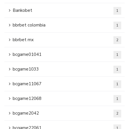
Bankobet
1
bbrbet colombia
1
bbrbet mx
2
bcgame01041
1
bcgame1033
1
bcgame11067
1
bcgame12068
1
bcgame2042
2
bcgame22061
1