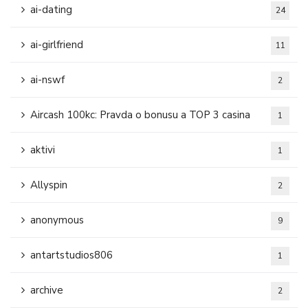
ai-dating
24
ai-girlfriend
11
ai-nswf
2
Aircash 100kc: Pravda o bonusu a TOP 3 casina
1
aktivi
1
Allyspin
2
anonymous
9
antartstudios806
1
archive
2