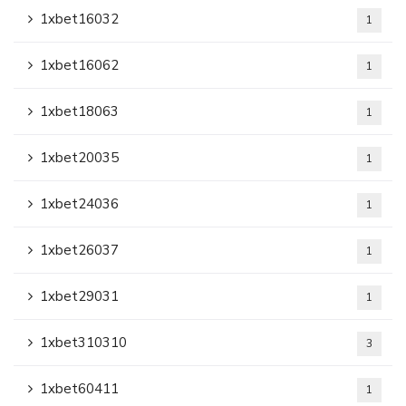
1xbet16032
1
1xbet16062
1
1xbet18063
1
1xbet20035
1
1xbet24036
1
1xbet26037
1
1xbet29031
1
1xbet310310
3
1xbet60411
1