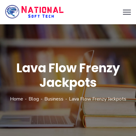
Lava Flow Frenzy
Jackpots
Home
Blog
Business
Lava Flow Frenzy Jackpots