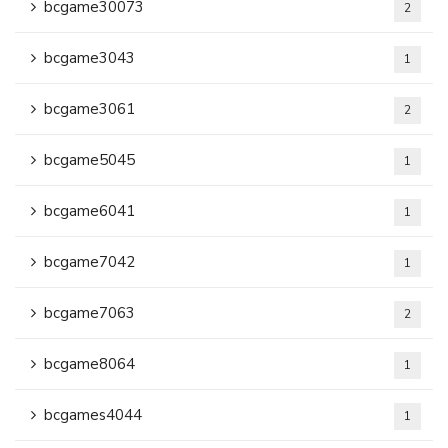
bcgame30073
2
bcgame3043
1
bcgame3061
2
bcgame5045
1
bcgame6041
1
bcgame7042
1
bcgame7063
2
bcgame8064
1
bcgames4044
1