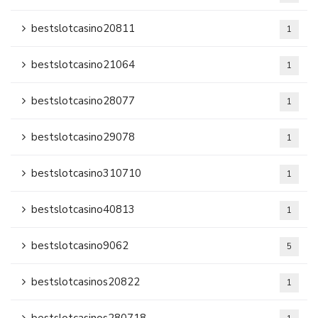
bestslotcasino20811
1
bestslotcasino21064
1
bestslotcasino28077
1
bestslotcasino29078
1
bestslotcasino310710
1
bestslotcasino40813
1
bestslotcasino9062
5
bestslotcasinos20822
1