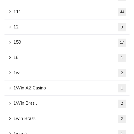
111
44
12
3
159
17
16
1
1w
2
1Win AZ Casino
1
1Win Brasil
2
1win Brazil
2
1win fr