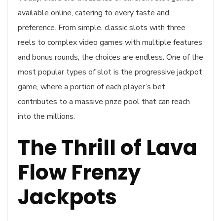
available online, catering to every taste and
preference. From simple, classic slots with three
reels to complex video games with multiple features
and bonus rounds, the choices are endless. One of the
most popular types of slot is the progressive jackpot
game, where a portion of each player’s bet
contributes to a massive prize pool that can reach
into the millions.
The Thrill of Lava
Flow Frenzy
Jackpots