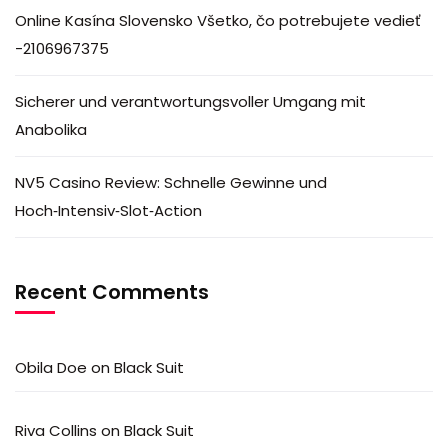
Online Kasína Slovensko Všetko, čo potrebujete vedieť
-2106967375
Sicherer und verantwortungsvoller Umgang mit
Anabolika
NV5 Casino Review: Schnelle Gewinne und
Hoch‑Intensiv‑Slot‑Action
Recent Comments
Obila Doe
on
Black Suit
Riva Collins
on
Black Suit