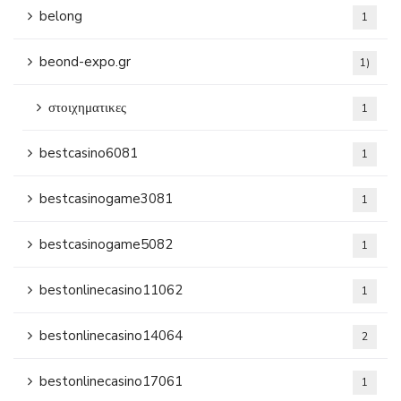
belong
1
beond-expo.gr
1)
στοιχηματικες
1
bestcasino6081
1
bestcasinogame3081
1
bestcasinogame5082
1
bestonlinecasino11062
1
bestonlinecasino14064
2
bestonlinecasino17061
1