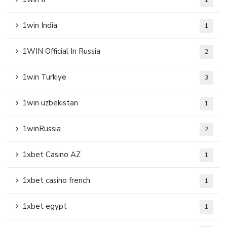
1
1win India
1
1WIN Official In Russia
2
1win Turkiye
3
1win uzbekistan
1
1winRussia
2
1xbet Casino AZ
1
1xbet casino french
1
1xbet egypt
1