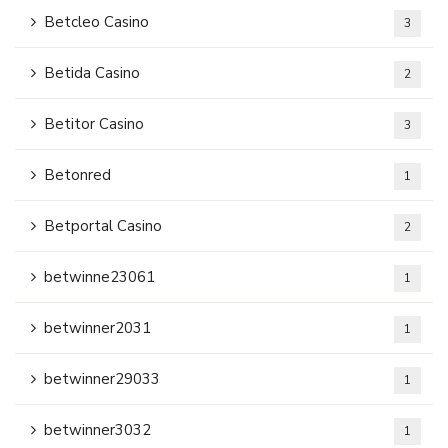
Betcleo Casino
3
Betida Casino
2
Betitor Casino
3
Betonred
1
Betportal Casino
2
betwinne23061
1
betwinner2031
1
betwinner29033
1
betwinner3032
1