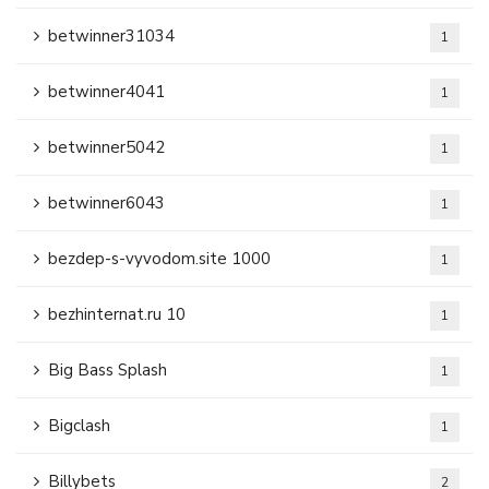
betwinner31034
1
betwinner4041
1
betwinner5042
1
betwinner6043
1
bezdep-s-vyvodom.site 1000
1
bezhinternat.ru 10
1
Big Bass Splash
1
Bigclash
1
Billybets
2