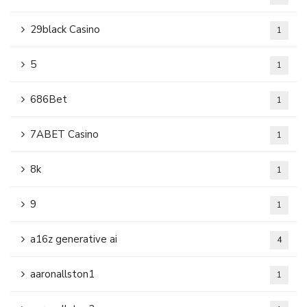
29black Casino
1
5
1
686Bet
1
7ABET Casino
1
8k
1
9
1
a16z generative ai
4
aaronallston1
1