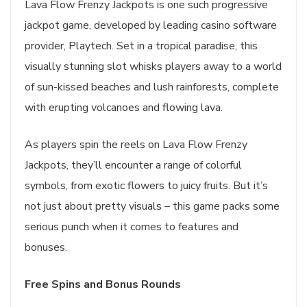
Lava Flow Frenzy Jackpots is one such progressive
jackpot game, developed by leading casino software
provider, Playtech. Set in a tropical paradise, this
visually stunning slot whisks players away to a world
of sun-kissed beaches and lush rainforests, complete
with erupting volcanoes and flowing lava.
As players spin the reels on Lava Flow Frenzy
Jackpots, they’ll encounter a range of colorful
symbols, from exotic flowers to juicy fruits. But it’s
not just about pretty visuals – this game packs some
serious punch when it comes to features and
bonuses.
Free Spins and Bonus Rounds