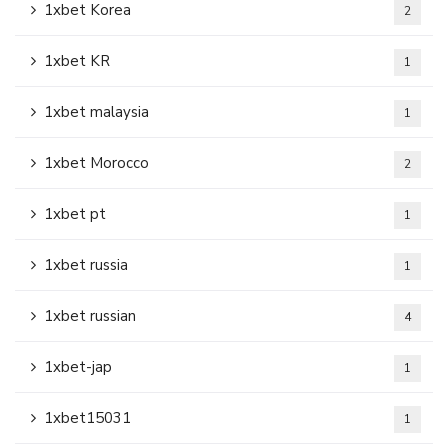
1xbet Korea
2
1xbet KR
1
1xbet malaysia
1
1xbet Morocco
2
1xbet pt
1
1xbet russia
1
1xbet russian
4
1xbet-jap
1
1xbet15031
1