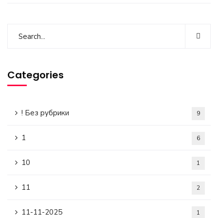
Categories
! Без рубрики
9
1
6
10
1
11
2
11-11-2025
1