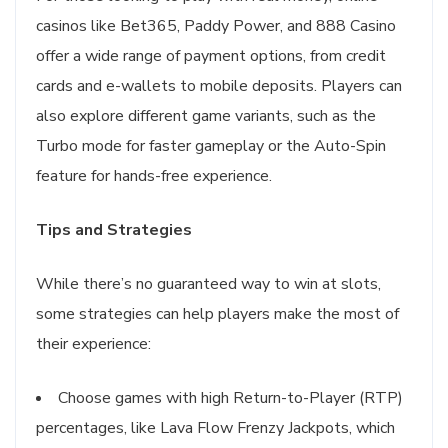
casinos like Bet365, Paddy Power, and 888 Casino
offer a wide range of payment options, from credit
cards and e-wallets to mobile deposits. Players can
also explore different game variants, such as the
Turbo mode for faster gameplay or the Auto-Spin
feature for hands-free experience.
Tips and Strategies
While there’s no guaranteed way to win at slots,
some strategies can help players make the most of
their experience:
Choose games with high Return-to-Player (RTP)
percentages, like Lava Flow Frenzy Jackpots, which