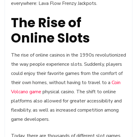
everywhere: Lava Flow Frenzy Jackpots.
The Rise of
Online Slots
The rise of online casinos in the 1990s revolutionized
the way people experience slots. Suddenly, players
could enjoy their favorite games from the comfort of
their own homes, without having to travel to a
Coin
Volcano game
physical casino. The shift to online
platforms also allowed for greater accessibility and
flexibility, as well as increased competition among
game developers.
Today, there are thousands of different slot games