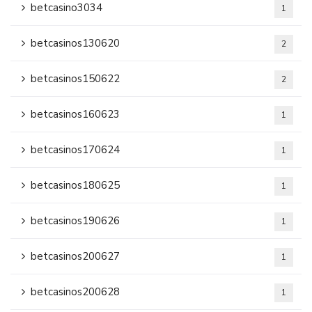
betcasino3034
1
betcasinos130620
2
betcasinos150622
2
betcasinos160623
1
betcasinos170624
1
betcasinos180625
1
betcasinos190626
1
betcasinos200627
1
betcasinos200628
1