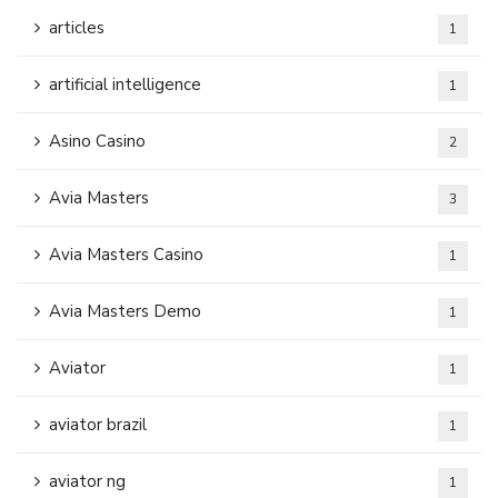
articles
1
artificial intelligence
1
Asino Casino
2
Avia Masters
3
Avia Masters Casino
1
Avia Masters Demo
1
Aviator
1
aviator brazil
1
aviator ng
1