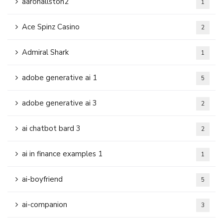
aaronallston2
1
Ace Spinz Casino
2
Admiral Shark
1
adobe generative ai 1
5
adobe generative ai 3
2
ai chatbot bard 3
2
ai in finance examples 1
1
ai-boyfriend
5
ai-companion
3