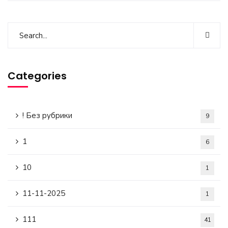
Categories
! Без рубрики
9
1
6
10
1
11-11-2025
1
111
41