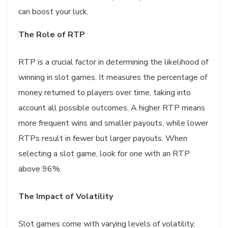
can boost your luck.
The Role of RTP
RTP is a crucial factor in determining the likelihood of
winning in slot games. It measures the percentage of
money returned to players over time, taking into
account all possible outcomes. A higher RTP means
more frequent wins and smaller payouts, while lower
RTPs result in fewer but larger payouts. When
selecting a slot game, look for one with an RTP
above 96%.
The Impact of Volatility
Slot games come with varying levels of volatility,