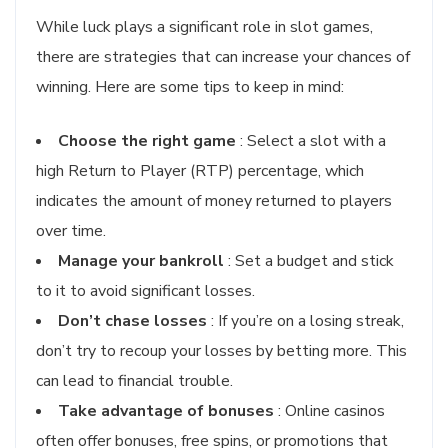
While luck plays a significant role in slot games,
there are strategies that can increase your chances of
winning. Here are some tips to keep in mind:
Choose the right game
: Select a slot with a
high Return to Player (RTP) percentage, which
indicates the amount of money returned to players
over time.
Manage your bankroll
: Set a budget and stick
to it to avoid significant losses.
Don’t chase losses
: If you’re on a losing streak,
don’t try to recoup your losses by betting more. This
can lead to financial trouble.
Take advantage of bonuses
: Online casinos
often offer bonuses, free spins, or promotions that