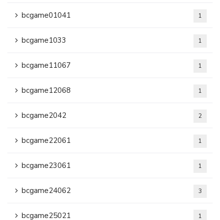
bcgame01041
1
bcgame1033
1
bcgame11067
1
bcgame12068
1
bcgame2042
2
bcgame22061
1
bcgame23061
1
bcgame24062
3
bcgame25021
1