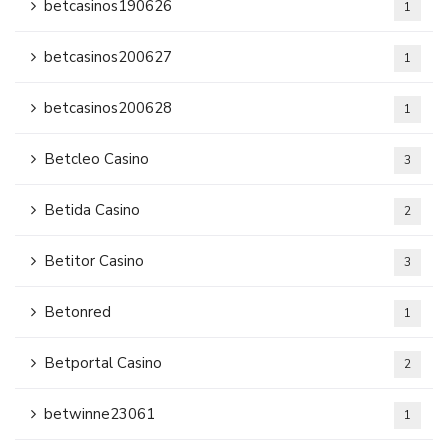
betcasinos190626
1
betcasinos200627
1
betcasinos200628
1
Betcleo Casino
3
Betida Casino
2
Betitor Casino
3
Betonred
1
Betportal Casino
2
betwinne23061
1