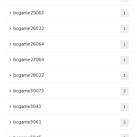
bcgame25063
1
bcgame26022
1
bcgame26064
1
bcgame27064
1
bcgame28022
1
bcgame30073
2
bcgame3043
1
bcgame3061
2