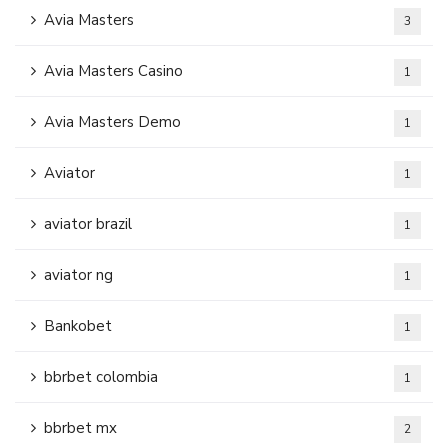
Avia Masters
3
Avia Masters Casino
1
Avia Masters Demo
1
Aviator
1
aviator brazil
1
aviator ng
1
Bankobet
1
bbrbet colombia
1
bbrbet mx
2