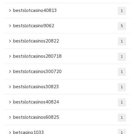
bestslotcasino40813
1
bestslotcasino9062
5
bestslotcasinos20822
1
bestslotcasinos280718
1
bestslotcasinos300720
1
bestslotcasinos30823
1
bestslotcasinos40824
1
bestslotcasinos60825
1
betcasino1033
1