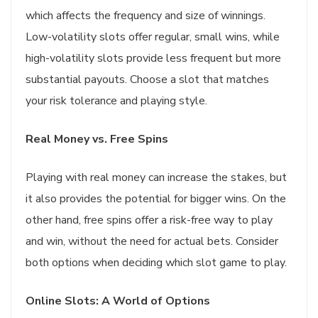
which affects the frequency and size of winnings.
Low-volatility slots offer regular, small wins, while
high-volatility slots provide less frequent but more
substantial payouts. Choose a slot that matches
your risk tolerance and playing style.
Real Money vs. Free Spins
Playing with real money can increase the stakes, but
it also provides the potential for bigger wins. On the
other hand, free spins offer a risk-free way to play
and win, without the need for actual bets. Consider
both options when deciding which slot game to play.
Online Slots: A World of Options