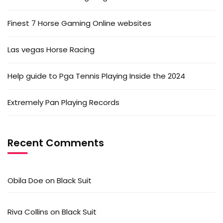
Finest 7 Horse Gaming Online websites
Las vegas Horse Racing
Help guide to Pga Tennis Playing Inside the 2024
Extremely Pan Playing Records
Recent Comments
Obila Doe
on
Black Suit
Riva Collins
on
Black Suit