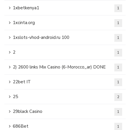
1xbetkenya1
1
1xcinta.org
1
1xslots-vhod-android.ru 100
1
2
1
2) 2600 links Mix Casino (6-Morocco_ar) DONE
1
22bet IT
1
25
2
29black Casino
1
686Bet
1