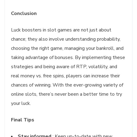
Conclusion
Luck boosters in slot games are not just about
chance; they also involve understanding probability,
choosing the right game, managing your bankroll, and
taking advantage of bonuses. By implementing these
strategies and being aware of RTP, volatility, and
real money vs. free spins, players can increase their
chances of winning. With the ever-growing variety of
online slots, there’s never been a better time to try
your luck.
Final Tips
Stay informed
: Keep up-to-date with new