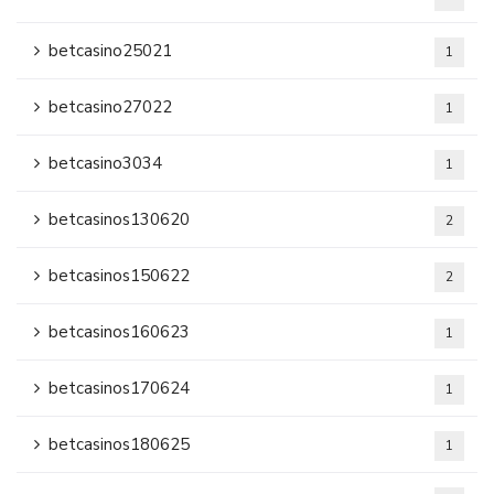
betcasino25021
1
betcasino27022
1
betcasino3034
1
betcasinos130620
2
betcasinos150622
2
betcasinos160623
1
betcasinos170624
1
betcasinos180625
1