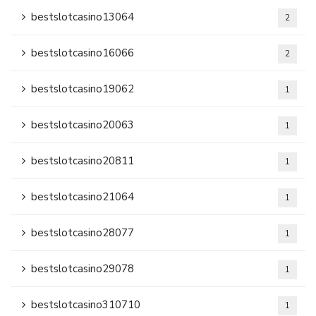
bestslotcasino13064
2
bestslotcasino16066
2
bestslotcasino19062
1
bestslotcasino20063
1
bestslotcasino20811
1
bestslotcasino21064
1
bestslotcasino28077
1
bestslotcasino29078
1
bestslotcasino310710
1