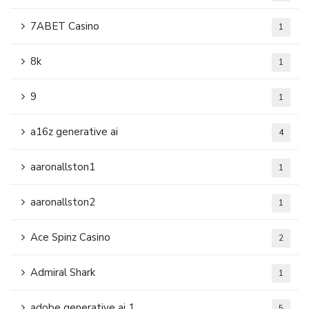
7ABET Casino
1
8k
1
9
1
a16z generative ai
4
aaronallston1
1
aaronallston2
1
Ace Spinz Casino
2
Admiral Shark
1
adobe generative ai 1
5