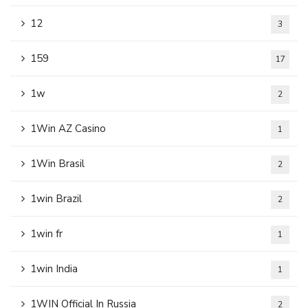
12
3
159
17
1w
2
1Win AZ Casino
1
1Win Brasil
2
1win Brazil
2
1win fr
1
1win India
1
1WIN Official In Russia
2