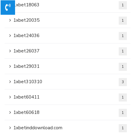
1xbet18063
1
1xbet20035
1
1xbet24036
1
1xbet26037
1
1xbet29031
1
1xbet310310
3
1xbet60411
1
1xbet60618
1
1xbetinddownload.com
1