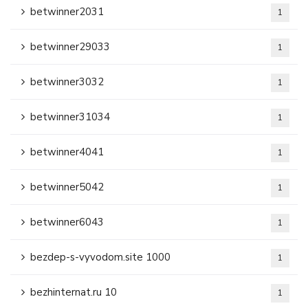
betwinner2031
1
betwinner29033
1
betwinner3032
1
betwinner31034
1
betwinner4041
1
betwinner5042
1
betwinner6043
1
bezdep-s-vyvodom.site 1000
1
bezhinternat.ru 10
1