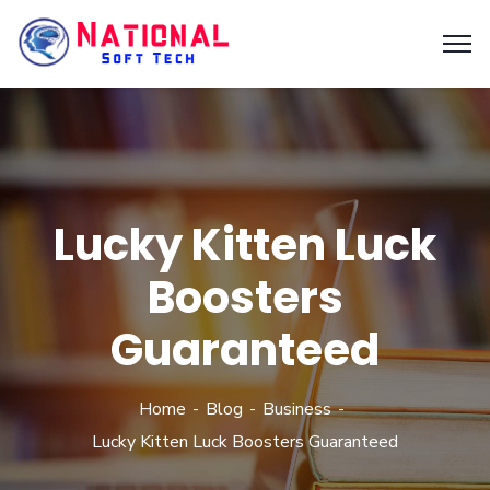
Lucky Kitten Luck
Boosters
Guaranteed
Home
Blog
Business
Lucky Kitten Luck Boosters Guaranteed