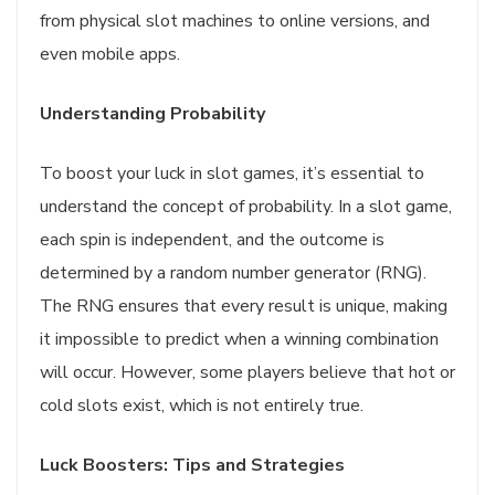
from physical slot machines to online versions, and
even mobile apps.
Understanding Probability
To boost your luck in slot games, it’s essential to
understand the concept of probability. In a slot game,
each spin is independent, and the outcome is
determined by a random number generator (RNG).
The RNG ensures that every result is unique, making
it impossible to predict when a winning combination
will occur. However, some players believe that hot or
cold slots exist, which is not entirely true.
Luck Boosters: Tips and Strategies