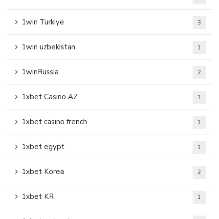
1win Turkiye
3
1win uzbekistan
1
1winRussia
2
1xbet Casino AZ
1
1xbet casino french
1
1xbet egypt
1
1xbet Korea
2
1xbet KR
1