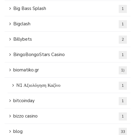
Big Bass Splash
1
Bigclash
1
Billybets
2
BingoBongoStars Casino
1
biomatiko.gr
1)
N1 Αξιολόγηση Καζίνο
1
bitcoinday
1
bizzo casino
1
blog
33