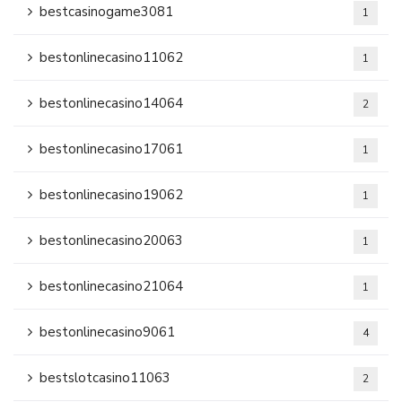
bestcasinogame3081
1
bestonlinecasino11062
1
bestonlinecasino14064
2
bestonlinecasino17061
1
bestonlinecasino19062
1
bestonlinecasino20063
1
bestonlinecasino21064
1
bestonlinecasino9061
4
bestslotcasino11063
2