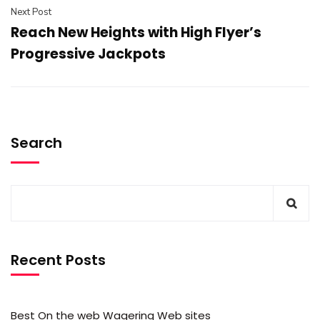
Next Post
Reach New Heights with High Flyer’s
Progressive Jackpots
Search
Recent Posts
Best On the web Wagering Web sites