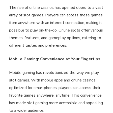
The rise of online casinos has opened doors to a vast
array of slot games. Players can access these games
from anywhere with an internet connection, making it
possible to play on-the-go. Online slots offer various
themes, features, and gameplay options, catering to
different tastes and preferences.
Mobile Gaming: Convenience at Your Fingertips
Mobile gaming has revolutionized the way we play
slot games. With mobile apps and online casinos
optimized for smartphones, players can access their
favorite games anywhere, anytime. This convenience
has made slot gaming more accessible and appealing
to a wider audience.