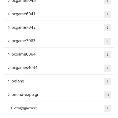
bcgame5045
1
bcgame6041
1
bcgame7042
1
bcgame7063
2
bcgame8064
1
bcgames4044
1
belong
1
beond-expo.gr
1)
στοιχηματικες
1