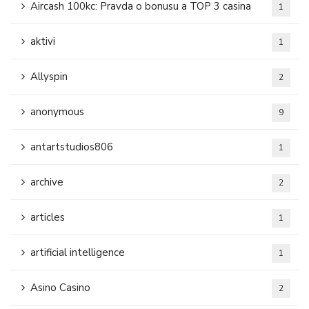
Aircash 100kc: Pravda o bonusu a TOP 3 casina
1
aktivi
1
Allyspin
2
anonymous
9
antartstudios806
1
archive
2
articles
1
artificial intelligence
1
Asino Casino
2