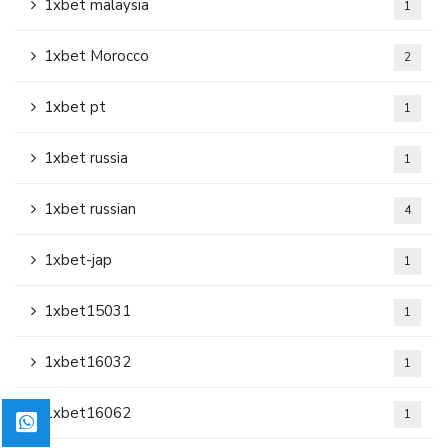
1xbet malaysia
1
1xbet Morocco
2
1xbet pt
1
1xbet russia
1
1xbet russian
4
1xbet-jap
1
1xbet15031
1
1xbet16032
1
1xbet16062
1