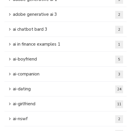
adobe generative ai 3
2
ai chatbot bard 3
2
ai in finance examples 1
1
ai-boyfriend
5
ai-companion
3
ai-dating
24
ai-girlfriend
11
ai-nswf
2