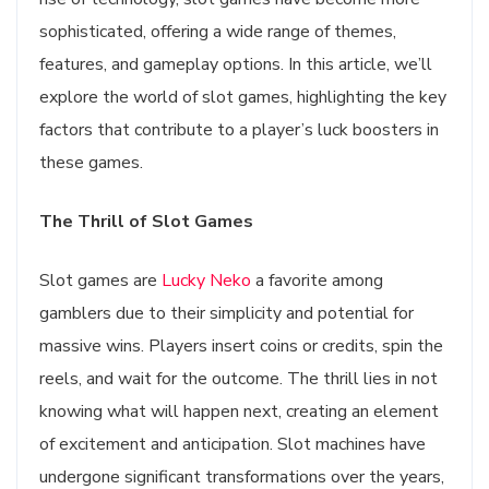
sophisticated, offering a wide range of themes,
features, and gameplay options. In this article, we’ll
explore the world of slot games, highlighting the key
factors that contribute to a player’s luck boosters in
these games.
The Thrill of Slot Games
Slot games are
Lucky Neko
a favorite among
gamblers due to their simplicity and potential for
massive wins. Players insert coins or credits, spin the
reels, and wait for the outcome. The thrill lies in not
knowing what will happen next, creating an element
of excitement and anticipation. Slot machines have
undergone significant transformations over the years,