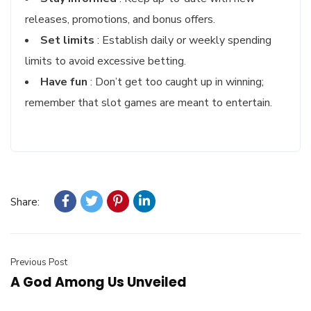
releases, promotions, and bonus offers.
Set limits
: Establish daily or weekly spending
limits to avoid excessive betting.
Have fun
: Don’t get too caught up in winning;
remember that slot games are meant to entertain.
Share:
Previous Post
A God Among Us Unveiled