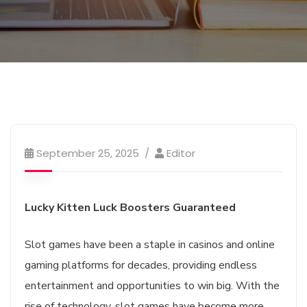
September 25, 2025
Editor
Lucky Kitten Luck Boosters Guaranteed
Slot games have been a staple in casinos and online
gaming platforms for decades, providing endless
entertainment and opportunities to win big. With the
rise of technology, slot games have become more