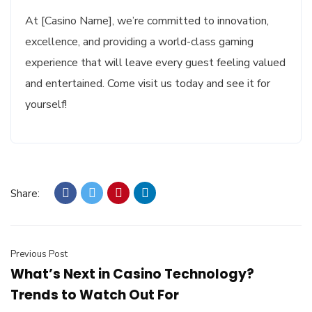
At [Casino Name], we’re committed to innovation,
excellence, and providing a world-class gaming
experience that will leave every guest feeling valued
and entertained. Come visit us today and see it for
yourself!
Share:
Previous Post
What’s Next in Casino Technology?
Trends to Watch Out For