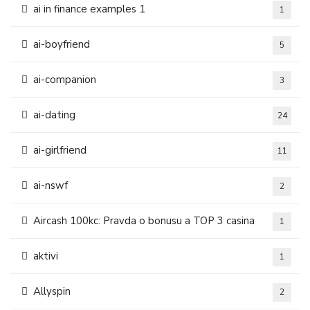
ai in finance examples 1
1
ai-boyfriend
5
ai-companion
3
ai-dating
24
ai-girlfriend
11
ai-nswf
2
Aircash 100kc: Pravda o bonusu a TOP 3 casina
1
aktivi
1
Allyspin
2