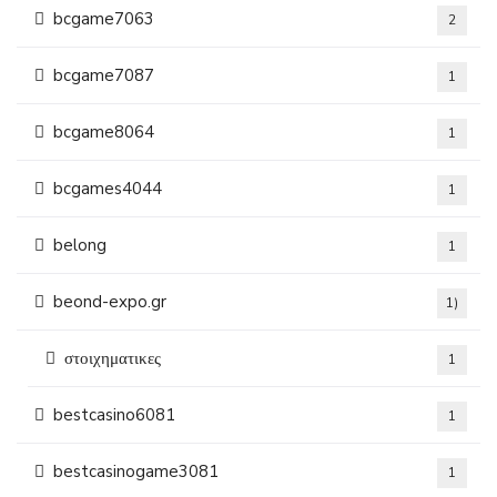
bcgame7063
2
bcgame7087
1
bcgame8064
1
bcgames4044
1
belong
1
beond-expo.gr
1)
στοιχηματικες
1
bestcasino6081
1
bestcasinogame3081
1