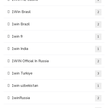
1Win Brasil
2
1win Brazil
2
1win fr
1
1win India
1
1WIN Official In Russia
2
1win Turkiye
3
1win uzbekistan
1
1winRussia
2