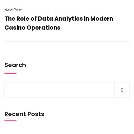
Next Post
The Role of Data Analytics in Modern
Casino Operations
Search
Recent Posts