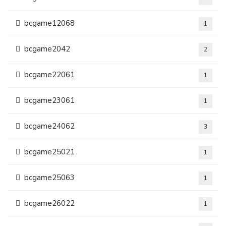
bcgame12068
1
bcgame2042
2
bcgame22061
1
bcgame23061
1
bcgame24062
3
bcgame25021
1
bcgame25063
1
bcgame26022
1