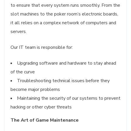
to ensure that every system runs smoothly. From the
slot machines to the poker room’s electronic boards,
it all relies on a complex network of computers and
servers.
Our IT team is responsible for:
Upgrading software and hardware to stay ahead
of the curve
Troubleshooting technical issues before they
become major problems
Maintaining the security of our systems to prevent
hacking or other cyber threats
The Art of Game Maintenance