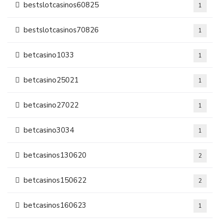
bestslotcasinos60825
1
bestslotcasinos70826
1
betcasino1033
1
betcasino25021
1
betcasino27022
1
betcasino3034
1
betcasinos130620
2
betcasinos150622
2
betcasinos160623
1