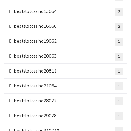
bestslotcasino13064
2
bestslotcasino16066
2
bestslotcasino19062
1
bestslotcasino20063
1
bestslotcasino20811
1
bestslotcasino21064
1
bestslotcasino28077
1
bestslotcasino29078
1
bestslotcasino310710