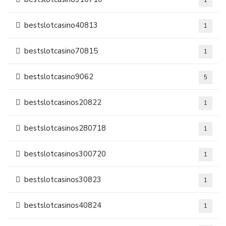
1
bestslotcasino40813
1
bestslotcasino70815
1
bestslotcasino9062
5
bestslotcasinos20822
1
bestslotcasinos280718
1
bestslotcasinos300720
1
bestslotcasinos30823
1
bestslotcasinos40824
1