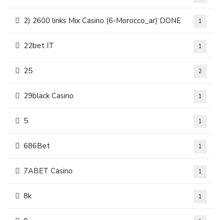
2) 2600 links Mix Casino (6-Morocco_ar) DONE
1
22bet IT
1
25
2
29black Casino
1
5
1
686Bet
1
7ABET Casino
1
8k
1