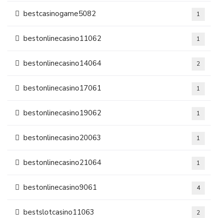
bestcasinogame5082
1
bestonlinecasino11062
1
bestonlinecasino14064
2
bestonlinecasino17061
1
bestonlinecasino19062
1
bestonlinecasino20063
1
bestonlinecasino21064
1
bestonlinecasino9061
4
bestslotcasino11063
2