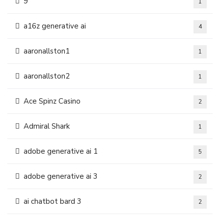
9
1
a16z generative ai
4
aaronallston1
1
aaronallston2
1
Ace Spinz Casino
2
Admiral Shark
1
adobe generative ai 1
5
adobe generative ai 3
2
ai chatbot bard 3
2