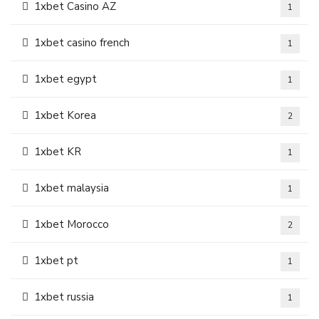
1xbet Casino AZ
1
1xbet casino french
1
1xbet egypt
1
1xbet Korea
2
1xbet KR
1
1xbet malaysia
1
1xbet Morocco
2
1xbet pt
1
1xbet russia
1