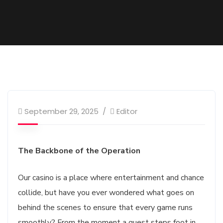
September 29, 2025
Editor
The Backbone of the Operation
Our casino is a place where entertainment and chance
collide, but have you ever wondered what goes on
behind the scenes to ensure that every game runs
smoothly? From the moment a guest steps foot in