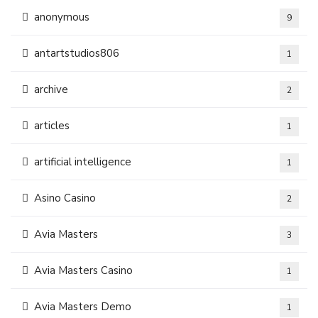
anonymous
9
antartstudios806
1
archive
2
articles
1
artificial intelligence
1
Asino Casino
2
Avia Masters
3
Avia Masters Casino
1
Avia Masters Demo
1