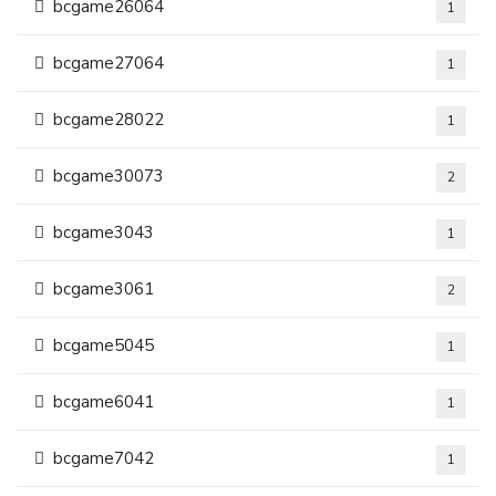
bcgame26064
1
bcgame27064
1
bcgame28022
1
bcgame30073
2
bcgame3043
1
bcgame3061
2
bcgame5045
1
bcgame6041
1
bcgame7042
1