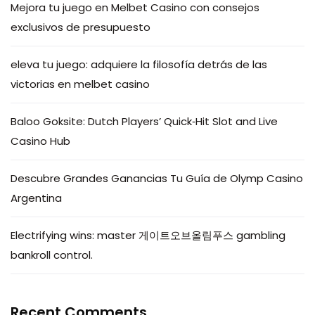
Mejora tu juego en Melbet Casino con consejos
exclusivos de presupuesto
eleva tu juego: adquiere la filosofía detrás de las
victorias en melbet casino
Baloo Goksite: Dutch Players’ Quick‑Hit Slot and Live
Casino Hub
Descubre Grandes Ganancias Tu Guía de Olymp Casino
Argentina
Electrifying wins: master 게이트오브올림푸스 gambling
bankroll control.
Recent Comments