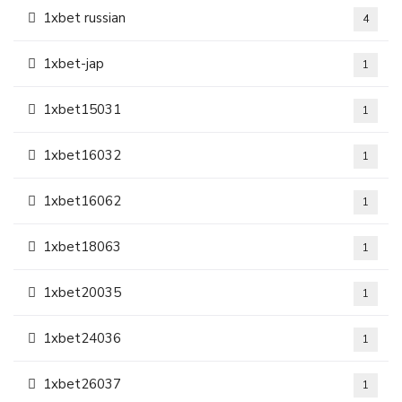
1xbet russian
4
1xbet-jap
1
1xbet15031
1
1xbet16032
1
1xbet16062
1
1xbet18063
1
1xbet20035
1
1xbet24036
1
1xbet26037
1