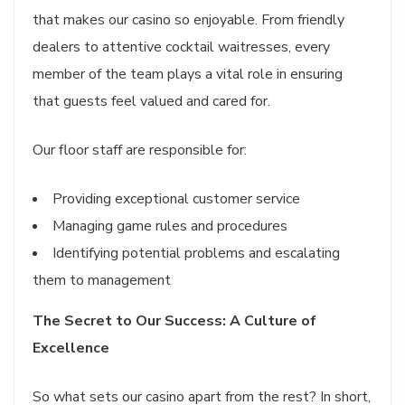
that makes our casino so enjoyable. From friendly
dealers to attentive cocktail waitresses, every
member of the team plays a vital role in ensuring
that guests feel valued and cared for.
Our floor staff are responsible for:
Providing exceptional customer service
Managing game rules and procedures
Identifying potential problems and escalating
them to management
The Secret to Our Success: A Culture of
Excellence
So what sets our casino apart from the rest? In short,