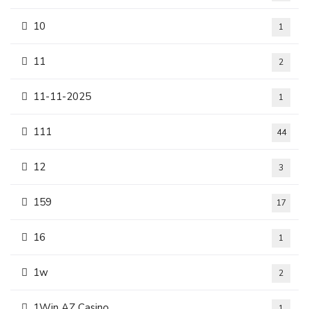
10
1
11
2
11-11-2025
1
111
44
12
3
159
17
16
1
1w
2
1Win AZ Casino
1