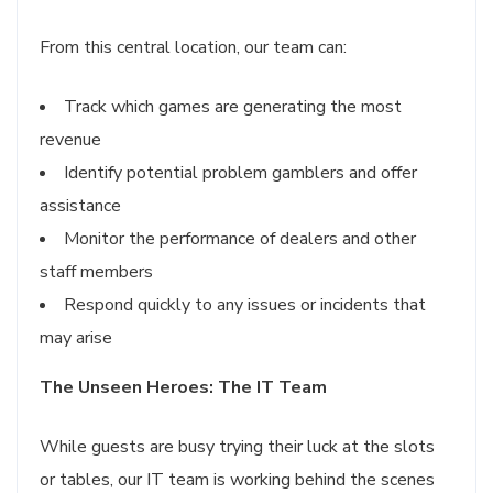
From this central location, our team can:
Track which games are generating the most
revenue
Identify potential problem gamblers and offer
assistance
Monitor the performance of dealers and other
staff members
Respond quickly to any issues or incidents that
may arise
The Unseen Heroes: The IT Team
While guests are busy trying their luck at the slots
or tables, our IT team is working behind the scenes