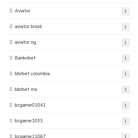
Aviator
1
aviator brazil
1
aviator ng
1
Bankobet
1
bbrbet colombia
1
bbrbet mx
2
bcgame01041
1
bcgame1033
1
bcgame11067
1