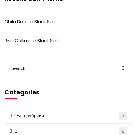
Obila Doe
on
Black Suit
Riva Collins
on
Black Suit
Categories
! Без рубрики
9
1
6