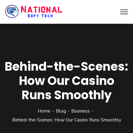
Behind-the-Scenes:
How Our Casino
Runs Smoothly
Home
Blog
Business
Behind-the-Scenes: How Our Casino Runs Smoothly