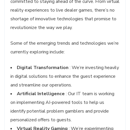
committed to staying ahead of the curve. From virtual
reality experiences to live dealer games, there’s no
shortage of innovative technologies that promise to
revolutionize the way we play.
Some of the emerging trends and technologies we’re
currently exploring include:
Digital Transformation
: We’re investing heavily
in digital solutions to enhance the guest experience
and streamline our operations.
Artificial Intelligence
: Our IT team is working
on implementing AI-powered tools to help us
identify potential problem gamblers and provide
personalized offers to guests.
Virtual Reality Gaming
: We’re experimenting