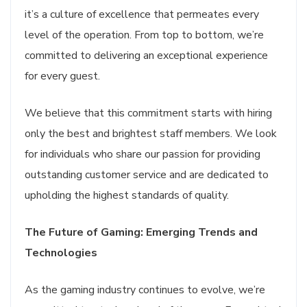
it’s a culture of excellence that permeates every
level of the operation. From top to bottom, we’re
committed to delivering an exceptional experience
for every guest.
We believe that this commitment starts with hiring
only the best and brightest staff members. We look
for individuals who share our passion for providing
outstanding customer service and are dedicated to
upholding the highest standards of quality.
The Future of Gaming: Emerging Trends and
Technologies
As the gaming industry continues to evolve, we’re