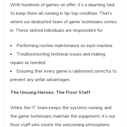
With hundreds of games on offer, it’s a daunting task
to keep them all running in tip-top condition. That’s
where our dedicated team of game technicians comes
in. These skilled individuals are responsible for:
Performing routine maintenance on each machine
Troubleshooting technical issues and making
repairs as needed
Ensuring that every game is calibrated correctly to
prevent any unfair advantages
The Unsung Heroes: The Floor Staff
While the IT team keeps the systems running, and
the game technicians maintain the equipment, it’s our
floor staff who create the welcoming atmosphere