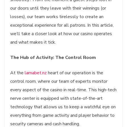
our doors until they leave with their winnings (or
losses), our team works tirelessly to create an
exceptional experience for all patrons. In this article,
we’ll take a closer look at how our casino operates
and what makes it tick.
The Hub of Activity: The Control Room
At the
lamabet.nz
heart of our operation is the
control room, where our team of experts monitor
every aspect of the casino in real-time. This high-tech
nerve center is equipped with state-of-the-art
technology that allows us to keep a watchful eye on
everything from game activity and player behavior to
security cameras and cash handling.