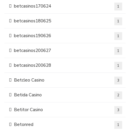
betcasinos170624
1
betcasinos180625
1
betcasinos190626
1
betcasinos200627
1
betcasinos200628
1
Betcleo Casino
3
Betida Casino
2
Betitor Casino
3
Betonred
1