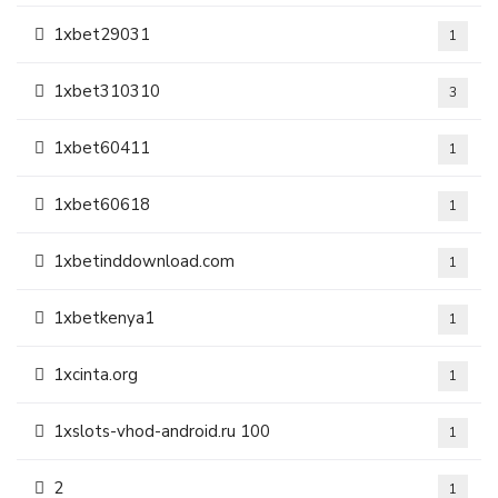
1xbet29031
1
1xbet310310
3
1xbet60411
1
1xbet60618
1
1xbetinddownload.com
1
1xbetkenya1
1
1xcinta.org
1
1xslots-vhod-android.ru 100
1
2
1