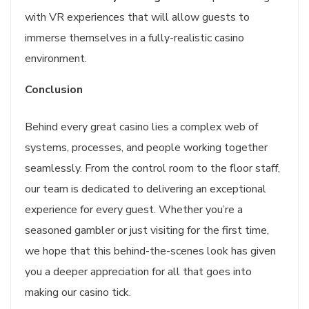
with VR experiences that will allow guests to
immerse themselves in a fully-realistic casino
environment.
Conclusion
Behind every great casino lies a complex web of
systems, processes, and people working together
seamlessly. From the control room to the floor staff,
our team is dedicated to delivering an exceptional
experience for every guest. Whether you’re a
seasoned gambler or just visiting for the first time,
we hope that this behind-the-scenes look has given
you a deeper appreciation for all that goes into
making our casino tick.