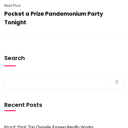
Next Post
Pocket a Prize Pandemonium Party
Tonight
Search
Recent Posts
Proof That Топ Онлайн Казино Really Works