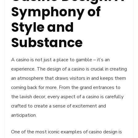
Symphony of
Style and
Substance
A casino is not just a place to gamble – it’s an
experience. The design of a casino is crucial in creating
an atmosphere that draws visitors in and keeps them
coming back for more. From the grand entrances to
the lavish decor, every aspect of a casino is carefully
crafted to create a sense of excitement and
anticipation.
One of the most iconic examples of casino design is