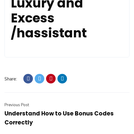
Luxury and
Excess
/hassistant
Share:
Previous Post
Understand How to Use Bonus Codes
Correctly