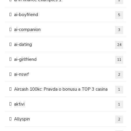
1
ai-boyfriend
5
ai-companion
3
ai-dating
24
ai-girlfriend
11
ai-nswf
2
Aircash 100kc: Pravda o bonusu a TOP 3 casina
1
aktivi
1
Allyspin
2