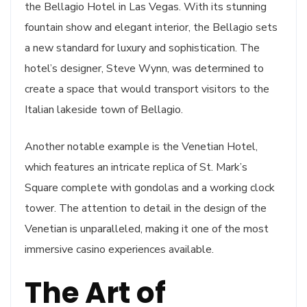
the Bellagio Hotel in Las Vegas. With its stunning
fountain show and elegant interior, the Bellagio sets
a new standard for luxury and sophistication. The
hotel’s designer, Steve Wynn, was determined to
create a space that would transport visitors to the
Italian lakeside town of Bellagio.
Another notable example is the Venetian Hotel,
which features an intricate replica of St. Mark’s
Square complete with gondolas and a working clock
tower. The attention to detail in the design of the
Venetian is unparalleled, making it one of the most
immersive casino experiences available.
The Art of