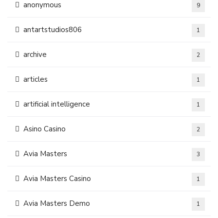
anonymous
9
antartstudios806
1
archive
2
articles
1
artificial intelligence
1
Asino Casino
2
Avia Masters
3
Avia Masters Casino
1
Avia Masters Demo
1