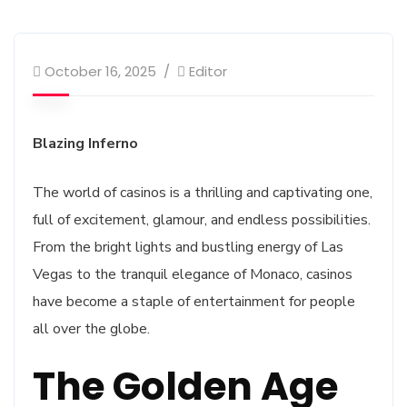
October 16, 2025
Editor
Blazing Inferno
The world of casinos is a thrilling and captivating one,
full of excitement, glamour, and endless possibilities.
From the bright lights and bustling energy of Las
Vegas to the tranquil elegance of Monaco, casinos
have become a staple of entertainment for people
all over the globe.
The Golden Age