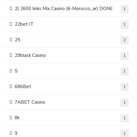
2) 2600 links Mix Casino (6-Morocco_ar) DONE
1
22bet IT
1
25
2
29black Casino
1
5
1
686Bet
1
7ABET Casino
1
8k
1
9
1