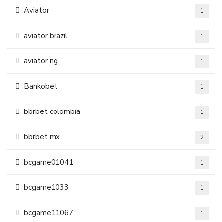
Aviator
1
aviator brazil
1
aviator ng
1
Bankobet
1
bbrbet colombia
1
bbrbet mx
2
bcgame01041
1
bcgame1033
1
bcgame11067
1