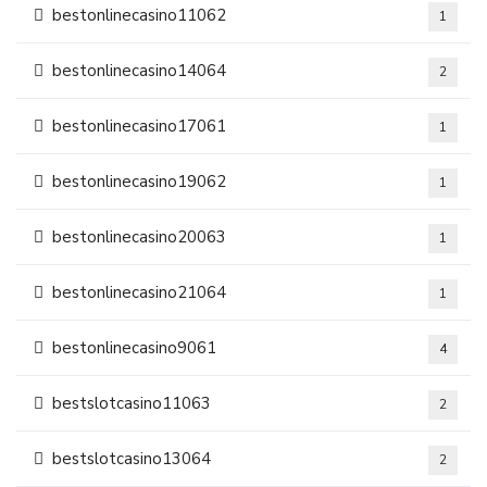
bestonlinecasino11062
1
bestonlinecasino14064
2
bestonlinecasino17061
1
bestonlinecasino19062
1
bestonlinecasino20063
1
bestonlinecasino21064
1
bestonlinecasino9061
4
bestslotcasino11063
2
bestslotcasino13064
2