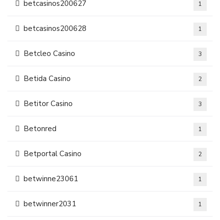
betcasinos200627
1
betcasinos200628
1
Betcleo Casino
3
Betida Casino
2
Betitor Casino
3
Betonred
1
Betportal Casino
2
betwinne23061
1
betwinner2031
1