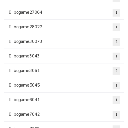
bcgame27064
1
bcgame28022
1
bcgame30073
2
bcgame3043
1
bcgame3061
2
bcgame5045
1
bcgame6041
1
bcgame7042
1