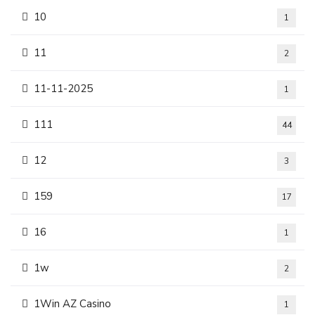
10
1
11
2
11-11-2025
1
111
44
12
3
159
17
16
1
1w
2
1Win AZ Casino
1