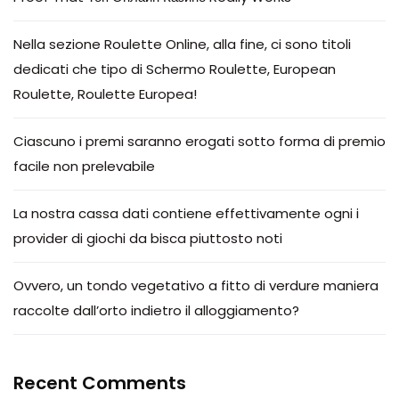
Nella sezione Roulette Online, alla fine, ci sono titoli
dedicati che tipo di Schermo Roulette, European
Roulette, Roulette Europea!
Ciascuno i premi saranno erogati sotto forma di premio
facile non prelevabile
La nostra cassa dati contiene effettivamente ogni i
provider di giochi da bisca piuttosto noti
Ovvero, un tondo vegetativo a fitto di verdure maniera
raccolte dall’orto indietro il alloggiamento?
Recent Comments