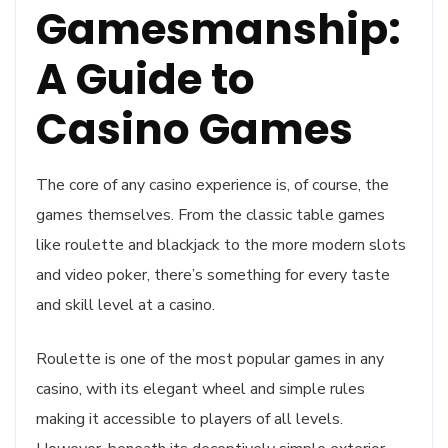
Gamesmanship:
A Guide to
Casino Games
The core of any casino experience is, of course, the
games themselves. From the classic table games
like roulette and blackjack to the more modern slots
and video poker, there’s something for every taste
and skill level at a casino.
Roulette is one of the most popular games in any
casino, with its elegant wheel and simple rules
making it accessible to players of all levels.