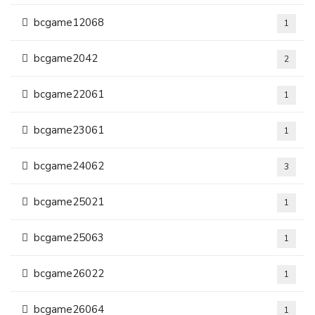
bcgame12068
1
bcgame2042
2
bcgame22061
1
bcgame23061
1
bcgame24062
3
bcgame25021
1
bcgame25063
1
bcgame26022
1
bcgame26064
1