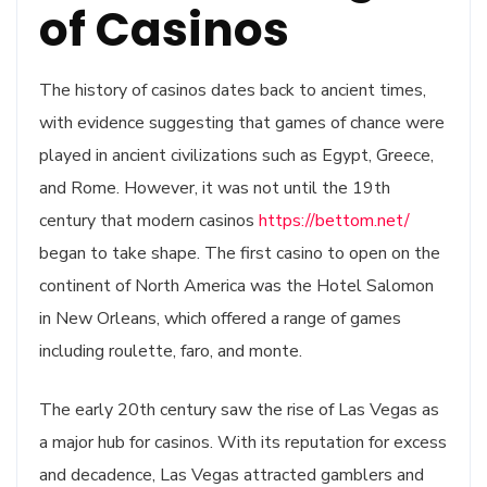
of Casinos
The history of casinos dates back to ancient times,
with evidence suggesting that games of chance were
played in ancient civilizations such as Egypt, Greece,
and Rome. However, it was not until the 19th
century that modern casinos
https://bettom.net/
began to take shape. The first casino to open on the
continent of North America was the Hotel Salomon
in New Orleans, which offered a range of games
including roulette, faro, and monte.
The early 20th century saw the rise of Las Vegas as
a major hub for casinos. With its reputation for excess
and decadence, Las Vegas attracted gamblers and