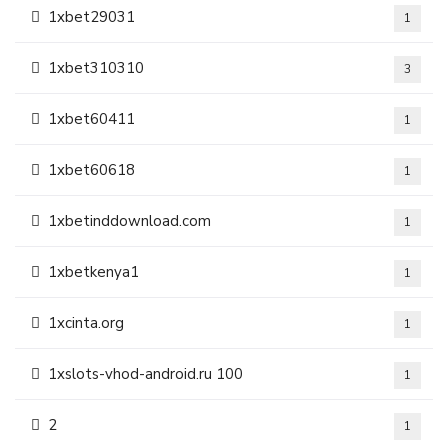
1xbet29031
1
1xbet310310
3
1xbet60411
1
1xbet60618
1
1xbetinddownload.com
1
1xbetkenya1
1
1xcinta.org
1
1xslots-vhod-android.ru 100
1
2
1