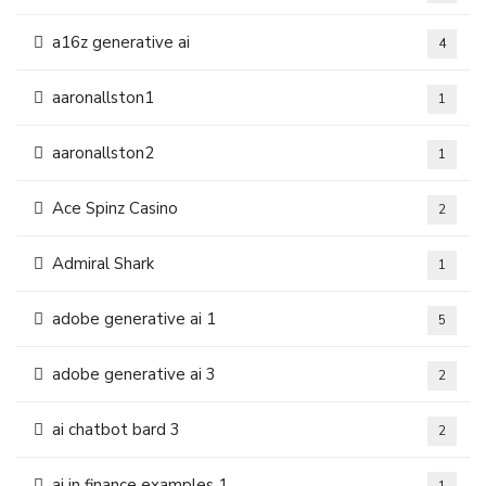
a16z generative ai
4
aaronallston1
1
aaronallston2
1
Ace Spinz Casino
2
Admiral Shark
1
adobe generative ai 1
5
adobe generative ai 3
2
ai chatbot bard 3
2
ai in finance examples 1