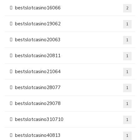
bestslotcasino16066
2
bestslotcasino19062
1
bestslotcasino20063
1
bestslotcasino20811
1
bestslotcasino21064
1
bestslotcasino28077
1
bestslotcasino29078
1
bestslotcasino310710
1
bestslotcasino40813
1