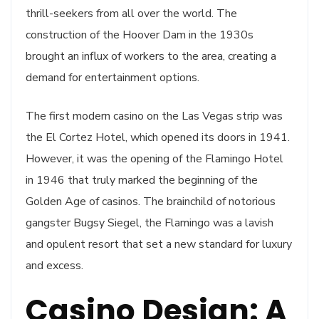
thrill-seekers from all over the world. The
construction of the Hoover Dam in the 1930s
brought an influx of workers to the area, creating a
demand for entertainment options.
The first modern casino on the Las Vegas strip was
the El Cortez Hotel, which opened its doors in 1941.
However, it was the opening of the Flamingo Hotel
in 1946 that truly marked the beginning of the
Golden Age of casinos. The brainchild of notorious
gangster Bugsy Siegel, the Flamingo was a lavish
and opulent resort that set a new standard for luxury
and excess.
Casino Design: A