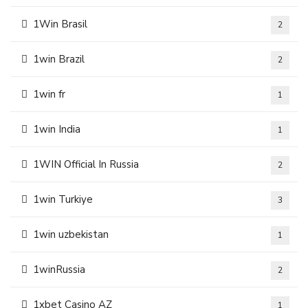
1Win Brasil
2
1win Brazil
2
1win fr
1
1win India
1
1WIN Official In Russia
2
1win Turkiye
3
1win uzbekistan
1
1winRussia
2
1xbet Casino AZ
1