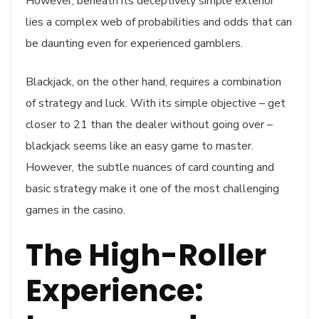
However, beneath its deceptively simple exterior
lies a complex web of probabilities and odds that can
be daunting even for experienced gamblers.
Blackjack, on the other hand, requires a combination
of strategy and luck. With its simple objective – get
closer to 21 than the dealer without going over –
blackjack seems like an easy game to master.
However, the subtle nuances of card counting and
basic strategy make it one of the most challenging
games in the casino.
The High-Roller
Experience: