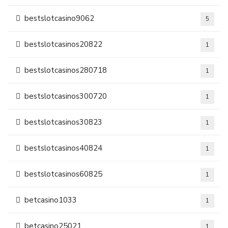
bestslotcasino9062
5
bestslotcasinos20822
1
bestslotcasinos280718
1
bestslotcasinos300720
1
bestslotcasinos30823
1
bestslotcasinos40824
1
bestslotcasinos60825
1
betcasino1033
1
betcasino25021
1