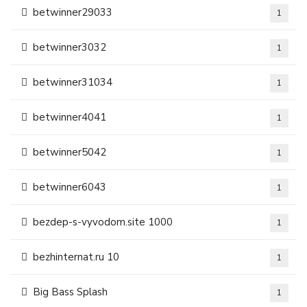
betwinner29033
1
betwinner3032
1
betwinner31034
1
betwinner4041
1
betwinner5042
1
betwinner6043
1
bezdep-s-vyvodom.site 1000
1
bezhinternat.ru 10
1
Big Bass Splash
1