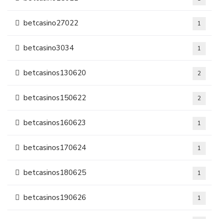
betcasino27022
1
betcasino3034
1
betcasinos130620
2
betcasinos150622
2
betcasinos160623
1
betcasinos170624
1
betcasinos180625
1
betcasinos190626
1