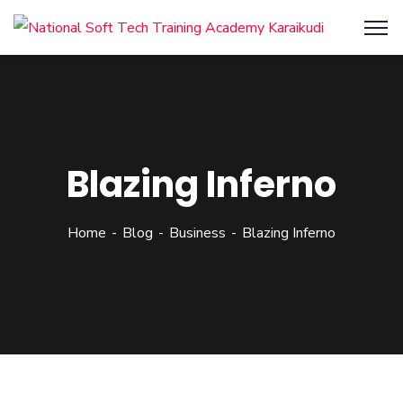
Blazing Inferno
Home
Blog
Business
Blazing Inferno