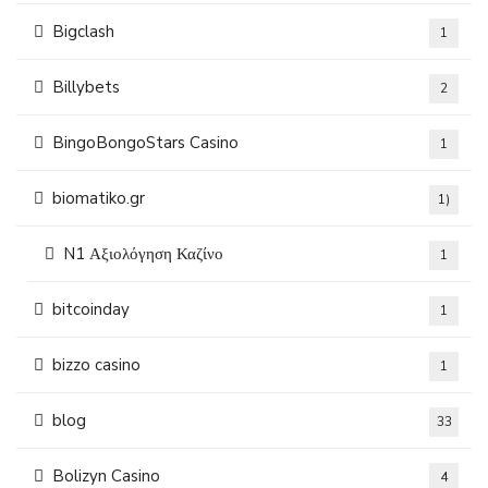
Bigclash
1
Billybets
2
BingoBongoStars Casino
1
biomatiko.gr
1)
N1 Αξιολόγηση Καζίνο
1
bitcoinday
1
bizzo casino
1
blog
33
Bolizyn Casino
4