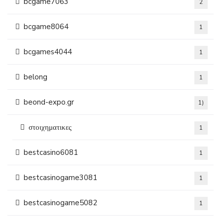
bcgame7063
2
bcgame8064
1
bcgames4044
1
belong
1
beond-expo.gr
1)
στοιχηματικες
1
bestcasino6081
1
bestcasinogame3081
1
bestcasinogame5082
1