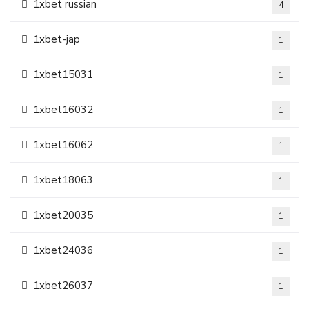
1xbet russian
4
1xbet-jap
1
1xbet15031
1
1xbet16032
1
1xbet16062
1
1xbet18063
1
1xbet20035
1
1xbet24036
1
1xbet26037
1