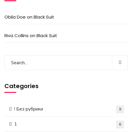
Obila Doe
on
Black Suit
Riva Collins
on
Black Suit
Categories
! Без рубрики
9
1
6