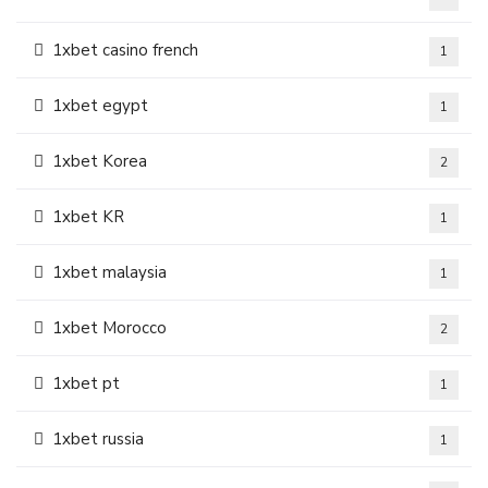
1xbet casino french
1
1xbet egypt
1
1xbet Korea
2
1xbet KR
1
1xbet malaysia
1
1xbet Morocco
2
1xbet pt
1
1xbet russia
1