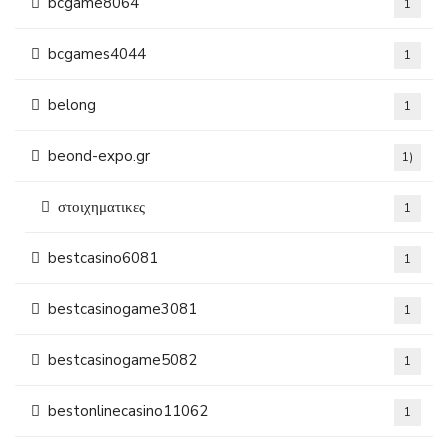
bcgame8064
1
bcgames4044
1
belong
1
beond-expo.gr
1)
στοιχηματικες
1
bestcasino6081
1
bestcasinogame3081
1
bestcasinogame5082
1
bestonlinecasino11062
1