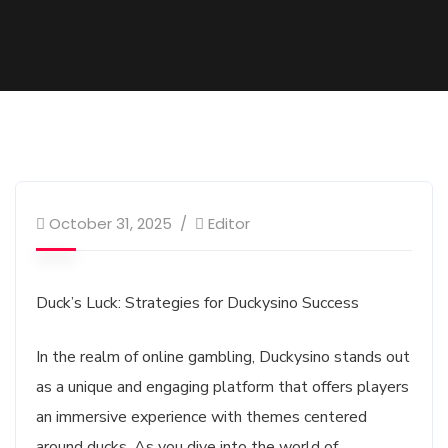
October 31, 2025
Editor
Duck’s Luck: Strategies for Duckysino Success
In the realm of online gambling, Duckysino stands out
as a unique and engaging platform that offers players
an immersive experience with themes centered
around ducks. As you dive into the world of