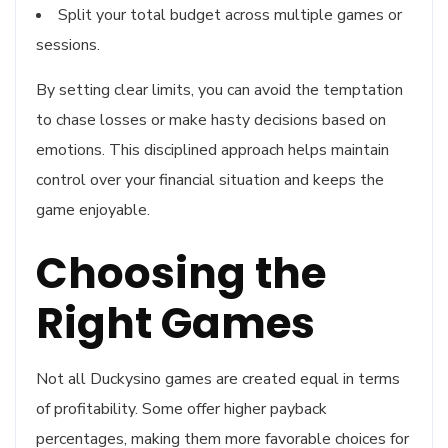
Split your total budget across multiple games or
sessions.
By setting clear limits, you can avoid the temptation
to chase losses or make hasty decisions based on
emotions. This disciplined approach helps maintain
control over your financial situation and keeps the
game enjoyable.
Choosing the
Right Games
Not all Duckysino games are created equal in terms
of profitability. Some offer higher payback
percentages, making them more favorable choices for