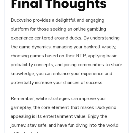
Final Thoughts
Duckysino provides a delightful and engaging
platform for those seeking an online gambling
experience centered around ducks. By understanding
the game dynamics, managing your bankroll wisely,
choosing games based on their RTP, applying basic
probability concepts, and joining communities to share
knowledge, you can enhance your experience and
potentially increase your chances of success.
Remember, while strategies can improve your
gameplay, the core element that makes Duckysino
appealing is its entertainment value. Enjoy the
journey, stay safe, and have fun diving into the world