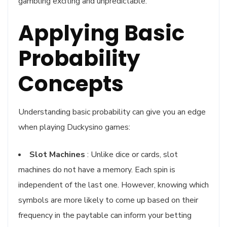
gambling exciting and unpredictable.
Applying Basic
Probability
Concepts
Understanding basic probability can give you an edge
when playing Duckysino games:
Slot Machines
: Unlike dice or cards, slot
machines do not have a memory. Each spin is
independent of the last one. However, knowing which
symbols are more likely to come up based on their
frequency in the paytable can inform your betting