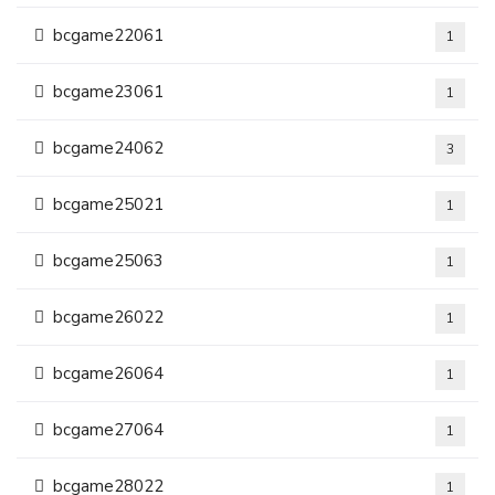
bcgame22061
1
bcgame23061
1
bcgame24062
3
bcgame25021
1
bcgame25063
1
bcgame26022
1
bcgame26064
1
bcgame27064
1
bcgame28022
1