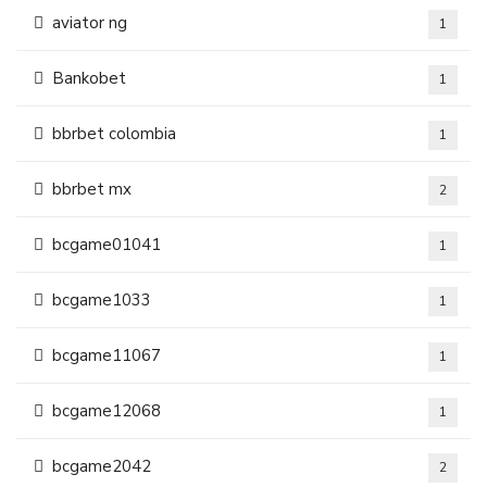
aviator ng
1
Bankobet
1
bbrbet colombia
1
bbrbet mx
2
bcgame01041
1
bcgame1033
1
bcgame11067
1
bcgame12068
1
bcgame2042
2