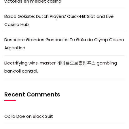
victorias en melbet casino
Baloo Goksite: Dutch Players’ Quick‑Hit Slot and Live
Casino Hub
Descubre Grandes Ganancias Tu Guía de Olymp Casino
Argentina
Electrifying wins: master 게이트오브올림푸스 gambling
bankroll control.
Recent Comments
Obila Doe
on
Black Suit