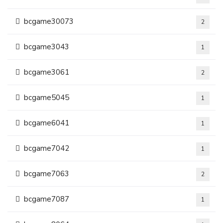
bcgame30073
2
bcgame3043
1
bcgame3061
2
bcgame5045
1
bcgame6041
1
bcgame7042
1
bcgame7063
2
bcgame7087
1