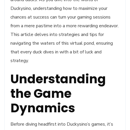
Duckysino, understanding how to maximize your
chances at success can turn your gaming sessions
from a mere pastime into a more rewarding endeavor.
This article delves into strategies and tips for
navigating the waters of this virtual pond, ensuring
that every duck dives in with a bit of luck and
strategy.
Understanding
the Game
Dynamics
Before diving headfirst into Duckysino’s games, it’s