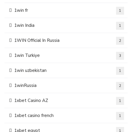
1win fr
1
1win India
1
1WIN Official In Russia
2
1win Turkiye
3
1win uzbekistan
1
1winRussia
2
1xbet Casino AZ
1
1xbet casino french
1
1xbet egypt
1