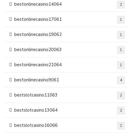
bestonlinecasino14064
2
bestonlinecasino17061
1
bestonlinecasino19062
1
bestonlinecasino20063
1
bestonlinecasino21064
1
bestonlinecasino9061
4
bestslotcasino11063
2
bestslotcasino13064
2
bestslotcasino16066
2