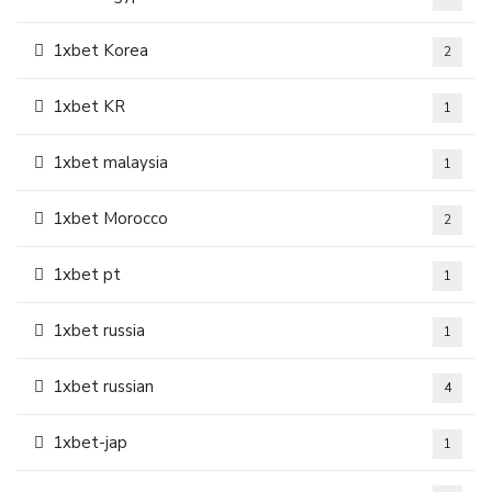
1xbet Korea
2
1xbet KR
1
1xbet malaysia
1
1xbet Morocco
2
1xbet pt
1
1xbet russia
1
1xbet russian
4
1xbet-jap
1