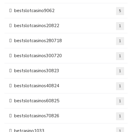
bestslotcasino9062
5
bestslotcasinos20822
1
bestslotcasinos280718
1
bestslotcasinos300720
1
bestslotcasinos30823
1
bestslotcasinos40824
1
bestslotcasinos60825
1
bestslotcasinos70826
1
betcasino1033
1