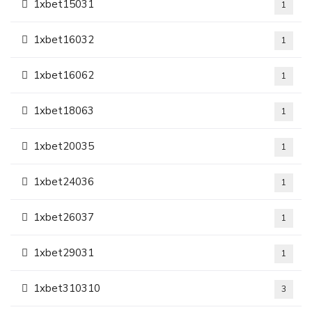
1xbet15031
1
1xbet16032
1
1xbet16062
1
1xbet18063
1
1xbet20035
1
1xbet24036
1
1xbet26037
1
1xbet29031
1
1xbet310310
3