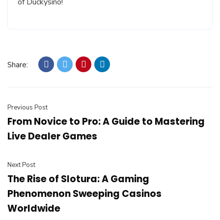
of Duckysino!
Share:
Previous Post
From Novice to Pro: A Guide to Mastering
Live Dealer Games
Next Post
The Rise of Slotura: A Gaming
Phenomenon Sweeping Casinos
Worldwide