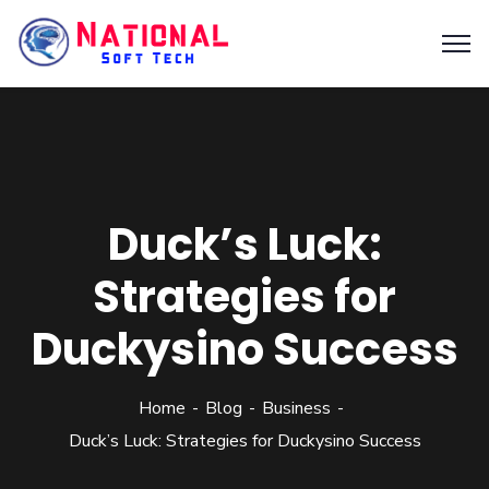
Duck’s Luck:
Strategies for
Duckysino Success
Home
Blog
Business
Duck’s Luck: Strategies for Duckysino Success