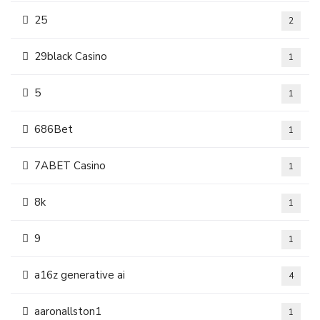
25
2
29black Casino
1
5
1
686Bet
1
7ABET Casino
1
8k
1
9
1
a16z generative ai
4
aaronallston1
1