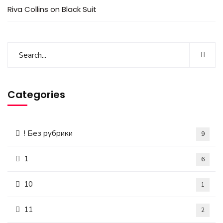
Riva Collins
on
Black Suit
Categories
! Без рубрики
9
1
6
10
1
11
2