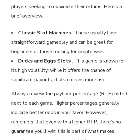
players seeking to maximize their returns. Here’s a
brief overview:
Classic Slot Machines
: These usually have
straightforward gameplay and can be great for
beginners or those looking for simple wins.
Ducks and Eggs Slots
: This game is known for
its high volatility; while it offers the chance of
significant payouts, it also means more risk.
Always review the payback percentage (RTP) listed
next to each game. Higher percentages generally
indicate better odds in your favor. However,
remember that even with a higher RTP, there’s no
guarantee you’ll win; this is part of what makes