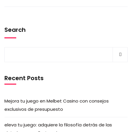
Search
Recent Posts
Mejora tu juego en Melbet Casino con consejos
exclusivos de presupuesto
eleva tu juego: adquiere la filosofía detrás de las