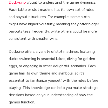
Duckysino
crucial to understand the game dynamics.
Each table or slot machine has its own set of rules
and payout structures. For example, some slots
might have higher volatility, meaning they offer bigger
payouts less frequently, while others could be more
consistent with smaller wins.
Ducksino offers a variety of slot machines featuring
ducks swimming in peaceful lakes, diving for golden
eggs, or engaging in other delightful scenarios. Each
game has its own theme and symbols, so it’s
essential to familiarize yourself with the rules before
playing. This knowledge can help you make strategic
decisions based on your understanding of how the
games function.