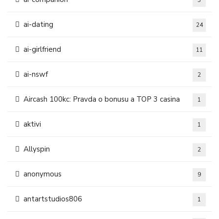
3
ai-dating
24
ai-girlfriend
11
ai-nswf
2
Aircash 100kc: Pravda o bonusu a TOP 3 casina
1
aktivi
1
Allyspin
2
anonymous
9
antartstudios806
1