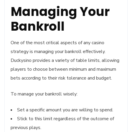
Managing Your
Bankroll
One of the most critical aspects of any casino
strategy is managing your bankroll effectively.
Duckysino provides a variety of table limits, allowing
players to choose between minimum and maximum
bets according to their risk tolerance and budget.
To manage your bankroll wisely:
Set a specific amount you are willing to spend.
Stick to this limit regardless of the outcome of
previous plays.