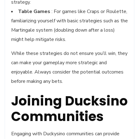
strategy.
Table Games
: For games like Craps or Roulette,
familiarizing yourself with basic strategies such as the
Martingale system (doubling down after a loss)
might help mitigate risks.
While these strategies do not ensure you’ll win, they
can make your gameplay more strategic and
enjoyable. Always consider the potential outcomes
before making any bets.
Joining Ducksino
Communities
Engaging with Duckysino communities can provide