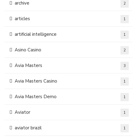
archive
2
articles
1
artificial intelligence
1
Asino Casino
2
Avia Masters
3
Avia Masters Casino
1
Avia Masters Demo
1
Aviator
1
aviator brazil
1