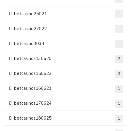
betcasino25021
1
betcasino27022
1
betcasino3034
1
betcasinos130620
2
betcasinos150622
2
betcasinos160623
1
betcasinos170624
1
betcasinos180625
1