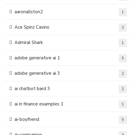
aaronallston2
1
Ace Spinz Casino
2
Admiral Shark
1
adobe generative ai 1
5
adobe generative ai 3
2
ai chatbot bard 3
2
ai in finance examples 1
1
ai-boyfriend
5
ai-companion