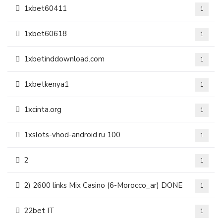
1xbet60411
1
1xbet60618
1
1xbetinddownload.com
1
1xbetkenya1
1
1xcinta.org
1
1xslots-vhod-android.ru 100
1
2
1
2) 2600 links Mix Casino (6-Morocco_ar) DONE
1
22bet IT
1