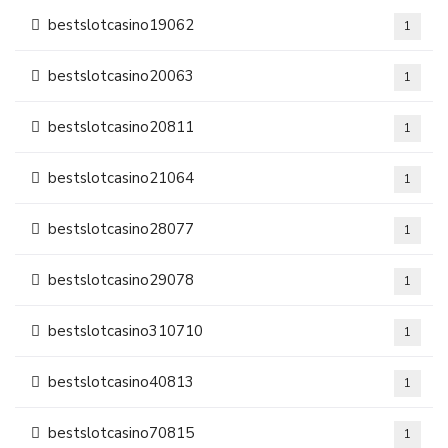
bestslotcasino19062
1
bestslotcasino20063
1
bestslotcasino20811
1
bestslotcasino21064
1
bestslotcasino28077
1
bestslotcasino29078
1
bestslotcasino310710
1
bestslotcasino40813
1
bestslotcasino70815
1