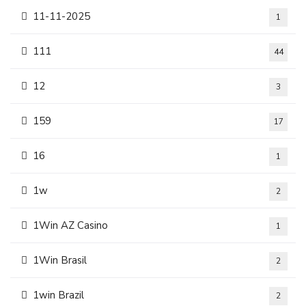
11-11-2025
1
111
44
12
3
159
17
16
1
1w
2
1Win AZ Casino
1
1Win Brasil
2
1win Brazil
2