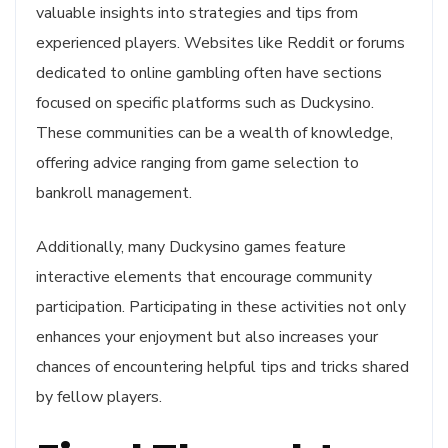
valuable insights into strategies and tips from
experienced players. Websites like Reddit or forums
dedicated to online gambling often have sections
focused on specific platforms such as Duckysino.
These communities can be a wealth of knowledge,
offering advice ranging from game selection to
bankroll management.
Additionally, many Duckysino games feature
interactive elements that encourage community
participation. Participating in these activities not only
enhances your enjoyment but also increases your
chances of encountering helpful tips and tricks shared
by fellow players.