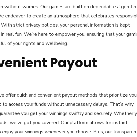
m without worries. Our games are built on dependable algorithm
. We endeavor to create an atmosphere that celebrates responsib
With strict privacy policies, your personal information is kept
 in real fun. We’re here to empower you, ensuring that your gam
tful of your rights and wellbeing.
venient Payout
 offer quick and convenient payout methods that prioritize you
 to access your funds without unnecessary delays. That’s why
uarantee you get your winnings swiftly and securely. Whether 
hods, we’ve got you covered. Our platform allows for instant
o enjoy your winnings whenever you choose. Plus, our transparen