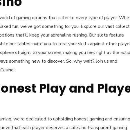
sino
 world of gaming options that cater to every type of player. Whe
elaxed fun, we’ve got something for you. Explore our vast collect
options that’ll keep your adrenaline rushing. Our slots feature
le our tables invite you to test your skills against other playe
osphere straight to your screen, making you feel right at the actio
ays something new to discover. So, why wait? Join us and
 Casino!
Honest Play and Play
e gaming, we’re dedicated to upholding honest gaming and ensurin
elieve that each player deserves a safe and transparent gaming