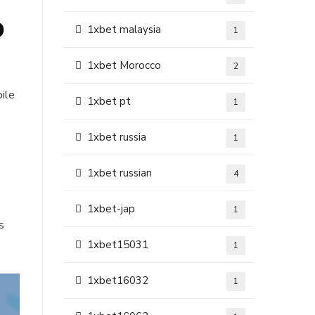
p
1xbet malaysia
1
1xbet Morocco
2
ile
1xbet pt
1
1xbet russia
1
1xbet russian
4
1xbet-jap
1
s
1xbet15031
1
1xbet16032
1