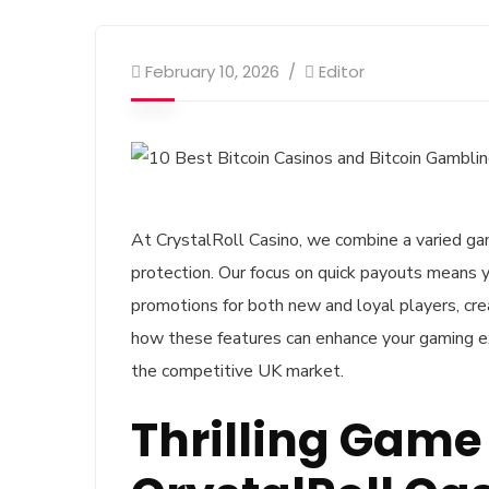
February 10, 2026
Editor
At CrystalRoll Casino, we combine a varied g
protection. Our focus on quick payouts means yo
promotions for both new and loyal players, cre
how these features can enhance your gaming ex
the competitive UK market.
Thrilling Game 