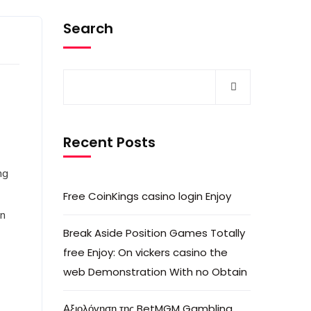
Search
Recent Posts
ng
Free CoinKings casino login Enjoy
in
Break Aside Position Games Totally
free Enjoy: On vickers casino the
web Demonstration With no Obtain
Αξιολόγηση της BetMGM Gambling