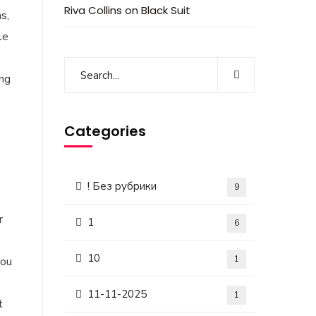
Riva Collins
on
Black Suit
s,
le
ing
Categories
! Без рубрики
9
r
1
6
10
1
you
11-11-2025
1
t