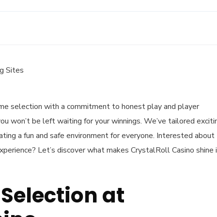
ame selection with a commitment to honest play and player
u won’t be left waiting for your winnings. We’ve tailored exciti
ating a fun and safe environment for everyone. Interested about
perience? Let’s discover what makes CrystalRoll Casino shine 
Selection at