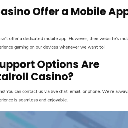
Casino Offer a Mobile Ap
sn’t offer a dedicated mobile app. However, their website’s mob
perience gaming on our devices whenever we want to!
pport Options Are
talroll Casino?
s! You can contact us via live chat, email, or phone. We’re alway
erience is seamless and enjoyable.