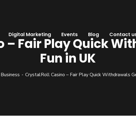
Digital Marketing
Events
Blog
Contact u
o – Fair Play Quick W
Fun in UK
Business
CrystalRoll Casino – Fair Play Quick Withdrawals G