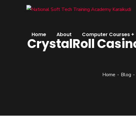
Home
About
Computer Courses
CrystalRoll Casin
Home
Blog