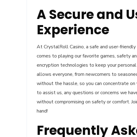
A Secure and 
Experience
At CrystalRoll Casino, a safe and user-friendly
comes to playing our favorite games, safety a
encryption technologies to keep your personal 
allows everyone, from newcomers to seasoned p
without the hassle, so you can concentrate o
to assist us, any questions or concerns we have
without compromising on safety or comfort. Joi
hand!
Frequently Ask