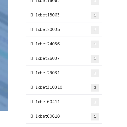
1xbet16062
1
1xbet18063
1
1xbet20035
1
1xbet24036
1
1xbet26037
1
1xbet29031
1
1xbet310310
3
1xbet60411
1
1xbet60618
1