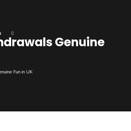
s
ithdrawals Genuine
enuine Fun in UK