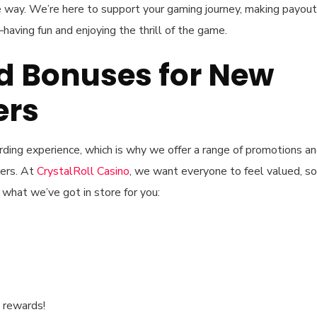
 way. We’re here to support your gaming journey, making payou
aving fun and enjoying the thrill of the game.
d Bonuses for New
ers
ding experience, which is why we offer a range of promotions a
ers. At
CrystalRoll Casino
, we want everyone to feel valued, so
what we’ve got in store for you:
g rewards!