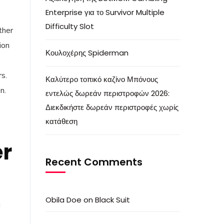
Enterprise για το Survivor Multiple
Difficulty Slot
ther
ion
Κουλοχέρης Spiderman
rs.
Καλύτερο τοπικό καζίνο Μπόνους
n.
εντελώς δωρεάν περιστροφών 2026:
Διεκδικήστε δωρεάν περιστροφές χωρίς
κατάθεση
er
Recent Comments
Obila Doe
on
Black Suit
g