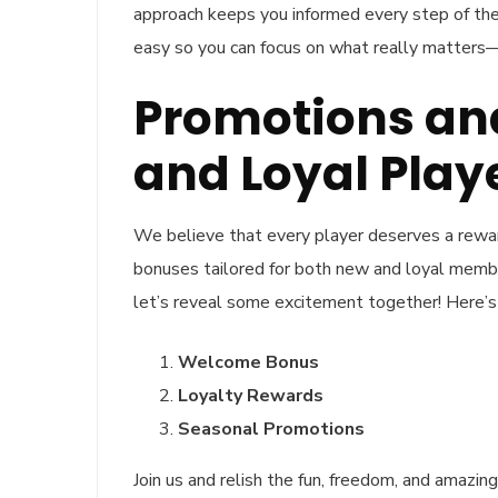
approach keeps you informed every step of the
easy so you can focus on what really matters—h
Promotions an
and Loyal Play
We believe that every player deserves a rewar
bonuses tailored for both new and loyal memb
let’s reveal some excitement together! Here’s 
Welcome Bonus
Loyalty Rewards
Seasonal Promotions
Join us and relish the fun, freedom, and amazin