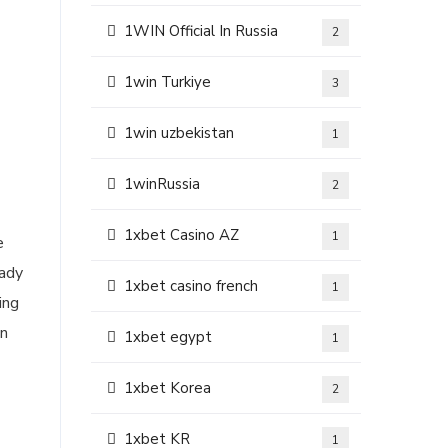
1WIN Official In Russia
2
1win Turkiye
3
1win uzbekistan
1
1winRussia
2
1xbet Casino AZ
1
e
eady
1xbet casino french
1
ing
in
1xbet egypt
1
1xbet Korea
2
1xbet KR
1