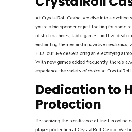
CrystalRoll Ca
At CrystalRoll Casino, we dive into a exciting
you’re a big spender or just looking for some r
of slot machines, table games, and live dealer 
enchanting themes and innovative mechanics, whi
Plus, our live dealers bring an electrifying atm
With new games added frequently, there’s alw
experience the variety of choice at CrystalRoll
Dedication to 
Protection
Recognizing the significance of trust in onlin
player protection at CrystalRoll Casino. We b