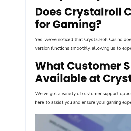
Does Crystalroll 
for Gaming?
Yes, we’ve noticed that CrystalRoll Casino doe
version functions smoothly, allowing us to ex
What Customer Su
Available at Crys
We’ve got a variety of customer support option
here to assist you and ensure your gaming exp