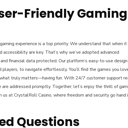
User-Friendly Gaming
 gaming experience is a top priority. We understand that when it
nd accessibility are key. That’s why we’ve adopted advanced
and financial data protected. Our platform’s easy-to-use design
layers, to navigate effortlessly. You’ll find the games you lov
n what truly matters—having fun. With 24/7 customer support r
 are addressed promptly. Together, let’s enjoy the thrill of gam
n us at CrystalRoll Casino, where freedom and security go hand 
ed Questions