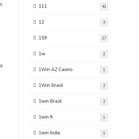
ts
111
41
12
3
159
17
1w
2
nd
1Win AZ Casino
1
1Win Brasil
2
1win Brazil
2
1win fr
1
1win India
1