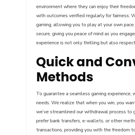
environment where they can enjoy their freedo
with outcomes verified regularly for fairness
gaming, allowing you to play at your own pace. 
secure, giving you peace of mind as you engage
experience is not only thrilling but also respec
Quick and Con
Methods
To guarantee a seamless gaming experience, we
needs. We realize that when you win, you want
we’ve streamlined our withdrawal process to g
prefer bank transfers, e-wallets, or other met
transactions, providing you with the freedom t