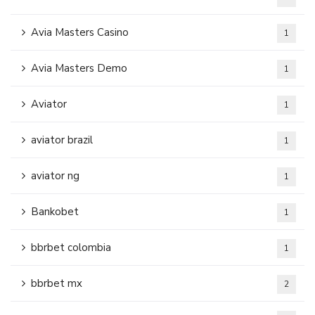
Avia Masters Casino
1
Avia Masters Demo
1
Aviator
1
aviator brazil
1
aviator ng
1
Bankobet
1
bbrbet colombia
1
bbrbet mx
2