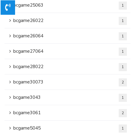
bcgame25063
1
bcgame26022
1
bcgame26064
1
bcgame27064
1
bcgame28022
1
bcgame30073
2
bcgame3043
1
bcgame3061
2
bcgame5045
1