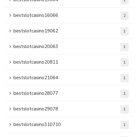
2
bestslotcasino16066
2
bestslotcasino19062
1
bestslotcasino20063
1
bestslotcasino20811
1
bestslotcasino21064
1
bestslotcasino28077
1
bestslotcasino29078
1
bestslotcasino310710
1