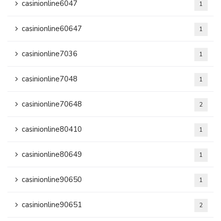
casinionline6047
1
casinionline60647
1
casinionline7036
1
casinionline7048
1
casinionline70648
2
casinionline80410
1
casinionline80649
1
casinionline90650
1
casinionline90651
2