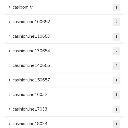
casibom tr
1
casinionline100652
2
casinionline110653
1
casinionline130654
2
casinionline140656
2
casinionline150657
1
casinionline16032
1
casinionline17033
1
casinionline18034
1