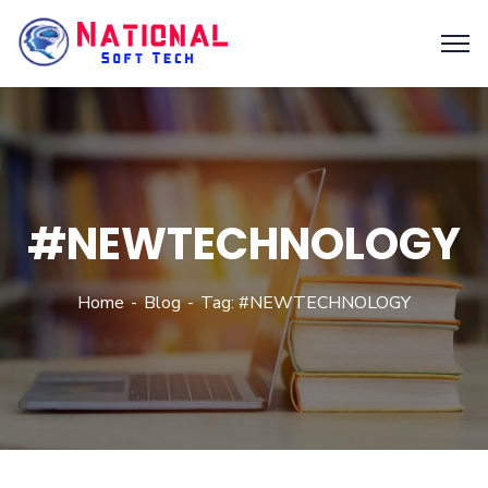
#NEWTECHNOLOGY
Home
Blog
Tag: #NEWTECHNOLOGY