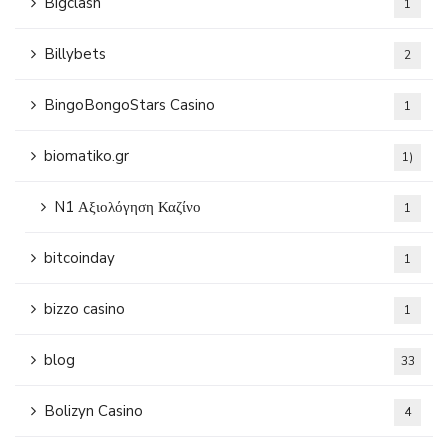
Bigclash
1
Billybets
2
BingoBongoStars Casino
1
biomatiko.gr
1)
N1 Αξιολόγηση Καζίνο
1
bitcoinday
1
bizzo casino
1
blog
33
Bolizyn Casino
4