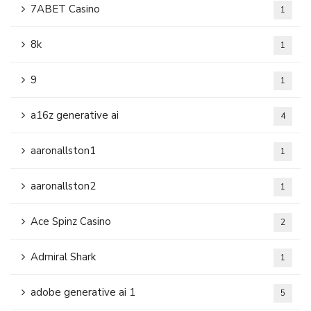
7ABET Casino
1
8k
1
9
1
a16z generative ai
4
aaronallston1
1
aaronallston2
1
Ace Spinz Casino
2
Admiral Shark
1
adobe generative ai 1
5