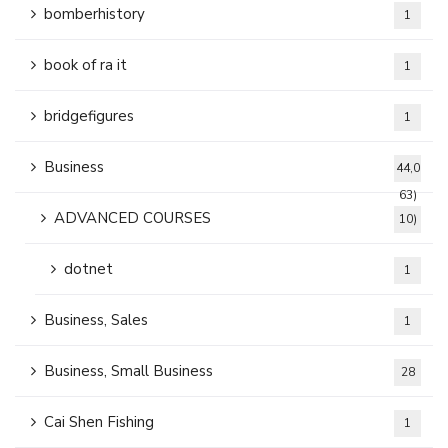
bomberhistory
1
book of ra it
1
bridgefigures
1
Business
44,0
63)
ADVANCED COURSES
10)
dotnet
1
Business, Sales
1
Business, Small Business
28
Cai Shen Fishing
1