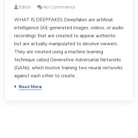
Editor
No Comments
WHAT IS DEEPFAKES Deepfakes are artificial
intelligence (AI)-generated images, videos, or audio
recordings that are created to appear authentic
but are actually manipulated to deceive viewers.
They are created using a machine learning
technique called Generative Adversarial Networks
(GANs), which involve training two neural networks
against each other to create…
Read More