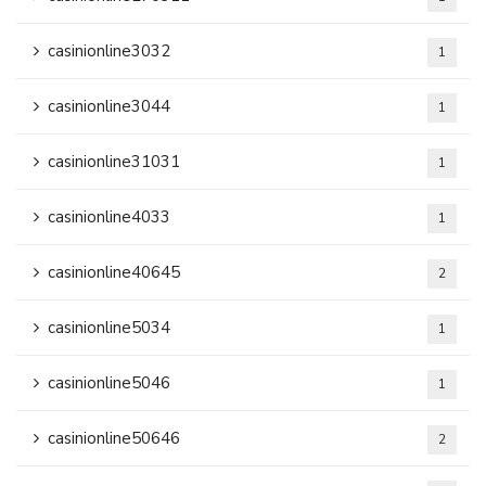
casinionline3032
1
casinionline3044
1
casinionline31031
1
casinionline4033
1
casinionline40645
2
casinionline5034
1
casinionline5046
1
casinionline50646
2