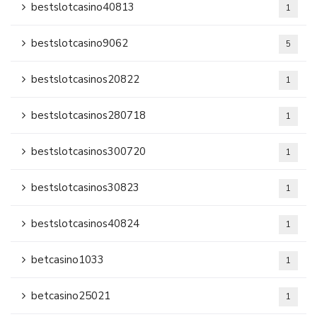
bestslotcasino40813
1
bestslotcasino9062
5
bestslotcasinos20822
1
bestslotcasinos280718
1
bestslotcasinos300720
1
bestslotcasinos30823
1
bestslotcasinos40824
1
betcasino1033
1
betcasino25021
1