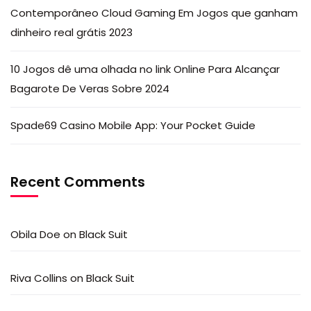
Contemporâneo Cloud Gaming Em Jogos que ganham
dinheiro real grátis 2023
10 Jogos dê uma olhada no link Online Para Alcançar
Bagarote De Veras Sobre 2024
Spade69 Casino Mobile App: Your Pocket Guide
Recent Comments
Obila Doe
on
Black Suit
Riva Collins
on
Black Suit