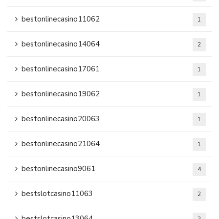
bestonlinecasino11062
1
bestonlinecasino14064
2
bestonlinecasino17061
1
bestonlinecasino19062
1
bestonlinecasino20063
1
bestonlinecasino21064
1
bestonlinecasino9061
4
bestslotcasino11063
2
bestslotcasino13064