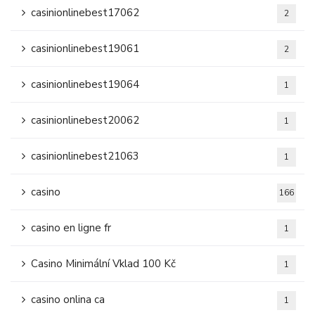
casinionlinebest17062
2
casinionlinebest19061
2
casinionlinebest19064
1
casinionlinebest20062
1
casinionlinebest21063
1
casino
166
casino en ligne fr
1
Casino Minimální Vklad 100 Kč
1
casino onlina ca
1