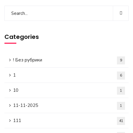
Categories
! Без рубрики
9
1
6
10
1
11-11-2025
1
111
41