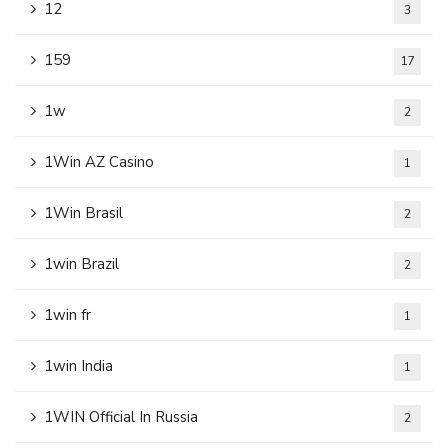
12
3
159
17
1w
2
1Win AZ Casino
1
1Win Brasil
2
1win Brazil
2
1win fr
1
1win India
1
1WIN Official In Russia
2