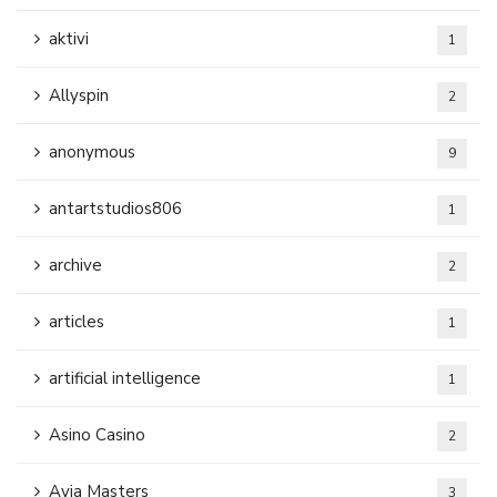
aktivi
1
Allyspin
2
anonymous
9
antartstudios806
1
archive
2
articles
1
artificial intelligence
1
Asino Casino
2
Avia Masters
3