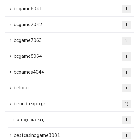
bcgame6041
1
bcgame7042
1
bcgame7063
2
bcgame8064
1
bcgames4044
1
belong
1
beond-expo.gr
1)
στοιχηματικες
1
bestcasinogame3081
1