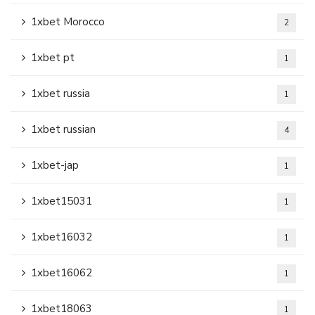
1xbet Morocco
2
1xbet pt
1
1xbet russia
1
1xbet russian
4
1xbet-jap
1
1xbet15031
1
1xbet16032
1
1xbet16062
1
1xbet18063
1