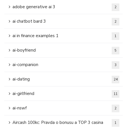
adobe generative ai 3
2
ai chatbot bard 3
2
ai in finance examples 1
1
ai-boyfriend
5
ai-companion
3
ai-dating
24
ai-girlfriend
11
ai-nswf
2
Aircash 100kc: Pravda o bonusu a TOP 3 casina
1