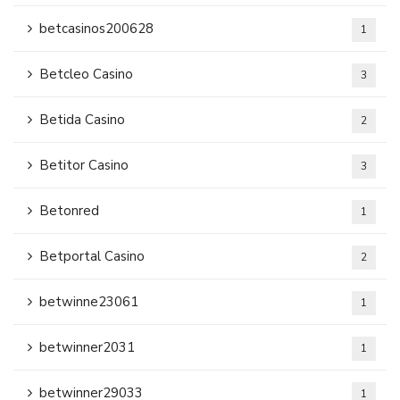
betcasinos200628
1
Betcleo Casino
3
Betida Casino
2
Betitor Casino
3
Betonred
1
Betportal Casino
2
betwinne23061
1
betwinner2031
1
betwinner29033
1