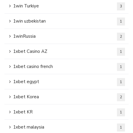
1win Turkiye
3
1win uzbekistan
1
1winRussia
2
1xbet Casino AZ
1
1xbet casino french
1
1xbet egypt
1
1xbet Korea
2
1xbet KR
1
1xbet malaysia
1