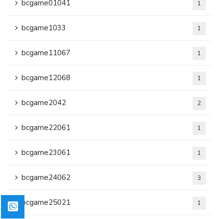
bcgame01041
1
bcgame1033
1
bcgame11067
1
bcgame12068
1
bcgame2042
2
bcgame22061
1
bcgame23061
1
bcgame24062
3
bcgame25021
1