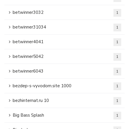
betwinner3032
1
betwinner31034
1
betwinner4041
1
betwinner5042
1
betwinner6043
1
bezdep-s-vyvodom.site 1000
1
bezhinternat.ru 10
1
Big Bass Splash
1