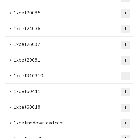
1xbet20035
1
1xbet24036
1
1xbet26037
1
1xbet29031
1
1xbet310310
3
1xbet60411
1
1xbet60618
1
1xbetinddownload.com
1