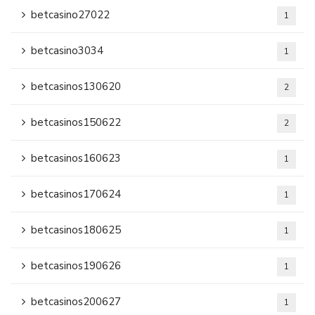
betcasino27022
1
betcasino3034
1
betcasinos130620
2
betcasinos150622
2
betcasinos160623
1
betcasinos170624
1
betcasinos180625
1
betcasinos190626
1
betcasinos200627
1