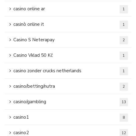
casino online ar
1
casinò online it
1
Casino S Neterapay
2
Casino Vklad 50 Kč
1
casino zonder crucks netherlands
1
casino/betting/nutra
2
casino/gambling
13
casino1
8
casino2
12