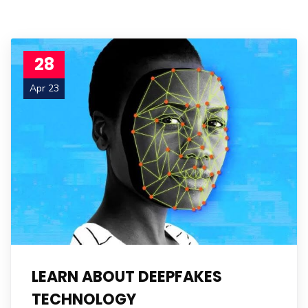
28
Apr 23
LEARN ABOUT DEEPFAKES
TECHNOLOGY