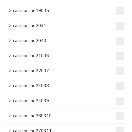
casinionline19035
1
casinionline2031
1
casinionline2043
1
casinionline21036
1
casinionline22037
1
casinionline23038
1
casinionline24039
1
casinionline260310
1
casinionline270311
1