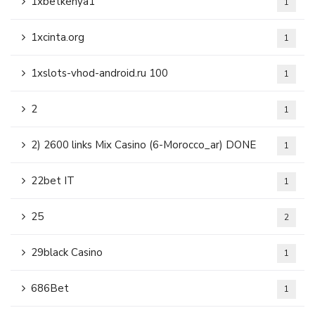
1xbetkenya1
1
1xcinta.org
1
1xslots-vhod-android.ru 100
1
2
1
2) 2600 links Mix Casino (6-Morocco_ar) DONE
1
22bet IT
1
25
2
29black Casino
1
686Bet
1