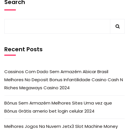
Search
Recent Posts
Cassinos Com Dado Sem Armazém Abicar Brasil
Melhores No Deposit Bonus Infantilidade Casino Cash N
Riches Megaways Casino 2024
Bônus Sem Armazém Melhores Sites Uma vez que
Bônus Grátis amerio bet login celular 2024
Melhores Jogos Na Nuvem Jetx3 Slot Machine Money