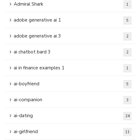
Admiral Shark
1
adobe generative ai 1
5
adobe generative ai 3
2
ai chatbot bard 3
2
ai in finance examples 1
1
ai-boyfriend
5
ai-companion
3
ai-dating
24
ai-girlfriend
11