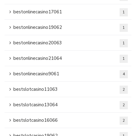
bestonlinecasino17061
1
bestonlinecasino19062
1
bestonlinecasino20063
1
bestonlinecasino21064
1
bestonlinecasino9061
4
bestslotcasino11063
2
bestslotcasino13064
2
bestslotcasino16066
2
bestslotcasino19062