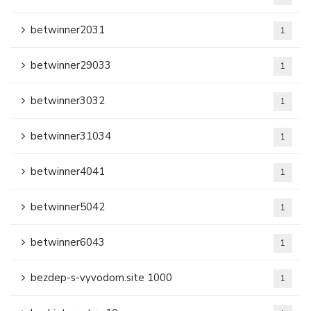
betwinner2031
1
betwinner29033
1
betwinner3032
1
betwinner31034
1
betwinner4041
1
betwinner5042
1
betwinner6043
1
bezdep-s-vyvodom.site 1000
1