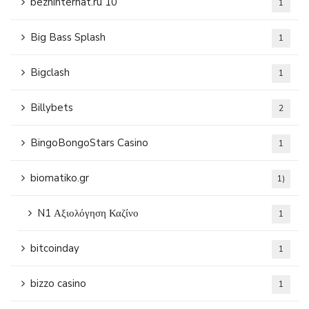
bezhinternat.ru 10
1
Big Bass Splash
1
Bigclash
1
Billybets
2
BingoBongoStars Casino
1
biomatiko.gr
1)
N1 Αξιολόγηση Καζίνο
1
bitcoinday
1
bizzo casino
1