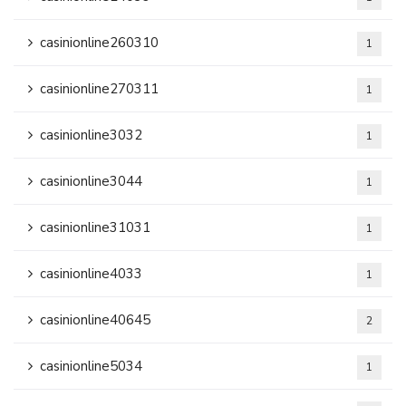
casinionline260310
1
casinionline270311
1
casinionline3032
1
casinionline3044
1
casinionline31031
1
casinionline4033
1
casinionline40645
2
casinionline5034
1