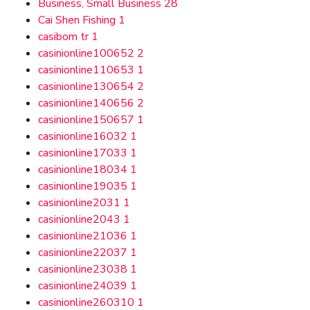
Business, Small Business
28
Cai Shen Fishing
1
casibom tr
1
casinionline100652
2
casinionline110653
1
casinionline130654
2
casinionline140656
2
casinionline150657
1
casinionline16032
1
casinionline17033
1
casinionline18034
1
casinionline19035
1
casinionline2031
1
casinionline2043
1
casinionline21036
1
casinionline22037
1
casinionline23038
1
casinionline24039
1
casinionline260310
1