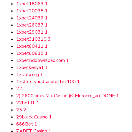
1xbet18063
1
1xbet20035
1
1xbet24036
1
1xbet26037
1
1xbet29031
1
1xbet310310
3
1xbet60411
1
1xbet60618
1
1xbetinddownload.com
1
1xbetkenya1
1
1xcinta.org
1
1xslots-vhod-android.ru 100
1
2
1
2) 2600 links Mix Casino (6-Morocco_ar) DONE
1
22bet IT
1
25
2
29black Casino
1
686Bet
1
7ABET Casino
1