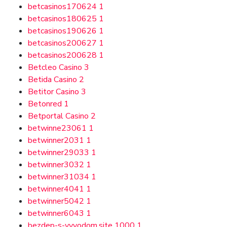
betcasinos170624
1
betcasinos180625
1
betcasinos190626
1
betcasinos200627
1
betcasinos200628
1
Betcleo Casino
3
Betida Casino
2
Betitor Casino
3
Betonred
1
Betportal Casino
2
betwinne23061
1
betwinner2031
1
betwinner29033
1
betwinner3032
1
betwinner31034
1
betwinner4041
1
betwinner5042
1
betwinner6043
1
bezdep-s-vyvodom.site 1000
1