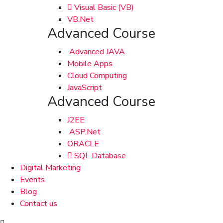
Visual Basic (VB)
VB.Net
Advanced Course
Advanced JAVA
Mobile Apps
Cloud Computing
JavaScript
Advanced Course
J2EE
ASP.Net
ORACLE
SQL Database
Digital Marketing
Events
Blog
Contact us