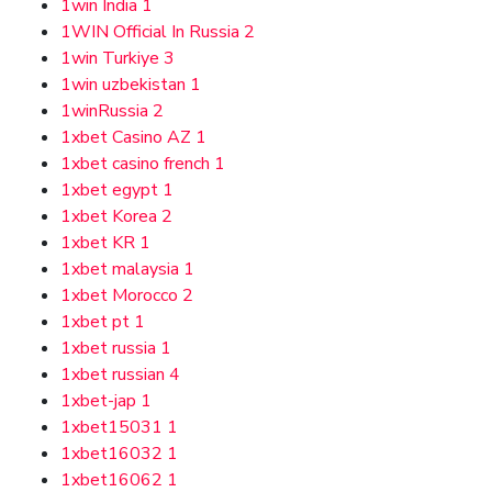
1win India
1
1WIN Official In Russia
2
1win Turkiye
3
1win uzbekistan
1
1winRussia
2
1xbet Casino AZ
1
1xbet casino french
1
1xbet egypt
1
1xbet Korea
2
1xbet KR
1
1xbet malaysia
1
1xbet Morocco
2
1xbet pt
1
1xbet russia
1
1xbet russian
4
1xbet-jap
1
1xbet15031
1
1xbet16032
1
1xbet16062
1