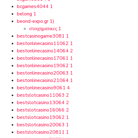
bcgames4044
1
belong
1
beond-expo.gr
1)
στοιχηματικες
1
bestcasinogame3081
1
bestonlinecasino11062
1
bestonlinecasino14064
2
bestonlinecasino17061
1
bestonlinecasino19062
1
bestonlinecasino20063
1
bestonlinecasino21064
1
bestonlinecasino9061
4
bestslotcasino11063
2
bestslotcasino13064
2
bestslotcasino16066
2
bestslotcasino19062
1
bestslotcasino20063
1
bestslotcasino20811
1