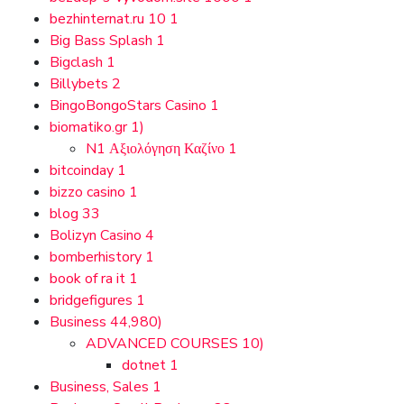
bezhinternat.ru 10
1
Big Bass Splash
1
Bigclash
1
Billybets
2
BingoBongoStars Casino
1
biomatiko.gr
1)
N1 Αξιολόγηση Καζίνο
1
bitcoinday
1
bizzo casino
1
blog
33
Bolizyn Casino
4
bomberhistory
1
book of ra it
1
bridgefigures
1
Business
44,980)
ADVANCED COURSES
10)
dotnet
1
Business, Sales
1