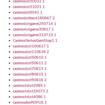
casinoslot30032
1
casinoslot31031
1
casinoslot9041
1
casinoslotbest180667
2
casinoslotgame290714
1
casinoslotgame30817
1
casinoslotgame310715
1
CasinosNotonGamStop1
1
casinosslot100617
1
casinosslot110618
2
casinosslot50610
1
casinosslot50611
2
casinosslot70613
1
casinosslot80615
1
casinosslot90616
2
casinostslot2085
1
casinostslot29073
2
casinostslot4086
1
casinoudenROFUS
1