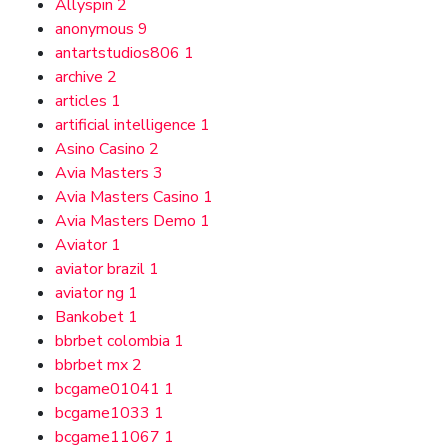
Allyspin
2
anonymous
9
antartstudios806
1
archive
2
articles
1
artificial intelligence
1
Asino Casino
2
Avia Masters
3
Avia Masters Casino
1
Avia Masters Demo
1
Aviator
1
aviator brazil
1
aviator ng
1
Bankobet
1
bbrbet colombia
1
bbrbet mx
2
bcgame01041
1
bcgame1033
1
bcgame11067
1