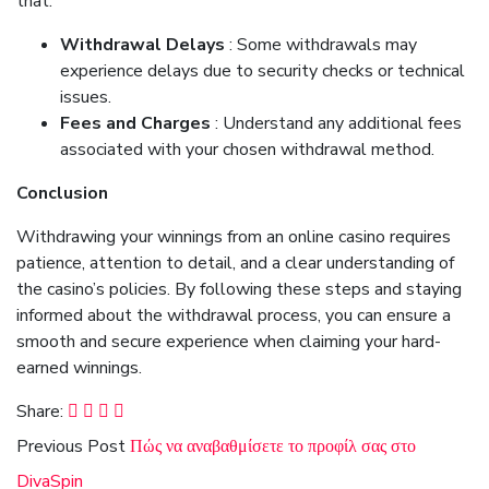
that:
Withdrawal Delays
: Some withdrawals may
experience delays due to security checks or technical
issues.
Fees and Charges
: Understand any additional fees
associated with your chosen withdrawal method.
Conclusion
Withdrawing your winnings from an online casino requires
patience, attention to detail, and a clear understanding of
the casino’s policies. By following these steps and staying
informed about the withdrawal process, you can ensure a
smooth and secure experience when claiming your hard-
earned winnings.
Share:
Previous Post
Πώς να αναβαθμίσετε το προφίλ σας στο
DivaSpin