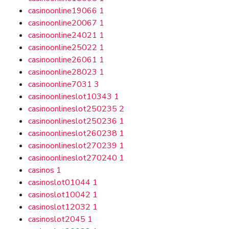
casinoonline19066
1
casinoonline20067
1
casinoonline24021
1
casinoonline25022
1
casinoonline26061
1
casinoonline28023
1
casinoonline7031
3
casinoonlineslot10343
1
casinoonlineslot250235
2
casinoonlineslot250236
1
casinoonlineslot260238
1
casinoonlineslot270239
1
casinoonlineslot270240
1
casinos
1
casinoslot01044
1
casinoslot10042
1
casinoslot12032
1
casinoslot2045
1