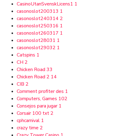
CasinoUtanSvenskLicens1
1
casonoslot200313
1
casonoslot240314
2
casonoslot250316
1
casonoslot260317
1
casonoslot28031
1
casonoslot29032
1
Catspins
1
CH
2
Chicken Road
33
Chicken Road 2
14
CIB
2
Comment profiter des
1
Computers, Games
102
Consejos para jugar
1
Corsair 100 txt
2
cphcarnival
1
crazy time
2
Crazy Tower Сasino
1