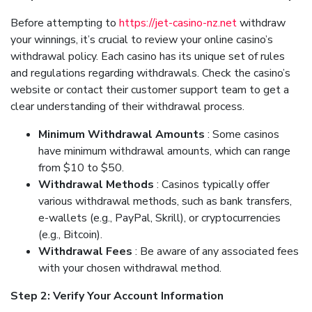
Before attempting to
https://jet-casino-nz.net
withdraw
your winnings, it’s crucial to review your online casino’s
withdrawal policy. Each casino has its unique set of rules
and regulations regarding withdrawals. Check the casino’s
website or contact their customer support team to get a
clear understanding of their withdrawal process.
Minimum Withdrawal Amounts
: Some casinos
have minimum withdrawal amounts, which can range
from $10 to $50.
Withdrawal Methods
: Casinos typically offer
various withdrawal methods, such as bank transfers,
e-wallets (e.g., PayPal, Skrill), or cryptocurrencies
(e.g., Bitcoin).
Withdrawal Fees
: Be aware of any associated fees
with your chosen withdrawal method.
Step 2: Verify Your Account Information