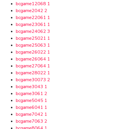
bcgame12068
1
bcgame2042
2
bcgame22061
1
bcgame23061
1
bcgame24062
3
bcgame25021
1
bcgame25063
1
bcgame26022
1
bcgame26064
1
bcgame27064
1
bcgame28022
1
bcgame30073
2
bcgame3043
1
bcgame3061
2
bcgame5045
1
bcgame6041
1
bcgame7042
1
bcgame7063
2
bcgame8064
1