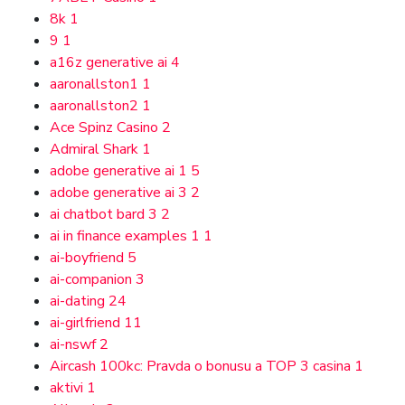
8k
1
9
1
a16z generative ai
4
aaronallston1
1
aaronallston2
1
Ace Spinz Casino
2
Admiral Shark
1
adobe generative ai 1
5
adobe generative ai 3
2
ai chatbot bard 3
2
ai in finance examples 1
1
ai-boyfriend
5
ai-companion
3
ai-dating
24
ai-girlfriend
11
ai-nswf
2
Aircash 100kc: Pravda o bonusu a TOP 3 casina
1
aktivi
1