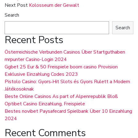
Next Post
Kolosseum der Gewalt
Search
Search
Recent Posts
Österreichische Verbunden Casinos Über Startguthaben
mrpunter Casino-Login 2024
Ggbet 25 Eur & 50 Freispiele boom casino Provision
Exklusive Einzahlung Codes 2023
Pistolo Casino: Gyors‑Hit Slots és Gyors Rulett a Modern
Játékosoknak
Beste Online Casinos As part of Alpenrepublik Bloß
Optibet Casino Einzahlung, Freispiele
Bestes novibet Paysafecard Spielbank Über 10 Einzahlung
2024
Recent Comments