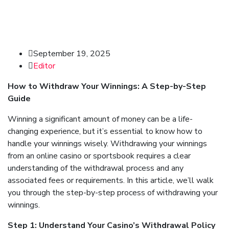
September 19, 2025
Editor
How to Withdraw Your Winnings: A Step-by-Step
Guide
Winning a significant amount of money can be a life-
changing experience, but it’s essential to know how to
handle your winnings wisely. Withdrawing your winnings
from an online casino or sportsbook requires a clear
understanding of the withdrawal process and any
associated fees or requirements. In this article, we’ll walk
you through the step-by-step process of withdrawing your
winnings.
Step 1: Understand Your Casino’s Withdrawal Policy