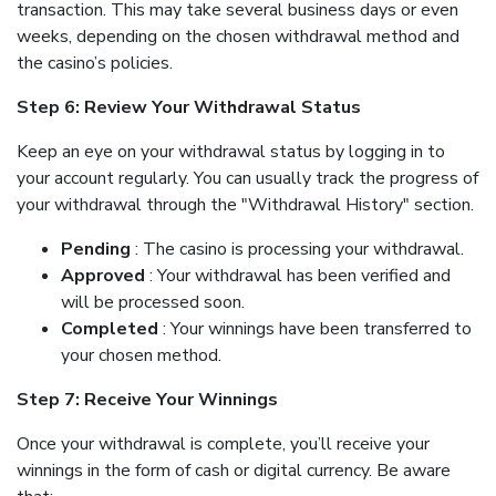
transaction. This may take several business days or even
weeks, depending on the chosen withdrawal method and
the casino’s policies.
Step 6: Review Your Withdrawal Status
Keep an eye on your withdrawal status by logging in to
your account regularly. You can usually track the progress of
your withdrawal through the "Withdrawal History" section.
Pending
: The casino is processing your withdrawal.
Approved
: Your withdrawal has been verified and
will be processed soon.
Completed
: Your winnings have been transferred to
your chosen method.
Step 7: Receive Your Winnings
Once your withdrawal is complete, you’ll receive your
winnings in the form of cash or digital currency. Be aware