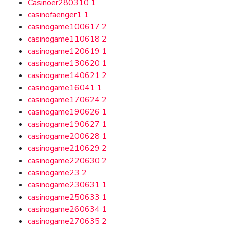
Casinoer280310
1
casinofaenger1
1
casinogame100617
2
casinogame110618
2
casinogame120619
1
casinogame130620
1
casinogame140621
2
casinogame16041
1
casinogame170624
2
casinogame190626
1
casinogame190627
1
casinogame200628
1
casinogame210629
2
casinogame220630
2
casinogame23
2
casinogame230631
1
casinogame250633
1
casinogame260634
1
casinogame270635
2