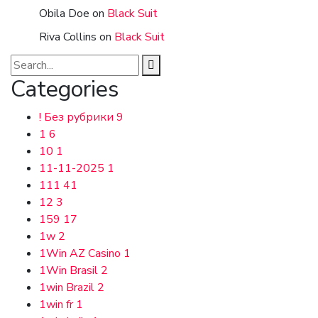
Obila Doe
on
Black Suit
Riva Collins
on
Black Suit
Categories
! Без рубрики
9
1
6
10
1
11-11-2025
1
111
41
12
3
159
17
1w
2
1Win AZ Casino
1
1Win Brasil
2
1win Brazil
2
1win fr
1