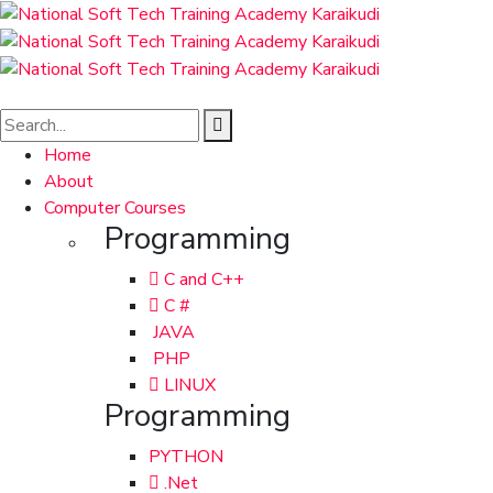
Home
About
Computer Courses
Programming
C and C++
C #
JAVA
PHP
LINUX
Programming
PYTHON
.Net