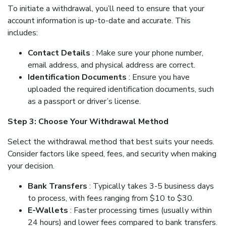
To initiate a withdrawal, you’ll need to ensure that your
account information is up-to-date and accurate. This
includes:
Contact Details
: Make sure your phone number,
email address, and physical address are correct.
Identification Documents
: Ensure you have
uploaded the required identification documents, such
as a passport or driver’s license.
Step 3: Choose Your Withdrawal Method
Select the withdrawal method that best suits your needs.
Consider factors like speed, fees, and security when making
your decision.
Bank Transfers
: Typically takes 3-5 business days
to process, with fees ranging from $10 to $30.
E-Wallets
: Faster processing times (usually within
24 hours) and lower fees compared to bank transfers.