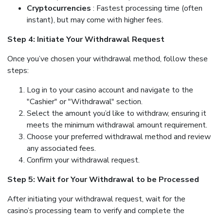
Cryptocurrencies
: Fastest processing time (often
instant), but may come with higher fees.
Step 4: Initiate Your Withdrawal Request
Once you’ve chosen your withdrawal method, follow these
steps:
Log in to your casino account and navigate to the
"Cashier" or "Withdrawal" section.
Select the amount you’d like to withdraw, ensuring it
meets the minimum withdrawal amount requirement.
Choose your preferred withdrawal method and review
any associated fees.
Confirm your withdrawal request.
Step 5: Wait for Your Withdrawal to be Processed
After initiating your withdrawal request, wait for the
casino’s processing team to verify and complete the