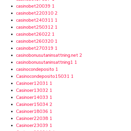
casinobet20039
1
casinobet220310
2
casinobet240311
1
casinobet250312
1
casinobet26022
1
casinobet260320
1
casinobet270319
1
casinobonusutaninsattning.net
2
casinobonusutaninsattning1
1
casinocondeposito
1
Casinocondeposito15031
1
Casinoer12031
1
Casinoer13032
1
Casinoer14033
1
Casinoer15034
2
Casinoer18036
1
Casinoer22038
1
Casinoer23039
1