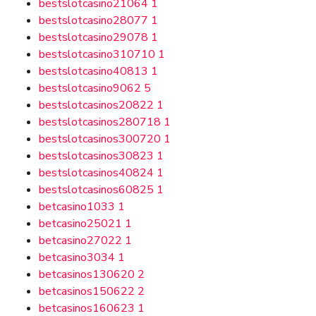
bestslotcasino21064
1
bestslotcasino28077
1
bestslotcasino29078
1
bestslotcasino310710
1
bestslotcasino40813
1
bestslotcasino9062
5
bestslotcasinos20822
1
bestslotcasinos280718
1
bestslotcasinos300720
1
bestslotcasinos30823
1
bestslotcasinos40824
1
bestslotcasinos60825
1
betcasino1033
1
betcasino25021
1
betcasino27022
1
betcasino3034
1
betcasinos130620
2
betcasinos150622
2
betcasinos160623
1