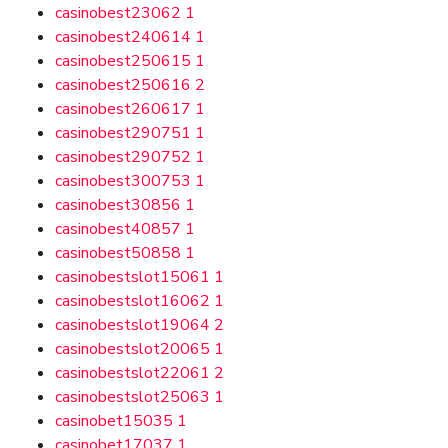
casinobest23062
1
casinobest240614
1
casinobest250615
1
casinobest250616
2
casinobest260617
1
casinobest290751
1
casinobest290752
1
casinobest300753
1
casinobest30856
1
casinobest40857
1
casinobest50858
1
casinobestslot15061
1
casinobestslot16062
1
casinobestslot19064
2
casinobestslot20065
1
casinobestslot22061
2
casinobestslot25063
1
casinobet15035
1
casinobet17037
1