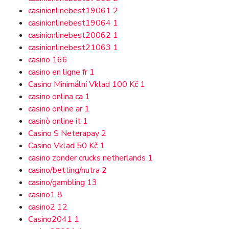
casinionlinebest19061
2
casinionlinebest19064
1
casinionlinebest20062
1
casinionlinebest21063
1
casino
166
casino en ligne fr
1
Casino Minimální Vklad 100 Kč
1
casino onlina ca
1
casino online ar
1
casinò online it
1
Casino S Neterapay
2
Casino Vklad 50 Kč
1
casino zonder crucks netherlands
1
casino/betting/nutra
2
casino/gambling
13
casino1
8
casino2
12
Casino2041
1