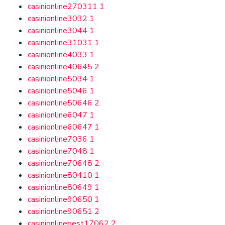
casinionline270311
1
casinionline3032
1
casinionline3044
1
casinionline31031
1
casinionline4033
1
casinionline40645
2
casinionline5034
1
casinionline5046
1
casinionline50646
2
casinionline6047
1
casinionline60647
1
casinionline7036
1
casinionline7048
1
casinionline70648
2
casinionline80410
1
casinionline80649
1
casinionline90650
1
casinionline90651
2
casinionlinebest17062
2