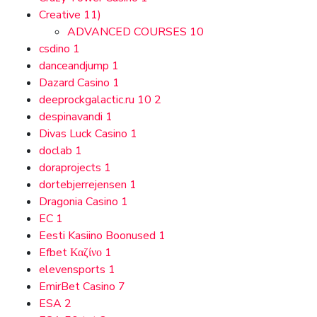
Creative
11)
ADVANCED COURSES
10
csdino
1
danceandjump
1
Dazard Casino
1
deeprockgalactic.ru 10
2
despinavandi
1
Divas Luck Casino
1
doclab
1
doraprojects
1
dortebjerrejensen
1
Dragonia Casino
1
EC
1
Eesti Kasiino Boonused
1
Efbet Καζίνο
1
elevensports
1
EmirBet Casino
7
ESA
2