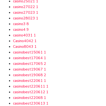
casino25021
1
casino27022
1
casino27023
1
casino28023
1
casino3
8
casino4
9
casino4031
1
Casino4042
1
Casino8043
1
casinobest15061
1
casinobest17064
1
casinobest17065
2
casinobest19067
1
casinobest19068
2
casinobest22061
1
casinobest220611
1
casinobest220612
1
casinobest22068
1
casinobest230613
1