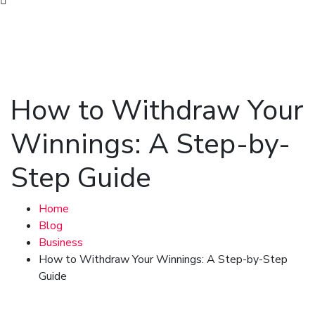
How to Withdraw Your
Winnings: A Step-by-
Step Guide
Home
Blog
Business
How to Withdraw Your Winnings: A Step-by-Step
Guide