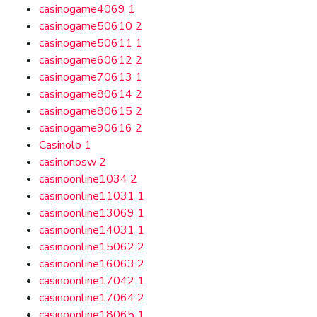
casinogame4069
1
casinogame50610
2
casinogame50611
1
casinogame60612
2
casinogame70613
1
casinogame80614
2
casinogame80615
2
casinogame90616
2
Casinolo
1
casinonosw
2
casinoonline1034
2
casinoonline11031
1
casinoonline13069
1
casinoonline14031
1
casinoonline15062
2
casinoonline16063
2
casinoonline17042
1
casinoonline17064
2
casinoonline18065
1