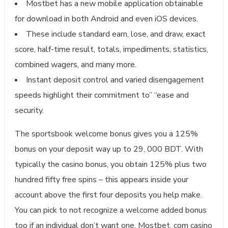
Mostbet has a new mobile application obtainable
for download in both Android and even iOS devices.
These include standard earn, lose, and draw, exact
score, half-time result, totals, impediments, statistics,
combined wagers, and many more.
Instant deposit control and varied disengagement
speeds highlight their commitment to” “ease and
security.
The sportsbook welcome bonus gives you a 125%
bonus on your deposit way up to 29, 000 BDT. With
typically the casino bonus, you obtain 125% plus two
hundred fifty free spins – this appears inside your
account above the first four deposits you help make.
You can pick to not recognize a welcome added bonus
too if an individual don’t want one. Mostbet. com casino