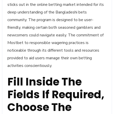
sticks out in the online betting market intended for its
deep understanding of the Bangladeshi bets
community. The program is designed to be user-
friendly, making certain both seasoned gamblers and
newcomers could navigate easily. The commitment of
Mostbet to responsible wagering practices is
noticeable through its different tools and resources
provided to aid users manage their own betting
activities conscientiously.
Fill Inside The
Fields If Required,
Choose The