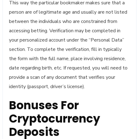
This way the particular bookmaker makes sure that a
person are of legitimate age and usually are not listed
between the individuals who are constrained from
accessing betting. Verification may be completed in
your personalized account under the “Personal Data”
section. To complete the verification, fill in typically
the form with the full name, place involving residence,
date regarding birth, etc. If requested, you will need to
provide a scan of any document that verifies your
identity (passport, driver’s license).
Bonuses For
Cryptocurrency
Deposits