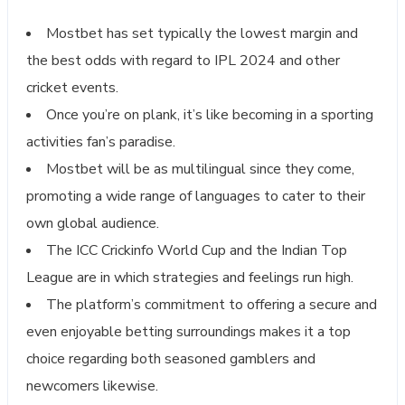
Mostbet has set typically the lowest margin and
the best odds with regard to IPL 2024 and other
cricket events.
Once you’re on plank, it’s like becoming in a sporting
activities fan’s paradise.
Mostbet will be as multilingual since they come,
promoting a wide range of languages to cater to their
own global audience.
The ICC Crickinfo World Cup and the Indian Top
League are in which strategies and feelings run high.
The platform’s commitment to offering a secure and
even enjoyable betting surroundings makes it a top
choice regarding both seasoned gamblers and
newcomers likewise.