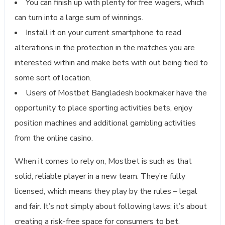
You can finish up with plenty for free wagers, which
can turn into a large sum of winnings.
Install it on your current smartphone to read
alterations in the protection in the matches you are
interested within and make bets with out being tied to
some sort of location.
Users of Mostbet Bangladesh bookmaker have the
opportunity to place sporting activities bets, enjoy
position machines and additional gambling activities
from the online casino.
When it comes to rely on, Mostbet is such as that
solid, reliable player in a new team. They’re fully
licensed, which means they play by the rules – legal
and fair. It’s not simply about following laws; it’s about
creating a risk-free space for consumers to bet.