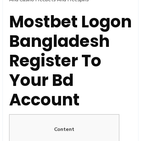
Mostbet Logon
Bangladesh
Register To
Your Bd
Account
Content