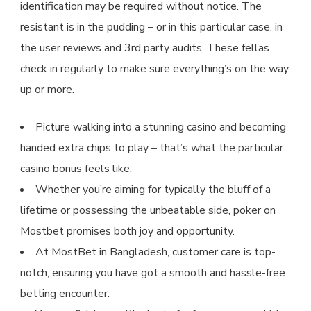
identification may be required without notice. The
resistant is in the pudding – or in this particular case, in
the user reviews and 3rd party audits. These fellas
check in regularly to make sure everything’s on the way
up or more.
Picture walking into a stunning casino and becoming
handed extra chips to play – that’s what the particular
casino bonus feels like.
Whether you’re aiming for typically the bluff of a
lifetime or possessing the unbeatable side, poker on
Mostbet promises both joy and opportunity.
At MostBet in Bangladesh, customer care is top-
notch, ensuring you have got a smooth and hassle-free
betting encounter.