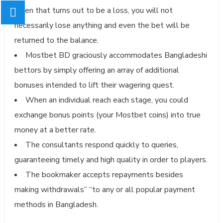
when that turns out to be a loss, you will not
necessarily lose anything and even the bet will be
returned to the balance.
Mostbet BD graciously accommodates Bangladeshi
bettors by simply offering an array of additional
bonuses intended to lift their wagering quest.
When an individual reach each stage, you could
exchange bonus points (your Mostbet coins) into true
money at a better rate.
The consultants respond quickly to queries,
guaranteeing timely and high quality in order to players.
The bookmaker accepts repayments besides
making withdrawals” “to any or all popular payment
methods in Bangladesh.