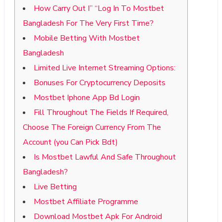
How Carry Out I” “Log In To Mostbet
Bangladesh For The Very First Time?
Mobile Betting With Mostbet
Bangladesh
Limited Live Internet Streaming Options:
Bonuses For Cryptocurrency Deposits
Mostbet Iphone App Bd Login
Fill Throughout The Fields If Required,
Choose The Foreign Currency From The
Account (you Can Pick Bdt)
Is Mostbet Lawful And Safe Throughout
Bangladesh?
Live Betting
Mostbet Affiliate Programme
Download Mostbet Apk For Android