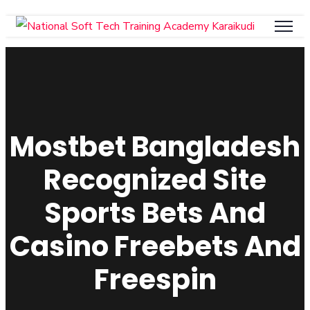
Mostbet Bangladesh
Recognized Site
Sports Bets And
Casino Freebets And
Freespin