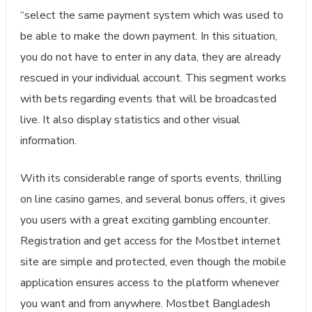
“select the same payment system which was used to
be able to make the down payment. In this situation,
you do not have to enter in any data, they are already
rescued in your individual account. This segment works
with bets regarding events that will be broadcasted
live. It also display statistics and other visual
information.
With its considerable range of sports events, thrilling
on line casino games, and several bonus offers, it gives
you users with a great exciting gambling encounter.
Registration and get access for the Mostbet internet
site are simple and protected, even though the mobile
application ensures access to the platform whenever
you want and from anywhere. Mostbet Bangladesh