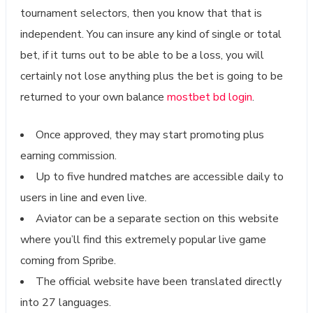
tournament selectors, then you know that that is
independent. You can insure any kind of single or total
bet, if it turns out to be able to be a loss, you will
certainly not lose anything plus the bet is going to be
returned to your own balance
mostbet bd login
.
Once approved, they may start promoting plus
earning commission.
Up to five hundred matches are accessible daily to
users in line and even live.
Aviator can be a separate section on this website
where you’ll find this extremely popular live game
coming from Spribe.
The official website have been translated directly
into 27 languages.