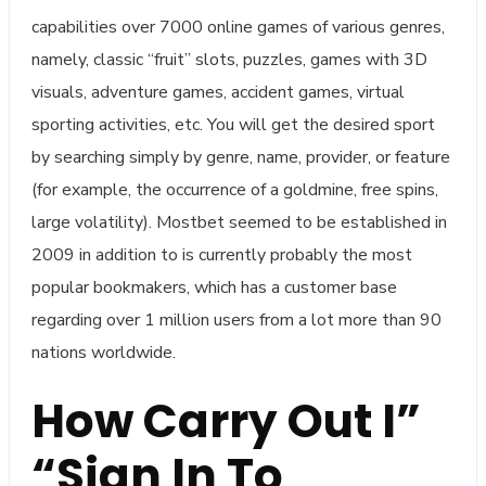
capabilities over 7000 online games of various genres,
namely, classic “fruit” slots, puzzles, games with 3D
visuals, adventure games, accident games, virtual
sporting activities, etc. You will get the desired sport
by searching simply by genre, name, provider, or feature
(for example, the occurrence of a goldmine, free spins,
large volatility). Mostbet seemed to be established in
2009 in addition to is currently probably the most
popular bookmakers, which has a customer base
regarding over 1 million users from a lot more than 90
nations worldwide.
How Carry Out I”
“Sign In To