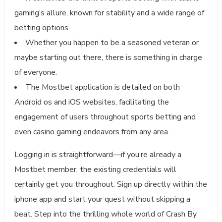
gaming’s allure, known for stability and a wide range of
betting options.
Whether you happen to be a seasoned veteran or
maybe starting out there, there is something in charge
of everyone.
The Mostbet application is detailed on both
Android os and iOS websites, facilitating the
engagement of users throughout sports betting and
even casino gaming endeavors from any area.
Logging in is straightforward—if you’re already a
Mostbet member, the existing credentials will
certainly get you throughout. Sign up directly within the
iphone app and start your quest without skipping a
beat. Step into the thrilling whole world of Crash By