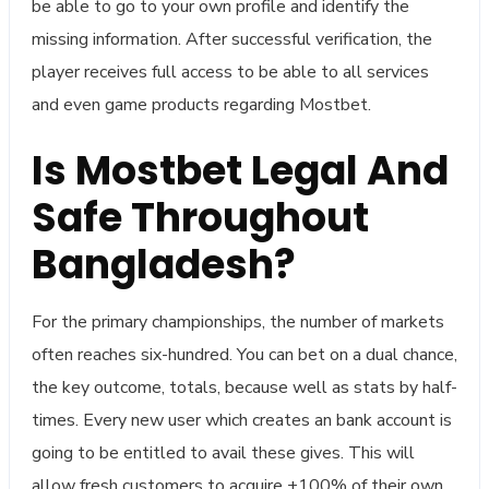
be able to go to your own profile and identify the
missing information. After successful verification, the
player receives full access to be able to all services
and even game products regarding Mostbet.
Is Mostbet Legal And
Safe Throughout
Bangladesh?
For the primary championships, the number of markets
often reaches six-hundred. You can bet on a dual chance,
the key outcome, totals, because well as stats by half-
times. Every new user which creates an bank account is
going to be entitled to avail these gives. This will
allow fresh customers to acquire +100% of their own