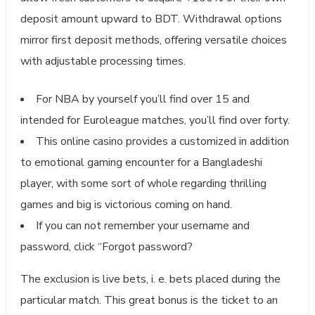
deposit amount upward to BDT. Withdrawal options
mirror first deposit methods, offering versatile choices
with adjustable processing times.
For NBA by yourself you’ll find over 15 and
intended for Euroleague matches, you’ll find over forty.
This online casino provides a customized in addition
to emotional gaming encounter for a Bangladeshi
player, with some sort of whole regarding thrilling
games and big is victorious coming on hand.
If you can not remember your username and
password, click “Forgot password?
The exclusion is live bets, i. e. bets placed during the
particular match. This great bonus is the ticket to an