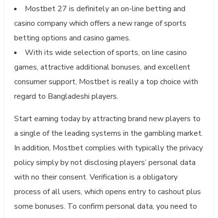
Mostbet 27 is definitely an on-line betting and
casino company which offers a new range of sports
betting options and casino games.
With its wide selection of sports, on line casino
games, attractive additional bonuses, and excellent
consumer support, Mostbet is really a top choice with
regard to Bangladeshi players.
Start earning today by attracting brand new players to
a single of the leading systems in the gambling market.
In addition, Mostbet complies with typically the privacy
policy simply by not disclosing players’ personal data
with no their consent. Verification is a obligatory
process of all users, which opens entry to cashout plus
some bonuses. To confirm personal data, you need to