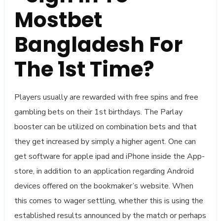
Mostbet
Bangladesh For
The 1st Time?
Players usually are rewarded with free spins and free
gambling bets on their 1st birthdays. The Parlay
booster can be utilized on combination bets and that
they get increased by simply a higher agent. One can
get software for apple ipad and iPhone inside the App-
store, in addition to an application regarding Android
devices offered on the bookmaker’s website. When
this comes to wager settling, whether this is using the
established results announced by the match or perhaps