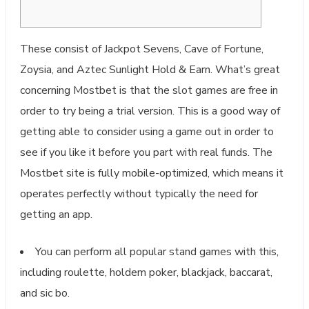
These consist of Jackpot Sevens, Cave of Fortune,
Zoysia, and Aztec Sunlight Hold & Earn. What’s great
concerning Mostbet is that the slot games are free in
order to try being a trial version. This is a good way of
getting able to consider using a game out in order to
see if you like it before you part with real funds. The
Mostbet site is fully mobile-optimized, which means it
operates perfectly without typically the need for
getting an app.
You can perform all popular stand games with this,
including roulette, holdem poker, blackjack, baccarat,
and sic bo.