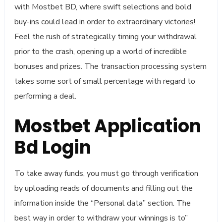
with Mostbet BD, where swift selections and bold
buy-ins could lead in order to extraordinary victories!
Feel the rush of strategically timing your withdrawal
prior to the crash, opening up a world of incredible
bonuses and prizes. The transaction processing system
takes some sort of small percentage with regard to
performing a deal.
Mostbet Application
Bd Login
To take away funds, you must go through verification
by uploading reads of documents and filling out the
information inside the “Personal data” section. The
best way in order to withdraw your winnings is to”