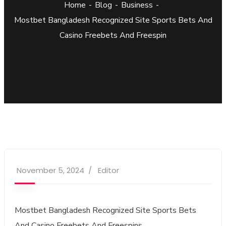
Home
Blog
Business
Mostbet Bangladesh Recognized Site Sports Bets And
Casino Freebets And Freespin
November 5, 2024
Editor
Mostbet Bangladesh Recognized Site Sports Bets
And Casino Freebets And Freespins