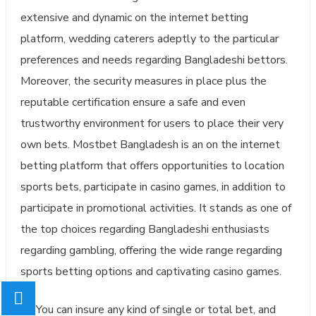
extensive and dynamic on the internet betting
platform, wedding caterers adeptly to the particular
preferences and needs regarding Bangladeshi bettors.
Moreover, the security measures in place plus the
reputable certification ensure a safe and even
trustworthy environment for users to place their very
own bets. Mostbet Bangladesh is an on the internet
betting platform that offers opportunities to location
sports bets, participate in casino games, in addition to
participate in promotional activities. It stands as one of
the top choices regarding Bangladeshi enthusiasts
regarding gambling, offering the wide range regarding
sports betting options and captivating casino games.
You can insure any kind of single or total bet, and