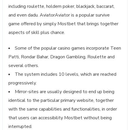
including roulette, holdem poker, blackjack, baccarat,
and even dadu. AviatorAviator is a popular survive
game offered by simply Mostbet that brings together
aspects of skill plus chance.
Some of the popular casino games incorporate Teen
Patti, Rondar Bahar, Dragon Gambling, Roulette and
several others.
The system includes 10 levels, which are reached
progressively.
Mirror-sites are usually designed to end up being
identical to the particular primary website, together
with the same capabilities and functionalities, in order
that users can accessibility Mostbet without being
interrupted.