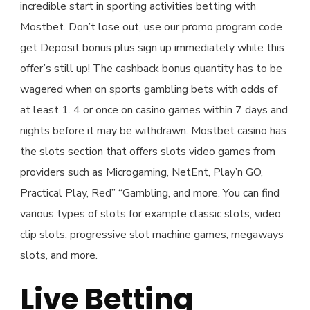
incredible start in sporting activities betting with
Mostbet. Don’t lose out, use our promo program code
get Deposit bonus plus sign up immediately while this
offer’s still up! The cashback bonus quantity has to be
wagered when on sports gambling bets with odds of
at least 1. 4 or once on casino games within 7 days and
nights before it may be withdrawn. Mostbet casino has
the slots section that offers slots video games from
providers such as Microgaming, NetEnt, Play’n GO,
Practical Play, Red” “Gambling, and more. You can find
various types of slots for example classic slots, video
clip slots, progressive slot machine games, megaways
slots, and more.
Live Betting