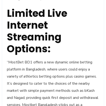
Limited Live
Internet
Streaming
Options:
“MostBet BD1 offers a new dynamic online betting
platform in Bangladesh, where users could enjoy a
variety of athletics betting options plus casino games.
It’s designed to cater to the choices of the nearby
market with simple payment methods such as bKash
and Nagad, providing quick first deposit and withdrawal
services. Mostbet Bangladesh sticks out as a