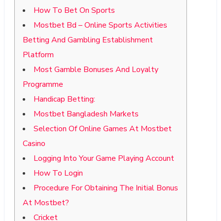
How To Bet On Sports
Mostbet Bd – Online Sports Activities
Betting And Gambling Establishment
Platform
Most Gamble Bonuses And Loyalty
Programme
Handicap Betting:
Mostbet Bangladesh Markets
Selection Of Online Games At Mostbet
Casino
Logging Into Your Game Playing Account
How To Login
Procedure For Obtaining The Initial Bonus
At Mostbet?
Cricket