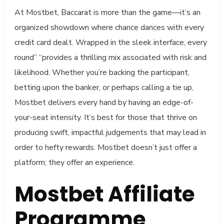
At Mostbet, Baccarat is more than the game—it’s an
organized showdown where chance dances with every
credit card dealt. Wrapped in the sleek interface, every
round” “provides a thrilling mix associated with risk and
likelihood. Whether you’re backing the participant,
betting upon the banker, or perhaps calling a tie up,
Mostbet delivers every hand by having an edge-of-
your-seat intensity. It’s best for those that thrive on
producing swift, impactful judgements that may lead in
order to hefty rewards. Mostbet doesn’t just offer a
platform; they offer an experience.
Mostbet Affiliate
Programme