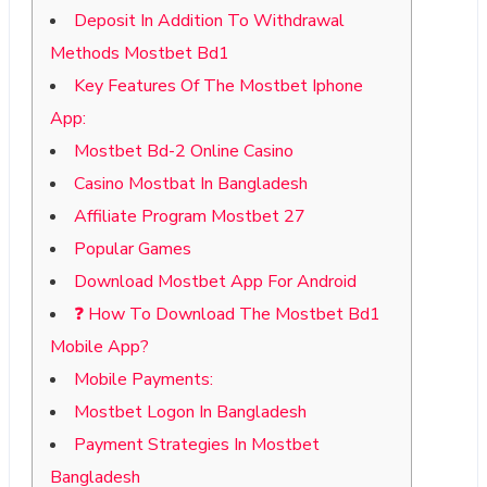
Deposit In Addition To Withdrawal
Methods Mostbet Bd1
Key Features Of The Mostbet Iphone
App:
Mostbet Bd-2 Online Casino
Casino Mostbat In Bangladesh
Affiliate Program Mostbet 27
Popular Games
Download Mostbet App For Android
❓ How To Download The Mostbet Bd1
Mobile App?
Mobile Payments:
Mostbet Logon In Bangladesh
Payment Strategies In Mostbet
Bangladesh