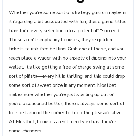
Whether you’re some sort of strategy guru or maybe in
it regarding a bit associated with fun, these game titles
transform every selection into a potential” “succeed.
These aren’t simply any bonuses; they’re golden
tickets to risk-free betting. Grab one of these, and you
reach place a wager with no anxiety of dipping into your
wallet. It’s like getting a free of charge swing at some
sort of piñata—every hit is thrilling, and this could drop
some sort of sweet prize in any moment. Mostbet
makes sure whether you’re just starting up out or
you’re a seasoned bettor, there’s always some sort of
free bet around the corner to keep the pleasure alive.
At Mostbet, bonuses aren’t merely extras; they’re
game-changers.