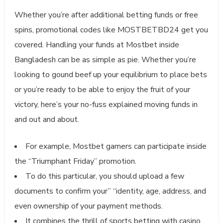
Whether you’re after additional betting funds or free
spins, promotional codes like MOSTBETBD24 get you
covered. Handling your funds at Mostbet inside
Bangladesh can be as simple as pie. Whether you’re
looking to gound beef up your equilibrium to place bets
or you’re ready to be able to enjoy the fruit of your
victory, here’s your no-fuss explained moving funds in
and out and about.
For example, Mostbet gamers can participate inside
the “Triumphant Friday” promotion.
To do this particular, you should upload a few
documents to confirm your” “identity, age, address, and
even ownership of your payment methods.
It combines the thrill of sports betting with casino