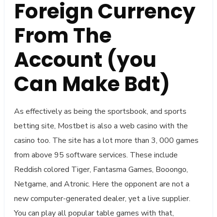
Foreign Currency
From The
Account (you
Can Make Bdt)
As effectively as being the sportsbook, and sports
betting site, Mostbet is also a web casino with the
casino too. The site has a lot more than 3, 000 games
from above 95 software services. These include
Reddish colored Tiger, Fantasma Games, Booongo,
Netgame, and Atronic. Here the opponent are not a
new computer-generated dealer, yet a live supplier.
You can play all popular table games with that,