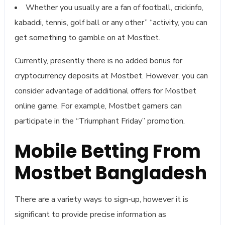
Whether you usually are a fan of football, crickinfo,
kabaddi, tennis, golf ball or any other” “activity, you can
get something to gamble on at Mostbet.
Currently, presently there is no added bonus for
cryptocurrency deposits at Mostbet. However, you can
consider advantage of additional offers for Mostbet
online game. For example, Mostbet gamers can
participate in the “Triumphant Friday” promotion.
Mobile Betting From
Mostbet Bangladesh
There are a variety ways to sign-up, however it is
significant to provide precise information as