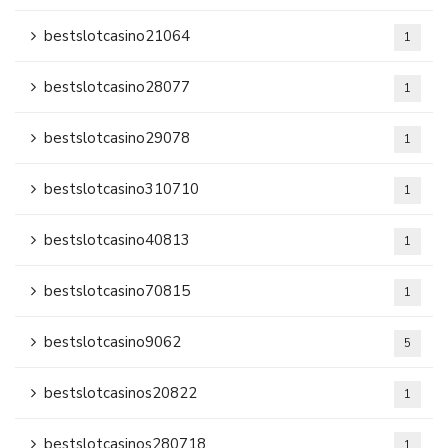
bestslotcasino21064
1
bestslotcasino28077
1
bestslotcasino29078
1
bestslotcasino310710
1
bestslotcasino40813
1
bestslotcasino70815
1
bestslotcasino9062
5
bestslotcasinos20822
1
bestslotcasinos280718
1