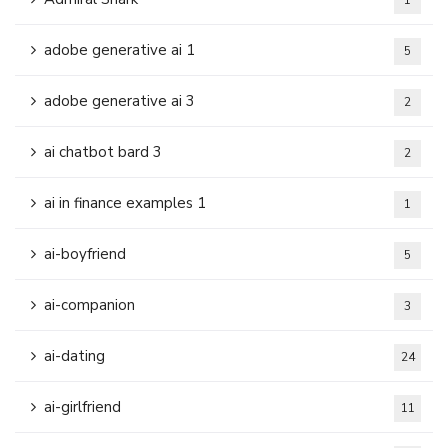
1
adobe generative ai 1
5
adobe generative ai 3
2
ai chatbot bard 3
2
ai in finance examples 1
1
ai-boyfriend
5
ai-companion
3
ai-dating
24
ai-girlfriend
11