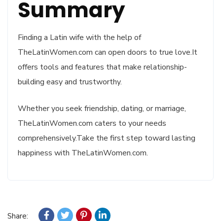
Summary
Finding a Latin wife with the help of
TheLatinWomen.com can open doors to true love.It
offers tools and features that make relationship-
building easy and trustworthy.
Whether you seek friendship, dating, or marriage,
TheLatinWomen.com caters to your needs
comprehensively.Take the first step toward lasting
happiness with TheLatinWomen.com.
Share: