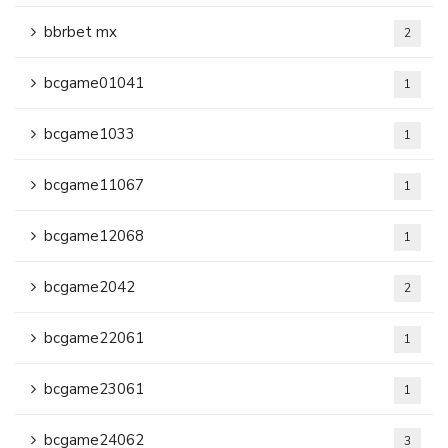
bbrbet mx
2
bcgame01041
1
bcgame1033
1
bcgame11067
1
bcgame12068
1
bcgame2042
2
bcgame22061
1
bcgame23061
1
bcgame24062
3