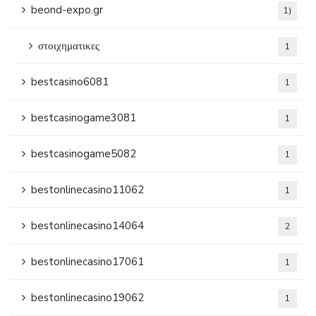
beond-expo.gr
1)
στοιχηματικες
1
bestcasino6081
1
bestcasinogame3081
1
bestcasinogame5082
1
bestonlinecasino11062
1
bestonlinecasino14064
2
bestonlinecasino17061
1
bestonlinecasino19062
1