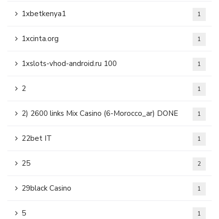
1xbetkenya1
1
1xcinta.org
1
1xslots-vhod-android.ru 100
1
2
1
2) 2600 links Mix Casino (6-Morocco_ar) DONE
1
22bet IT
1
25
2
29black Casino
1
5
1