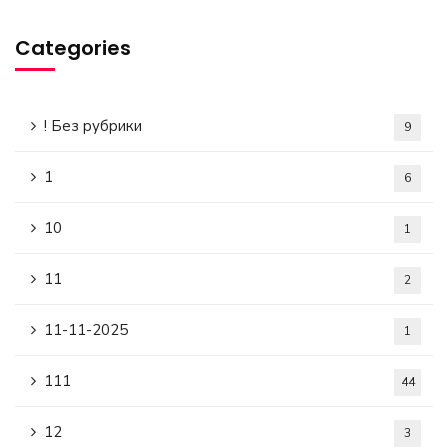
Categories
! Без рубрики
9
1
6
10
1
11
2
11-11-2025
1
111
44
12
3