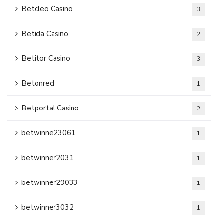
Betcleo Casino
3
Betida Casino
2
Betitor Casino
3
Betonred
1
Betportal Casino
2
betwinne23061
1
betwinner2031
1
betwinner29033
1
betwinner3032
1