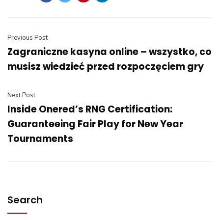
Previous Post
Zagraniczne kasyna online – wszystko, co
musisz wiedzieć przed rozpoczęciem gry
Next Post
Inside Onered’s RNG Certification:
Guaranteeing Fair Play for New Year
Tournaments
Search