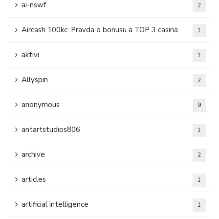
ai-nswf
2
Aircash 100kc: Pravda o bonusu a TOP 3 casina
1
aktivi
1
Allyspin
2
anonymous
9
antartstudios806
1
archive
2
articles
1
artificial intelligence
1