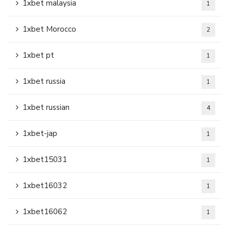
1xbet malaysia
1
1xbet Morocco
2
1xbet pt
1
1xbet russia
1
1xbet russian
4
1xbet-jap
1
1xbet15031
1
1xbet16032
1
1xbet16062
1