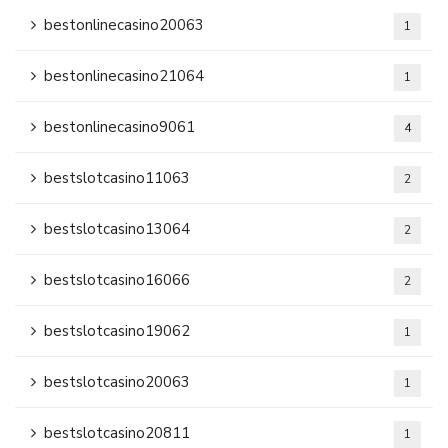
bestonlinecasino20063
1
bestonlinecasino21064
1
bestonlinecasino9061
4
bestslotcasino11063
2
bestslotcasino13064
2
bestslotcasino16066
2
bestslotcasino19062
1
bestslotcasino20063
1
bestslotcasino20811
1