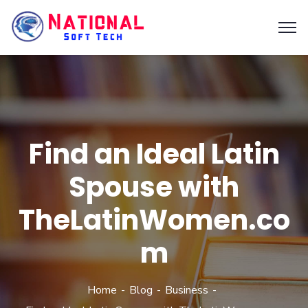
Find an Ideal Latin
Spouse with
TheLatinWomen.co
m
Home
Blog
Business