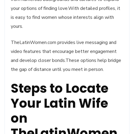
your options of finding love.With detailed profiles, it
is easy to find women whose interests align with
yours.
TheLatinWomen.com provides live messaging and
video features that encourage better engagement
and develop closer bonds.These options help bridge
the gap of distance until you meet in person.
Steps to Locate
Your Latin Wife
on
TheLatinWomen.