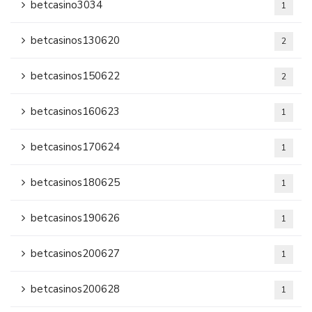
betcasino3034
1
betcasinos130620
2
betcasinos150622
2
betcasinos160623
1
betcasinos170624
1
betcasinos180625
1
betcasinos190626
1
betcasinos200627
1
betcasinos200628
1