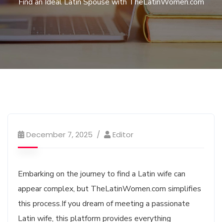
Find an Ideal Latin Spouse with TheLatinWomen.com
December 7, 2025
Editor
Embarking on the journey to find a Latin wife can
appear complex, but TheLatinWomen.com simplifies
this process.If you dream of meeting a passionate
Latin wife, this platform provides everything