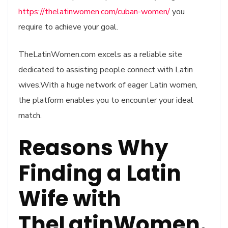
https://thelatinwomen.com/cuban-women/
you
require to achieve your goal.
TheLatinWomen.com excels as a reliable site
dedicated to assisting people connect with Latin
wives.With a huge network of eager Latin women,
the platform enables you to encounter your ideal
match.
Reasons Why
Finding a Latin
Wife with
TheLatinWomen.