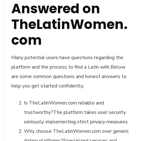
Answered on
TheLatinWomen.
com
Many potential users have questions regarding the
platform and the process to find a Latin wife.Below
are some common questions and honest answers to
help you get started confidently.
Is TheLatinWomen.com reliable and
trustworthy?The platform takes user security
seriously, implementing strict privacy measures.
Why choose TheLatinWomen.com over generic
dating platforms?Specialized services and