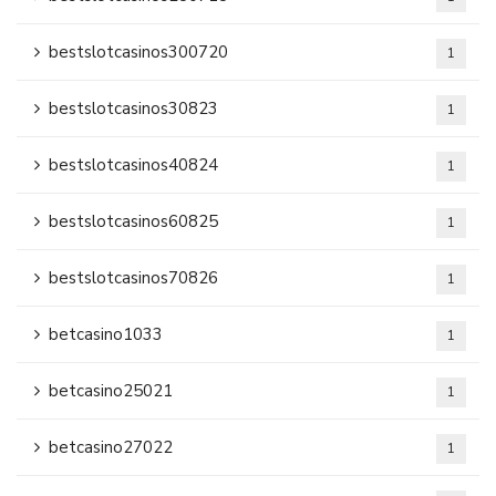
bestslotcasinos300720
1
bestslotcasinos30823
1
bestslotcasinos40824
1
bestslotcasinos60825
1
bestslotcasinos70826
1
betcasino1033
1
betcasino25021
1
betcasino27022
1