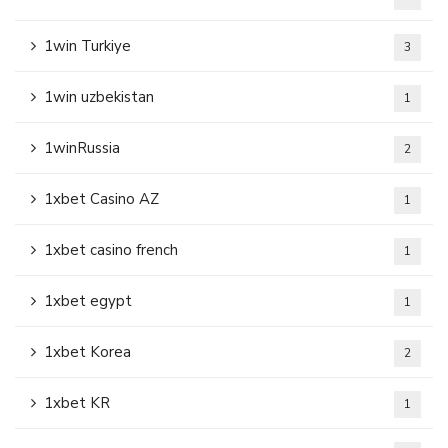
1win Turkiye
3
1win uzbekistan
1
1winRussia
2
1xbet Casino AZ
1
1xbet casino french
1
1xbet egypt
1
1xbet Korea
2
1xbet KR
1