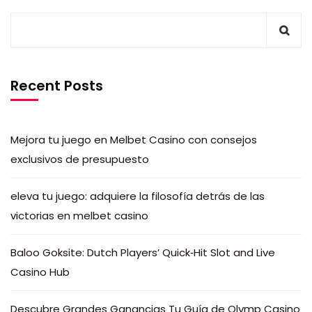
Recent Posts
Mejora tu juego en Melbet Casino con consejos
exclusivos de presupuesto
eleva tu juego: adquiere la filosofía detrás de las
victorias en melbet casino
Baloo Goksite: Dutch Players’ Quick‑Hit Slot and Live
Casino Hub
Descubre Grandes Ganancias Tu Guía de Olymp Casino