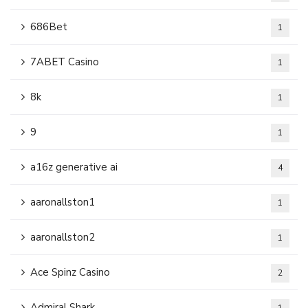
686Bet
1
7ABET Casino
1
8k
1
9
1
a16z generative ai
4
aaronallston1
1
aaronallston2
1
Ace Spinz Casino
2
Admiral Shark