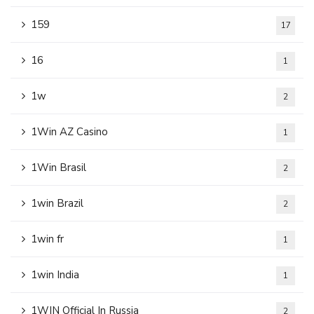
159
17
16
1
1w
2
1Win AZ Casino
1
1Win Brasil
2
1win Brazil
2
1win fr
1
1win India
1
1WIN Official In Russia
2