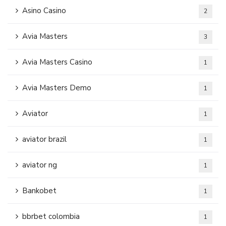
Asino Casino
2
Avia Masters
3
Avia Masters Casino
1
Avia Masters Demo
1
Aviator
1
aviator brazil
1
aviator ng
1
Bankobet
1
bbrbet colombia
1