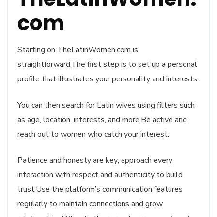
com
Starting on TheLatinWomen.com is
straightforward.The first step is to set up a personal
profile that illustrates your personality and interests.
You can then search for Latin wives using filters such
as age, location, interests, and more.Be active and
reach out to women who catch your interest.
Patience and honesty are key; approach every
interaction with respect and authenticity to build
trust.Use the platform’s communication features
regularly to maintain connections and grow