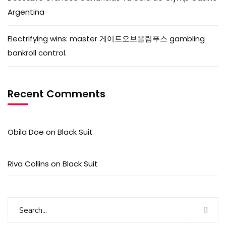
Argentina
Electrifying wins: master 게이트오브올림푸스 gambling
bankroll control.
Recent Comments
Obila Doe
on
Black Suit
Riva Collins
on
Black Suit