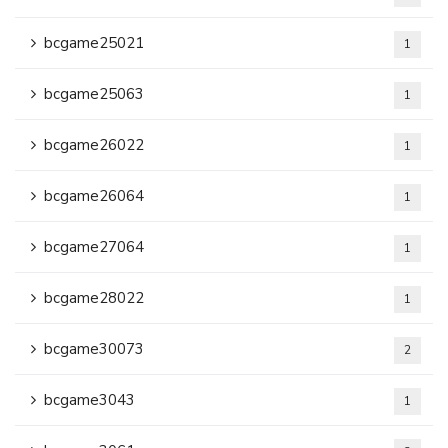
bcgame25021
1
bcgame25063
1
bcgame26022
1
bcgame26064
1
bcgame27064
1
bcgame28022
1
bcgame30073
2
bcgame3043
1