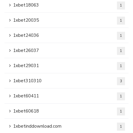
1xbet18063
1
1xbet20035
1
1xbet24036
1
1xbet26037
1
1xbet29031
1
1xbet310310
3
1xbet60411
1
1xbet60618
1
1xbetinddownload.com
1