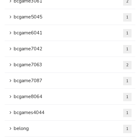
bcgame3061
2
bcgame5045
1
bcgame6041
1
bcgame7042
1
bcgame7063
2
bcgame7087
1
bcgame8064
1
bcgames4044
1
belong
1