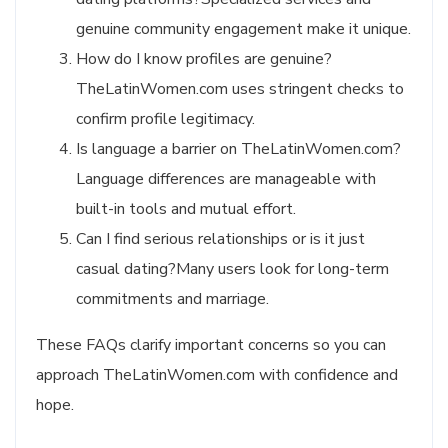
genuine community engagement make it unique.
How do I know profiles are genuine?
TheLatinWomen.com uses stringent checks to
confirm profile legitimacy.
Is language a barrier on TheLatinWomen.com?
Language differences are manageable with
built-in tools and mutual effort.
Can I find serious relationships or is it just
casual dating?Many users look for long-term
commitments and marriage.
These FAQs clarify important concerns so you can
approach TheLatinWomen.com with confidence and
hope.