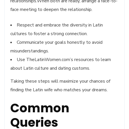
relationships.When both are ready, arrange a face-to-
face meeting to deepen the relationship.
Respect and embrace the diversity in Latin
cultures to foster a strong connection.
Communicate your goals honestly to avoid
misunderstandings.
Use TheLatinWomen.com’s resources to learn
about Latin culture and dating customs.
Taking these steps will maximize your chances of
finding the Latin wife who matches your dreams.
Common
Queries