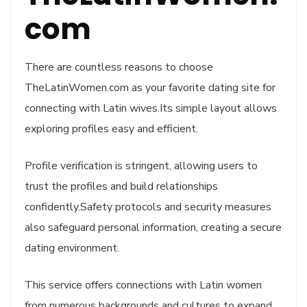
com
There are countless reasons to choose
TheLatinWomen.com as your favorite dating site for
connecting with Latin wives.Its simple layout allows
exploring profiles easy and efficient.
Profile verification is stringent, allowing users to
trust the profiles and build relationships
confidently.Safety protocols and security measures
also safeguard personal information, creating a secure
dating environment.
This service offers connections with Latin women
from numerous backgrounds and cultures to expand